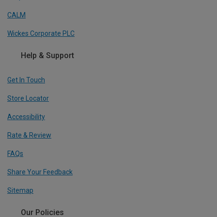
CALM
Wickes Corporate PLC
Help & Support
Get In Touch
Store Locator
Accessibility
Rate & Review
FAQs
Share Your Feedback
Sitemap
Our Policies