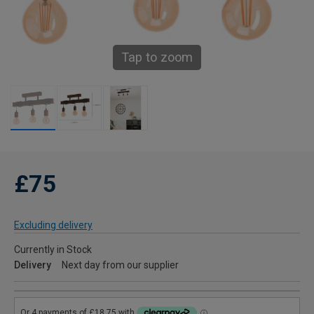
Tap to zoom
£75
Excluding delivery
Currently in Stock
Delivery
Next day from our supplier