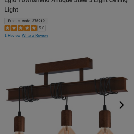
Eglo Townshend Antique Steel 3 Light Ceiling
Light
Product code:
278919
5.0
1 Review
Write a Review