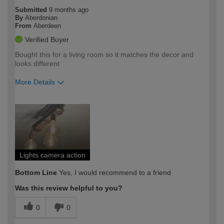
Submitted
9 months ago
By
Aberdonian
From
Aberdeen
Verified Buyer
Bought this for a living room so it matches the decor and
looks different
More Details
How would you describe your DIY
Easy DIYer
expertise?
Lights camera action
Bottom Line
Yes, I would recommend to a friend
Was this review helpful to you?
0
0