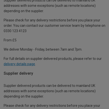
Supplier delivered products can be delivered to mainland UK
addresses with some exceptions (such as remote locations)
depending on the supplier.
Please check for any delivery restrictions before you place your
order. You can contact our customer service team by telephone on
0330 123 4123
From £5
We deliver Monday - Friday, between 7am and 7pm.
For full details on supplier delivered products, please refer to our
delivery details page
.
Supplier delivery
Supplier delivered products can be delivered to mainland UK
addresses with some exceptions (such as remote locations)
depending on the supplier.
Please check for any delivery restrictions before you place your