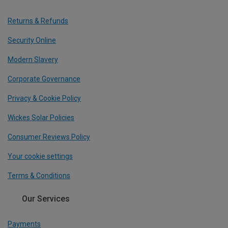
Returns & Refunds
Security Online
Modern Slavery
Corporate Governance
Privacy & Cookie Policy
Wickes Solar Policies
Consumer Reviews Policy
Your cookie settings
Terms & Conditions
Our Services
Payments