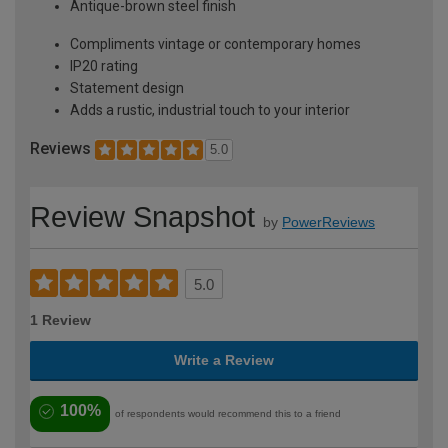
Antique-brown steel finish
Compliments vintage or contemporary homes
IP20 rating
Statement design
Adds a rustic, industrial touch to your interior
Reviews
5.0
Review Snapshot
by
PowerReviews
5.0
1 Review
Write a Review
100%
of respondents would recommend this to a friend