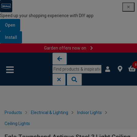
Speed up your shopping experience with DIY app
Open
Install
Garden offers now on
Skip to content
Skip to navigation menu
0
Products
Electrical & Lighting
Indoor Lights
Ceiling Lights