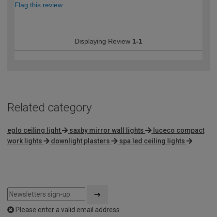
Flag this review
Displaying Review
1-1
Related category
eglo ceiling light
saxby mirror wall lights
luceco compact
work lights
downlight plasters
spa led ceiling lights
Please enter a valid email address