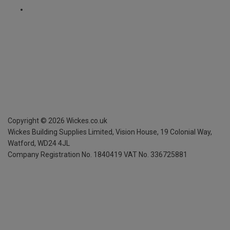
Copyright ©
2026
Wickes.co.uk
Wickes Building Supplies Limited, Vision House,
19 Colonial Way,
Watford, WD24 4JL
Company Registration No. 1840419
VAT No. 336725881