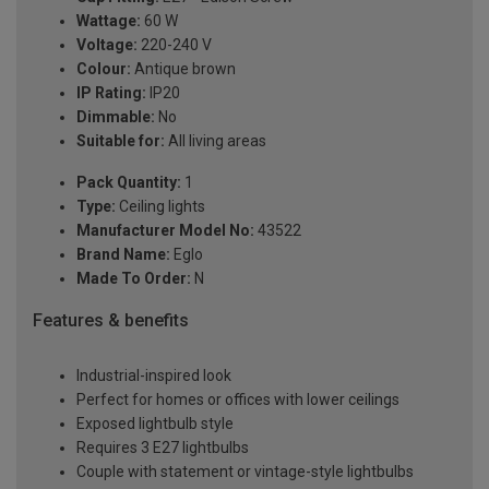
Wattage:
60 W
Voltage:
220-240 V
Colour:
Antique brown
IP Rating:
IP20
Dimmable:
No
Suitable for:
All living areas
Pack Quantity:
1
Type:
Ceiling lights
Manufacturer Model No:
43522
Brand Name:
Eglo
Made To Order:
N
Features & benefits
Industrial-inspired look
Perfect for homes or offices with lower ceilings
Exposed lightbulb style
Requires 3 E27 lightbulbs
Couple with statement or vintage-style lightbulbs