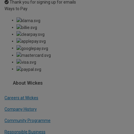
Thank you for signing up for emails
Ways to Pay
About Wickes
Careers at Wickes
Company History
Community Programme
Responsible Business