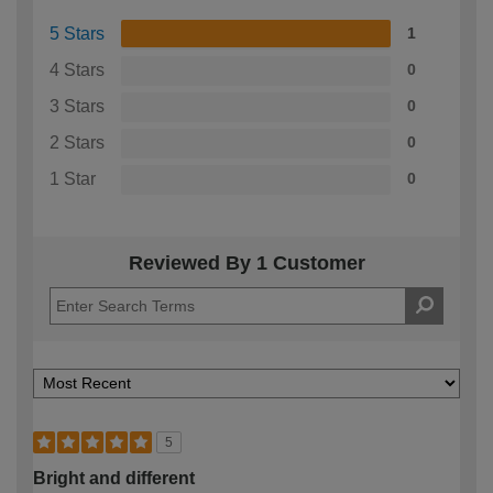
5 Stars
1
4 Stars
0
3 Stars
0
2 Stars
0
1 Star
0
Reviewed By 1 Customer
5
Bright and different