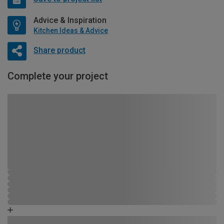
Advice & Inspiration
Kitchen Ideas & Advice
Share product
Complete your project