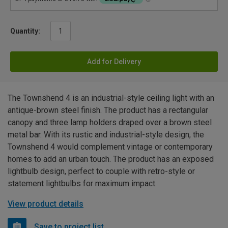
Quantity:
Add for Delivery
The Townshend 4 is an industrial-style ceiling light with an
antique-brown steel finish. The product has a rectangular
canopy and three lamp holders draped over a brown steel
metal bar. With its rustic and industrial-style design, the
Townshend 4 would complement vintage or contemporary
homes to add an urban touch. The product has an exposed
lightbulb design, perfect to couple with retro-style or
statement lightbulbs for maximum impact.
View product details
Save to project list