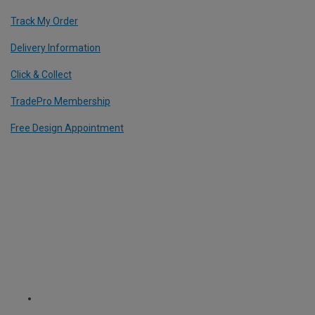
Track My Order
Delivery Information
Click & Collect
TradePro Membership
Free Design Appointment