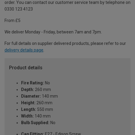
order. You can contact our customer service team by telephone on
0330 123 4123
From £5
We deliver Monday - Friday, between 7am and 7pm.
For full details on supplier delivered products, please refer to our
delivery details page
.
Product details
Fire Rating:
No
Depth:
260 mm
Diameter:
140 mm
Height:
260 mm
Length:
550 mm
Width:
140 mm
Bulb Supplied:
No
Cap Fitting:
E27 - Edison Screw