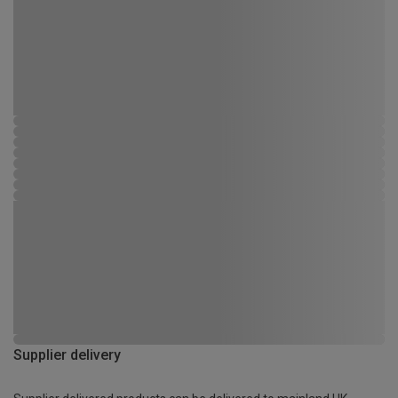
Supplier delivery