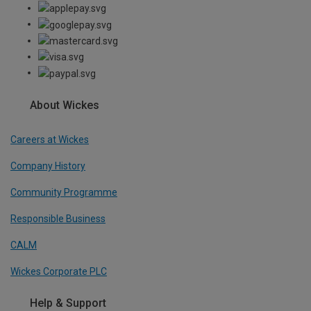
About Wickes
Careers at Wickes
Company History
Community Programme
Responsible Business
CALM
Wickes Corporate PLC
Help & Support