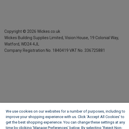
Copyright ©
2026
Wickes.co.uk
Wickes Building Supplies Limited, Vision House,
19 Colonial Way,
Watford, WD24 4JL
Company Registration No. 1840419
VAT No. 336725881
We use cookies on our websites for a number of purposes, including to
improve your shopping experience with us. Click ‘Accept All Cookies’ to
get the best shopping experience. You can change these settings at any
time by clicking ‘Manage Preferences’ below. By selecting 'Reject Non-