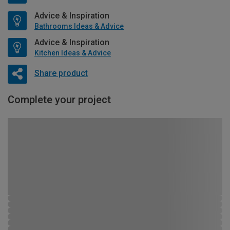
Advice & Inspiration
Bathrooms Ideas & Advice
Advice & Inspiration
Kitchen Ideas & Advice
Share product
Complete your project