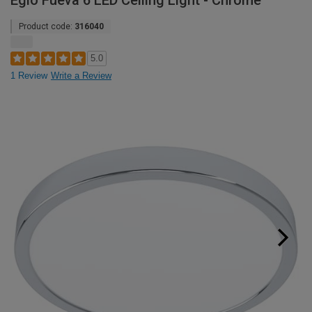
Eglo Fueva 6 LED Ceiling Light - Chrome
Product code:
316040
5.0
1 Review
Write a Review