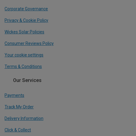
Corporate Governance
Privacy & Cookie Policy
Wickes Solar Policies
Consumer Reviews Policy
Your cookie settings
Terms & Conditions
Our Services
Payments
Track My Order
Delivery Information
Click & Collect