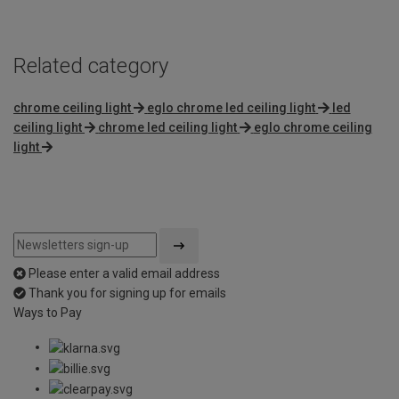
Related category
chrome ceiling light
eglo chrome led ceiling light
led
ceiling light
chrome led ceiling light
eglo chrome ceiling
light
Please enter a valid email address
Thank you for signing up for emails
Ways to Pay