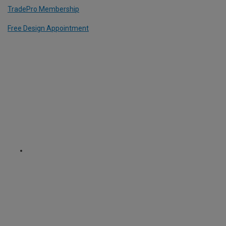
TradePro Membership
Free Design Appointment