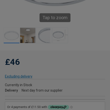
Tap to zoom
£46
Excluding delivery
Currently in Stock
Delivery
Next day from our supplier