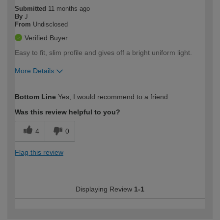
Submitted
11 months ago
By
J
From
Undisclosed
Verified Buyer
Easy to fit, slim profile and gives off a bright uniform light.
More Details
How would you describe your DIY
Moderate DIYer
Bottom Line
Yes, I would recommend to a friend
expertise?
Was this review helpful to you?
4
0
Flag this review
Displaying Review
1-1