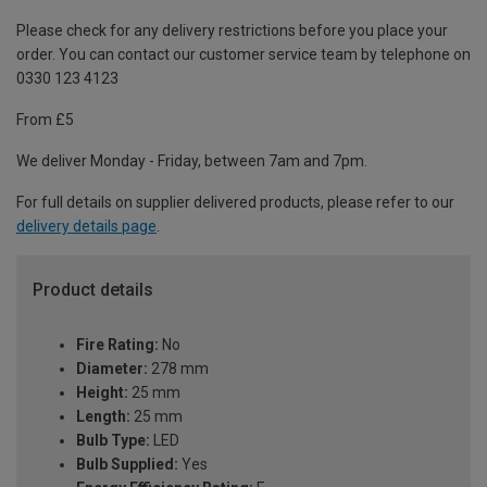
Please check for any delivery restrictions before you place your
order. You can contact our customer service team by telephone on
0330 123 4123
From £5
We deliver Monday - Friday, between 7am and 7pm.
For full details on supplier delivered products, please refer to our
delivery details page
.
Product details
Fire Rating:
No
Diameter:
278 mm
Height:
25 mm
Length:
25 mm
Bulb Type:
LED
Bulb Supplied:
Yes