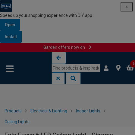
Speed up your shopping experience with DIY app
Open
Install
Garden offers now on
Skip to content
Skip to navigation menu
0
Products
Electrical & Lighting
Indoor Lights
Ceiling Lights