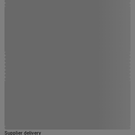
Supplier delivery