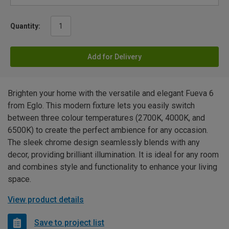
Quantity:
Add for Delivery
Brighten your home with the versatile and elegant Fueva 6
from Eglo. This modern fixture lets you easily switch
between three colour temperatures (2700K, 4000K, and
6500K) to create the perfect ambience for any occasion.
The sleek chrome design seamlessly blends with any
decor, providing brilliant illumination. It is ideal for any room
and combines style and functionality to enhance your living
space.
View product details
Save to project list