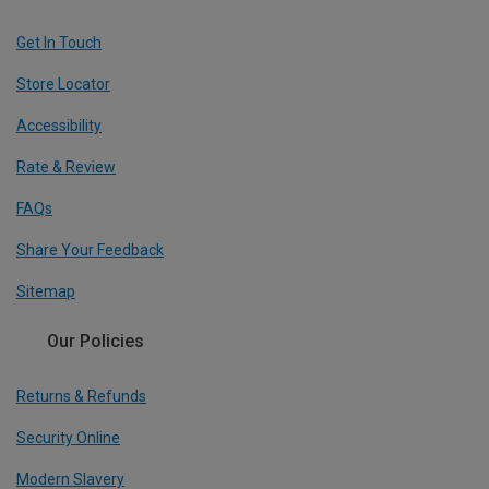
Get In Touch
Store Locator
Accessibility
Rate & Review
FAQs
Share Your Feedback
Sitemap
Our Policies
Returns & Refunds
Security Online
Modern Slavery