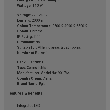
Energy Efficiency Rating:
E
Wattage:
14.2 W
Voltage:
220-240 V
Lumens:
2000 lm
Colour Temperature:
2700 K, 4000 K, 6500 K
Colour:
Chrome
IP Rating:
IP44
Dimmable:
No
Suitable for:
All living areas & bathrooms
Number of Bulbs:
1
Pack Quantity:
1
Type:
Ceiling lights
Manufacturer Model No:
901764
Country Origin:
China
Brand Name:
Eglo
Features & benefits
Integrated LED