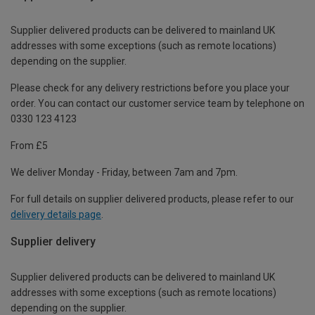
Supplier delivered products can be delivered to mainland UK
addresses with some exceptions (such as remote locations)
depending on the supplier.
Please check for any delivery restrictions before you place your
order. You can contact our customer service team by telephone on
0330 123 4123
From £5
We deliver Monday - Friday, between 7am and 7pm.
For full details on supplier delivered products, please refer to our
delivery details page
.
Supplier delivery
Supplier delivered products can be delivered to mainland UK
addresses with some exceptions (such as remote locations)
depending on the supplier.