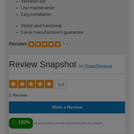
Versatile use
Low maintenance
Easy installation
Stylish and functional
5 year manufacturer's guarantee
Reviews
5.0
Review Snapshot
by
PowerReviews
5.0
1 Review
Write a Review
100%
of respondents would recommend this to a friend