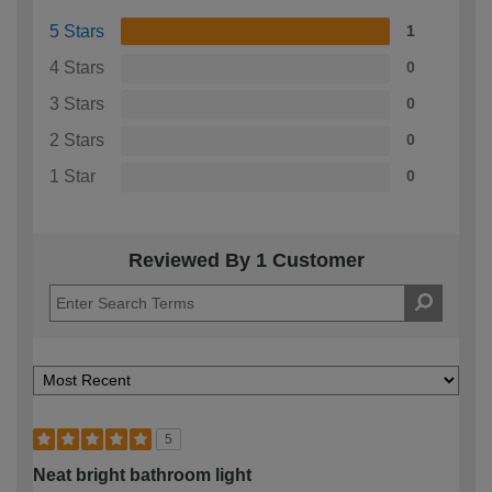
5 Stars
1
4 Stars
0
3 Stars
0
2 Stars
0
1 Star
0
Reviewed By 1 Customer
5
Neat bright bathroom light