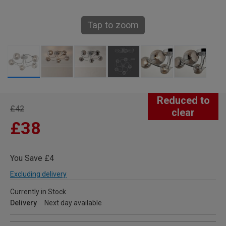
Tap to zoom
Reduced to
£42
clear
£38
You Save £4
Excluding delivery
Currently in Stock
Delivery
Next day available