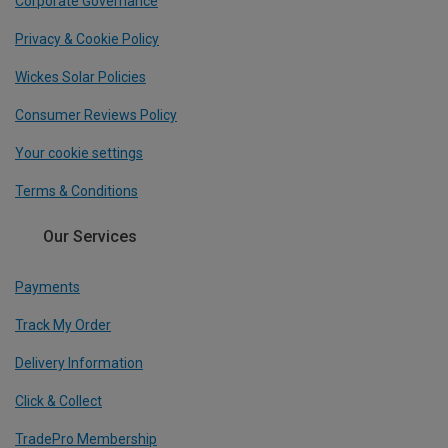
Corporate Governance
Privacy & Cookie Policy
Wickes Solar Policies
Consumer Reviews Policy
Your cookie settings
Terms & Conditions
Our Services
Payments
Track My Order
Delivery Information
Click & Collect
TradePro Membership