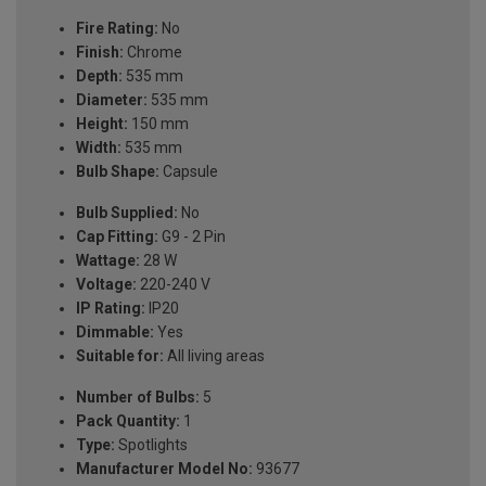
Fire Rating:
No
Finish:
Chrome
Depth:
535 mm
Diameter:
535 mm
Height:
150 mm
Width:
535 mm
Bulb Shape:
Capsule
Bulb Supplied:
No
Cap Fitting:
G9 - 2 Pin
Wattage:
28 W
Voltage:
220-240 V
IP Rating:
IP20
Dimmable:
Yes
Suitable for:
All living areas
Number of Bulbs:
5
Pack Quantity:
1
Type:
Spotlights
Manufacturer Model No:
93677