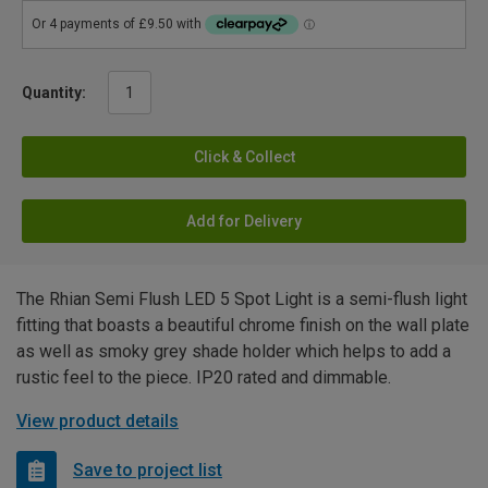
Quantity:
Click & Collect
Add for Delivery
The Rhian Semi Flush LED 5 Spot Light is a semi-flush light
fitting that boasts a beautiful chrome finish on the wall plate
as well as smoky grey shade holder which helps to add a
rustic feel to the piece. IP20 rated and dimmable.
View product details
Save to project list