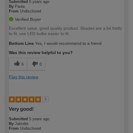
Submitted
5 years ago
By
Paula
From
Undisclosed
Verified Buyer
Excellent value, good quality product. Shades are a bit fiddly
to fit, use LED bulbs easier to fit.
Bottom Line
Yes, I would recommend to a friend
Was this review helpful to you?
6
0
Flag this review
5
Very good!
Submitted
5 years ago
By
Jatinder
From
Undisclosed