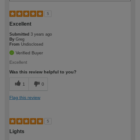
5
Excellent
Submitted
3 years ago
By
Greg
From
Undisclosed
Verified Buyer
Excellent
Was this review helpful to you?
1
0
Flag this review
5
Lights