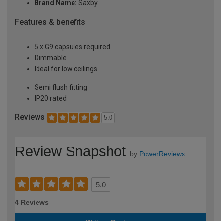
Brand Name:
Saxby
Features & benefits
5 x G9 capsules required
Dimmable
Ideal for low ceilings
Semi flush fitting
IP20 rated
Reviews
5.0
Review Snapshot
by
PowerReviews
5.0
4 Reviews