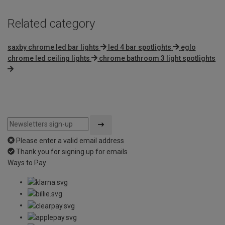
Related category
saxby chrome led bar lights
led 4 bar spotlights
eglo
chrome led ceiling lights
chrome bathroom 3 light spotlights
Please enter a valid email address
Thank you for signing up for emails
Ways to Pay