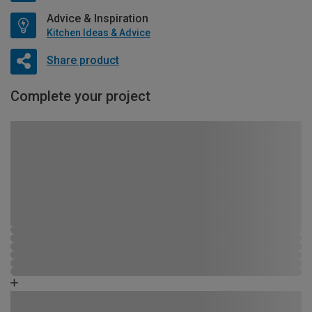
Advice & Inspiration
Kitchen Ideas & Advice
Share product
Complete your project