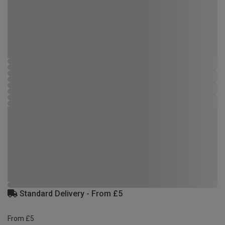
Standard Delivery - From £5
From £5