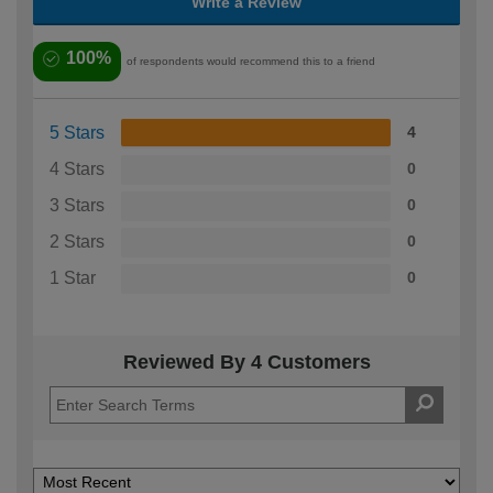
Write a Review
100%
of respondents would recommend this to a friend
5 Stars
4
4 Stars
0
3 Stars
0
2 Stars
0
1 Star
0
Reviewed By 4 Customers