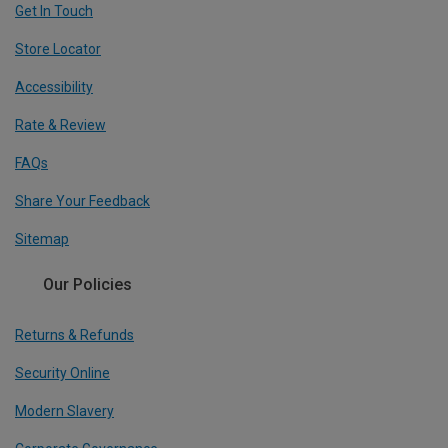
Get In Touch
Store Locator
Accessibility
Rate & Review
FAQs
Share Your Feedback
Sitemap
Our Policies
Returns & Refunds
Security Online
Modern Slavery