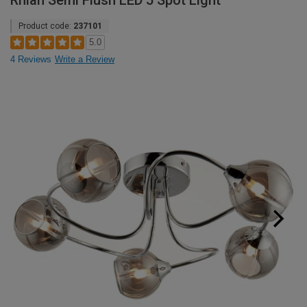
Rhian Semi Flush LED 5 Spot Light
Product code:
237101
5.0
4 Reviews
Write a Review