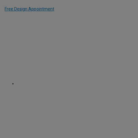
Free Design Appointment