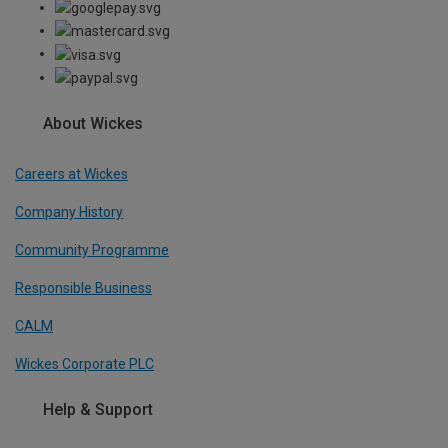
About Wickes
Careers at Wickes
Company History
Community Programme
Responsible Business
CALM
Wickes Corporate PLC
Help & Support