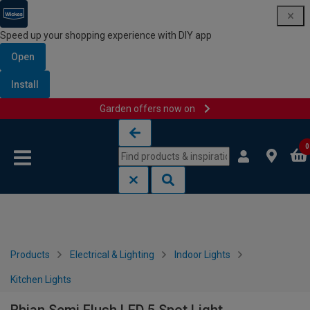
Speed up your shopping experience with DIY app
Open
Install
Garden offers now on
Skip to content
Skip to navigation menu
0
Products
Electrical & Lighting
Indoor Lights
Kitchen Lights