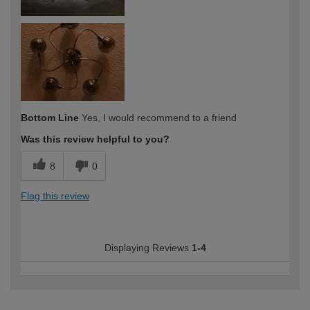
Bottom Line
Yes, I would recommend to a friend
Was this review helpful to you?
8
0
Flag this review
Displaying Reviews
1-4