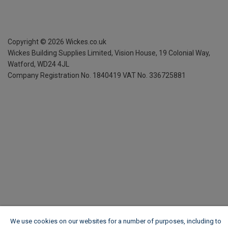
Copyright ©
2026
Wickes.co.uk
Wickes Building Supplies Limited, Vision House,
19 Colonial Way,
Watford, WD24 4JL
Company Registration No. 1840419
VAT No. 336725881
We use cookies on our websites for a number of purposes, including to