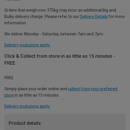
Orders that weigh over 375kg may incur an additional Big and
Bulky delivery charge. Please refer to our
Delivery Details
for more
information.
We deliver Monday - Saturday, between 7am and 7pm.
Delivery exclusions apply.
Click & Collect from store in as little as 15 minutes -
FREE
FREE
Simply place your order online and
collect from your preferred
store
in as little as 15 minutes.
Delivery exclusions apply.
Product details