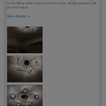
of the fitting while I connected the wires. Really pleased with
the end result.
More Details
How would you describe your DIY
DIYer
expertise?