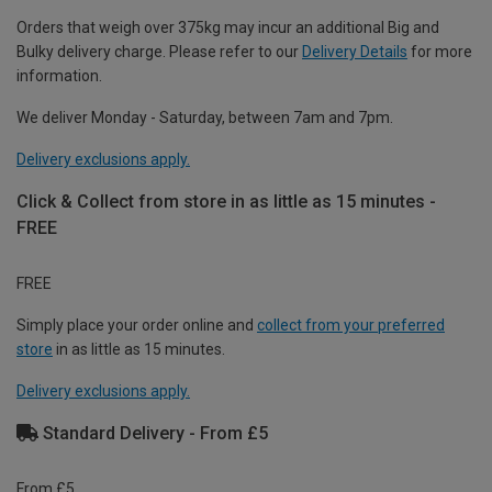
Orders that weigh over 375kg may incur an additional Big and
Bulky delivery charge. Please refer to our
Delivery Details
for more
information.
We deliver Monday - Saturday, between 7am and 7pm.
Delivery exclusions apply.
Click & Collect from store in as little as 15 minutes -
FREE
FREE
Simply place your order online and
collect from your preferred
store
in as little as 15 minutes.
Delivery exclusions apply.
Standard Delivery - From £5
From £5