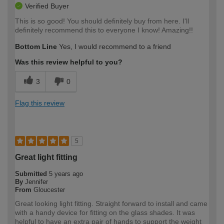
Verified Buyer
This is so good! You should definitely buy from here. I'll
definitely recommend this to everyone I know! Amazing!!
Bottom Line
Yes, I would recommend to a friend
Was this review helpful to you?
3
0
Flag this review
5
Great light fitting
Submitted
5 years ago
By
Jennifer
From
Gloucester
Great looking light fitting. Straight forward to install and came
with a handy device for fitting on the glass shades. It was
helpful to have an extra pair of hands to support the weight