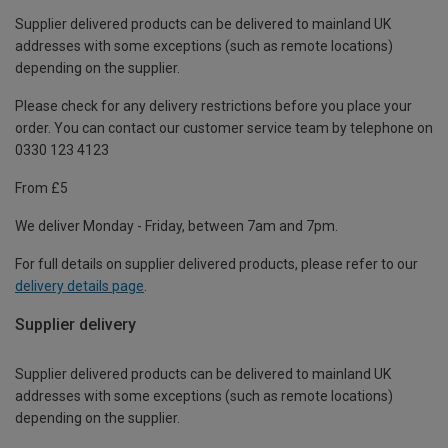
Supplier delivered products can be delivered to mainland UK
addresses with some exceptions (such as remote locations)
depending on the supplier.
Please check for any delivery restrictions before you place your
order. You can contact our customer service team by telephone on
0330 123 4123
From £5
We deliver Monday - Friday, between 7am and 7pm.
For full details on supplier delivered products, please refer to our
delivery details page
.
Supplier delivery
Supplier delivered products can be delivered to mainland UK
addresses with some exceptions (such as remote locations)
depending on the supplier.