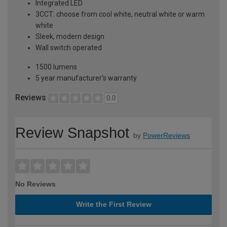
Integrated LED
3CCT: choose from cool white, neutral white or warm
white
Sleek, modern design
Wall switch operated
1500 lumens
5 year manufacturer's warranty
Reviews
0.0
Review Snapshot
by
PowerReviews
No Reviews
Write the First Review