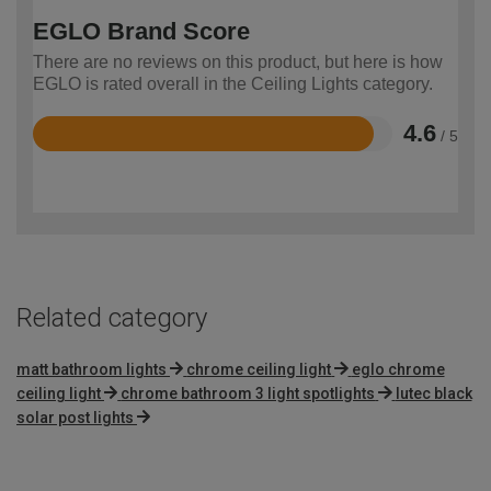
EGLO Brand Score
There are no reviews on this product, but here is how
EGLO is rated overall in the Ceiling Lights category.
4.6
/ 5
Rated
4.6
out
of
5
Related category
matt bathroom lights
chrome ceiling light
eglo chrome
ceiling light
chrome bathroom 3 light spotlights
lutec black
solar post lights