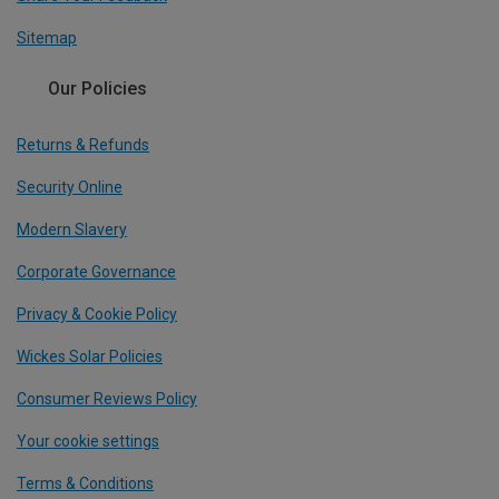
Sitemap
Our Policies
Returns & Refunds
Security Online
Modern Slavery
Corporate Governance
Privacy & Cookie Policy
Wickes Solar Policies
Consumer Reviews Policy
Your cookie settings
Terms & Conditions