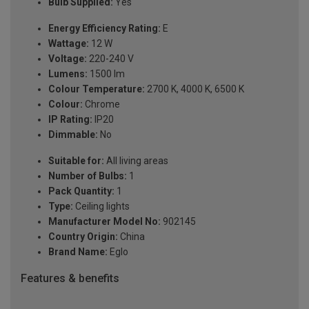
Bulb Supplied:
Yes
Energy Efficiency Rating:
E
Wattage:
12 W
Voltage:
220-240 V
Lumens:
1500 lm
Colour Temperature:
2700 K, 4000 K, 6500 K
Colour:
Chrome
IP Rating:
IP20
Dimmable:
No
Suitable for:
All living areas
Number of Bulbs:
1
Pack Quantity:
1
Type:
Ceiling lights
Manufacturer Model No:
902145
Country Origin:
China
Brand Name:
Eglo
Features & benefits