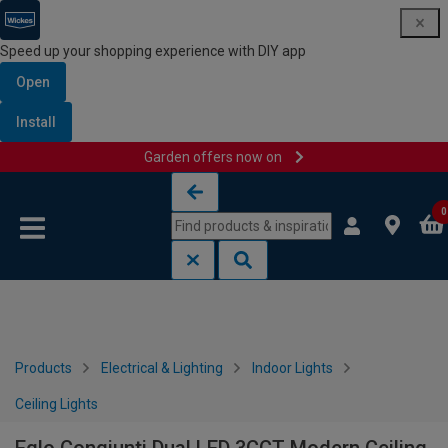
Speed up your shopping experience with DIY app
Open
Install
Garden offers now on
Skip to content
Skip to navigation menu
0
Products
Electrical & Lighting
Indoor Lights
Ceiling Lights