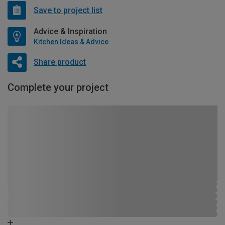
Save to project list
Advice & Inspiration
Kitchen Ideas & Advice
Share product
Complete your project