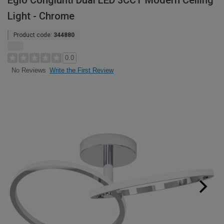
Eglo Congiunti Dual LED 3CCT Modern Ceiling
Light - Chrome
Product code:
344880
0.0
Write the First Review
No Reviews