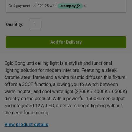
Quantity:
Add for Delivery
Eglo Congiunti ceiling light is a stylish and functional
lighting solution for modern interiors. Featuring a sleek
chrome steel frame and a white plastic diffuser, this fixture
offers a 3CCT function, allowing you to switch between
warm, neutral, and cool white light (2700K / 4000K / 6500K)
directly on the product. With a powerful 1500-lumen output
and integrated 12W LED, it delivers bright lighting without
the need for dimming.
View product details