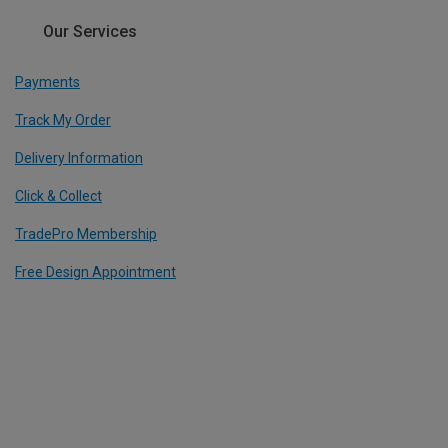
Our Services
Payments
Track My Order
Delivery Information
Click & Collect
TradePro Membership
Free Design Appointment