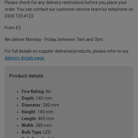
Please check for any delivery restrictions before you place your
order. You can contact our customer service team by telephone on
0330 123 4123
From £5
We deliver Monday - Friday, between 7am and 7pm.
For full details on supplier delivered products, please refer to our
delivery details page
.
Product details
Fire Rating:
No
Depth:
140 mm
Diameter:
280 mm
Height:
140 mm
Length:
465 mm
Width:
280 mm
Bulb Type:
LED