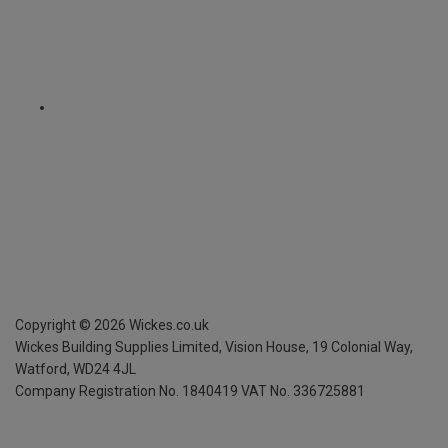
Copyright ©
2026
Wickes.co.uk
Wickes Building Supplies Limited, Vision House,
19 Colonial Way,
Watford, WD24 4JL
Company Registration No. 1840419
VAT No. 336725881