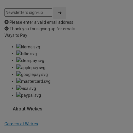
Please enter a valid email address
Thank you for signing up for emails
Ways to Pay
About Wickes
Careers at Wickes