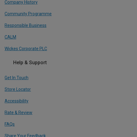
Company History
Community Programme
Responsible Business
CALM
Wickes Corporate PLC
Help & Support
Get In Touch
Store Locator
Accessibility
Rate & Review
FAQs
Share Your Feedback