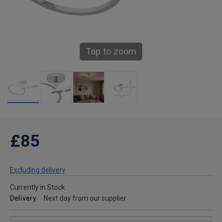
Tap to zoom
£85
Excluding delivery
Currently in Stock
Delivery
Next day from our supplier