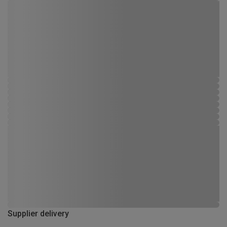
Supplier delivery