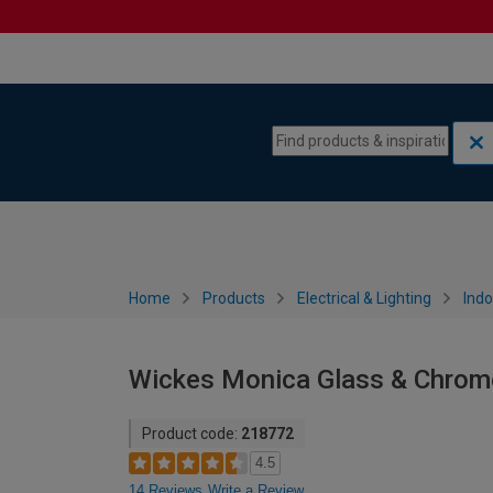
Skip to content
Skip to navigation menu
Home
Products
Electrical & Lighting
Indo
Wickes Monica Glass & Chrome 
Product code:
218772
4.5
14 Reviews
Write a Review