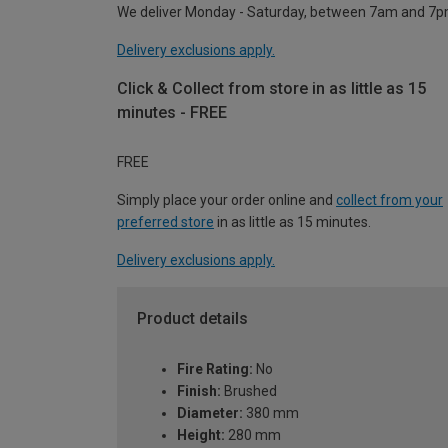
We deliver Monday - Saturday, between 7am and 7p
Delivery exclusions apply.
Click & Collect from store in as little as 15
minutes - FREE
FREE
Simply place your order online and
collect from your
preferred store
in as little as 15 minutes.
Delivery exclusions apply.
Product details
Fire Rating:
No
Finish:
Brushed
Diameter:
380 mm
Height:
280 mm