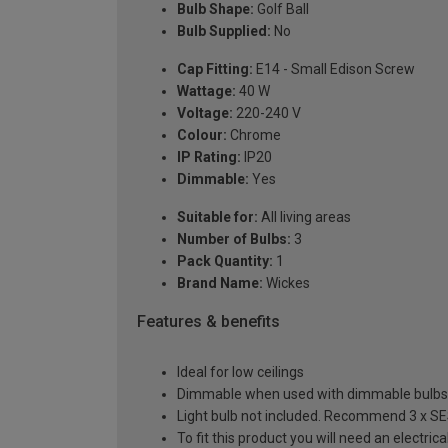
Bulb Shape:
Golf Ball
Bulb Supplied:
No
Cap Fitting:
E14 - Small Edison Screw
Wattage:
40 W
Voltage:
220-240 V
Colour:
Chrome
IP Rating:
IP20
Dimmable:
Yes
Suitable for:
All living areas
Number of Bulbs:
3
Pack Quantity:
1
Brand Name:
Wickes
Features & benefits
Ideal for low ceilings
Dimmable when used with dimmable bulbs
Light bulb not included. Recommend 3 x SES
To fit this product you will need an electri