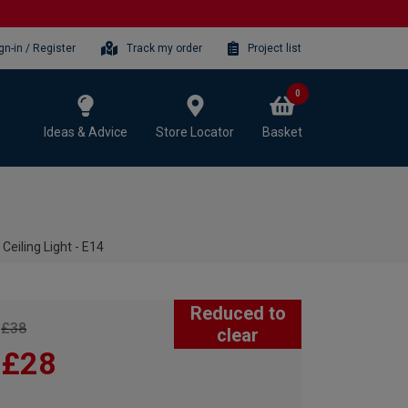
gn-in / Register
Track my order
Project list
0
Ideas & Advice
Store Locator
Basket
eiling Light - E14
Reduced to
£38
clear
£28