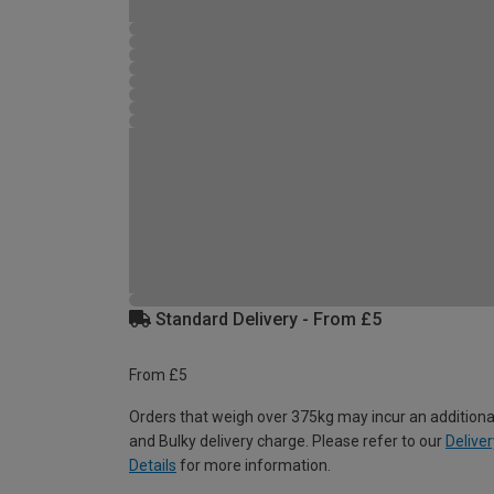
Standard Delivery - From £5
From £5
Orders that weigh over 375kg may incur an additiona
and Bulky delivery charge. Please refer to our
Deliver
Details
for more information.