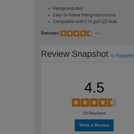
Fixings included
Easy-to-follow fitting instructions
Compatible with E14 golf LED bulb
Reviews
4.5
Review Snapshot
by
PowerRe
4.5
14 Reviews
Write a Review