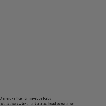
 energy efficient mini-globe bulbs
cal slotted screwdriver and a cross head screwdriver