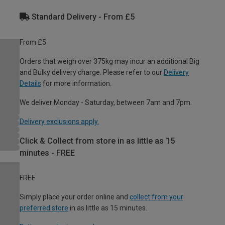
Standard Delivery - From £5
From £5
Orders that weigh over 375kg may incur an additional Big
and Bulky delivery charge. Please refer to our
Delivery
Details
for more information.
We deliver Monday - Saturday, between 7am and 7pm.
Delivery exclusions apply.
Click & Collect from store in as little as 15
minutes - FREE
FREE
Simply place your order online and
collect from your
preferred store
in as little as 15 minutes.