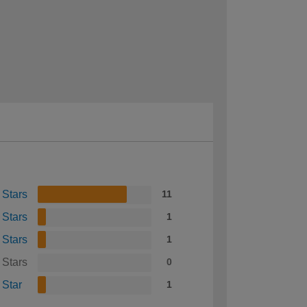
 Stars
11
 Stars
1
 Stars
1
 Stars
0
 Star
1