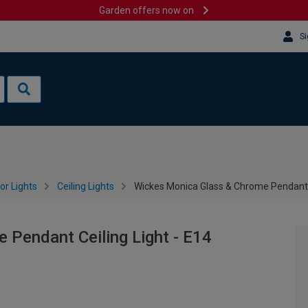
Garden offers now on
Si
or Lights
Ceiling Lights
Wickes Monica Glass & Chrome Pendant C
Pendant Ceiling Light - E14