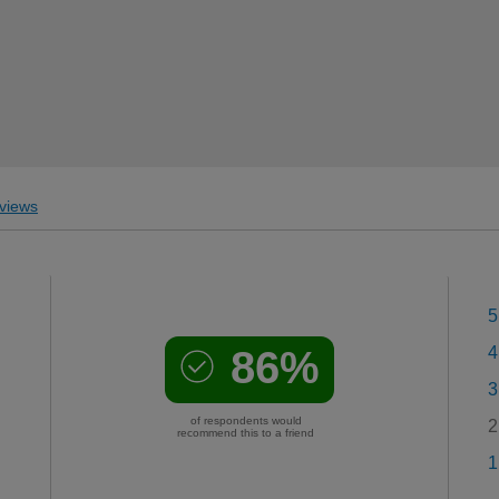
views
5
86%
4
3
of respondents would
2
recommend this to a friend
1