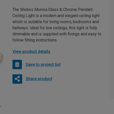
The Wickes Monica Glass & Chrome Pendant
Ceiling Light is a modern and elegant ceiling light
which is suitable for living rooms, bedrooms and
hallways. Ideal for low ceilings, this light is fully
dimmable and is supplied with fixings and easy to
follow fitting instructions.
View product details
Save to project list
Share product