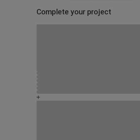
Complete your project