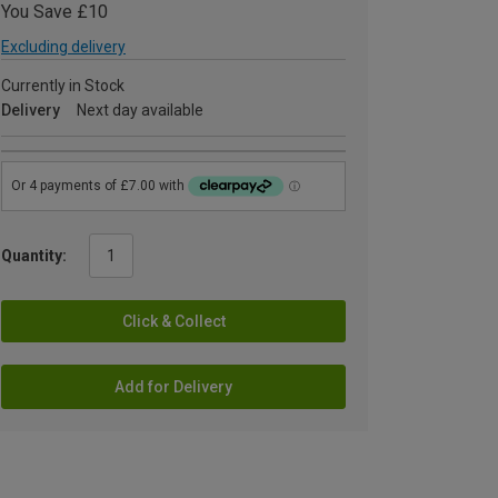
You Save £10
Excluding delivery
Currently in Stock
Delivery
Next day available
Quantity:
Click & Collect
Add for Delivery