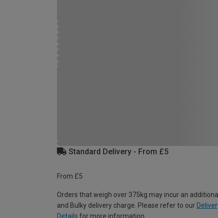
Standard Delivery - From £5
From £5
Orders that weigh over 375kg may incur an additiona
and Bulky delivery charge. Please refer to our
Deliver
Details
for more information.