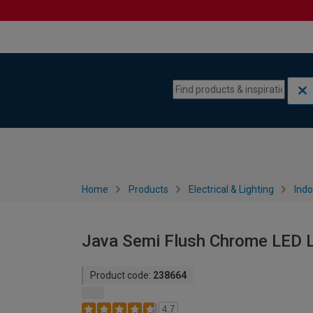
Skip to content
Skip to navigation menu
Home
Products
Electrical & Lighting
Indo
Java Semi Flush Chrome LED L
Product code:
238664
4.7