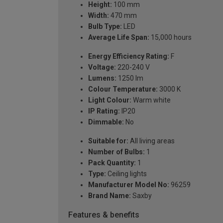
Height:
100 mm
Width:
470 mm
Bulb Type:
LED
Average Life Span:
15,000 hours
Energy Efficiency Rating:
F
Voltage:
220-240 V
Lumens:
1250 lm
Colour Temperature:
3000 K
Light Colour:
Warm white
IP Rating:
IP20
Dimmable:
No
Suitable for:
All living areas
Number of Bulbs:
1
Pack Quantity:
1
Type:
Ceiling lights
Manufacturer Model No:
96259
Brand Name:
Saxby
Features & benefits