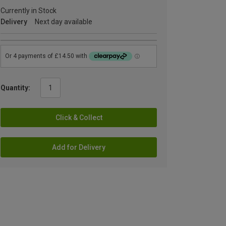
Currently in Stock
Delivery
Next day available
Quantity:
Click & Collect
Add for Delivery