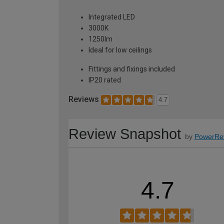
Integrated LED
3000K
1250lm
Ideal for low ceilings
Fittings and fixings included
IP20 rated
Reviews
4.7
Review Snapshot
by
PowerRe
4.7