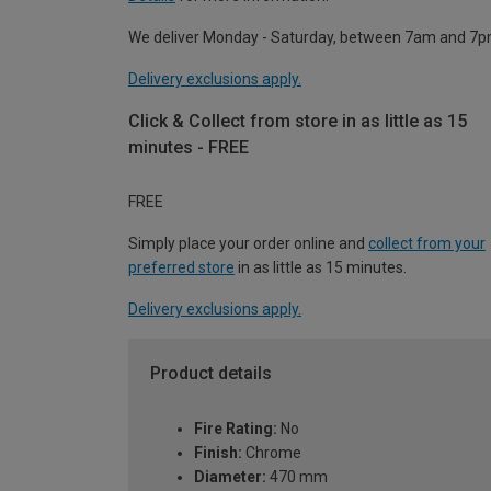
We deliver Monday - Saturday, between 7am and 7p
Delivery exclusions apply.
Click & Collect from store in as little as 15
minutes - FREE
FREE
Simply place your order online and
collect from your
preferred store
in as little as 15 minutes.
Delivery exclusions apply.
Product details
Fire Rating:
No
Finish:
Chrome
Diameter:
470 mm