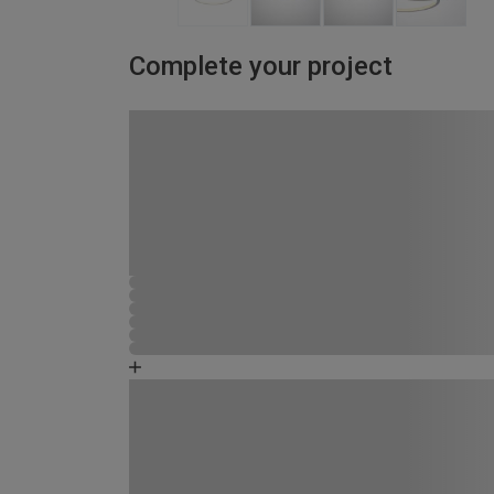
Complete your project