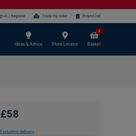
gn-in / Register
Track my order
Project list
0
Ideas & Advice
Store Locator
Basket
£58
Excluding delivery