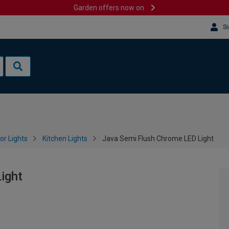
Garden offers now on
Si
or Lights
Kitchen Lights
Java Semi Flush Chrome LED Light
ight