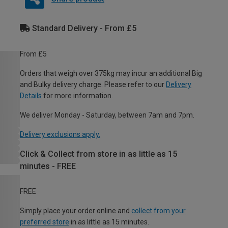
Standard Delivery - From £5
From £5
Orders that weigh over 375kg may incur an additional Big
and Bulky delivery charge. Please refer to our
Delivery
Details
for more information.
We deliver Monday - Saturday, between 7am and 7pm.
Delivery exclusions apply.
Click & Collect from store in as little as 15
minutes - FREE
FREE
Simply place your order online and
collect from your
preferred store
in as little as 15 minutes.