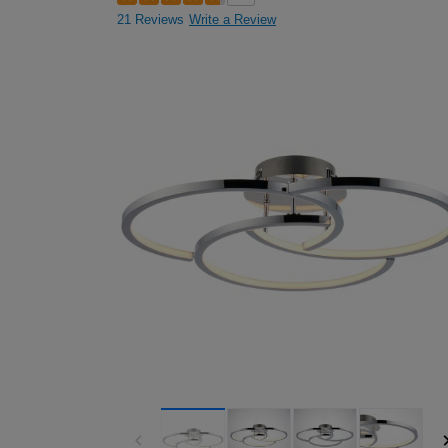
21 Reviews
Write a Review