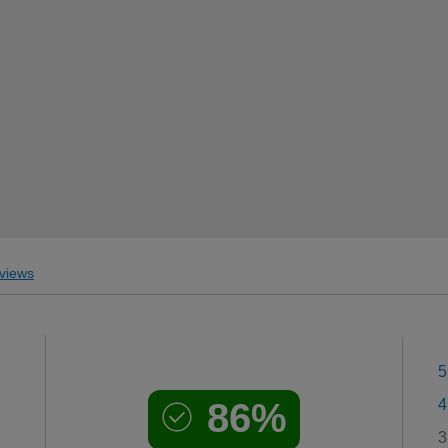
views
5
86%
4
3