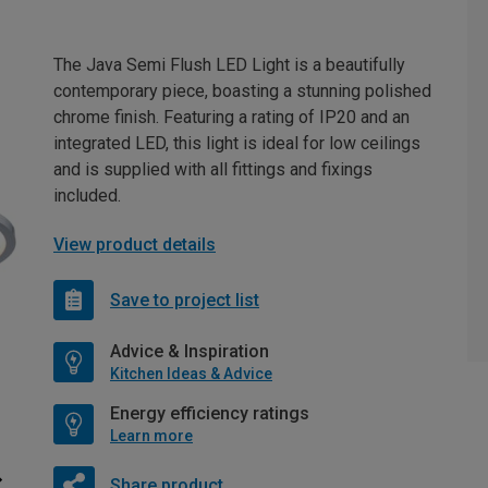
The Java Semi Flush LED Light is a beautifully
contemporary piece, boasting a stunning polished
chrome finish. Featuring a rating of IP20 and an
integrated LED, this light is ideal for low ceilings
and is supplied with all fittings and fixings
included.
View product details
Save to project list
Advice & Inspiration
Kitchen Ideas & Advice
Energy efficiency ratings
Learn more
Share product