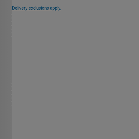
Delivery exclusions apply.