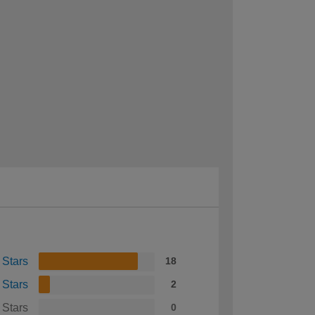
 Stars
18
 Stars
2
 Stars
0