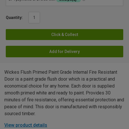
Quantity:
Click & Collect
Add for Delivery
Wickes Flush Primed Paint Grade Internal Fire Resistant
Door is a paint grade flush door which is a practical and
economical choice for any home. Each door is supplied
smooth primed white and ready to paint. Provides 30
minutes of fire resistance, offering essential protection and
peace of mind. This door is manufactured with responsibly
sourced timber.
View product details