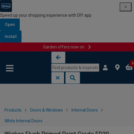
Speed up your shopping experience with DIY app
Open
Install
Garden offers now on
Skip to content
Skip to navigation menu
0
Products
Doors & Windows
Internal Doors
White Internal Doors