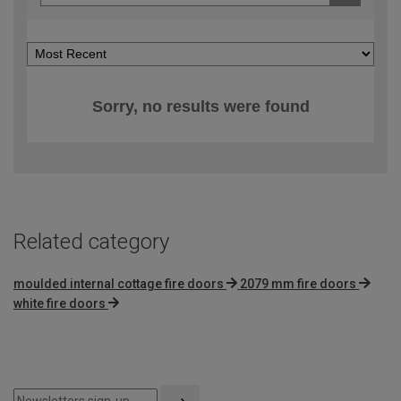
Sorry, no results were found
Related category
moulded internal cottage fire doors
2079 mm fire doors
white fire doors