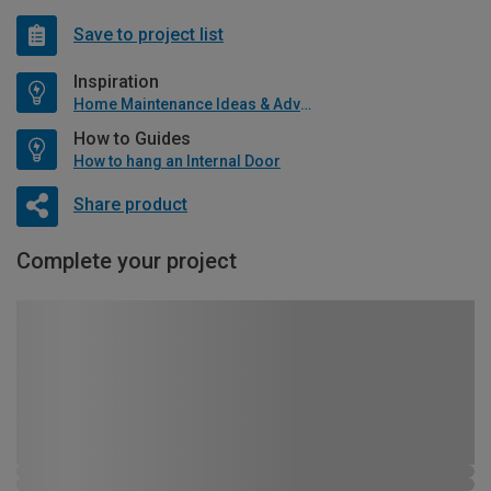
Save to project list
Inspiration
Home Maintenance Ideas & Advice
How to Guides
How to hang an Internal Door
Share product
Complete your project