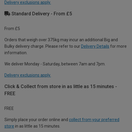
Delivery exclusions apply.
Standard Delivery - From £5
From £5
Orders that weigh over 375kg may incur an additional Big and
Bulky delivery charge. Please refer to our
Delivery Details
for more
information.
We deliver Monday - Saturday, between 7am and 7pm.
Delivery exclusions apply.
Click & Collect from store in as little as 15 minutes -
FREE
FREE
Simply place your order online and
collect from your preferred
store
in as little as 15 minutes.