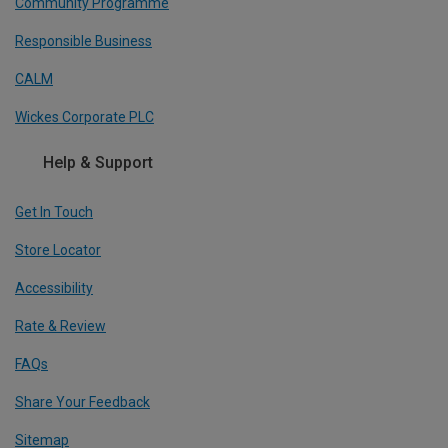
Community Programme
Responsible Business
CALM
Wickes Corporate PLC
Help & Support
Get In Touch
Store Locator
Accessibility
Rate & Review
FAQs
Share Your Feedback
Sitemap