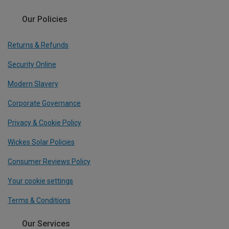
Our Policies
Returns & Refunds
Security Online
Modern Slavery
Corporate Governance
Privacy & Cookie Policy
Wickes Solar Policies
Consumer Reviews Policy
Your cookie settings
Terms & Conditions
Our Services