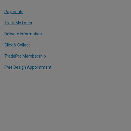
Payments
Track My Order
Delivery Information
Click & Collect
TradePro Membership
Free Design Appointment