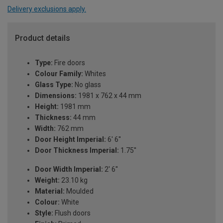
Delivery exclusions apply.
Product details
Type:
Fire doors
Colour Family:
Whites
Glass Type:
No glass
Dimensions:
1981 x 762 x 44 mm
Height:
1981 mm
Thickness:
44 mm
Width:
762 mm
Door Height Imperial:
6' 6''
Door Thickness Imperial:
1.75''
Door Width Imperial:
2' 6''
Weight:
23.10 kg
Material:
Moulded
Colour:
White
Style:
Flush doors