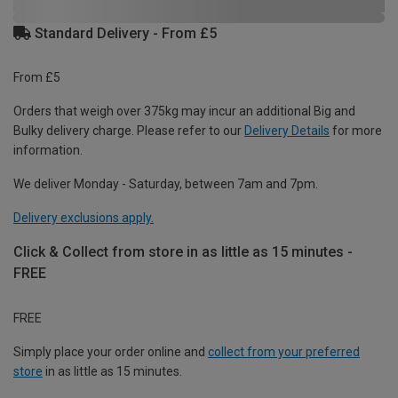
Standard Delivery - From £5
From £5
Orders that weigh over 375kg may incur an additional Big and
Bulky delivery charge. Please refer to our
Delivery Details
for more
information.
We deliver Monday - Saturday, between 7am and 7pm.
Delivery exclusions apply.
Click & Collect from store in as little as 15 minutes -
FREE
FREE
Simply place your order online and
collect from your preferred
store
in as little as 15 minutes.