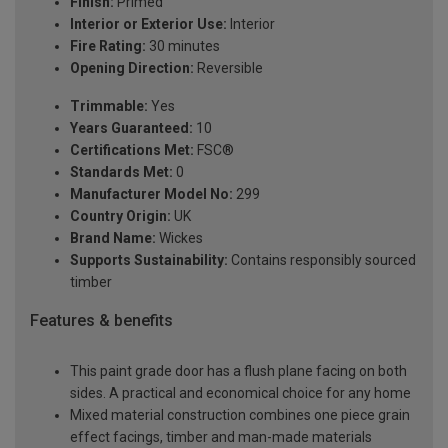
Finish:
Primed
Interior or Exterior Use:
Interior
Fire Rating:
30 minutes
Opening Direction:
Reversible
Trimmable:
Yes
Years Guaranteed:
10
Certifications Met:
FSC®
Standards Met:
0
Manufacturer Model No:
299
Country Origin:
UK
Brand Name:
Wickes
Supports Sustainability:
Contains responsibly sourced
timber
Features & benefits
This paint grade door has a flush plane facing on both
sides. A practical and economical choice for any home
Mixed material construction combines one piece grain
effect facings, timber and man-made materials