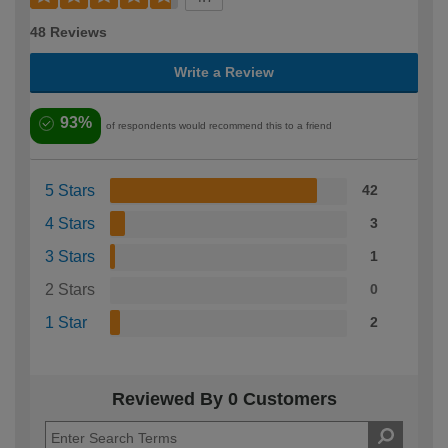
48 Reviews
Write a Review
93%
of respondents would recommend this to a friend
5 Stars
42
4 Stars
3
3 Stars
1
2 Stars
0
1 Star
2
Reviewed By 0 Customers