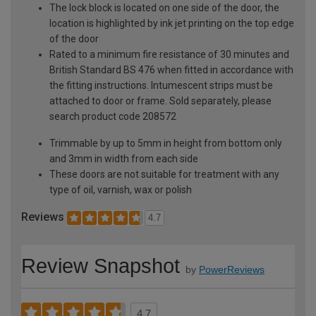
The lock block is located on one side of the door, the
location is highlighted by ink jet printing on the top edge
of the door
Rated to a minimum fire resistance of 30 minutes and
British Standard BS 476 when fitted in accordance with
the fitting instructions. Intumescent strips must be
attached to door or frame. Sold separately, please
search product code 208572
Trimmable by up to 5mm in height from bottom only
and 3mm in width from each side
These doors are not suitable for treatment with any
type of oil, varnish, wax or polish
Reviews
4.7
Review Snapshot
by
PowerReviews
4.7