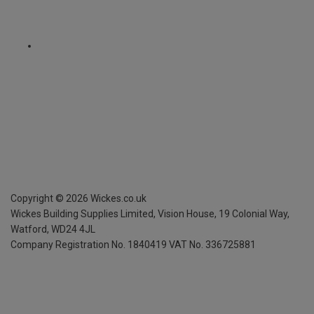
Copyright ©
2026
Wickes.co.uk
Wickes Building Supplies Limited, Vision House,
19 Colonial Way,
Watford, WD24 4JL
Company Registration No. 1840419
VAT No. 336725881