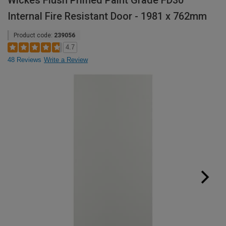
Wickes Flush Primed Paint Grade FD30
Internal Fire Resistant Door - 1981 x 762mm
Product code:
239056
4.7
48 Reviews
Write a Review