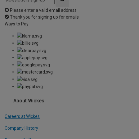
Please enter a valid email address
Thank you for signing up for emails
Ways to Pay
About Wickes
Careers at Wickes
Company History