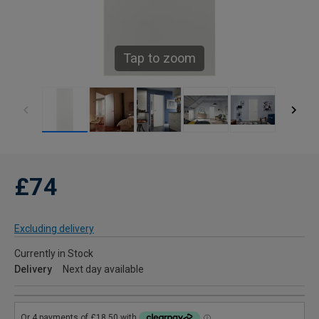
Tap to zoom
£74
Excluding delivery
Currently in Stock
Delivery
Next day available