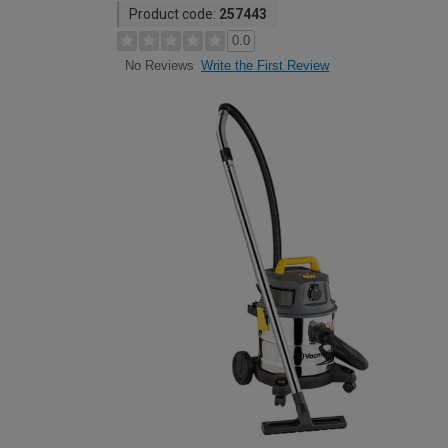
Product code:
257443
0.0
Write the First Review
No Reviews