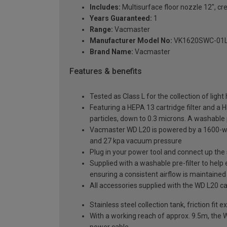
Includes:
Multisurface floor nozzle 12", cr
Years Guaranteed:
1
Range:
Vacmaster
Manufacturer Model No:
VK1620SWC-01
Brand Name:
Vacmaster
Features & benefits
Tested as Class L for the collection of lig
Featuring a HEPA 13 cartridge filter and a 
particles, down to 0.3 microns. A washable p
Vacmaster WD L20 is powered by a 1600-wat
and 27 kpa vacuum pressure
Plug in your power tool and connect up the s
Supplied with a washable pre-filter to help 
ensuring a consistent airflow is maintained
All accessories supplied with the WD L20 ca
Stainless steel collection tank, friction fi
With a working reach of approx. 9.5m, the