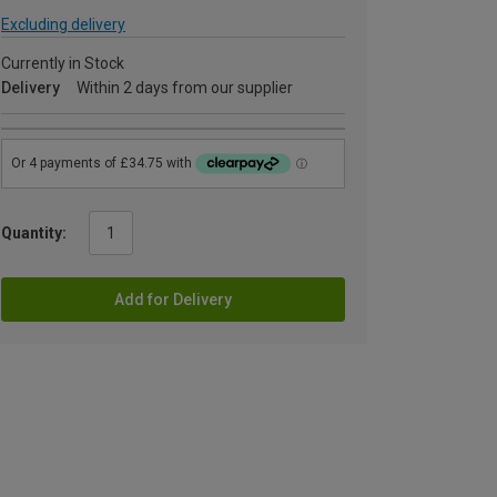
Excluding delivery
Currently in Stock
Delivery
Within 2 days from our supplier
Quantity:
Add for Delivery