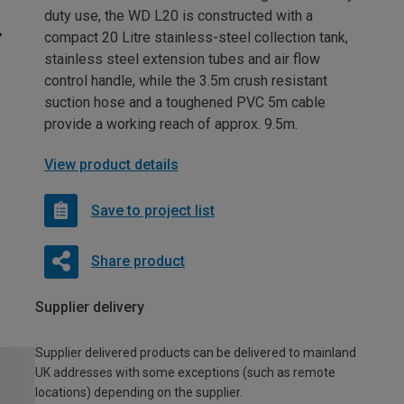
duty use, the WD L20 is constructed with a
compact 20 Litre stainless-steel collection tank,
stainless steel extension tubes and air flow
control handle, while the 3.5m crush resistant
suction hose and a toughened PVC 5m cable
provide a working reach of approx. 9.5m.
View product details
Save to project list
Share product
Supplier delivery
Supplier delivered products can be delivered to mainland
UK addresses with some exceptions (such as remote
locations) depending on the supplier.