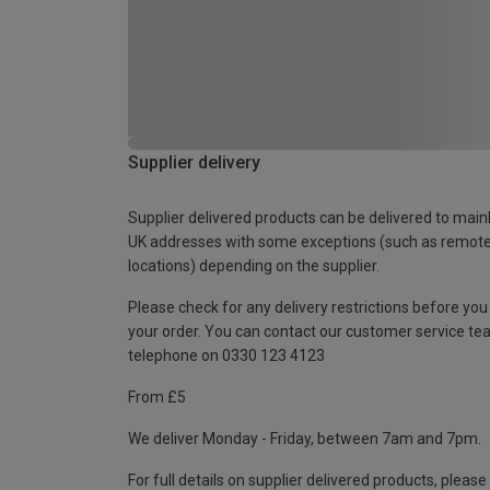
Supplier delivery
Supplier delivered products can be delivered to main
UK addresses with some exceptions (such as remot
locations) depending on the supplier.
Please check for any delivery restrictions before you
your order. You can contact our customer service te
telephone on 0330 123 4123
From £5
We deliver Monday - Friday, between 7am and 7pm.
For full details on supplier delivered products, please