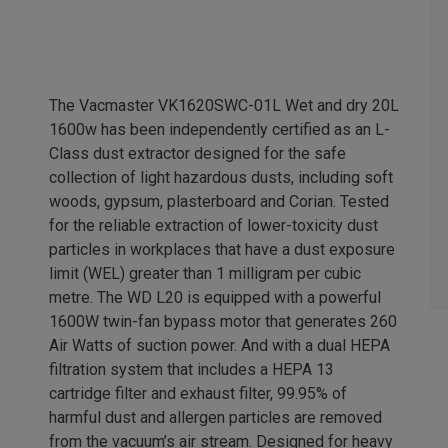
The Vacmaster VK1620SWC-01L Wet and dry 20L
1600w has been independently certified as an L-
Class dust extractor designed for the safe
collection of light hazardous dusts, including soft
woods, gypsum, plasterboard and Corian. Tested
for the reliable extraction of lower-toxicity dust
particles in workplaces that have a dust exposure
limit (WEL) greater than 1 milligram per cubic
metre. The WD L20 is equipped with a powerful
1600W twin-fan bypass motor that generates 260
Air Watts of suction power. And with a dual HEPA
filtration system that includes a HEPA 13
cartridge filter and exhaust filter, 99.95% of
harmful dust and allergen particles are removed
from the vacuum’s air stream. Designed for heavy