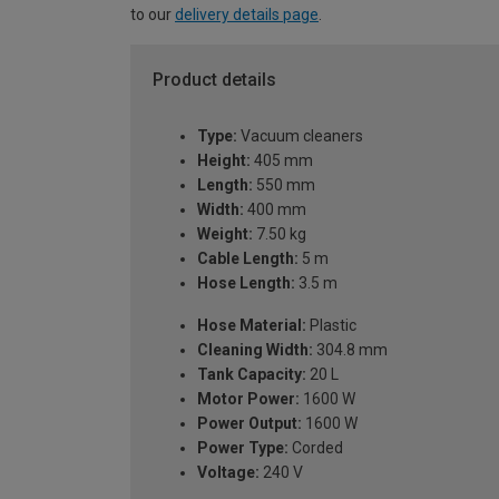
to our
delivery details page
.
Product details
Type:
Vacuum cleaners
Height:
405 mm
Length:
550 mm
Width:
400 mm
Weight:
7.50 kg
Cable Length:
5 m
Hose Length:
3.5 m
Hose Material:
Plastic
Cleaning Width:
304.8 mm
Tank Capacity:
20 L
Motor Power:
1600 W
Power Output:
1600 W
Power Type:
Corded
Voltage:
240 V