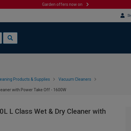
Garden offers now on
Si
leaning Products & Supplies
Vacuum Cleaners
eaner with Power Take Off - 1600W
 L Class Wet & Dry Cleaner with