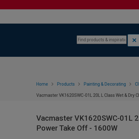
Skip to content
Skip to navigation menu
Home
Products
Painting & Decorating
C
Vacmaster VK1620SWC-01L 20L L Class Wet & Dry Cl
Vacmaster VK1620SWC-01L 20L
Power Take Off - 1600W