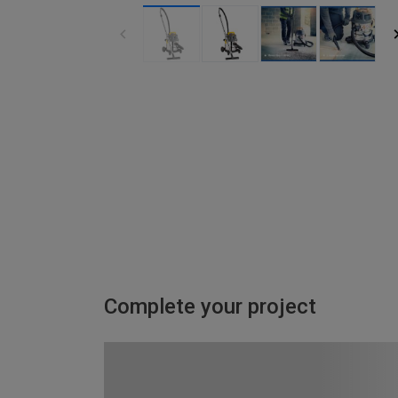
Complete your project