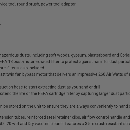
evice tool, round brush, power tool adaptor
L
ht hazardous dusts, including soft woods, gypsum, plasterboard and Coria
HEPA 13 post-motor exhaust filter to protect against harmful dust partic
re-filter is also included
t twin fan bypass motor that delivers an impressive 260 Air Watts of s
uction hose to start extracting dust as you sand or drill
extend the life of the HEPA cartridge filter by capturing larger dust par
n be stored on the unit to ensure they are always conveniently to hand 
t extension tubes, reinforced steel retainer clips, air flow control handl
 WD L20 wet and Dry vacuum cleaner features a 3.5m crush resistant sc