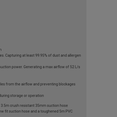
n
les. Capturing at least 99.95% of dust and allergen
uction power. Generating a max airflow of 52 L/s
ticles from the airflow and preventing blockages
during storage or operation
e and 3.5m crush resistant 35mm suction hose
rew fit suction hose and a toughened 5m PVC