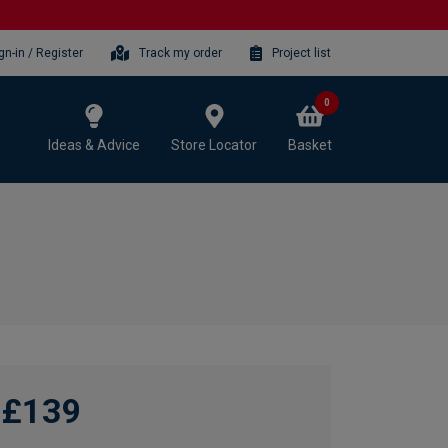
gn-in / Register
Track my order
Project list
0
Ideas & Advice
Store Locator
Basket
£139