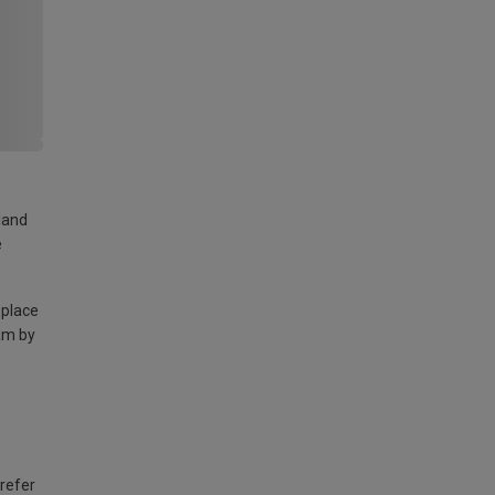
land
e
 place
am by
 refer