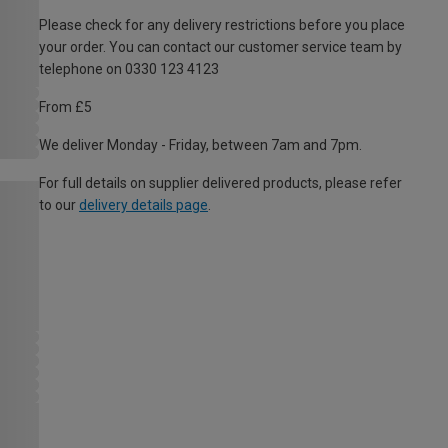
Please check for any delivery restrictions before you place
your order. You can contact our customer service team by
telephone on 0330 123 4123
From £5
We deliver Monday - Friday, between 7am and 7pm.
For full details on supplier delivered products, please refer
to our
delivery details page
.