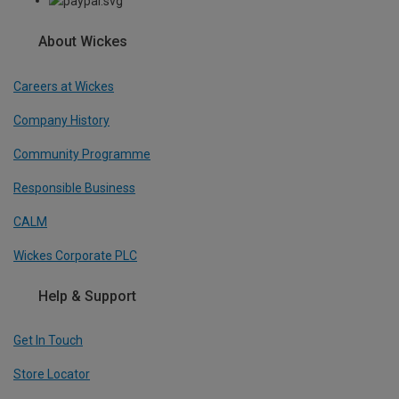
About Wickes
Careers at Wickes
Company History
Community Programme
Responsible Business
CALM
Wickes Corporate PLC
Help & Support
Get In Touch
Store Locator