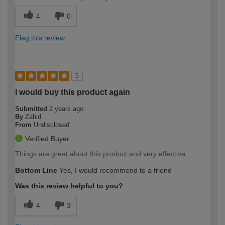
4
0
Flag this review
5
I would buy this product again
Submitted
2 years ago
By
Zahid
From
Undisclosed
Verified Buyer
Things are great about this product and very effective
Bottom Line
Yes, I would recommend to a friend
Was this review helpful to you?
4
3