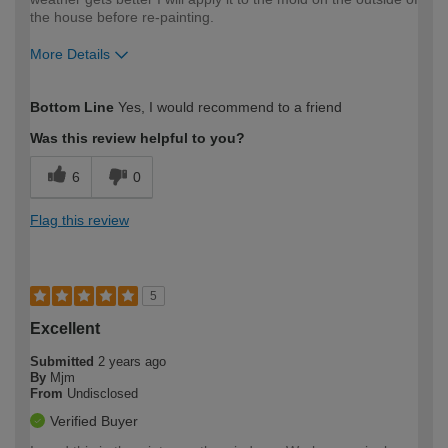
the house before re-painting.
More Details
How would you describe your DIY
Easy DIYer
Bottom Line
Yes, I would recommend to a friend
expertise?
Was this review helpful to you?
6
0
Flag this review
5
Excellent
Submitted
2 years ago
By
Mjm
From
Undisclosed
Verified Buyer