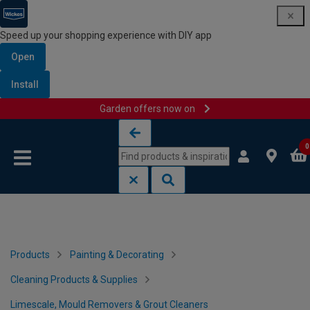
Speed up your shopping experience with DIY app
Open
Install
Garden offers now on
Skip to content
Skip to navigation menu
0
Products
Painting & Decorating
Cleaning Products & Supplies
Limescale, Mould Removers & Grout Cleaners