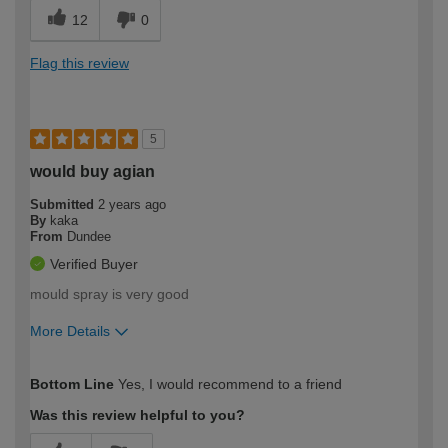
12
0
Flag this review
5
would buy agian
Submitted
2 years ago
By
kaka
From
Dundee
Verified Buyer
mould spray is very good
More Details
How would you describe your DIY
Trade
Bottom Line
Yes, I would recommend to a friend
expertise?
Was this review helpful to you?