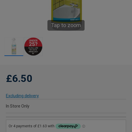
Tap to zoom
£6.50
Excluding delivery
In Store Only