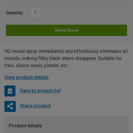
Quantity:
Stock Check
HG mould spray immediately and effortlessly eliminates all
moulds, making filthy black stains disappear. Suitable for
tiles, silicon seals, plaster, etc.
View product details
Save to project list
Share product
Product details