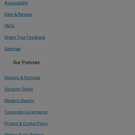
Accessibility
Rate & Review
FAQs
Share Your Feedback
Sitemap
Our Policies
Returns & Refunds
Security Online
Modern Slavery
Corporate Governance
Privacy & Cookie Policy