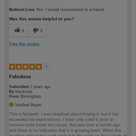
How would you describe your DIY
Easy DIYer
Bottom Line
Yes, I would recommend to a friend
expertise?
Was this review helpful to you?
6
0
Flag this review
5
Fabulous
Submitted
2 years ago
By
blackrose
From
Birmingham
Verified Buyer
This is fantastic. I was skeptical about buying it, but it has
exceeded my expectations. I have only used it once to
remove mold inside the house; this was over a month ago,
and there is no indication that it is growing back. When the
weather gets better I will apply it to the mold on the outside of