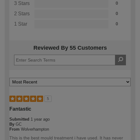
3 Stars
0
2 Stars
0
1 Star
0
Reviewed By 55 Customers
5
Fantastic
Submitted
1 year ago
By
GC
From
Wolverhampton
This is the best mould treatment i have used. It has never