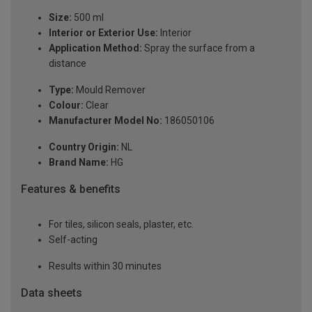
Size:
500 ml
Interior or Exterior Use:
Interior
Application Method:
Spray the surface from a
distance
Type:
Mould Remover
Colour:
Clear
Manufacturer Model No:
186050106
Country Origin:
NL
Brand Name:
HG
Features & benefits
For tiles, silicon seals, plaster, etc.
Self-acting
Results within 30 minutes
Data sheets