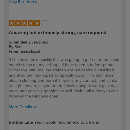
Flag this review
5
Amazing but extremely strong, care required
Submitted
2 years ago
By
Beth
From
Undisclosed
If I'd known how quickly this was going to get rid of the black
mould stains on my ceiling, I'd have taken a before photo.
Within five minutes, the stains were noticeably diminished
and after ten they wiped completely away. This stuff does
bleach clothing and burn if it makes any contact, and stinks
to high heaven, so you are definitely going to want gloves, a
mask and possibly goggles as well. Wait until a day you can
throw all the windows open
More Details
How would you describe your DIY
Expert DIYer
Bottom Line
Yes, I would recommend to a friend
expertise?