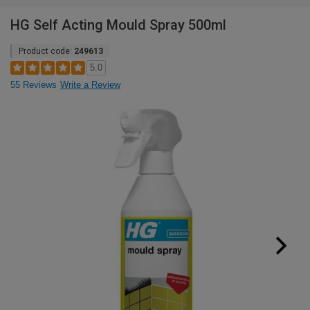
HG Self Acting Mould Spray 500ml
Product code:
249613
5.0
55 Reviews
Write a Review