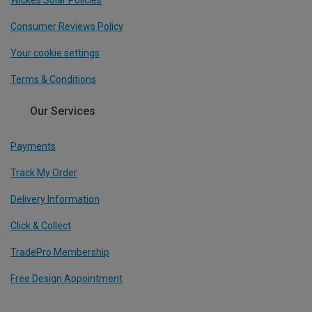
Wickes Solar Policies
Consumer Reviews Policy
Your cookie settings
Terms & Conditions
Our Services
Payments
Track My Order
Delivery Information
Click & Collect
TradePro Membership
Free Design Appointment