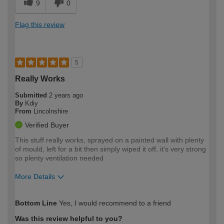
9
0
Flag this review
5
Really Works
Submitted
2 years ago
By
Kdiy
From
Lincolnshire
Verified Buyer
This stuff really works, sprayed on a painted wall with plenty
of mould, left for a bit then simply wiped it off, it's very strong
so plenty ventilation needed
More Details
How would you describe your DIY
Moderate DIYer
Bottom Line
Yes, I would recommend to a friend
expertise?
Was this review helpful to you?