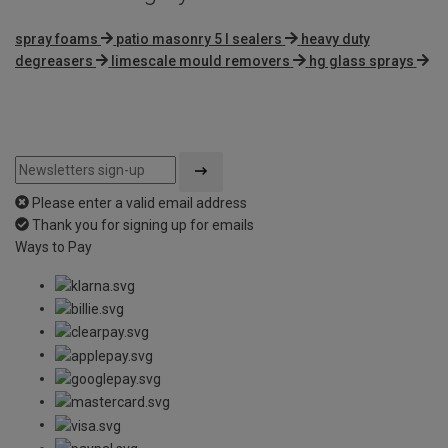
spray foams
patio masonry 5 l sealers
heavy duty
degreasers
limescale mould removers
hg glass sprays
Please enter a valid email address
Thank you for signing up for emails
Ways to Pay