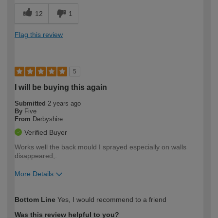
12
1
Flag this review
5
I will be buying this again
Submitted
2 years ago
By
Five
From
Derbyshire
Verified Buyer
Works well the back mould I sprayed especially on walls
disappeared,.
More Details
How would you describe your DIY
Easy DIYer
Bottom Line
Yes, I would recommend to a friend
expertise?
Was this review helpful to you?