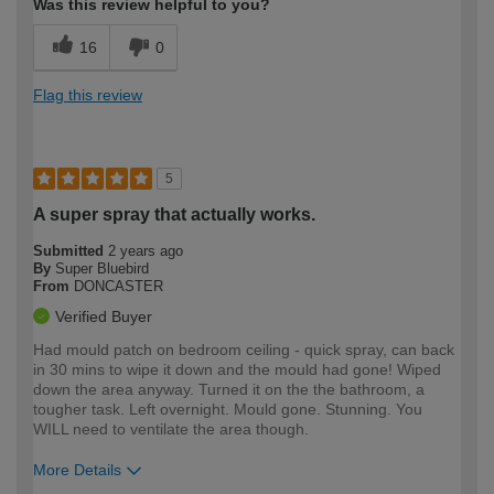
Was this review helpful to you?
16
0
Flag this review
5
A super spray that actually works.
Submitted
2 years ago
By
Super Bluebird
From
DONCASTER
Verified Buyer
Had mould patch on bedroom ceiling - quick spray, can back
in 30 mins to wipe it down and the mould had gone! Wiped
down the area anyway. Turned it on the the bathroom, a
tougher task. Left overnight. Mould gone. Stunning. You
WILL need to ventilate the area though.
More Details