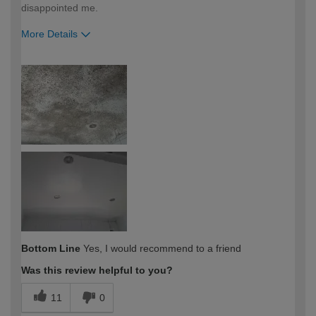
disappointed me.
More Details
How would you describe your DIY
Trade
expertise?
Professional
Bottom Line
Yes, I would recommend to a friend
Was this review helpful to you?
11
0