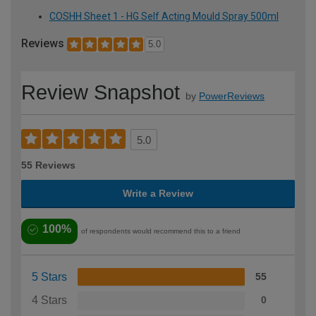
COSHH Sheet 1 - HG Self Acting Mould Spray 500ml
Reviews
5.0
Review Snapshot
by
PowerReviews
5.0
55 Reviews
Write a Review
100%
of respondents would recommend this to a friend
5 Stars
55
4 Stars
0