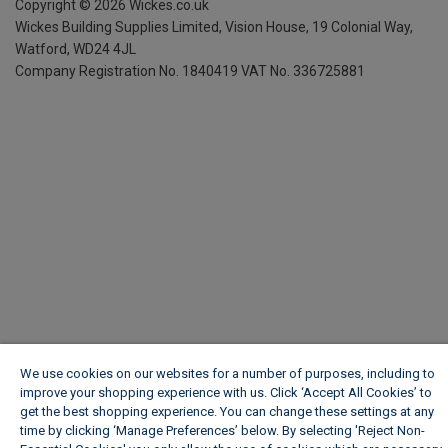
Copyright ©
2026
Wickes.co.uk
Wickes Building Supplies Limited, Vision House,
19 Colonial Way,
Watford, WD24 4JL
Company Registration No. 1840419
VAT No. 336725881
We use cookies on our websites for a number of purposes, including to
improve your shopping experience with us. Click ‘Accept All Cookies’ to
get the best shopping experience. You can change these settings at any
time by clicking ‘Manage Preferences’ below. By selecting 'Reject Non-