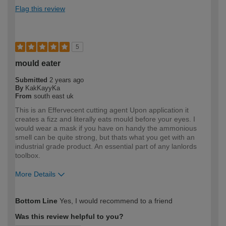
Flag this review
5
mould eater
Submitted
2 years ago
By
KakKayyKa
From
south east uk
This is an Effervecent cutting agent Upon application it
creates a fizz and literally eats mould before your eyes. I
would wear a mask if you have on handy the ammonious
smell can be quite strong, but thats what you get with an
industrial grade product. An essential part of any lanlords
toolbox.
More Details
How would you describe your DIY
Expert DIYer
Bottom Line
Yes, I would recommend to a friend
expertise?
Was this review helpful to you?