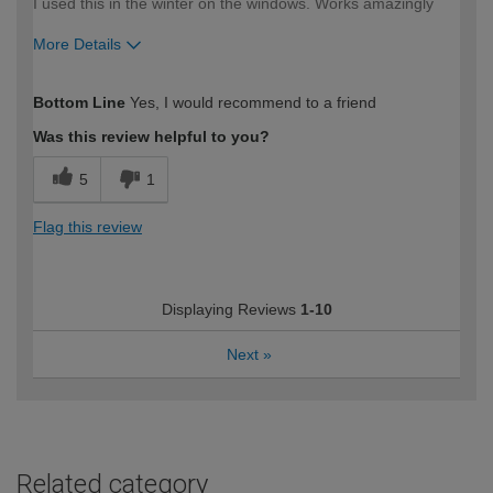
I used this in the winter on the windows. Works amazingly
More Details
How would you describe your DIY
Moderate DIYer
Bottom Line
Yes, I would recommend to a friend
expertise?
Was this review helpful to you?
5
1
Flag this review
Displaying Reviews
1-10
Next
»
Related category