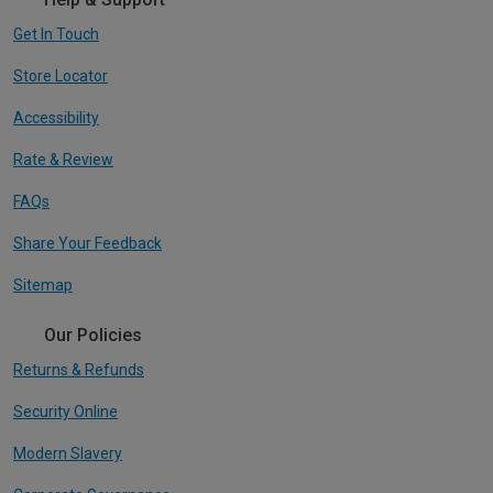
Get In Touch
Store Locator
Accessibility
Rate & Review
FAQs
Share Your Feedback
Sitemap
Our Policies
Returns & Refunds
Security Online
Modern Slavery