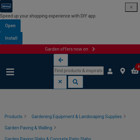
Speed up your shopping experience with DIY app
Open
Install
Garden offers now on
Skip to content
Skip to navigation menu
0
Products
Gardening Equipment & Landscaping Supplies
Garden Paving & Walling
Garden Paving Slabs & Concrete Patio Slabs