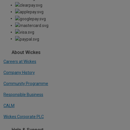
About Wickes
Careers at Wickes
Company History
Community Programme
Responsible Business
CALM
Wickes Corporate PLC
Help & Support