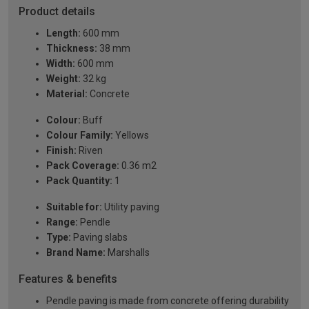
Product details
Length:
600 mm
Thickness:
38 mm
Width:
600 mm
Weight:
32 kg
Material:
Concrete
Colour:
Buff
Colour Family:
Yellows
Finish:
Riven
Pack Coverage:
0.36 m2
Pack Quantity:
1
Suitable for:
Utility paving
Range:
Pendle
Type:
Paving slabs
Brand Name:
Marshalls
Features & benefits
Pendle paving is made from concrete offering durability