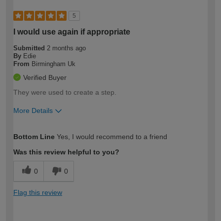
5
I would use again if appropriate
Submitted
2 months ago
By
Edie
From
Birmingham Uk
Verified Buyer
They were used to create a step.
More Details
How would you describe your DIY
Moderate DIYer
Bottom Line
Yes, I would recommend to a friend
expertise?
Was this review helpful to you?
0
0
Flag this review