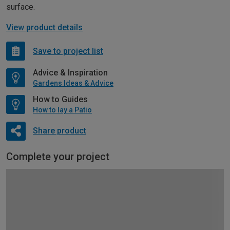
surface.
View product details
Save to project list
Advice & Inspiration
Gardens Ideas & Advice
How to Guides
How to lay a Patio
Share product
Complete your project