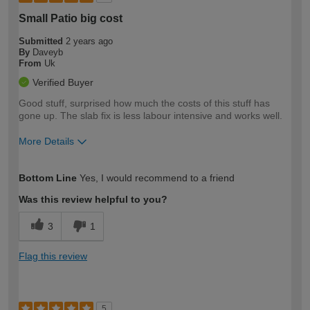
Small Patio big cost
Submitted
2 years ago
By
Daveyb
From
Uk
Verified Buyer
Good stuff, surprised how much the costs of this stuff has
gone up. The slab fix is less labour intensive and works well.
More Details
How would you describe your DIY
Moderate DIYer
Bottom Line
Yes, I would recommend to a friend
expertise?
Was this review helpful to you?
3
1
Flag this review
5