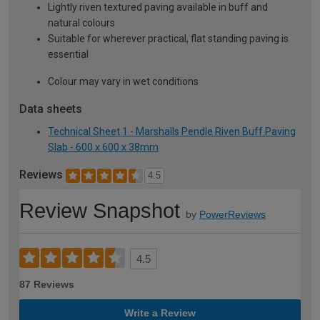
Lightly riven textured paving available in buff and
natural colours
Suitable for wherever practical, flat standing paving is
essential
Colour may vary in wet conditions
Data sheets
Technical Sheet 1 - Marshalls Pendle Riven Buff Paving
Slab - 600 x 600 x 38mm
Reviews
4.5
Review Snapshot
by
PowerReviews
4.5
87 Reviews
Write a Review