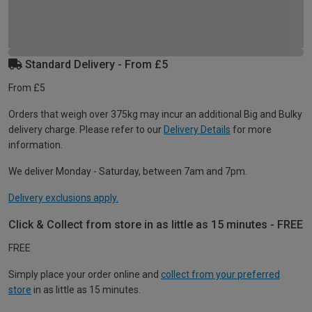
Standard Delivery - From £5
From £5
Orders that weigh over 375kg may incur an additional Big and Bulky
delivery charge. Please refer to our
Delivery Details
for more
information.
We deliver Monday - Saturday, between 7am and 7pm.
Delivery exclusions apply.
Click & Collect from store in as little as 15 minutes - FREE
FREE
Simply place your order online and
collect from your preferred
store
in as little as 15 minutes.