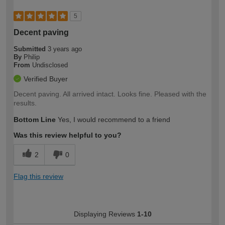
5
Decent paving
Submitted
3 years ago
By
Philip
From
Undisclosed
Verified Buyer
Decent paving. All arrived intact. Looks fine. Pleased with the
results.
Bottom Line
Yes, I would recommend to a friend
Was this review helpful to you?
2
0
Flag this review
Displaying Reviews
1-10