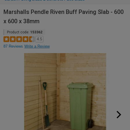
Marshalls Pendle Riven Buff Paving Slab - 600
x 600 x 38mm
Product code:
153362
4.5
87 Reviews
Write a Review