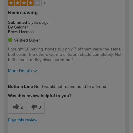
4
Riven paving
Submitted
3 years ago
By
Gardner
From
Liverpool
Verified Buyer
I bought 10 paving stones but only 7 of them were the same
buff colour the others were a different shade completely. Not
buff almost a dirty discoloured buff.
More Details
How would you describe your DIY
Moderate DIYer
Bottom Line
No, I would not recommend to a friend
expertise?
Was this review helpful to you?
2
0
Flag this review