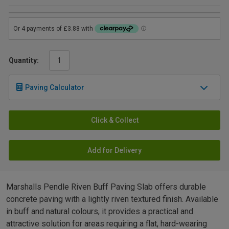
Quantity:
Paving Calculator
Click & Collect
Add for Delivery
Marshalls Pendle Riven Buff Paving Slab offers durable
concrete paving with a lightly riven textured finish. Available
in buff and natural colours, it provides a practical and
attractive solution for areas requiring a flat, hard-wearing