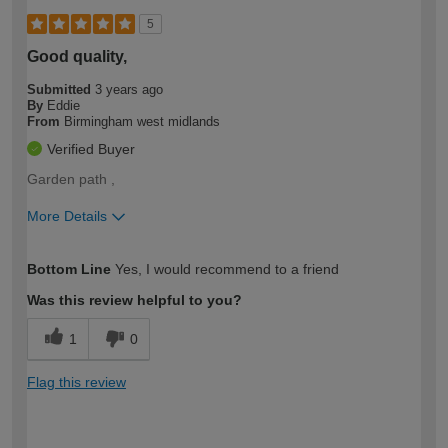
5
Good quality,
Submitted
3 years ago
By
Eddie
From
Birmingham west midlands
Verified Buyer
Garden path ,
More Details
How would you describe your DIY
Moderate DIYer
Bottom Line
Yes, I would recommend to a friend
expertise?
Was this review helpful to you?
1
0
Flag this review