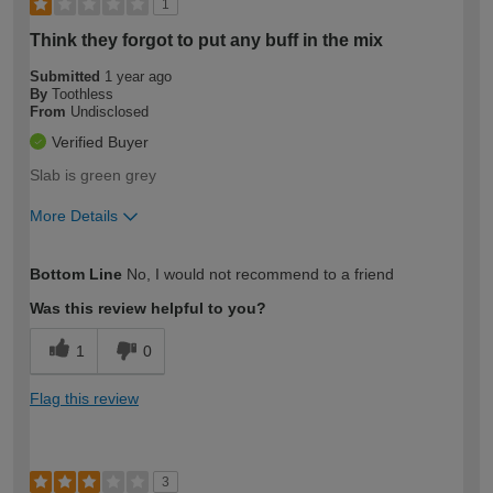
1
Think they forgot to put any buff in the mix
Submitted
1 year ago
By
Toothless
From
Undisclosed
Verified Buyer
Slab is green grey
More Details
How would you describe your DIY
Trade
Bottom Line
No, I would not recommend to a friend
expertise?
Was this review helpful to you?
1
0
Flag this review
3