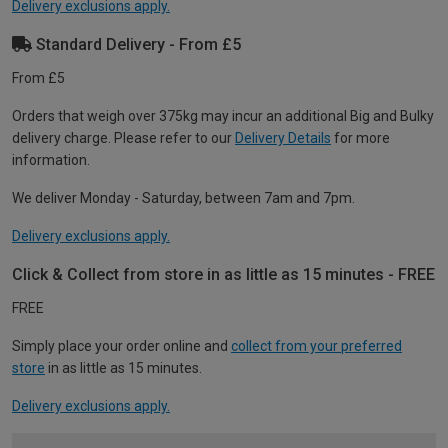
Delivery exclusions apply.
Standard Delivery - From £5
From £5
Orders that weigh over 375kg may incur an additional Big and Bulky
delivery charge. Please refer to our
Delivery Details
for more
information.
We deliver Monday - Saturday, between 7am and 7pm.
Delivery exclusions apply.
Click & Collect from store in as little as 15 minutes - FREE
FREE
Simply place your order online and
collect from your preferred
store
in as little as 15 minutes.
Delivery exclusions apply.