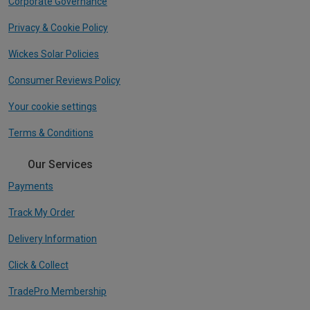
Corporate Governance
Privacy & Cookie Policy
Wickes Solar Policies
Consumer Reviews Policy
Your cookie settings
Terms & Conditions
Our Services
Payments
Track My Order
Delivery Information
Click & Collect
TradePro Membership