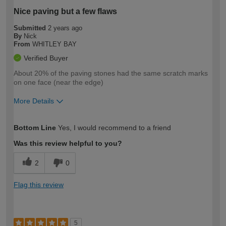
Nice paving but a few flaws
Submitted
2 years ago
By
Nick
From
WHITLEY BAY
Verified Buyer
About 20% of the paving stones had the same scratch marks
on one face (near the edge)
More Details
How would you describe your DIY
Trade
Bottom Line
Yes, I would recommend to a friend
expertise?
Was this review helpful to you?
2
0
Flag this review
5