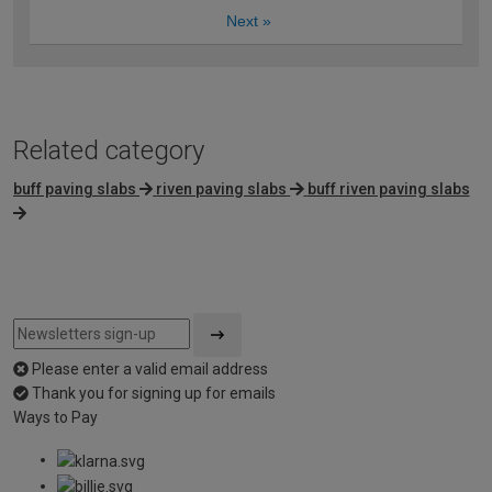
Next
»
Related category
buff paving slabs
riven paving slabs
buff riven paving slabs
Please enter a valid email address
Thank you for signing up for emails
Ways to Pay