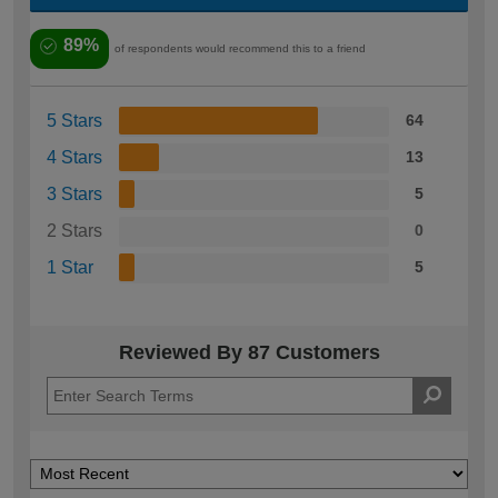
89%
of respondents would recommend this to a friend
5 Stars
64
4 Stars
13
3 Stars
5
2 Stars
0
1 Star
5
Reviewed By 87 Customers