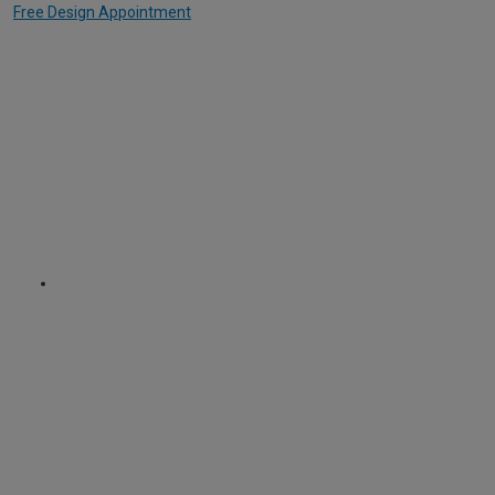
Free Design Appointment