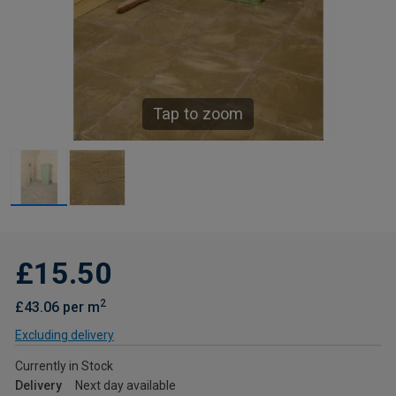
Tap to zoom
£15.50
2
£43.06 per m
Excluding delivery
Currently in Stock
Delivery
Next day available