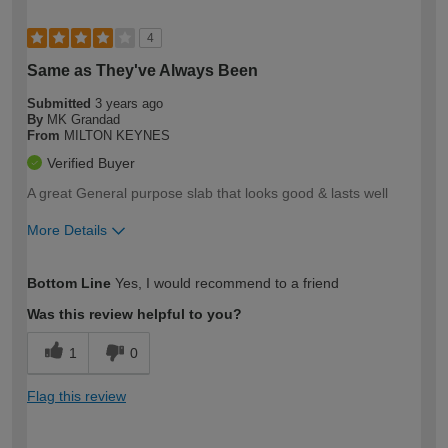
4
Same as They've Always Been
Submitted
3 years ago
By
MK Grandad
From
MILTON KEYNES
Verified Buyer
A great General purpose slab that looks good & lasts well
More Details
How would you describe your DIY
Expert DIYer
Bottom Line
Yes, I would recommend to a friend
expertise?
Was this review helpful to you?
1
0
Flag this review