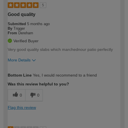
5
Good quality
Submitted
5 months ago
By
Trigger
From
Dereham
Verified Buyer
Very good quality slabs which marchednour patio perfectly
More Details
How would you describe your DIY
Moderate DIYer
Bottom Line
Yes, I would recommend to a friend
expertise?
Was this review helpful to you?
0
0
Flag this review