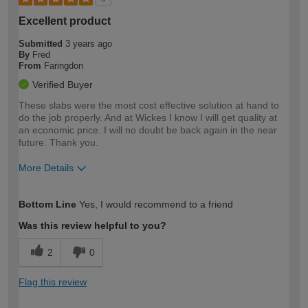
Excellent product
Submitted
3 years ago
By
Fred
From
Faringdon
Verified Buyer
These slabs were the most cost effective solution at hand to
do the job properly. And at Wickes I know I will get quality at
an economic price. I will no doubt be back again in the near
future. Thank you.
More Details
How would you describe your DIY
Moderate DIYer
Bottom Line
Yes, I would recommend to a friend
expertise?
Was this review helpful to you?
2
0
Flag this review