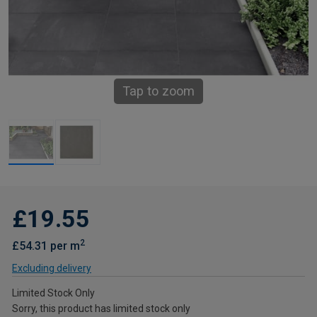
Tap to zoom
£19.55
2
£54.31 per m
Excluding delivery
Limited Stock Only
Sorry, this product has limited stock only