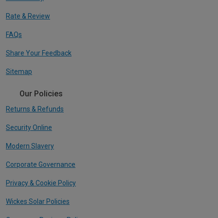
Rate & Review
FAQs
Share Your Feedback
Sitemap
Our Policies
Returns & Refunds
Security Online
Modern Slavery
Corporate Governance
Privacy & Cookie Policy
Wickes Solar Policies