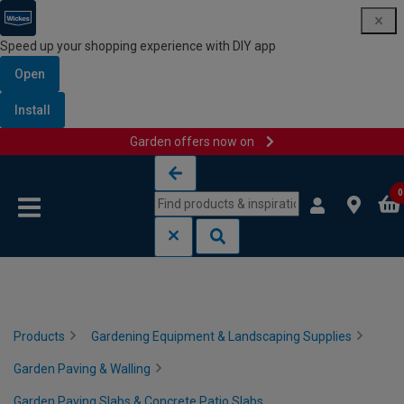
Speed up your shopping experience with DIY app
Open
Install
Garden offers now on
Skip to content
Skip to navigation menu
0
Products
Gardening Equipment & Landscaping Supplies
Garden Paving & Walling
Garden Paving Slabs & Concrete Patio Slabs