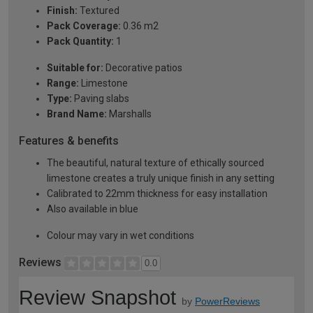
Finish:
Textured
Pack Coverage:
0.36 m2
Pack Quantity:
1
Suitable for:
Decorative patios
Range:
Limestone
Type:
Paving slabs
Brand Name:
Marshalls
Features & benefits
The beautiful, natural texture of ethically sourced
limestone creates a truly unique finish in any setting
Calibrated to 22mm thickness for easy installation
Also available in blue
Colour may vary in wet conditions
Reviews
0.0
Review Snapshot
by
PowerReviews