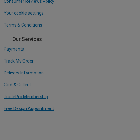
Consumer Reviews Policy
Your cookie settings
Terms & Conditions
Our Services
Payments
Track My Order
Delivery Information
Click & Collect
TradePro Membership
Free Design Appointment