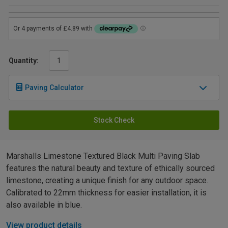
Quantity:
Paving Calculator
Stock Check
Marshalls Limestone Textured Black Multi Paving Slab
features the natural beauty and texture of ethically sourced
limestone, creating a unique finish for any outdoor space.
Calibrated to 22mm thickness for easier installation, it is
also available in blue.
View product details