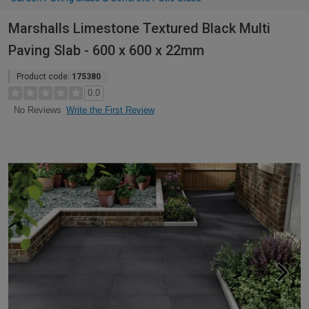
Marshalls Limestone Textured Black Multi
Paving Slab - 600 x 600 x 22mm
Product code:
175380
0.0
Write the First Review
No Reviews