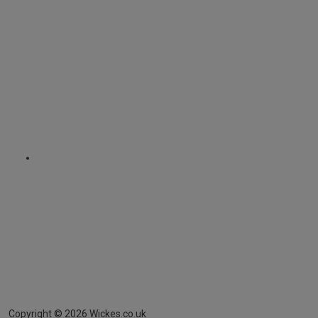
Copyright ©
2026
Wickes.co.uk