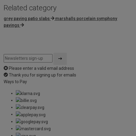
Related category
grey paving patio slabs
marshalls porcelain symphony
pavings
Please enter a valid email address
Thank you for signing up for emails
Ways to Pay