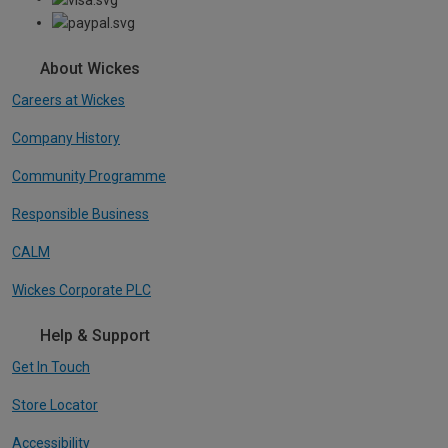
About Wickes
Careers at Wickes
Company History
Community Programme
Responsible Business
CALM
Wickes Corporate PLC
Help & Support
Get In Touch
Store Locator
Accessibility