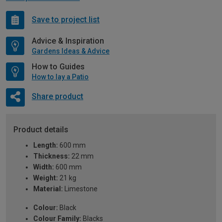
Save to project list
Advice & Inspiration
Gardens Ideas & Advice
How to Guides
How to lay a Patio
Share product
Product details
Length:
600 mm
Thickness:
22 mm
Width:
600 mm
Weight:
21 kg
Material:
Limestone
Colour:
Black
Colour Family:
Blacks