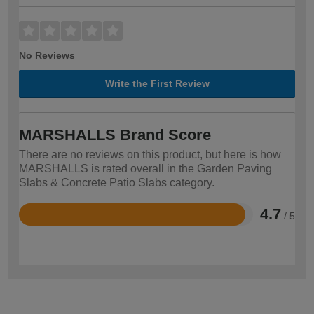
No Reviews
Write the First Review
MARSHALLS Brand Score
There are no reviews on this product, but here is how
MARSHALLS is rated overall in the Garden Paving
Slabs & Concrete Patio Slabs category.
4.7
/ 5
Rated
4.7
out
of
5