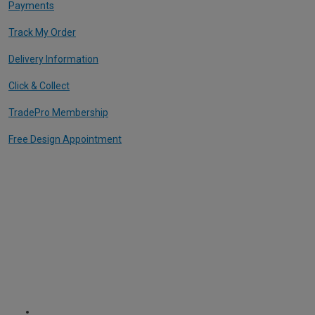
Payments
Track My Order
Delivery Information
Click & Collect
TradePro Membership
Free Design Appointment