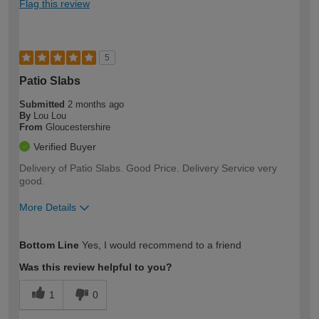
Flag this review
5
Patio Slabs
Submitted
2 months ago
By
Lou Lou
From
Gloucestershire
Verified Buyer
Delivery of Patio Slabs. Good Price. Delivery Service very
good.
More Details
How would you describe your DIY
Moderate DIYer
Bottom Line
Yes, I would recommend to a friend
expertise?
Was this review helpful to you?
1
0