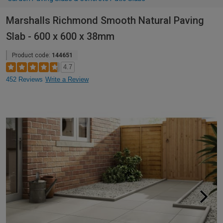
Marshalls Richmond Smooth Natural Paving
Slab - 600 x 600 x 38mm
Product code:
144651
4.7
452 Reviews
Write a Review