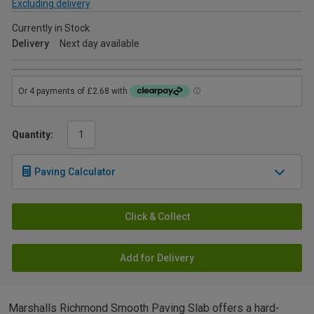
Excluding delivery
Currently in Stock
Delivery
Next day available
Quantity:
Paving Calculator
Click & Collect
Add for Delivery
Marshalls Richmond Smooth Paving Slab offers a hard-