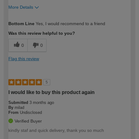
More Details
How would you describe your DIY
Easy DIYer
Bottom Line
Yes, I would recommend to a friend
expertise?
Was this review helpful to you?
0
0
Flag this review
5
I would like to buy this product again
Submitted
3 months ago
By
milad
From
Undisclosed
Verified Buyer
kindly staf and quick delivery, thank you so much