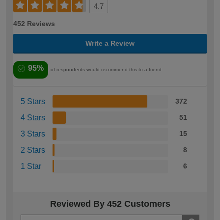
4.7
452 Reviews
Write a Review
95%
of respondents would recommend this to a friend
5 Stars
372
4 Stars
51
3 Stars
15
2 Stars
8
1 Star
6
Reviewed By 452 Customers