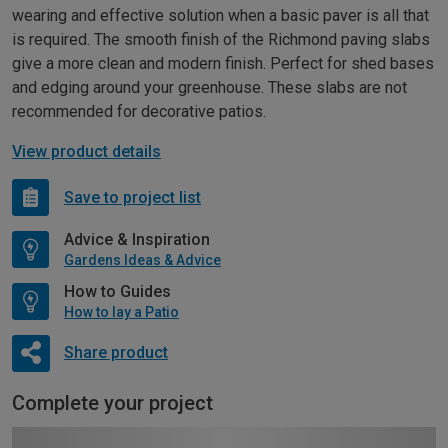
wearing and effective solution when a basic paver is all that
is required. The smooth finish of the Richmond paving slabs
give a more clean and modern finish. Perfect for shed bases
and edging around your greenhouse. These slabs are not
recommended for decorative patios.
View product details
Save to project list
Advice & Inspiration
Gardens Ideas & Advice
How to Guides
How to lay a Patio
Share product
Complete your project