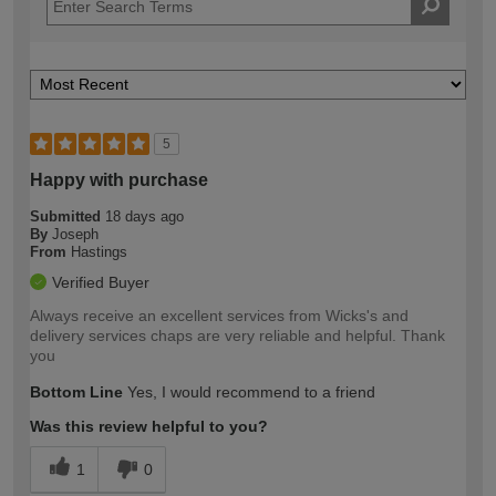
5
Happy with purchase
Submitted
18 days ago
By
Joseph
From
Hastings
Verified Buyer
Always receive an excellent services from Wicks's and
delivery services chaps are very reliable and helpful. Thank
you
Bottom Line
Yes, I would recommend to a friend
Was this review helpful to you?
1
0