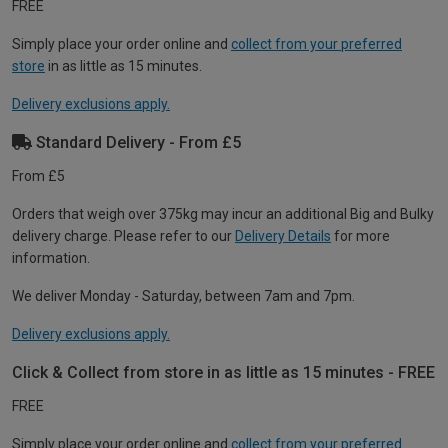
FREE
Simply place your order online and
collect from your preferred
store
in as little as 15 minutes.
Delivery exclusions apply.
Standard Delivery - From £5
From £5
Orders that weigh over 375kg may incur an additional Big and Bulky
delivery charge. Please refer to our
Delivery Details
for more
information.
We deliver Monday - Saturday, between 7am and 7pm.
Delivery exclusions apply.
Click & Collect from store in as little as 15 minutes - FREE
FREE
Simply place your order online and
collect from your preferred