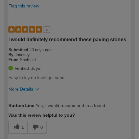
Flag this review
5
I would definitely recommend these paving stones
Submitted
20 days ago
By
Jonesey
From
Sheffield
Verified Buyer
Easy to lay on level grit sand
More Details
How would you describe your DIY
Moderate DIYer
Bottom Line
Yes, I would recommend to a friend
expertise?
Was this review helpful to you?
1
0