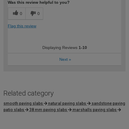
Was this review helpful to you?
0
0
Flag this review
Displaying Reviews
1-10
Next
»
Related category
smooth paving slabs
natural paving slabs
sandstone paving
patio slabs
38 mm paving slabs
marshalls paving slabs