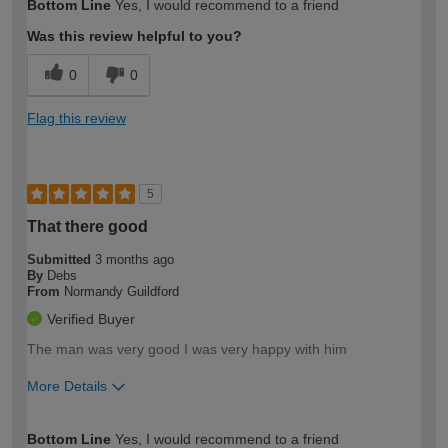
Bottom Line
Yes, I would recommend to a friend
Was this review helpful to you?
0
0
Flag this review
5
That there good
Submitted
3 months ago
By
Debs
From
Normandy Guildford
Verified Buyer
The man was very good I was very happy with him
More Details
How would you describe your DIY
Expert DIYer
Bottom Line
Yes, I would recommend to a friend
expertise?