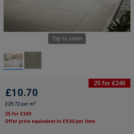
Tap to zoom
25 for £240
£10.70
2
£29.72 per m
25 for £240
Offer price equivalent to £9.60 per item