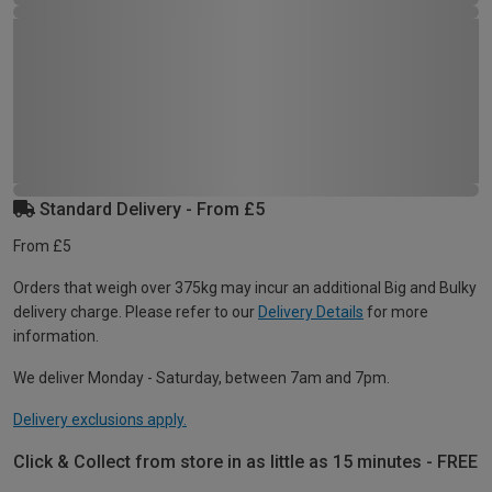
Standard Delivery - From £5
From £5
Orders that weigh over 375kg may incur an additional Big and Bulky
delivery charge. Please refer to our
Delivery Details
for more
information.
We deliver Monday - Saturday, between 7am and 7pm.
Delivery exclusions apply.
Click & Collect from store in as little as 15 minutes - FREE