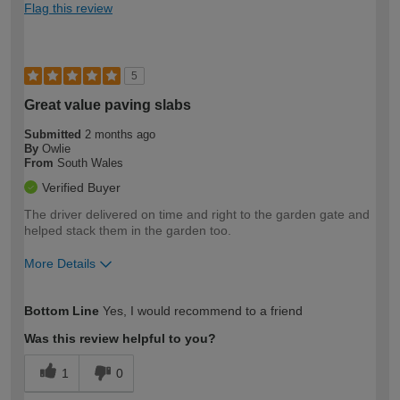
Flag this review
5
Great value paving slabs
Submitted
2 months ago
By
Owlie
From
South Wales
Verified Buyer
The driver delivered on time and right to the garden gate and
helped stack them in the garden too.
More Details
How would you describe your DIY
Easy DIYer
Bottom Line
Yes, I would recommend to a friend
expertise?
Was this review helpful to you?
1
0