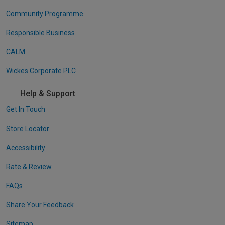
Community Programme
Responsible Business
CALM
Wickes Corporate PLC
Help & Support
Get In Touch
Store Locator
Accessibility
Rate & Review
FAQs
Share Your Feedback
Sitemap