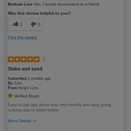
Bottom Line
Yes, I would recommend to a friend
Was this review helpful to you?
1
0
Flag this review
5
Slabs and sand
Submitted
2 months ago
By
John
From
King's Lynn
Verified Buyer
Easy to use app driver was very freindly and easy going
nothing was to much bother
More Details