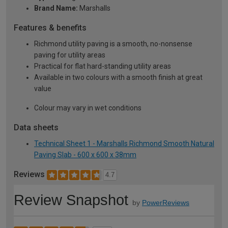
Brand Name:
Marshalls
Features & benefits
Richmond utility paving is a smooth, no-nonsense
paving for utility areas
Practical for flat hard-standing utility areas
Available in two colours with a smooth finish at great
value
Colour may vary in wet conditions
Data sheets
Technical Sheet 1 - Marshalls Richmond Smooth Natural
Paving Slab - 600 x 600 x 38mm
Reviews
4.7
Review Snapshot
by
PowerReviews