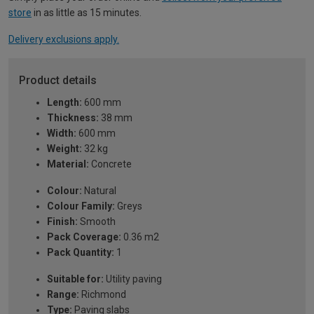
store
in as little as 15 minutes.
Delivery exclusions apply.
Product details
Length:
600 mm
Thickness:
38 mm
Width:
600 mm
Weight:
32 kg
Material:
Concrete
Colour:
Natural
Colour Family:
Greys
Finish:
Smooth
Pack Coverage:
0.36 m2
Pack Quantity:
1
Suitable for:
Utility paving
Range:
Richmond
Type:
Paving slabs