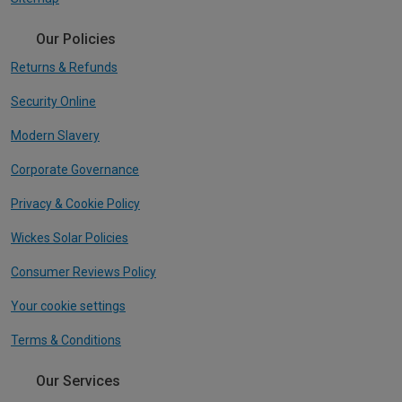
Our Policies
Returns & Refunds
Security Online
Modern Slavery
Corporate Governance
Privacy & Cookie Policy
Wickes Solar Policies
Consumer Reviews Policy
Your cookie settings
Terms & Conditions
Our Services