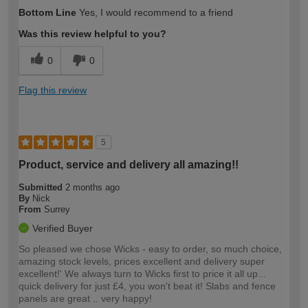
How would you describe your DIY
Moderate DIYer
Bottom Line
Yes, I would recommend to a friend
expertise?
Was this review helpful to you?
0
0
Flag this review
5
Product, service and delivery all amazing!!
Submitted
2 months ago
By
Nick
From
Surrey
Verified Buyer
So pleased we chose Wicks - easy to order, so much choice,
amazing stock levels, prices excellent and delivery super
excellent!' We always turn to Wicks first to price it all up...
quick delivery for just £4, you won't beat it! Slabs and fence
panels are great .. very happy!