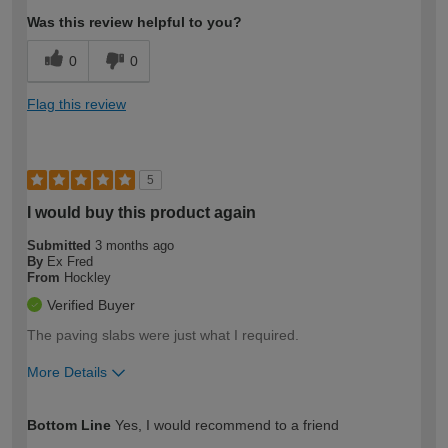
Was this review helpful to you?
0
0
Flag this review
5
I would buy this product again
Submitted
3 months ago
By
Ex Fred
From
Hockley
Verified Buyer
The paving slabs were just what I required.
More Details
How would you describe your DIY
Moderate DIYer
Bottom Line
Yes, I would recommend to a friend
expertise?