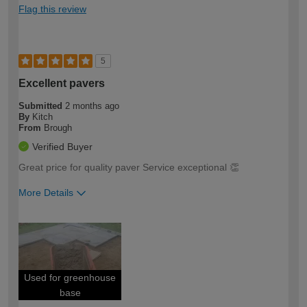
Flag this review
5
Excellent pavers
Submitted
2 months ago
By
Kitch
From
Brough
Verified Buyer
Great price for quality paver Service exceptional 👏
More Details
How would you describe your DIY
Trade
expertise?
Used for greenhouse
base