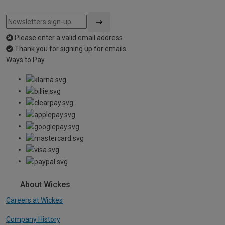
Please enter a valid email address
Thank you for signing up for emails
Ways to Pay
About Wickes
Careers at Wickes
Company History