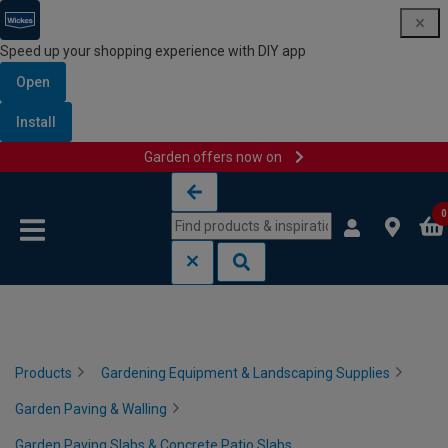
Speed up your shopping experience with DIY app
Open
Install
Garden offers now on
Skip to content
Skip to navigation menu
0
Products
Gardening Equipment & Landscaping Supplies
Garden Paving & Walling
Garden Paving Slabs & Concrete Patio Slabs