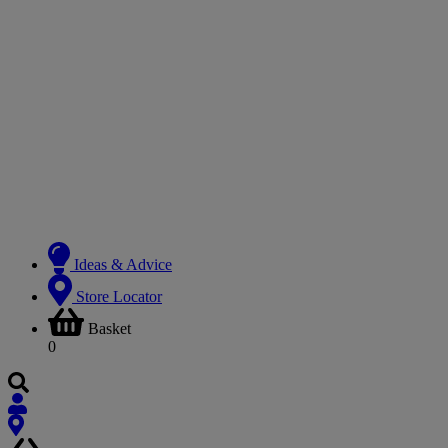
Ideas & Advice
Store Locator
Basket
0