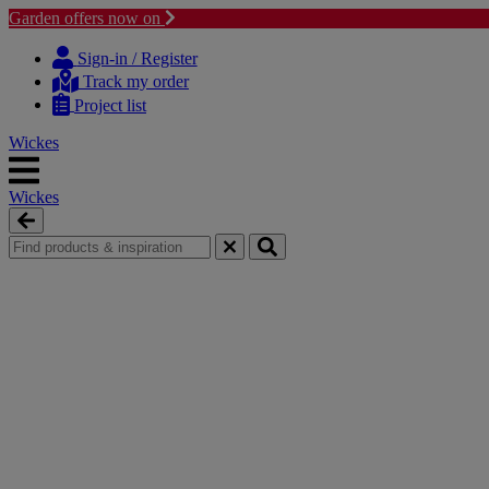
Garden offers now on
Skip
Skip
to
to
Sign-in / Register
content
navigation
Track my order
menu
Project list
Wickes
Wickes