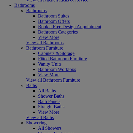
Bathrooms
Bathrooms
Bathroom Suites
Bathroom Offers
Book a Free Design Appointment
Bathroom Categories
View More
View all Bathrooms
Bathroom Furniture
Cabinets & Storage
Fitted Bathroom Furniture
Vanity Units
Bathroom Worktops
View More
View all Bathroom Furniture
Baths
All Baths
Shower Baths
Bath Panels
Straight Baths
View More
View all Baths
Showering
All Showers