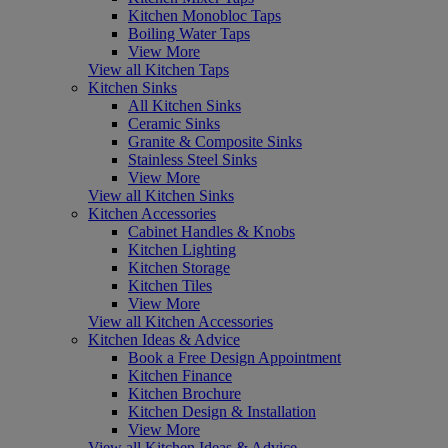
Kitchen Monobloc Taps
Boiling Water Taps
View More
View all Kitchen Taps
Kitchen Sinks
All Kitchen Sinks
Ceramic Sinks
Granite & Composite Sinks
Stainless Steel Sinks
View More
View all Kitchen Sinks
Kitchen Accessories
Cabinet Handles & Knobs
Kitchen Lighting
Kitchen Storage
Kitchen Tiles
View More
View all Kitchen Accessories
Kitchen Ideas & Advice
Book a Free Design Appointment
Kitchen Finance
Kitchen Brochure
Kitchen Design & Installation
View More
View all Kitchen Ideas & Advice