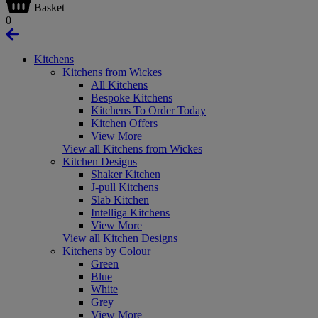
Basket
0
Kitchens
Kitchens from Wickes
All Kitchens
Bespoke Kitchens
Kitchens To Order Today
Kitchen Offers
View More
View all Kitchens from Wickes
Kitchen Designs
Shaker Kitchen
J-pull Kitchens
Slab Kitchen
Intelliga Kitchens
View More
View all Kitchen Designs
Kitchens by Colour
Green
Blue
White
Grey
View More