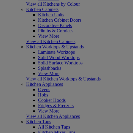
View all Kitchens by Colour
Kitchen Cabinets
Kitchen Units
Kitchen Cabinet Doors
Decorative Panels
Plinths & Cornices
View More
View all Kitchen Cabinets
Kitchen Worktops & Upstands
Laminate Worktops
Solid Wood Worktops
Solid Surface Worktops
Splashbacks
View More
View all Kitchen Worktops & Upstands
Kitchen Appliances
Ovens
Hobs
Cooker Hoods
Fridges & Freezers
View More
View all Kitchen Appliances
Kitchen Taps
All Kitchen Taps
Kitchen Mixer Taps