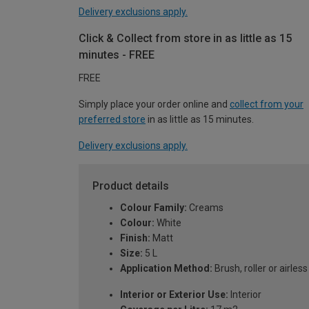
Delivery exclusions apply.
Click & Collect from store in as little as 15
minutes - FREE
FREE
Simply place your order online and
collect from your
preferred store
in as little as 15 minutes.
Delivery exclusions apply.
Product details
Colour Family:
Creams
Colour:
White
Finish:
Matt
Size:
5 L
Application Method:
Brush, roller or airles
Interior or Exterior Use:
Interior