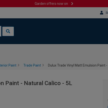
Garden offers now on
S
terior Paint
Trade Paint
Dulux Trade Vinyl Matt Emulsion Paint - 
 Paint - Natural Calico - 5L