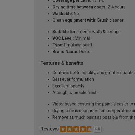
Coverage per Litre:
17 m2
Drying time between coats:
2-4 hours
Washable:
No
Clean equipment with:
Brush cleaner
Suitable for:
Interior walls & ceilings
VOC Level:
Minimal
Type:
Emulsion paint
Brand Name:
Dulux
Features & benefits
Contains better quality, and greater quanti
Best ever formulation
Excellent opacity
A tough, wipeable finish
Water based ensuring the paint is easier to 
Drying time is dependent on temperature a
Remove as much paint as possible from the
Reviews
4.9