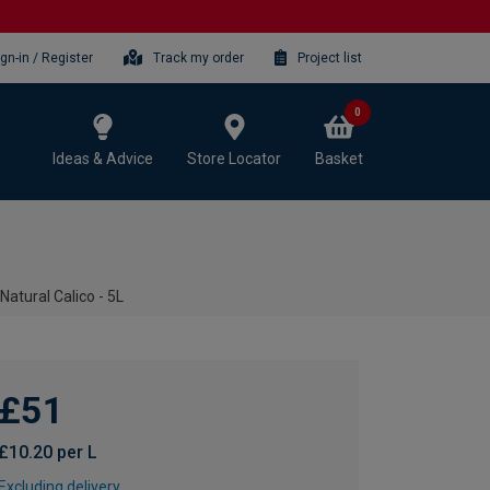
ign-in / Register
Track my order
Project list
0
Ideas & Advice
Store Locator
Basket
Natural Calico - 5L
£51
£10.20 per L
Excluding delivery