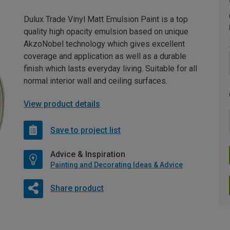
Dulux Trade Vinyl Matt Emulsion Paint is a top
quality high opacity emulsion based on unique
AkzoNobel technology which gives excellent
coverage and application as well as a durable
finish which lasts everyday living. Suitable for all
normal interior wall and ceiling surfaces.
View product details
Save to project list
Advice & Inspiration
Painting and Decorating Ideas & Advice
Share product