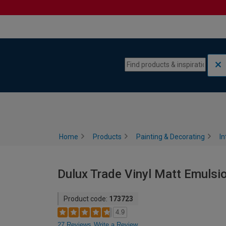
Skip to content
Skip to navigation menu
Home
Products
Painting & Decorating
In
Dulux Trade Vinyl Matt Emulsion
Product code:
173723
4.9
27 Reviews
Write a Review