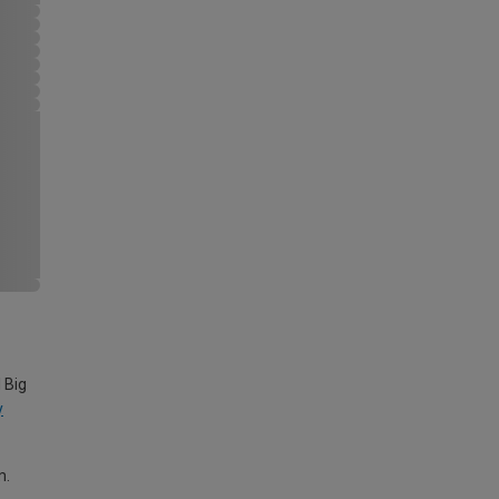
 Big
y
m.