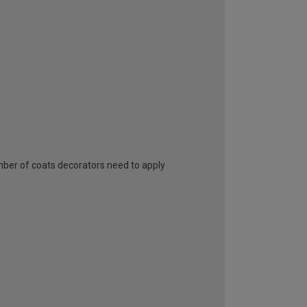
umber of coats decorators need to apply