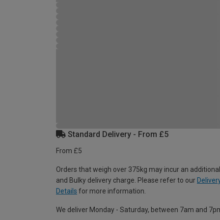
Standard Delivery - From £5
From £5
Orders that weigh over 375kg may incur an additional
and Bulky delivery charge. Please refer to our
Deliver
Details
for more information.
We deliver Monday - Saturday, between 7am and 7p