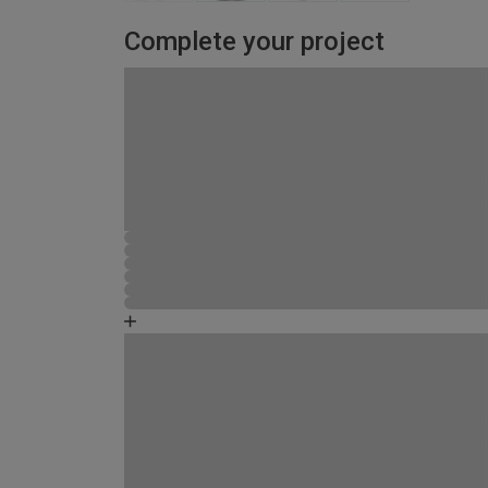
Complete your project