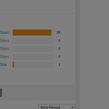
 Stars
26
 Stars
0
 Stars
0
 Stars
0
 Star
1