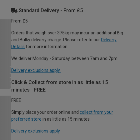
Standard Delivery - From £5
From £5
Orders that weigh over 375kg may incur an additional Big
and Bulky delivery charge. Please refer to our
Delivery
Details
for more information.
We deliver Monday - Saturday, between 7am and 7pm.
Delivery exclusions apply.
Click & Collect from store in as little as 15
minutes - FREE
FREE
Simply place your order online and
collect from your
preferred store
in as little as 15 minutes.
Delivery exclusions apply.