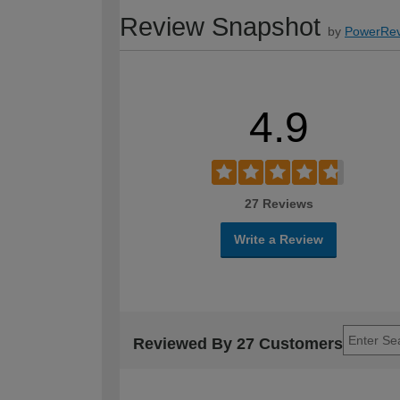
Review Snapshot
by
PowerRev
4.9
27 Reviews
Write a Review
Reviewed By 27 Customers