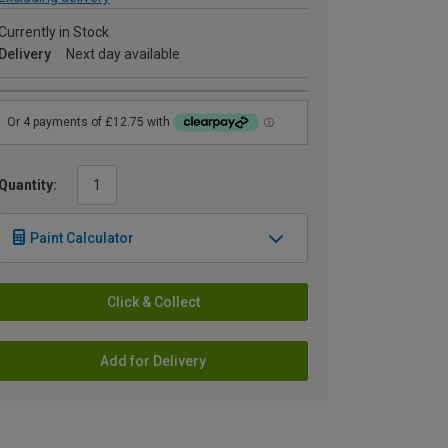
Currently in Stock
Delivery
Next day available
Quantity:
Paint Calculator
Click & Collect
Add for Delivery