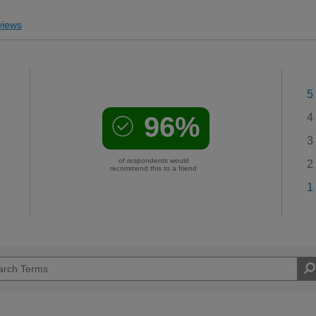
iews
5
96%
4
3
of respondents would
2
recommend this to a friend
1