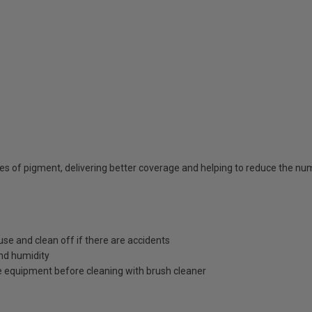
ties of pigment, delivering better coverage and helping to reduce the n
use and clean off if there are accidents
nd humidity
 equipment before cleaning with brush cleaner