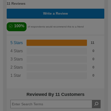
11 Reviews
Write a Review
100%
of respondents would recommend this to a friend
5 Stars
11
4 Stars
0
3 Stars
0
2 Stars
0
1 Star
0
Reviewed By 11 Customers