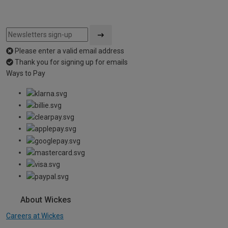
Please enter a valid email address
Thank you for signing up for emails
Ways to Pay
About Wickes
Careers at Wickes