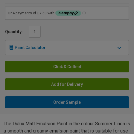
Quantity:
Paint Calculator
Click & Collect
Add for Delivery
Order Sample
The Dulux Matt Emulsion Paint in the colour Summer Linen is
a smooth and creamy emulsion paint that is suitable for use