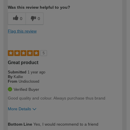
expertise?
Was this review helpful to you?
0
0
Flag this review
5
Great product
Submitted
1 year ago
By
Kallie
From
Undisclosed
Verified Buyer
Good quality and colour. Always purchase thus brand
More Details
How would you describe your DIY
Moderate DIYer
Bottom Line
Yes, I would recommend to a friend
expertise?