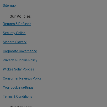
Sitemap
Our Policies
Returns & Refunds
Security Online
Modern Slavery
Corporate Governance
Privacy & Cookie Policy
Wickes Solar Policies
Consumer Reviews Policy
Your cookie settings
Terms & Conditions