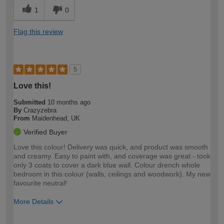
1
0
Flag this review
5
Love this!
Submitted
10 months ago
By
Crazyzebra
From
Maidenhead, UK
Verified Buyer
Love this colour! Delivery was quick, and product was smooth
and creamy. Easy to paint with, and coverage was great - took
only 3 coats to cover a dark blue wall. Colour drench whole
bedroom in this colour (walls, ceilings and woodwork). My new
favourite neutral!
More Details
How would you describe your DIY
Expert DIYer