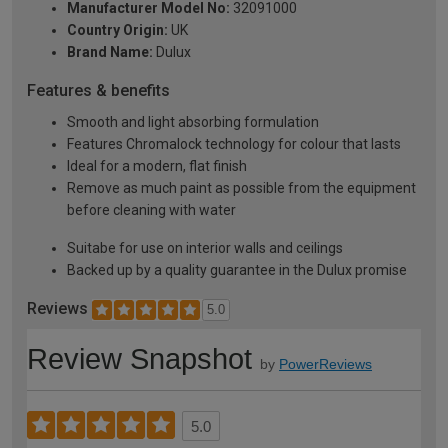
Manufacturer Model No:
32091000
Country Origin:
UK
Brand Name:
Dulux
Features & benefits
Smooth and light absorbing formulation
Features Chromalock technology for colour that lasts
Ideal for a modern, flat finish
Remove as much paint as possible from the equipment
before cleaning with water
Suitabe for use on interior walls and ceilings
Backed up by a quality guarantee in the Dulux promise
Reviews
5.0
Review Snapshot
by
PowerReviews
5.0