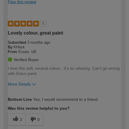
Flag this review
5
Lovely colour, great paint
Submitted
3 months ago
By
KHock
From
Essex, UK
Verified Buyer
I love this soft, neutral colour - it's so relaxing. Can't go wrong
with Dulux paint.
More Details
How would you describe your DIY
Easy DIYer
Bottom Line
Yes, I would recommend to a friend
expertise?
Was this review helpful to you?
2
0