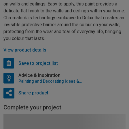
on walls and ceilings. Easy to apply, this paint provides a
delicate flat finish to the walls and ceilings within your home.
Chromalock is technology exclusive to Dulux that creates an
invisible protective barrier around the colour on your walls,
protecting from the wear and tear of everyday life, bringing
you colour that lasts.
View product details
Save to project list
Advice & Inspiration
Painting and Decorating Ideas & Advice
Share product
Complete your project