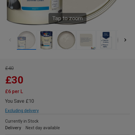
Tap to zoom
£40
£30
£6 per L
You Save £10
Excluding delivery
Currently in Stock
Delivery
Next day available