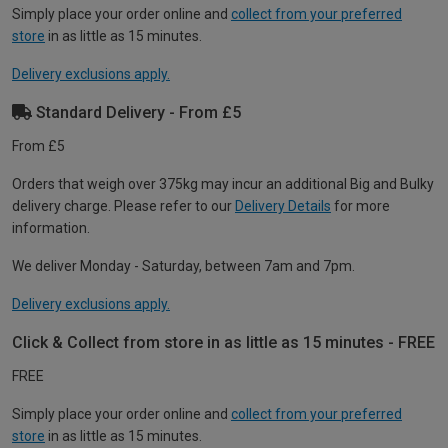
Simply place your order online and
collect from your preferred
store
in as little as 15 minutes.
Delivery exclusions apply.
Standard Delivery - From £5
From £5
Orders that weigh over 375kg may incur an additional Big and Bulky
delivery charge. Please refer to our
Delivery Details
for more
information.
We deliver Monday - Saturday, between 7am and 7pm.
Delivery exclusions apply.
Click & Collect from store in as little as 15 minutes - FREE
FREE
Simply place your order online and
collect from your preferred
store
in as little as 15 minutes.