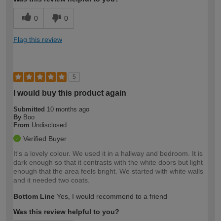
0
0
Flag this review
5
I would buy this product again
Submitted
10 months ago
By
Boo
From
Undisclosed
Verified Buyer
It's a lovely colour. We used it in a hallway and bedroom. It is
dark enough so that it contrasts with the white doors but light
enough that the area feels bright. We started with white walls
and it needed two coats.
Bottom Line
Yes, I would recommend to a friend
Was this review helpful to you?