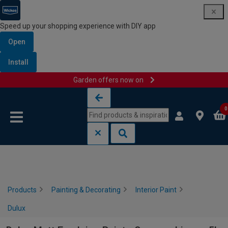
Speed up your shopping experience with DIY app
Open
Install
Garden offers now on
Skip to content
Skip to navigation menu
0
Products
Painting & Decorating
Interior Paint
Dulux