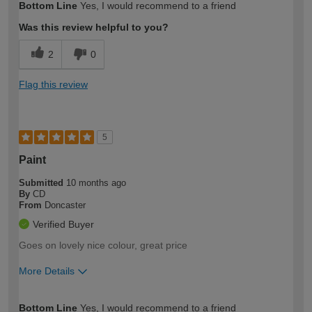
Bottom Line
Yes, I would recommend to a friend
expertise?
Was this review helpful to you?
2
0
Flag this review
5
Paint
Submitted
10 months ago
By
CD
From
Doncaster
Verified Buyer
Goes on lovely nice colour, great price
More Details
How would you describe your DIY
Expert DIYer
Bottom Line
Yes, I would recommend to a friend