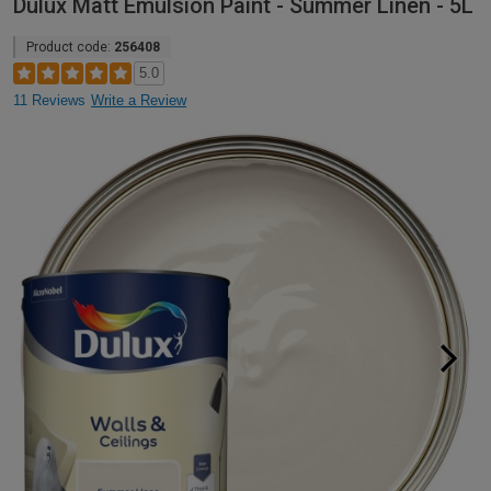
Dulux Matt Emulsion Paint - Summer Linen - 5L
Product code:
256408
5.0
11 Reviews
Write a Review