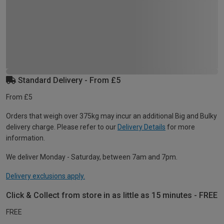
Standard Delivery - From £5
From £5
Orders that weigh over 375kg may incur an additional Big and Bulky
delivery charge. Please refer to our
Delivery Details
for more
information.
We deliver Monday - Saturday, between 7am and 7pm.
Delivery exclusions apply.
Click & Collect from store in as little as 15 minutes - FREE
FREE