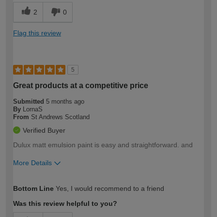
2
0
Flag this review
5
Great products at a competitive price
Submitted
5 months ago
By
LornaS
From
St Andrews Scotland
Verified Buyer
Dulux matt emulsion paint is easy and straightforward. and
More Details
How would you describe your DIY
Moderate DIYer
Bottom Line
Yes, I would recommend to a friend
expertise?
Was this review helpful to you?