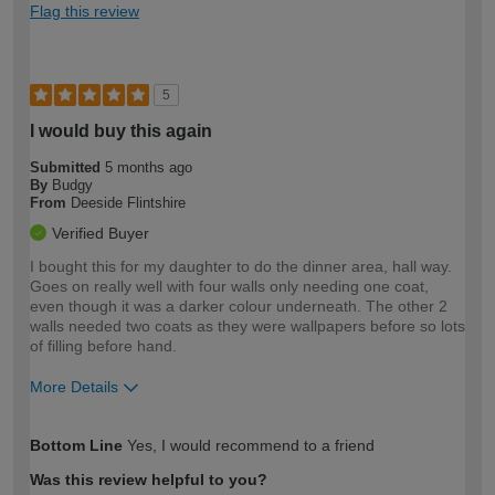
Flag this review
5
I would buy this again
Submitted
5 months ago
By
Budgy
From
Deeside Flintshire
Verified Buyer
I bought this for my daughter to do the dinner area, hall way.
Goes on really well with four walls only needing one coat,
even though it was a darker colour underneath. The other 2
walls needed two coats as they were wallpapers before so lots
of filling before hand.
More Details
How would you describe your DIY
Easy DIYer
Bottom Line
Yes, I would recommend to a friend
expertise?
Was this review helpful to you?