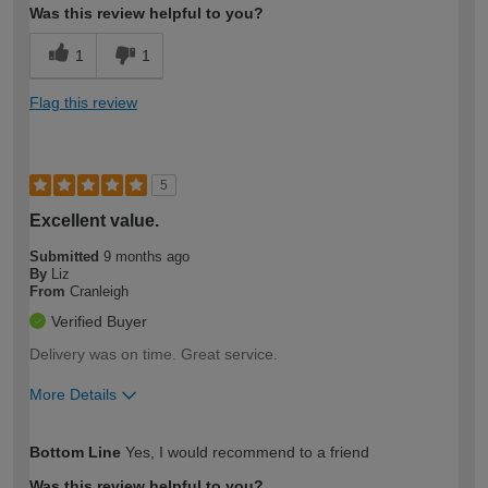
Was this review helpful to you?
1
1
Flag this review
5
Excellent value.
Submitted
9 months ago
By
Liz
From
Cranleigh
Verified Buyer
Delivery was on time. Great service.
More Details
How would you describe your DIY
Expert DIYer
Bottom Line
Yes, I would recommend to a friend
expertise?
Was this review helpful to you?