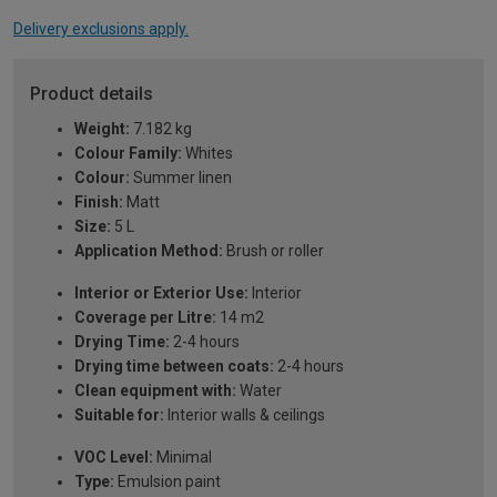
Delivery exclusions apply.
Product details
Weight:
7.182 kg
Colour Family:
Whites
Colour:
Summer linen
Finish:
Matt
Size:
5 L
Application Method:
Brush or roller
Interior or Exterior Use:
Interior
Coverage per Litre:
14 m2
Drying Time:
2-4 hours
Drying time between coats:
2-4 hours
Clean equipment with:
Water
Suitable for:
Interior walls & ceilings
VOC Level:
Minimal
Type:
Emulsion paint