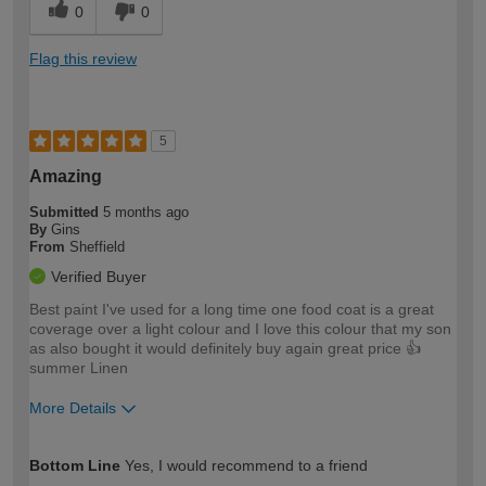
0
0
Flag this review
5
Amazing
Submitted
5 months ago
By
Gins
From
Sheffield
Verified Buyer
Best paint I've used for a long time one food coat is a great
coverage over a light colour and I love this colour that my son
as also bought it would definitely buy again great price 👍
summer Linen
More Details
How would you describe your DIY
Moderate DIYer
Bottom Line
Yes, I would recommend to a friend
expertise?