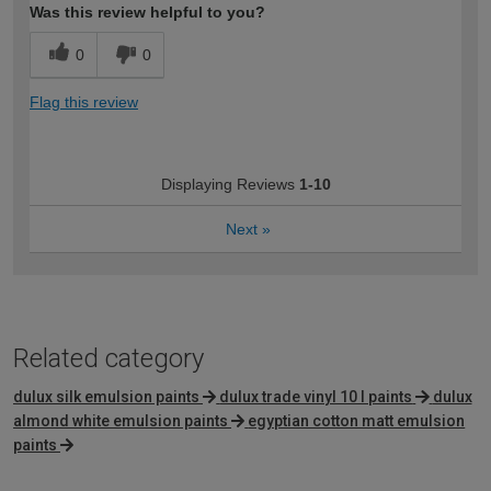
Was this review helpful to you?
0
0
Flag this review
Displaying Reviews
1-10
Next
»
Related category
dulux silk emulsion paints
dulux trade vinyl 10 l paints
dulux
almond white emulsion paints
egyptian cotton matt emulsion
paints