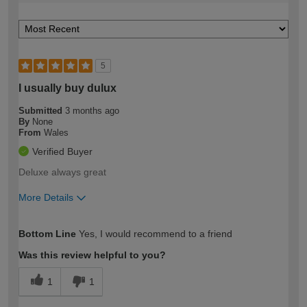
5
I usually buy dulux
Submitted
3 months ago
By
None
From
Wales
Verified Buyer
Deluxe always great
More Details
How would you describe your DIY
Moderate DIYer
Bottom Line
Yes, I would recommend to a friend
expertise?
Was this review helpful to you?
1
1