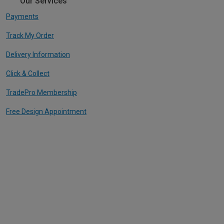
Our Services
Payments
Track My Order
Delivery Information
Click & Collect
TradePro Membership
Free Design Appointment