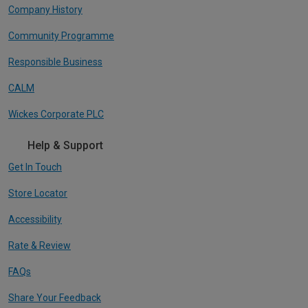
Company History
Community Programme
Responsible Business
CALM
Wickes Corporate PLC
Help & Support
Get In Touch
Store Locator
Accessibility
Rate & Review
FAQs
Share Your Feedback