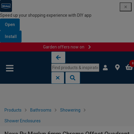
Speed up your shopping experience with DIY app
Open
Install
Garden offers now on
Skip to content
Skip to navigation menu
0
Products
Bathrooms
Showering
Shower Enclosures