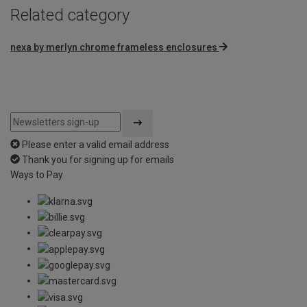
Related category
nexa by merlyn chrome frameless enclosures
Please enter a valid email address
Thank you for signing up for emails
Ways to Pay