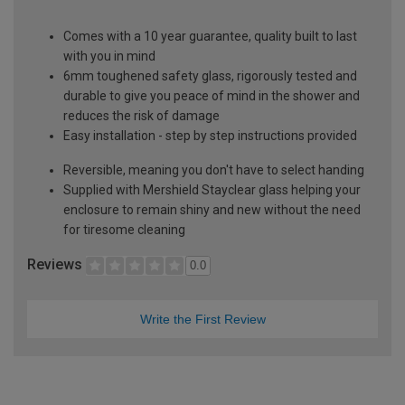
Comes with a 10 year guarantee, quality built to last
with you in mind
6mm toughened safety glass, rigorously tested and
durable to give you peace of mind in the shower and
reduces the risk of damage
Easy installation - step by step instructions provided
Reversible, meaning you don't have to select handing
Supplied with Mershield Stayclear glass helping your
enclosure to remain shiny and new without the need
for tiresome cleaning
Reviews
0.0
Write the First Review