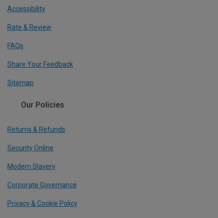
Accessibility
Rate & Review
FAQs
Share Your Feedback
Sitemap
Our Policies
Returns & Refunds
Security Online
Modern Slavery
Corporate Governance
Privacy & Cookie Policy