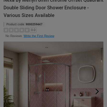
Nexa By Merlyn 6mm Chrome Offset Quadrant
Double Sliding Door Shower Enclosure -
Various Sizes Available
Product code:
9000259447
0.0
Write the First Review
No Reviews