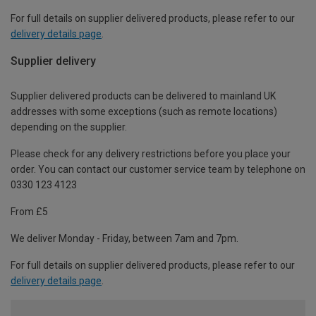
For full details on supplier delivered products, please refer to our
delivery details page
.
Supplier delivery
Supplier delivered products can be delivered to mainland UK
addresses with some exceptions (such as remote locations)
depending on the supplier.
Please check for any delivery restrictions before you place your
order. You can contact our customer service team by telephone on
0330 123 4123
From £5
We deliver Monday - Friday, between 7am and 7pm.
For full details on supplier delivered products, please refer to our
delivery details page
.