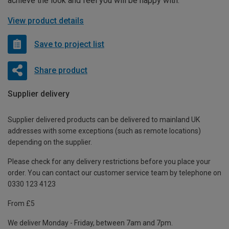
achieve the look and feel you will be happy with.
View product details
Save to project list
Share product
Supplier delivery
Supplier delivered products can be delivered to mainland UK
addresses with some exceptions (such as remote locations)
depending on the supplier.
Please check for any delivery restrictions before you place your
order. You can contact our customer service team by telephone on
0330 123 4123
From £5
We deliver Monday - Friday, between 7am and 7pm.