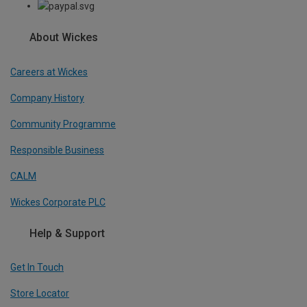
About Wickes
Careers at Wickes
Company History
Community Programme
Responsible Business
CALM
Wickes Corporate PLC
Help & Support
Get In Touch
Store Locator