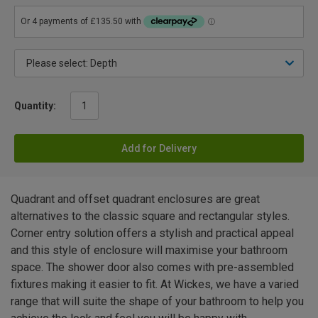
Quantity:
Add for Delivery
Quadrant and offset quadrant enclosures are great
alternatives to the classic square and rectangular styles.
Corner entry solution offers a stylish and practical appeal
and this style of enclosure will maximise your bathroom
space. The shower door also comes with pre-assembled
fixtures making it easier to fit. At Wickes, we have a varied
range that will suite the shape of your bathroom to help you