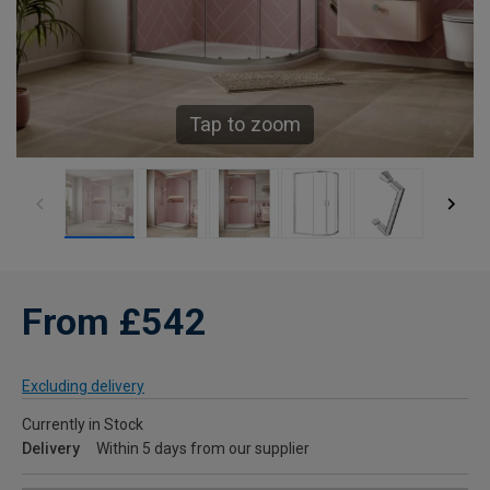
Tap to zoom
From £542
Excluding delivery
Currently in Stock
Delivery
Within 5 days from our supplier