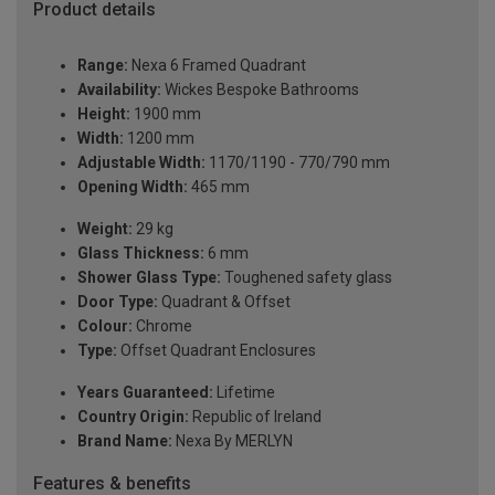
Product details
Range:
Nexa 6 Framed Quadrant
Availability:
Wickes Bespoke Bathrooms
Height:
1900 mm
Width:
1200 mm
Adjustable Width:
1170/1190 - 770/790 mm
Opening Width:
465 mm
Weight:
29 kg
Glass Thickness:
6 mm
Shower Glass Type:
Toughened safety glass
Door Type:
Quadrant & Offset
Colour:
Chrome
Type:
Offset Quadrant Enclosures
Years Guaranteed:
Lifetime
Country Origin:
Republic of Ireland
Brand Name:
Nexa By MERLYN
Features & benefits