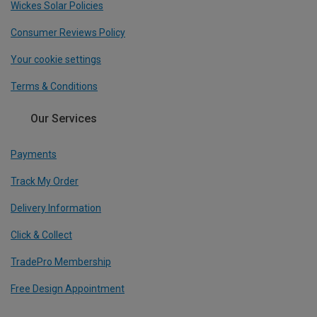
Wickes Solar Policies
Consumer Reviews Policy
Your cookie settings
Terms & Conditions
Our Services
Payments
Track My Order
Delivery Information
Click & Collect
TradePro Membership
Free Design Appointment