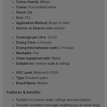
Colour Family:
Whites
Colour:
Pure brilliant white
Finish:
Silk
Size:
10 L
Application Method:
Brush or roller
Interior or Exterior Use:
Interior
Coverage per Litre:
12 m2
Drying Time:
2-4 hours
Drying time between coats:
2-4 hours
Washable:
Yes
Clean equipment with:
Water
Suitable for:
Interior walls & ceilings
VOC Level:
Minimal 0-0.29%
Type:
Emulsion paint
Brand Name:
Wickes
Features & benefits
Suitable for interior walls, ceilings and new plaster
Provides excellent coverage, enabling you to cover large