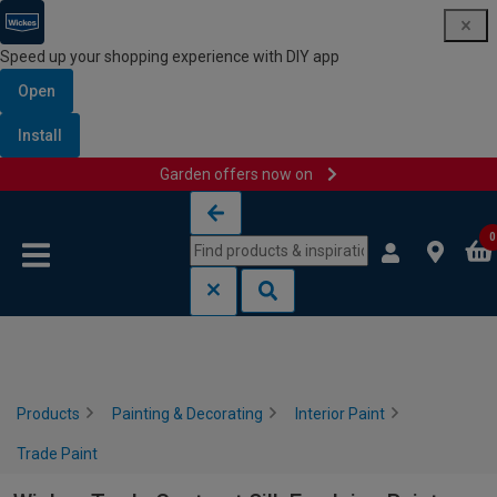
Speed up your shopping experience with DIY app
Open
Install
Garden offers now on
Skip to content
Skip to navigation menu
0
Products
Painting & Decorating
Interior Paint
Trade Paint