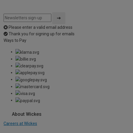
Please enter a valid email address
Thank you for signing up for emails
Ways to Pay
About Wickes
Careers at Wickes