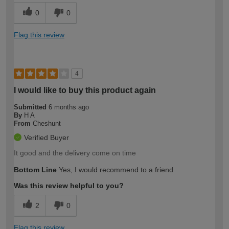
0
0
Flag this review
4
I would like to buy this product again
Submitted
6 months ago
By
H A
From
Cheshunt
Verified Buyer
It good and the delivery come on time
Bottom Line
Yes, I would recommend to a friend
Was this review helpful to you?
2
0
Flag this review