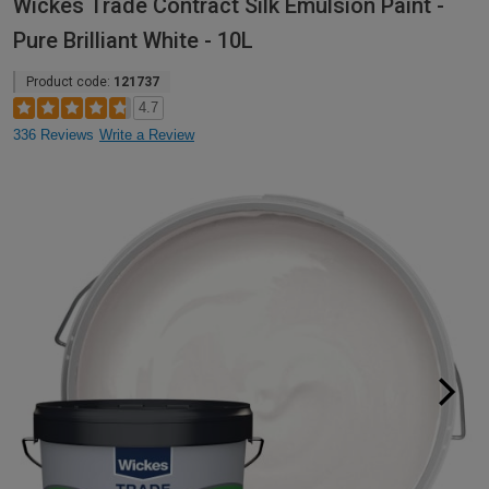
Wickes Trade Contract Silk Emulsion Paint -
Pure Brilliant White - 10L
Product code:
121737
4.7
336 Reviews
Write a Review