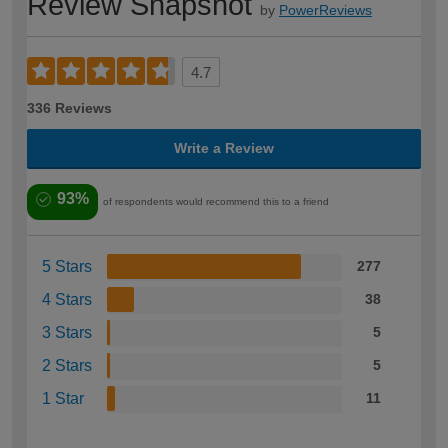
Review Snapshot
by
PowerReviews
4.7
336 Reviews
Write a Review
93%
of respondents would recommend this to a friend
5 Stars
277
4 Stars
38
3 Stars
5
2 Stars
5
1 Star
11