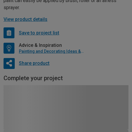
paint can easily be applied by brush, roller or an airless
sprayer.
View product details
Save to project list
Advice & Inspiration
Painting and Decorating Ideas & Advice
Share product
Complete your project