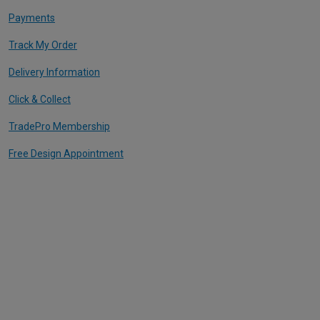
Payments
Track My Order
Delivery Information
Click & Collect
TradePro Membership
Free Design Appointment