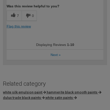
Was this review helpful to you?
7
0
Flag this review
Displaying Reviews
1-10
Next
»
Related category
white silk emulsion paint
hammerite black smooth paints
dulux trade black paints
white satin paints