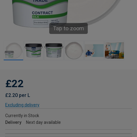
Tap to zoom
£22
£2.20 per L
Excluding delivery
Currently in Stock
Delivery
Next day available