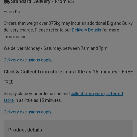
Standard Delivery - From £5
From £5
Orders that weigh over 375kg may incur an additional Big and Bulky
delivery charge. Please refer to our
Delivery Details
for more
information.
We deliver Monday - Saturday, between 7am and 7pm.
Delivery exclusions apply.
Click & Collect from store in as little as 15 minutes - FREE
FREE
Simply place your order online and
collect from your preferred
store
in as little as 15 minutes.
Delivery exclusions apply.
Product details