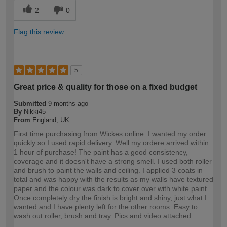
2
0
Flag this review
5
Great price & quality for those on a fixed budget
Submitted
9 months ago
By
Nikki45
From
England, UK
First time purchasing from Wickes online. I wanted my order
quickly so I used rapid delivery. Well my ordere arrived within
1 hour of purchase! The paint has a good consistency,
coverage and it doesn't have a strong smell. I used both roller
and brush to paint the walls and ceiling. I applied 3 coats in
total and was happy with the results as my walls have textured
paper and the colour was dark to cover over with white paint.
Once completely dry the finish is bright and shiny, just what I
wanted and I have plenty left for the other rooms. Easy to
wash out roller, brush and tray. Pics and video attached.