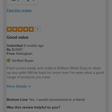
Flag this review
5
Good value
Submitted
9 months ago
By
BUSBY
From
Nottingham
Verified Buyer
Paint covers easily and really is Brilliant White Easy to clean
up any spills Will be back for more now I've seen what a good
range of products you have
More Details
How would you describe your DIY
Easy DIYer
Bottom Line
Yes, I would recommend to a friend
expertise?
Was this review helpful to you?