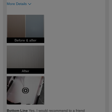
More Details
How would you describe your DIY
DIYer
expertise?
Before & after
After
Bottom Line
Yes, I would recommend to a friend