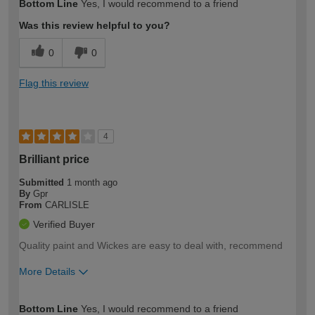
Bottom Line
Yes, I would recommend to a friend
expertise?
Was this review helpful to you?
0
0
Flag this review
4
Brilliant price
Submitted
1 month ago
By
Gpr
From
CARLISLE
Verified Buyer
Quality paint and Wickes are easy to deal with, recommend
More Details
How would you describe your DIY
Moderate DIYer
Bottom Line
Yes, I would recommend to a friend
expertise?