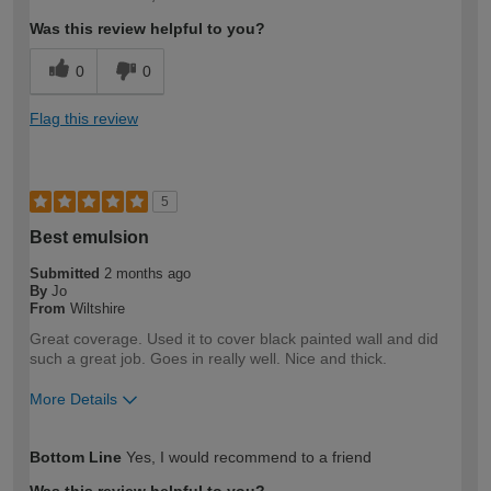
expertise?
Was this review helpful to you?
0
0
Flag this review
5
Best emulsion
Submitted
2 months ago
By
Jo
From
Wiltshire
Great coverage. Used it to cover black painted wall and did
such a great job. Goes in really well. Nice and thick.
More Details
How would you describe your DIY
DIYer
Bottom Line
Yes, I would recommend to a friend
expertise?