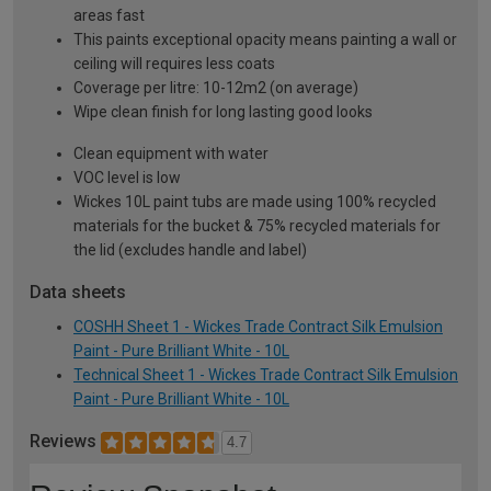
areas fast
This paints exceptional opacity means painting a wall or
ceiling will requires less coats
Coverage per litre: 10-12m2 (on average)
Wipe clean finish for long lasting good looks
Clean equipment with water
VOC level is low
Wickes 10L paint tubs are made using 100% recycled
materials for the bucket & 75% recycled materials for
the lid (excludes handle and label)
Data sheets
COSHH Sheet 1 - Wickes Trade Contract Silk Emulsion
Paint - Pure Brilliant White - 10L
Technical Sheet 1 - Wickes Trade Contract Silk Emulsion
Paint - Pure Brilliant White - 10L
Reviews
4.7