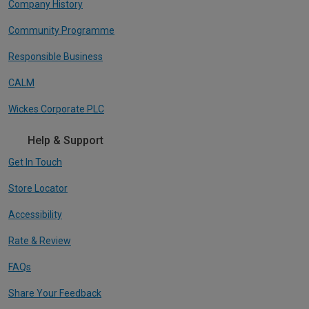
Company History
Community Programme
Responsible Business
CALM
Wickes Corporate PLC
Help & Support
Get In Touch
Store Locator
Accessibility
Rate & Review
FAQs
Share Your Feedback