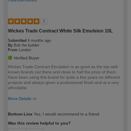
5
Wickes Trade Contract White Silk Emulsion 10L
Submitted
6 months ago
By
Bob the builder
From
London
Verified Buyer
Wickes Trade Contract Emulation is as good as the top well
known brands out there and close to half the price of them.
Have been using this brand for quite a few years on different
projects and always given a professional finish and at a very
affordable .
More Details
How would you describe your DIY
Expert DIYer
Bottom Line
Yes, I would recommend to a friend
expertise?
Was this review helpful to you?