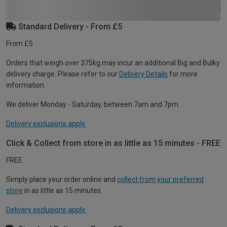
Standard Delivery - From £5
From £5
Orders that weigh over 375kg may incur an additional Big and Bulky
delivery charge. Please refer to our
Delivery Details
for more
information.
We deliver Monday - Saturday, between 7am and 7pm.
Delivery exclusions apply.
Click & Collect from store in as little as 15 minutes - FREE
FREE
Simply place your order online and
collect from your preferred
store
in as little as 15 minutes.
Delivery exclusions apply.