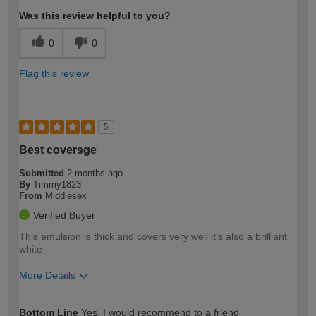
Was this review helpful to you?
0
0
Flag this review
5
Best coversge
Submitted
2 months ago
By
Timmy1823
From
Middlesex
Verified Buyer
This emulsion is thick and covers very well it's also a brilliant
white
More Details
How would you describe your DIY
Expert DIYer
Bottom Line
Yes, I would recommend to a friend