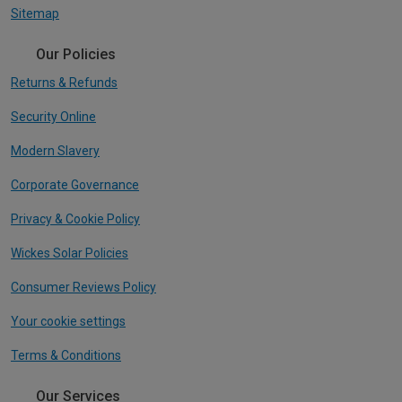
Sitemap
Our Policies
Returns & Refunds
Security Online
Modern Slavery
Corporate Governance
Privacy & Cookie Policy
Wickes Solar Policies
Consumer Reviews Policy
Your cookie settings
Terms & Conditions
Our Services