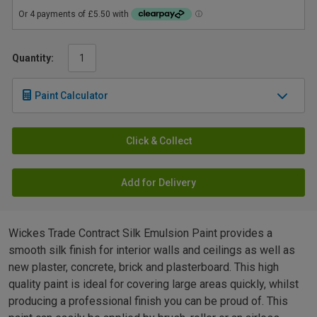
Quantity:
Paint Calculator
Click & Collect
Add for Delivery
Wickes Trade Contract Silk Emulsion Paint provides a
smooth silk finish for interior walls and ceilings as well as
new plaster, concrete, brick and plasterboard. This high
quality paint is ideal for covering large areas quickly, whilst
producing a professional finish you can be proud of. This