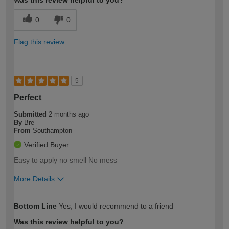
Was this review helpful to you?
0
0
Flag this review
5
Perfect
Submitted
2 months ago
By
Bre
From
Southampton
Verified Buyer
Easy to apply no smell No mess
More Details
How would you describe your DIY
Easy DIYer
Bottom Line
Yes, I would recommend to a friend
expertise?
Was this review helpful to you?