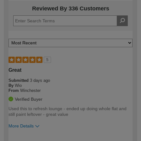
Reviewed By 336 Customers
5
Great
Submitted
3 days ago
By
Wio
From
Winchester
Verified Buyer
Used this to refresh lounge - ended up doing whole flat and
still paint leftover - great value
More Details
How would you describe your DIY
Easy DIYer