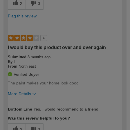
2
0
Flag this review
4
I would buy this product over and over again
Submitted
8 months ago
By
T
From
North east
Verified Buyer
The paint makes your home look good
More Details
How would you describe your DIY
Easy DIYer
Bottom Line
Yes, I would recommend to a friend
expertise?
Was this review helpful to you?
2
0