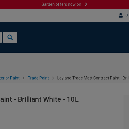
Garden offers now on
Si
terior Paint
Trade Paint
Leyland Trade Matt Contract Paint - Bril
nt - Brilliant White - 10L