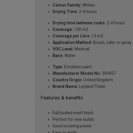
Colour Family:
Whites
Drying Time:
2-4 hours
Drying time between coats:
2-4 hours
Coverage:
130 m2
Coverage per Litre:
13 m2
Application Method:
Brush, roller or spray
VOC Level:
Minimal
Base:
Water
Type:
Emulsion paint
Manufacturer Model No:
304457
Country Origin:
United Kingdom
Brand Name:
Leyland Trade
Features & benefits
Full bodied matt finish
Perfect for new builds
Good covering power
Easy to apply