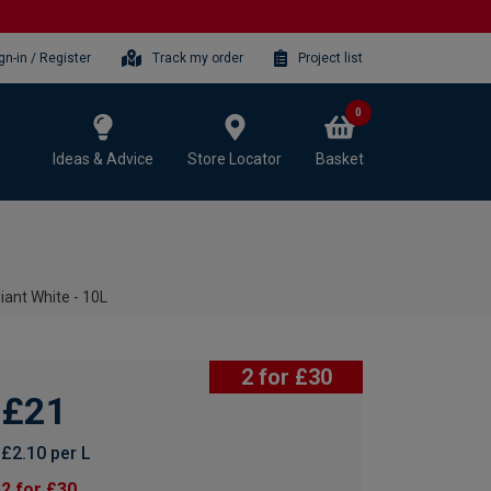
gn-in / Register
Track my order
Project list
0
Ideas & Advice
Store Locator
Basket
liant White - 10L
2 for £30
£21
£2.10 per L
2 for £30