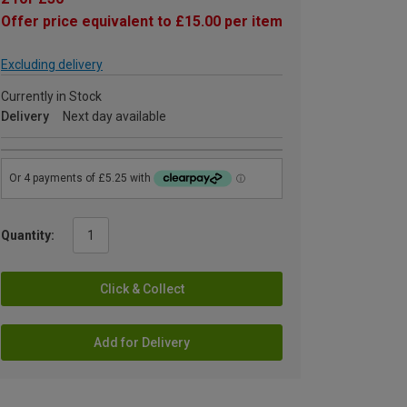
Offer price equivalent to £15.00 per item
Excluding delivery
Currently in Stock
Delivery
Next day available
Quantity:
Click & Collect
Add for Delivery