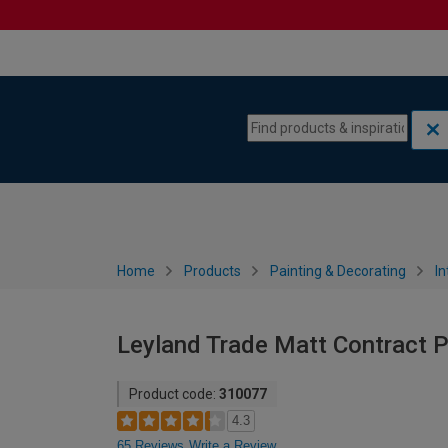
Skip to content
Skip to navigation menu
Home
Products
Painting & Decorating
In
Leyland Trade Matt Contract Pai
Product code:
310077
4.3
65 Reviews
Write a Review