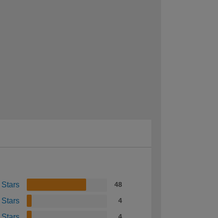
 Stars
48
 Stars
4
 Stars
4