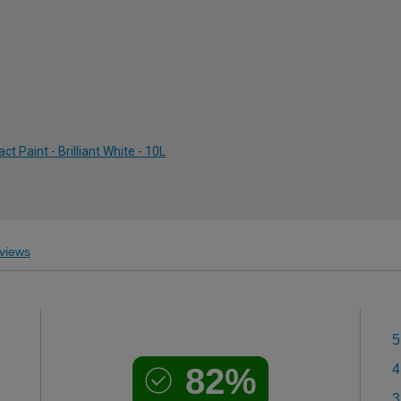
 Paint - Brilliant White - 10L
views
5
82%
4
3