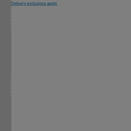
Delivery exclusions apply.