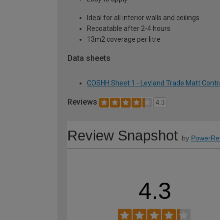
Ideal for all interior walls and ceilings
Recoatable after 2-4 hours
13m2 coverage per litre
Data sheets
COSHH Sheet 1 - Leyland Trade Matt Contract
Reviews
4.3
Review Snapshot
by
PowerRe
4.3