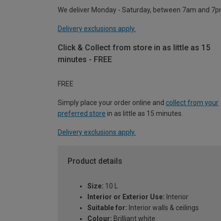
We deliver Monday - Saturday, between 7am and 7p
Delivery exclusions apply.
Click & Collect from store in as little as 15
minutes - FREE
FREE
Simply place your order online and
collect from your
preferred store
in as little as 15 minutes.
Delivery exclusions apply.
Product details
Size:
10 L
Interior or Exterior Use:
Interior
Suitable for:
Interior walls & ceilings
Colour:
Brilliant white