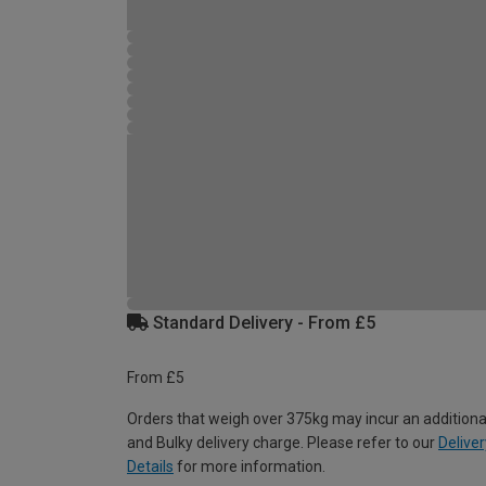
Standard Delivery - From £5
From £5
Orders that weigh over 375kg may incur an additiona
and Bulky delivery charge. Please refer to our
Deliver
Details
for more information.