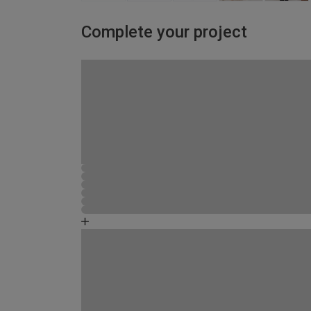
Complete your project