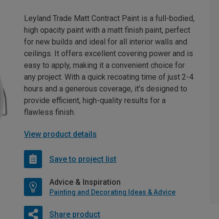
Leyland Trade Matt Contract Paint is a full-bodied,
high opacity paint with a matt finish paint, perfect
for new builds and ideal for all interior walls and
ceilings. It offers excellent covering power and is
easy to apply, making it a convenient choice for
any project. With a quick recoating time of just 2-4
hours and a generous coverage, it's designed to
provide efficient, high-quality results for a
flawless finish.
View product details
Save to project list
Advice & Inspiration
Painting and Decorating Ideas & Advice
Share product