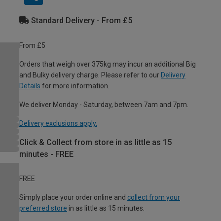
Standard Delivery - From £5
From £5
Orders that weigh over 375kg may incur an additional Big
and Bulky delivery charge. Please refer to our
Delivery
Details
for more information.
We deliver Monday - Saturday, between 7am and 7pm.
Delivery exclusions apply.
Click & Collect from store in as little as 15
minutes - FREE
FREE
Simply place your order online and
collect from your
preferred store
in as little as 15 minutes.