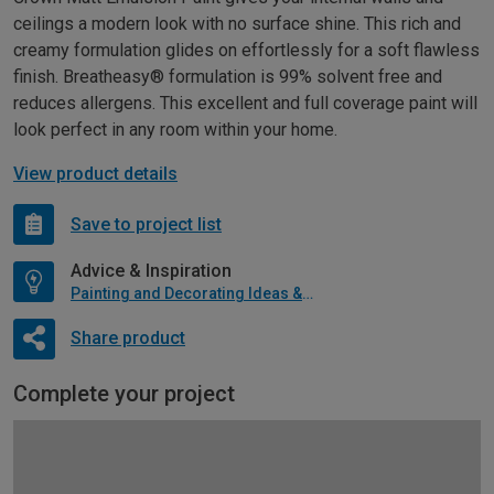
ceilings a modern look with no surface shine. This rich and
creamy formulation glides on effortlessly for a soft flawless
finish. Breatheasy® formulation is 99% solvent free and
reduces allergens. This excellent and full coverage paint will
look perfect in any room within your home.
View product details
Save to project list
Advice & Inspiration
Painting and Decorating Ideas & Advice
Share product
Complete your project