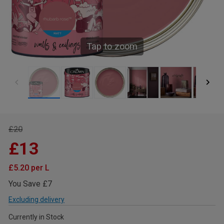
Tap to zoom
£20
£13
£5.20 per L
You Save £7
Excluding delivery
Currently in Stock