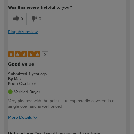
Was this review helpful to you?
0
0
Flag this review
5
Good value
Submitted
1 year ago
By
Max
From
Cranbrook
Verified Buyer
Very pleased with the paint. It unexpectedly covered in a
single coat and is well priced.
More Details
How would you describe your DIY
Moderate DIYer
Bottom Line
Yes, I would recommend to a friend