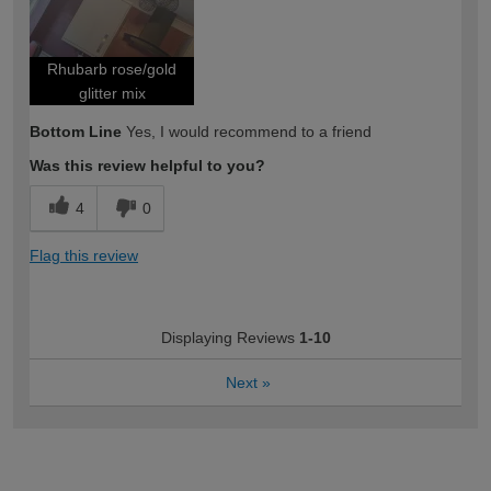
Rhubarb rose/gold
glitter mix
Bottom Line
Yes, I would recommend to a friend
Was this review helpful to you?
4
0
Flag this review
Displaying Reviews
1-10
Next
»