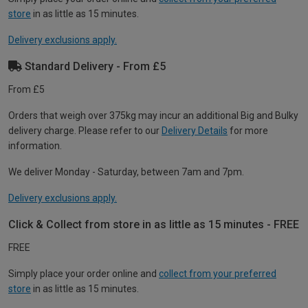
store
in as little as 15 minutes.
Delivery exclusions apply.
Standard Delivery - From £5
From £5
Orders that weigh over 375kg may incur an additional Big and Bulky
delivery charge. Please refer to our
Delivery Details
for more
information.
We deliver Monday - Saturday, between 7am and 7pm.
Delivery exclusions apply.
Click & Collect from store in as little as 15 minutes - FREE
FREE
Simply place your order online and
collect from your preferred
store
in as little as 15 minutes.