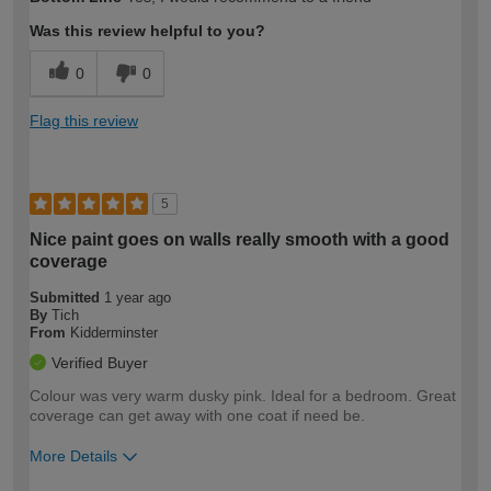
expertise?
Was this review helpful to you?
0
0
Flag this review
5
Nice paint goes on walls really smooth with a good
coverage
Submitted
1 year ago
By
Tich
From
Kidderminster
Verified Buyer
Colour was very warm dusky pink. Ideal for a bedroom. Great
coverage can get away with one coat if need be.
More Details