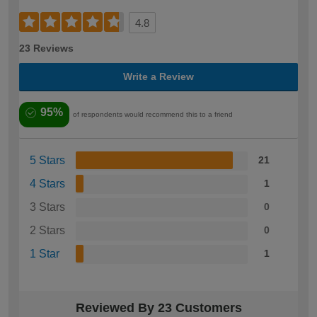
4.8
23 Reviews
Write a Review
95%
of respondents would recommend this to a friend
5 Stars
21
4 Stars
1
3 Stars
0
2 Stars
0
1 Star
1
Reviewed By 23 Customers