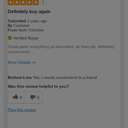
5
Definitely buy again
Submitted
2 years ago
By
Customer
From
North Yorkshire
Verified Buyer
Great paint, everything as described, do they job, definitely
recommend
More Details
How would you describe your DIY
Easy DIYer
Bottom Line
Yes, I would recommend to a friend
expertise?
Was this review helpful to you?
0
0
Flag this review