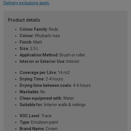
Delivery exclusions apply.
Product details
Colour Family:
Reds
Colour:
Rhubarb rose
Finish:
Matt
Size:
2.5 L
Application Method:
Brush or roller
Interior or Exterior Use:
Interior
Coverage per Litre:
14 m2
Drying Time:
2-4 hours
Drying time between coats:
4-6 hours
Washable:
No
Clean equipment with:
Water
Suitable for:
Interior walls & ceilings
VOC Level:
Trace
Type:
Emulsion paint
Brand Name:
Crown