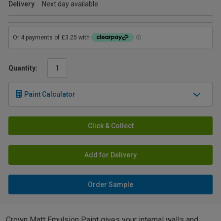
Delivery
Next day available
Quantity:
Paint Calculator
Click & Collect
Add for Delivery
Order Sample
Crown Matt Emulsion Paint gives your internal walls and