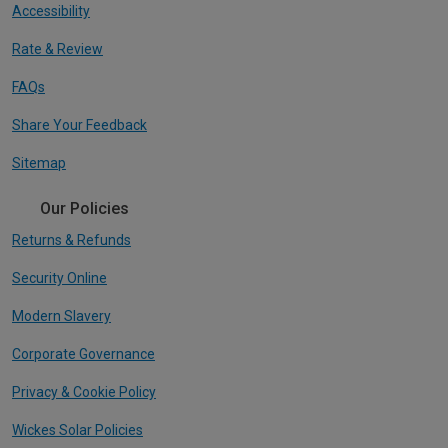
Accessibility
Rate & Review
FAQs
Share Your Feedback
Sitemap
Our Policies
Returns & Refunds
Security Online
Modern Slavery
Corporate Governance
Privacy & Cookie Policy
Wickes Solar Policies