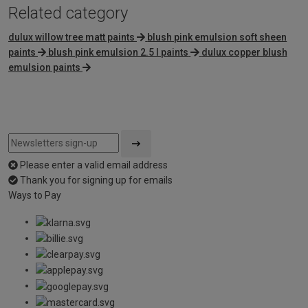
Related category
dulux willow tree matt paints
blush pink emulsion soft sheen
paints
blush pink emulsion 2.5 l paints
dulux copper blush
emulsion paints
Please enter a valid email address
Thank you for signing up for emails
Ways to Pay