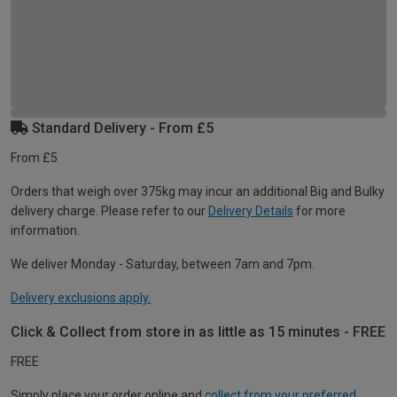
Standard Delivery - From £5
From £5
Orders that weigh over 375kg may incur an additional Big and Bulky
delivery charge. Please refer to our
Delivery Details
for more
information.
We deliver Monday - Saturday, between 7am and 7pm.
Delivery exclusions apply.
Click & Collect from store in as little as 15 minutes - FREE
FREE
Simply place your order online and
collect from your preferred