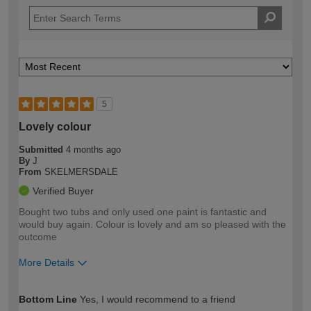
5
Lovely colour
Submitted
4 months ago
By
J
From
SKELMERSDALE
Verified Buyer
Bought two tubs and only used one paint is fantastic and
would buy again. Colour is lovely and am so pleased with the
outcome
More Details
How would you describe your DIY
Moderate DIYer
Bottom Line
Yes, I would recommend to a friend
expertise?