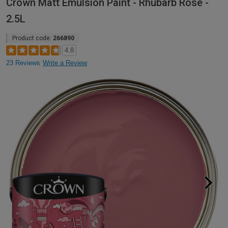
Crown Matt Emulsion Paint - Rhubarb Rose -
2.5L
Product code:
266890
4.8
23 Reviews
Write a Review