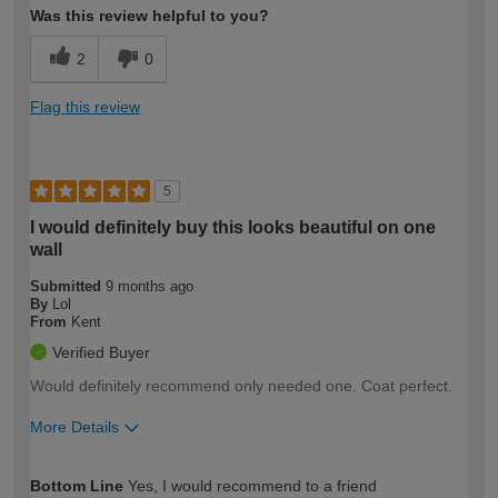
Was this review helpful to you?
2
0
Flag this review
5
I would definitely buy this looks beautiful on one
wall
Submitted
9 months ago
By
Lol
From
Kent
Verified Buyer
Would definitely recommend only needed one. Coat perfect.
More Details
How would you describe your DIY
Easy DIYer
Bottom Line
Yes, I would recommend to a friend
expertise?