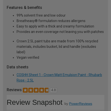
Features & benefits
99% solvent free and low odour
Breatheasy® formulation reduces allergens
Easy to apply with a thick and creamy formulation
Provides an even coverage not leaving you with patches
Crown 2.5L paint tubs are made from 100% recycled
materials, includes bucket, lid and handle (excludes
label)
Vegan verified
Data sheets
COSHH Sheet 1 - Crown Matt Emulsion Paint - Rhubarb
Rose - 2.5L
Reviews
4.8
Review Snapshot
by
PowerReviews