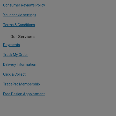
Consumer Reviews Policy
Your cookie settings
Terms & Conditions
Our Services
Payments
Track My Order
Delivery Information
Click & Collect
TradePro Membership
Free Design Appointment