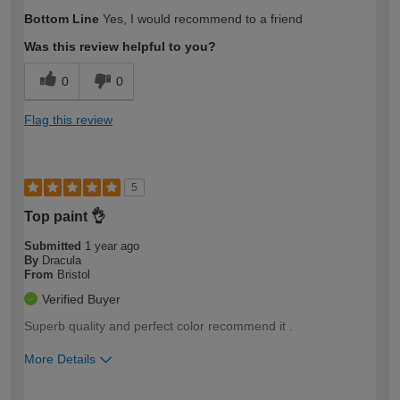
How would you describe your DIY
Easy DIYer
Bottom Line
Yes, I would recommend to a friend
expertise?
Was this review helpful to you?
0
0
Flag this review
5
Top paint 👌
Submitted
1 year ago
By
Dracula
From
Bristol
Verified Buyer
Superb quality and perfect color recommend it .
More Details
How would you describe your DIY
Easy DIYer