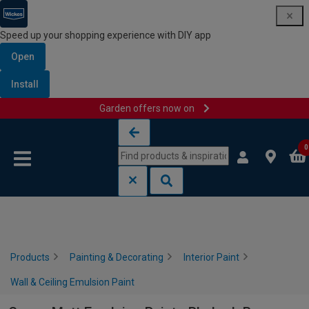
Speed up your shopping experience with DIY app
Open
Install
Garden offers now on
Skip to content
Skip to navigation menu
0
Products
Painting & Decorating
Interior Paint
Wall & Ceiling Emulsion Paint