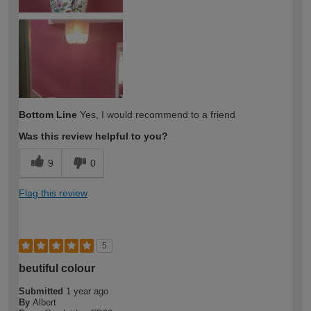
Bottom Line
Yes, I would recommend to a friend
Was this review helpful to you?
9
0
Flag this review
5
beutiful colour
Submitted
1 year ago
By
Albert