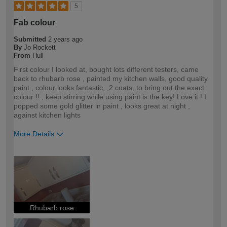
5
Fab colour
Submitted
2 years ago
By
Jo Rockett
From
Hull
First colour I looked at, bought lots different testers, came
back to rhubarb rose , painted my kitchen walls, good quality
paint , colour looks fantastic, ,2 coats, to bring out the exact
colour !! , keep stirring while using paint is the key! Love it ! I
popped some gold glitter in paint , looks great at night ,
against kitchen lights
More Details
How would you describe your DIY
DIYer
expertise?
Rhubarb rose