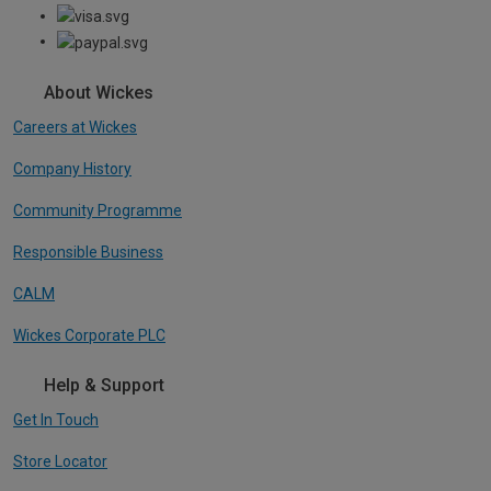
About Wickes
Careers at Wickes
Company History
Community Programme
Responsible Business
CALM
Wickes Corporate PLC
Help & Support
Get In Touch
Store Locator