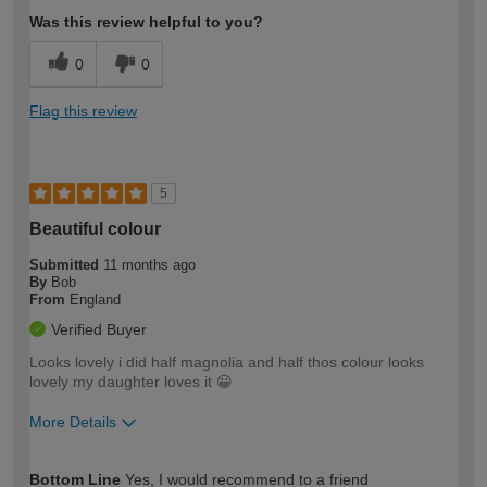
Was this review helpful to you?
0
0
Flag this review
5
Beautiful colour
Submitted
11 months ago
By
Bob
From
England
Verified Buyer
Looks lovely i did half magnolia and half thos colour looks
lovely my daughter loves it 😀
More Details
How would you describe your DIY
Easy DIYer
Bottom Line
Yes, I would recommend to a friend
expertise?