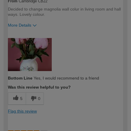
From
Cambridge CB22
Decided to change magnolia wall colur in living room and hall
ways. Lovely colour.
More Details
How would you describe your DIY
Expert DIYer
expertise?
Bottom Line
Yes, I would recommend to a friend
Was this review helpful to you?
5
0
Flag this review