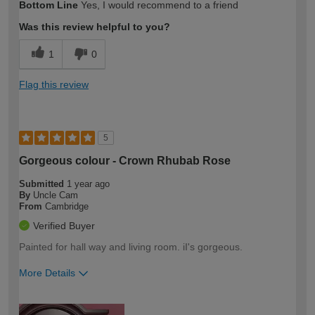
Bottom Line
Yes, I would recommend to a friend
expertise?
Was this review helpful to you?
1
0
Flag this review
5
Gorgeous colour - Crown Rhubab Rose
Submitted
1 year ago
By
Uncle Cam
From
Cambridge
Verified Buyer
Painted for hall way and living room. iI's gorgeous.
More Details
How would you describe your DIY
Expert DIYer
expertise?