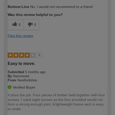
How would you describe your DIY
Expert DIYer
Bottom Line
No, I would not recommend to a friend
expertise?
Was this review helpful to you?
0
0
Flag this review
4
Easy to move.
Submitted
5 months ago
By
Hammered
From
Herefordshire
Verified Buyer
It does the job. Four pieces of timber held together with four
screws. I used eight screws as the four provided would not
form a strong enough joint. A lightweight frame wich is easy
to resite.