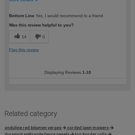
How would you describe your DIY
DIYer
Bottom Line
Yes, I would recommend to a friend
expertise?
Was this review helpful to you?
14
0
Flag this review
Displaying Reviews
1-10
Related category
onduline red bitumen verges
corded lawn mowers
durapost anthracite fence panels
log border rolls