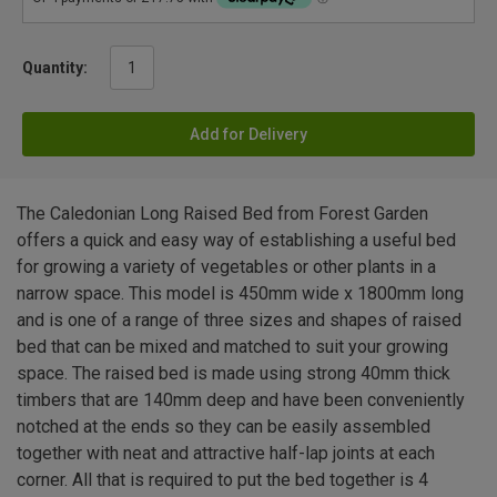
Quantity:
Add for Delivery
The Caledonian Long Raised Bed from Forest Garden
offers a quick and easy way of establishing a useful bed
for growing a variety of vegetables or other plants in a
narrow space. This model is 450mm wide x 1800mm long
and is one of a range of three sizes and shapes of raised
bed that can be mixed and matched to suit your growing
space. The raised bed is made using strong 40mm thick
timbers that are 140mm deep and have been conveniently
notched at the ends so they can be easily assembled
together with neat and attractive half-lap joints at each
corner. All that is required to put the bed together is 4