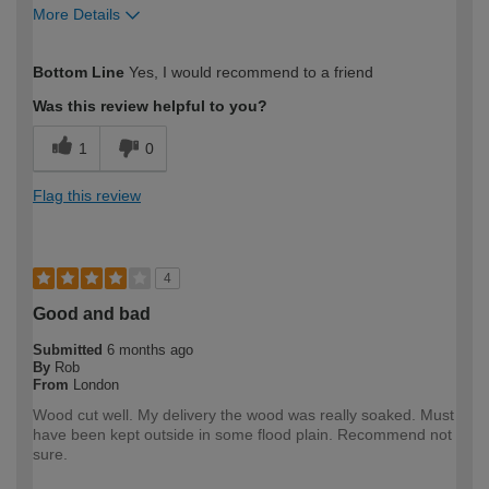
More Details
How would you describe your DIY
Expert DIYer
Bottom Line
Yes, I would recommend to a friend
expertise?
Was this review helpful to you?
1
0
Flag this review
4
Good and bad
Submitted
6 months ago
By
Rob
From
London
Wood cut well. My delivery the wood was really soaked. Must
have been kept outside in some flood plain. Recommend not
sure.