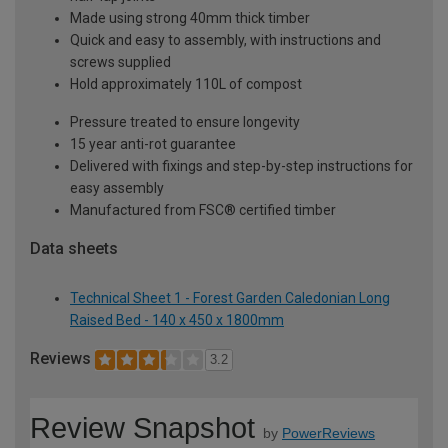
Made using strong 40mm thick timber
Quick and easy to assembly, with instructions and
screws supplied
Hold approximately 110L of compost
Pressure treated to ensure longevity
15 year anti-rot guarantee
Delivered with fixings and step-by-step instructions for
easy assembly
Manufactured from FSC® certified timber
Data sheets
Technical Sheet 1 - Forest Garden Caledonian Long
Raised Bed - 140 x 450 x 1800mm
Reviews
3.2
Review Snapshot
by
PowerReviews