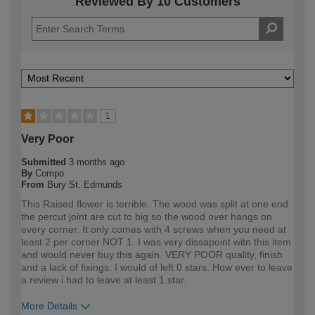
Reviewed By 10 Customers
1
Very Poor
Submitted
3 months ago
By
Compo
From
Bury St. Edmunds
This Raised flower is terrible. The wood was split at one end
the percut joint are cut to big so the wood over hangs on
every corner. It only comes with 4 screws when you need at
least 2 per corner NOT 1. I was very dissapoint witn this item
and would never buy this again. VERY POOR quality, finish
and a lack of fixings. I would of left 0 stars. How ever to leave
a review i had to leave at least 1 star.
More Details