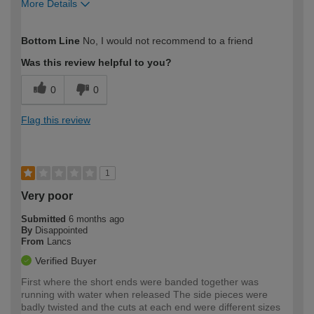
More Details
How would you describe your DIY
DIYer
Bottom Line
No, I would not recommend to a friend
expertise?
Was this review helpful to you?
0
0
Flag this review
1
Very poor
Submitted
6 months ago
By
Disappointed
From
Lancs
Verified Buyer
First where the short ends were banded together was
running with water when released The side pieces were
badly twisted and the cuts at each end were different sizes