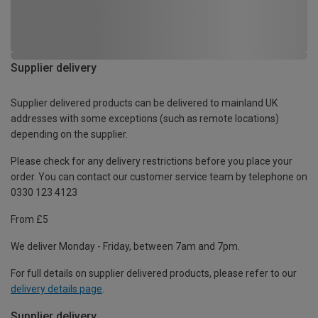
Supplier delivery
Supplier delivered products can be delivered to mainland UK
addresses with some exceptions (such as remote locations)
depending on the supplier.
Please check for any delivery restrictions before you place your
order. You can contact our customer service team by telephone on
0330 123 4123
From £5
We deliver Monday - Friday, between 7am and 7pm.
For full details on supplier delivered products, please refer to our
delivery details page
.
Supplier delivery