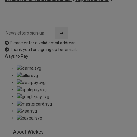
Please enter a valid email address
Thank you for signing up for emails
Ways to Pay
About Wickes