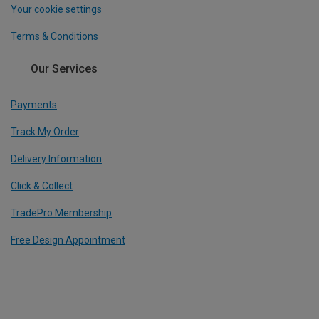
Your cookie settings
Terms & Conditions
Our Services
Payments
Track My Order
Delivery Information
Click & Collect
TradePro Membership
Free Design Appointment