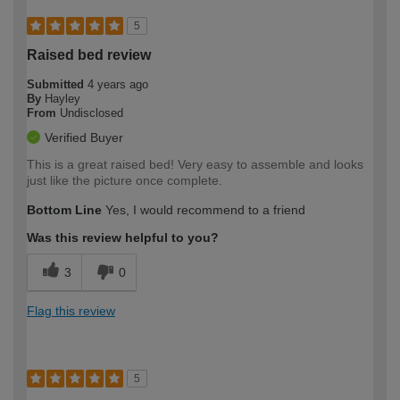
5
Raised bed review
Submitted
4 years ago
By
Hayley
From
Undisclosed
Verified Buyer
This is a great raised bed! Very easy to assemble and looks
just like the picture once complete.
Bottom Line
Yes, I would recommend to a friend
Was this review helpful to you?
3
0
Flag this review
5