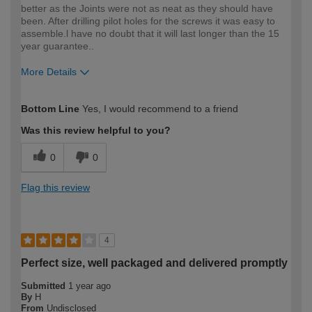
better as the Joints were not as neat as they should have
been. After drilling pilot holes for the screws it was easy to
assemble.l have no doubt that it will last longer than the 15
year guarantee..
More Details
How would you describe your DIY
Expert DIYer
Bottom Line
Yes, I would recommend to a friend
expertise?
Was this review helpful to you?
0
0
Flag this review
4
Perfect size, well packaged and delivered promptly
Submitted
1 year ago
By
H
From
Undisclosed