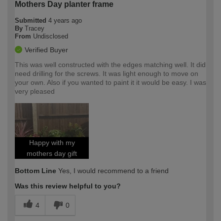
Mothers Day planter frame
Submitted
4 years ago
By
Tracey
From
Undisclosed
Verified Buyer
This was well constructed with the edges matching well. It did
need drilling for the screws. It was light enough to move on
your own. Also if you wanted to paint it it would be easy. I was
very pleased
Happy with my
mothers day gift
Bottom Line
Yes, I would recommend to a friend
Was this review helpful to you?
4
0