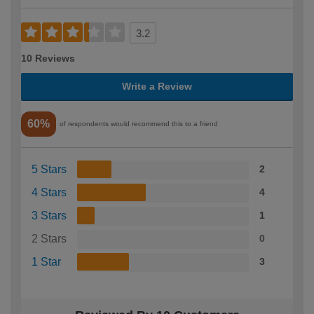
3.2
10 Reviews
Write a Review
60%
of respondents would recommend this to a friend
5 Stars
2
4 Stars
4
3 Stars
1
2 Stars
0
1 Star
3