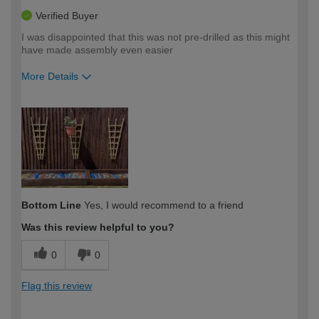
Verified Buyer
I was disappointed that this was not pre-drilled as this might
have made assembly even easier
More Details
How would you describe your DIY
Easy DIYer
expertise?
Bottom Line
Yes, I would recommend to a friend
Was this review helpful to you?
0
0
Flag this review