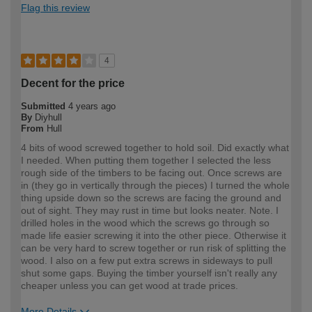
Flag this review
4
Decent for the price
Submitted
4 years ago
By
Diyhull
From
Hull
4 bits of wood screwed together to hold soil. Did exactly what
I needed. When putting them together I selected the less
rough side of the timbers to be facing out. Once screws are
in (they go in vertically through the pieces) I turned the whole
thing upside down so the screws are facing the ground and
out of sight. They may rust in time but looks neater. Note. I
drilled holes in the wood which the screws go through so
made life easier screwing it into the other piece. Otherwise it
can be very hard to screw together or run risk of splitting the
wood. I also on a few put extra screws in sideways to pull
shut some gaps. Buying the timber yourself isn't really any
cheaper unless you can get wood at trade prices.
More Details