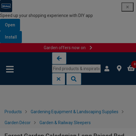
Speed up your shopping experience with DIY app
Open
Install
Garden offers now on
Skip to content
Skip to navigation menu
0
Products
Gardening Equipment & Landscaping Supplies
Garden Décor
Garden & Railway Sleepers