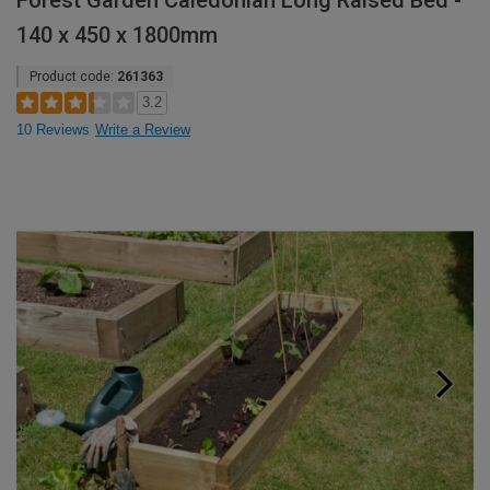
Forest Garden Caledonian Long Raised Bed -
140 x 450 x 1800mm
Product code:
261363
3.2
10 Reviews
Write a Review