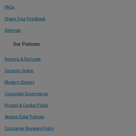
FAQs
Share Your Feedback
Sitemap
Our Policies
Returns & Refunds
Security Online
Modern Slavery
Corporate Governance
Privacy & Cookie Policy
Wickes Solar Policies
Consumer Reviews Policy