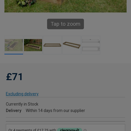
Tap to zoom
£71
Excluding delivery
Currently in Stock
Delivery
Within 14 days from our supplier