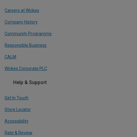
Careers at Wickes
Company History
Community Programme
Responsible Business
CALM
Wickes Corporate PLC
Help & Support
Get In Touch
Store Locator
Accessibility
Rate & Review