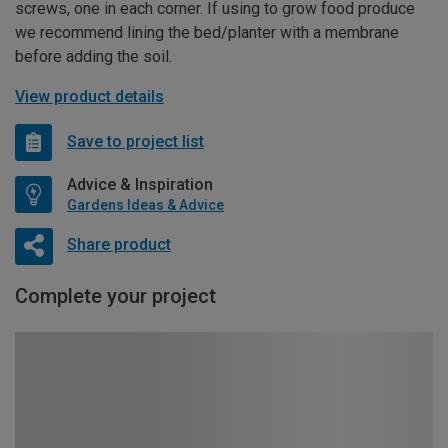
screws, one in each corner. If using to grow food produce
we recommend lining the bed/planter with a membrane
before adding the soil.
View product details
Save to project list
Advice & Inspiration
Gardens Ideas & Advice
Share product
Complete your project