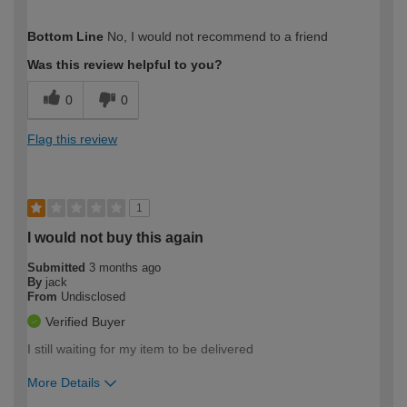
How would you describe your DIY
Trade
Bottom Line
No, I would not recommend to a friend
expertise?
Professional
Was this review helpful to you?
0
0
Flag this review
1
I would not buy this again
Submitted
3 months ago
By
jack
From
Undisclosed
Verified Buyer
I still waiting for my item to be delivered
More Details