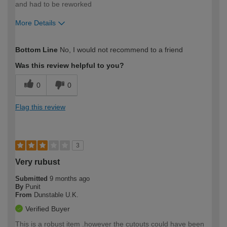
and had to be reworked
More Details
How would you describe your DIY
Trade
Bottom Line
No, I would not recommend to a friend
expertise?
Was this review helpful to you?
0
0
Flag this review
3
Very rubust
Submitted
9 months ago
By
Punit
From
Dunstable U.K.
Verified Buyer
This is a robust item .however the cutouts could have been