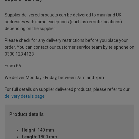
Supplier delivered products can be delivered to mainland UK
addresses with some exceptions (such as remote locations)
depending on the supplier.
Please check for any delivery restrictions before you place your
order. You can contact our customer service team by telephone on
0330 123 4123
From £5
We deliver Monday - Friday, between 7am and 7pm.
For full details on supplier delivered products, please refer to our
delivery details page
.
Product details
Height:
140 mm
Length:
1800 mm