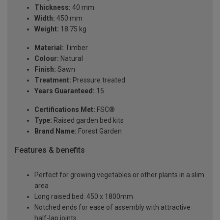
Thickness:
40 mm
Width:
450 mm
Weight:
18.75 kg
Material:
Timber
Colour:
Natural
Finish:
Sawn
Treatment:
Pressure treated
Years Guaranteed:
15
Certifications Met:
FSC®
Type:
Raised garden bed kits
Brand Name:
Forest Garden
Features & benefits
Perfect for growing vegetables or other plants in a slim
area
Long raised bed: 450 x 1800mm
Notched ends for ease of assembly with attractive
half-lap joints