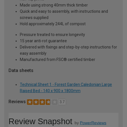
Made using strong 40mm thick timber
Quick and easy to assembly, with instructions and
screws supplied
Hold approximately 244L of compost
Pressure treated to ensure longevity
15 year anti-rot guarantee
Delivered with fixings and step-by-step instructions for
easy assembly
Manufactured from FSC® certified timber
Data sheets
Technical Sheet 1 - Forest Garden Caledonian Large
Raised Bed - 140 x 900 x 1800mm
Reviews
3.7
Review Snapshot
by
PowerReviews