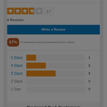
3.7
6 Reviews
Write a Review
67%
of respondents would recommend this to a friend
5 Stars
1
4 Stars
2
3 Stars
3
2 Stars
0
1 Star
0