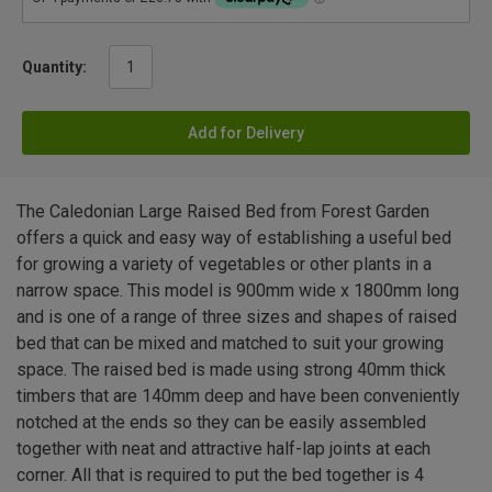
Quantity:
Add for Delivery
The Caledonian Large Raised Bed from Forest Garden
offers a quick and easy way of establishing a useful bed
for growing a variety of vegetables or other plants in a
narrow space. This model is 900mm wide x 1800mm long
and is one of a range of three sizes and shapes of raised
bed that can be mixed and matched to suit your growing
space. The raised bed is made using strong 40mm thick
timbers that are 140mm deep and have been conveniently
notched at the ends so they can be easily assembled
together with neat and attractive half-lap joints at each
corner. All that is required to put the bed together is 4