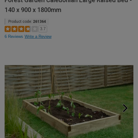
Forest Garden Caledonian Large Raised Bed -
140 x 900 x 1800mm
Product code:
261364
3.7
6 Reviews
Write a Review