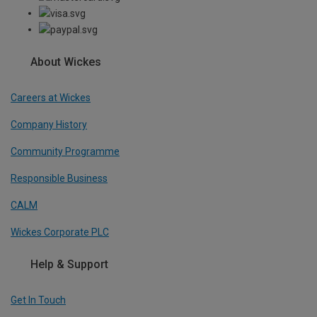
About Wickes
Careers at Wickes
Company History
Community Programme
Responsible Business
CALM
Wickes Corporate PLC
Help & Support
Get In Touch