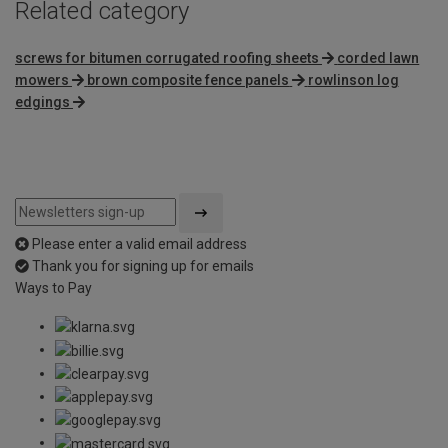
Related category
screws for bitumen corrugated roofing sheets
corded lawn
mowers
brown composite fence panels
rowlinson log
edgings
Please enter a valid email address
Thank you for signing up for emails
Ways to Pay