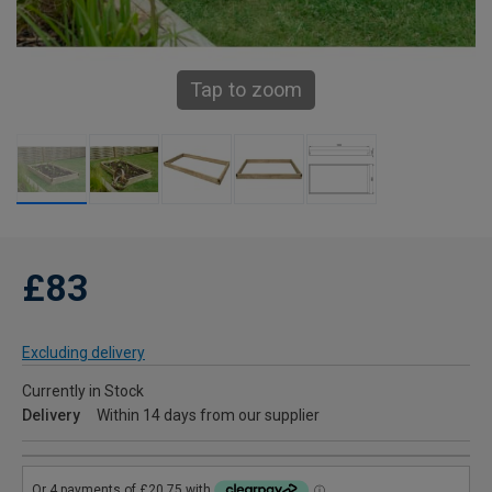
Tap to zoom
£83
Excluding delivery
Currently in Stock
Delivery
Within 14 days from our supplier