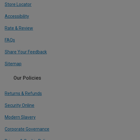
Store Locator
Accessibility
Rate & Review
FAQs
Share Your Feedback
Sitemap
Our Policies
Returns & Refunds
Security Online
Modern Slavery
Corporate Governance