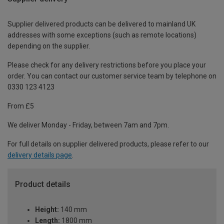
Supplier delivered products can be delivered to mainland UK
addresses with some exceptions (such as remote locations)
depending on the supplier.
Please check for any delivery restrictions before you place your
order. You can contact our customer service team by telephone on
0330 123 4123
From £5
We deliver Monday - Friday, between 7am and 7pm.
For full details on supplier delivered products, please refer to our
delivery details page
.
Product details
Height:
140 mm
Length:
1800 mm