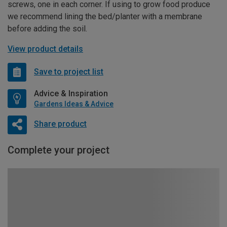
screws, one in each corner. If using to grow food produce
we recommend lining the bed/planter with a membrane
before adding the soil.
View product details
Save to project list
Advice & Inspiration
Gardens Ideas & Advice
Share product
Complete your project