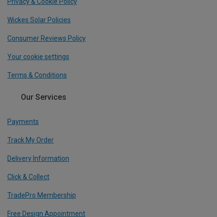
Privacy & Cookie Policy
Wickes Solar Policies
Consumer Reviews Policy
Your cookie settings
Terms & Conditions
Our Services
Payments
Track My Order
Delivery Information
Click & Collect
TradePro Membership
Free Design Appointment