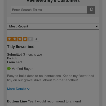
Reviewed By 6 Customers
4
Tidy flower bed
Submitted
3 months ago
By
Fcb
From
Kent
Verified Buyer
Easy to build despite no instructions. Keeps my flower bed
tidy on our gravel drive. About to order another!
More Details
How would you describe your DIY
Moderate DIYer
Bottom Line
Yes, I would recommend to a friend
expertise?