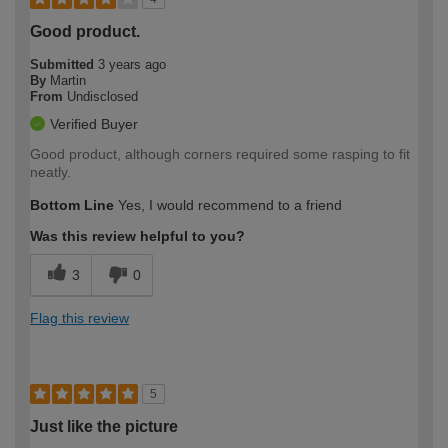
Good product.
Submitted
3 years ago
By
Martin
From
Undisclosed
Verified Buyer
Good product, although corners required some rasping to fit
neatly.
Bottom Line
Yes, I would recommend to a friend
Was this review helpful to you?
3
0
Flag this review
5
Just like the picture