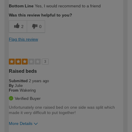
How would you describe your DIY
Easy DIYer
Bottom Line
Yes, I would recommend to a friend
expertise?
Was this review helpful to you?
2
0
Flag this review
3
Raised beds
Submitted
2 years ago
By
Julie
From
Wakering
Verified Buyer
Unfortunately one raised bed on one side was split which
made it very difficult to put together!
More Details