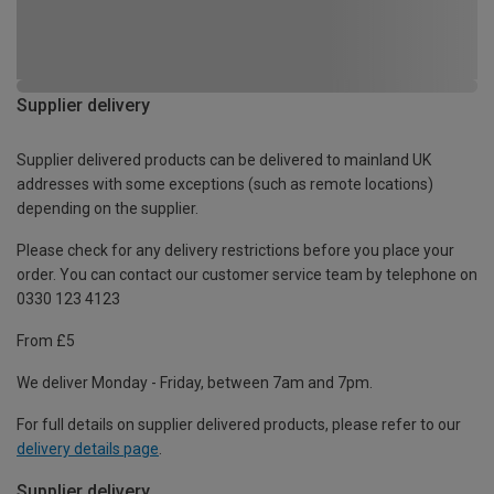
Supplier delivery
Supplier delivered products can be delivered to mainland UK
addresses with some exceptions (such as remote locations)
depending on the supplier.
Please check for any delivery restrictions before you place your
order. You can contact our customer service team by telephone on
0330 123 4123
From £5
We deliver Monday - Friday, between 7am and 7pm.
For full details on supplier delivered products, please refer to our
delivery details page
.
Supplier delivery