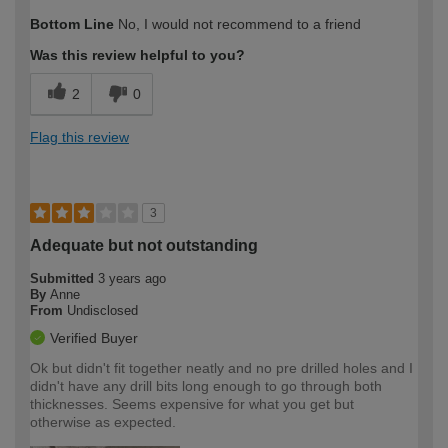
How would you describe your DIY
Moderate DIYer
Bottom Line
No, I would not recommend to a friend
expertise?
Was this review helpful to you?
2
0
Flag this review
3
Adequate but not outstanding
Submitted
3 years ago
By
Anne
From
Undisclosed
Verified Buyer
Ok but didn't fit together neatly and no pre drilled holes and I
didn't have any drill bits long enough to go through both
thicknesses. Seems expensive for what you get but
otherwise as expected.