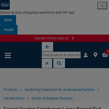
Speed up your shopping experience with DIY app
Open
Install
Garden offers now on
Skip to content
Skip to navigation menu
0
Products
Gardening Equipment & Landscaping Supplies
Garden Décor
Garden & Railway Sleepers