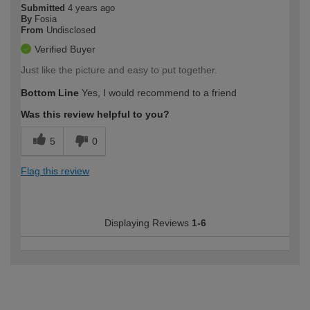
Submitted
4 years ago
By
Fosia
From
Undisclosed
Verified Buyer
Just like the picture and easy to put together.
Bottom Line
Yes, I would recommend to a friend
Was this review helpful to you?
5
0
Flag this review
Displaying Reviews
1-6