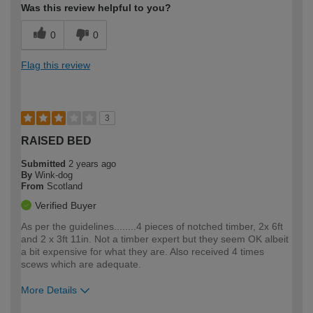
Was this review helpful to you?
0
0
Flag this review
3
RAISED BED
Submitted
2 years ago
By
Wink-dog
From
Scotland
Verified Buyer
As per the guidelines........4 pieces of notched timber, 2x 6ft
and 2 x 3ft 11in. Not a timber expert but they seem OK albeit
a bit expensive for what they are. Also received 4 times
scews which are adequate.
More Details