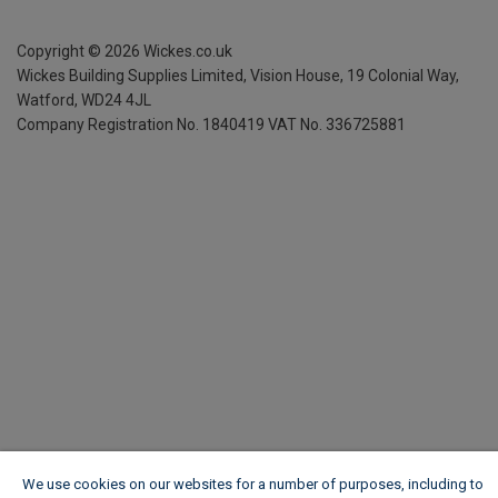
Copyright ©
2026
Wickes.co.uk
Wickes Building Supplies Limited, Vision House,
19 Colonial Way,
Watford, WD24 4JL
Company Registration No. 1840419
VAT No. 336725881
We use cookies on our websites for a number of purposes, including to