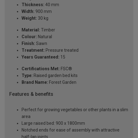
Thickness:
40 mm
Width:
900 mm
Weight:
30 kg
Material:
Timber
Colour:
Natural
Finish:
Sawn
Treatment:
Pressure treated
Years Guaranteed:
15
Certifications Met:
FSC®
Type:
Raised garden bed kits
Brand Name:
Forest Garden
Features & benefits
Perfect for growing vegetables or other plants in a slim
area
Large raised bed: 900 x 1800mm
Notched ends for ease of assembly with attractive
half-lap joints