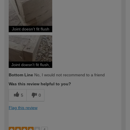
Joint doesn't fit flush
Joint doesn't fit flush,
Bottom Line
No, I would not recommend to a friend
Was this review helpful to you?
5
0
Flag this review
4