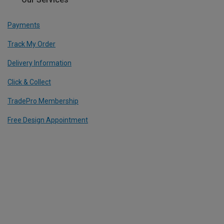
Payments
Track My Order
Delivery Information
Click & Collect
TradePro Membership
Free Design Appointment