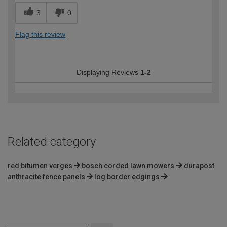
3
0
Flag this review
Displaying Reviews
1-2
Related category
red bitumen verges
bosch corded lawn mowers
durapost
anthracite fence panels
log border edgings