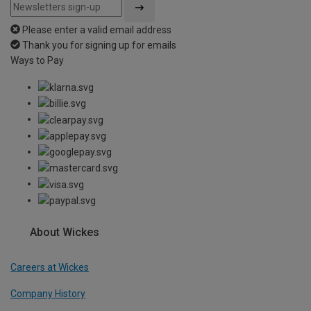
Please enter a valid email address
Thank you for signing up for emails
Ways to Pay
About Wickes
Careers at Wickes
Company History