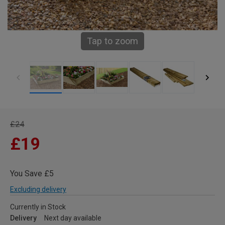
Tap to zoom
£24
£19
You Save £5
Excluding delivery
Currently in Stock
Delivery
Next day available