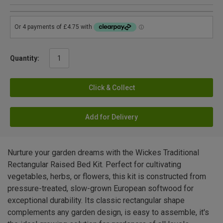
Quantity:
Click & Collect
Add for Delivery
Nurture your garden dreams with the Wickes Traditional
Rectangular Raised Bed Kit. Perfect for cultivating
vegetables, herbs, or flowers, this kit is constructed from
pressure-treated, slow-grown European softwood for
exceptional durability. Its classic rectangular shape
complements any garden design, is easy to assemble, it's