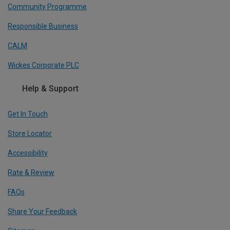
Community Programme
Responsible Business
CALM
Wickes Corporate PLC
Help & Support
Get In Touch
Store Locator
Accessibility
Rate & Review
FAQs
Share Your Feedback