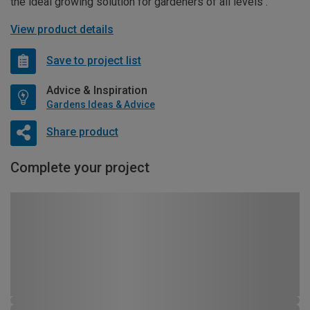
the ideal growing solution for gardeners of all levels .
View product details
Save to project list
Advice & Inspiration
Gardens Ideas & Advice
Share product
Complete your project