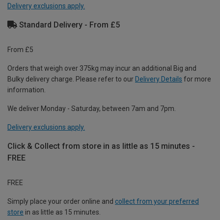
Delivery exclusions apply.
Standard Delivery - From £5
From £5
Orders that weigh over 375kg may incur an additional Big and
Bulky delivery charge. Please refer to our
Delivery Details
for more
information.
We deliver Monday - Saturday, between 7am and 7pm.
Delivery exclusions apply.
Click & Collect from store in as little as 15 minutes -
FREE
FREE
Simply place your order online and
collect from your preferred
store
in as little as 15 minutes.