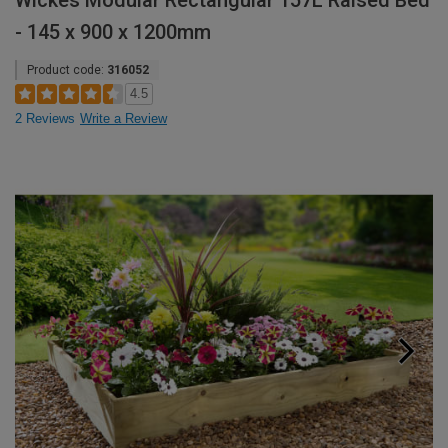
Wickes Modular Rectangular 157L Raised Bed
- 145 x 900 x 1200mm
Product code:
316052
4.5
2 Reviews
Write a Review