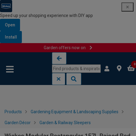
Speed up your shopping experience with DIY app
Open
Install
Garden offers now on
Skip to content
Skip to navigation menu
0
Products
Gardening Equipment & Landscaping Supplies
Garden Décor
Garden & Railway Sleepers