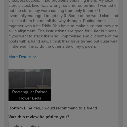
cheapest options. I had problems obtaining them. My local
store's stock level was wrong, so ordered on line. I wanted 6
but the store they were coming from only found 3! I
eventually managed to get my 6. Some of the wood slats had
splits in them but not all the way through. Putting them
together was a bit fiddly. You have to make sure that they are
all in alignment. The instructions are good for 1 tier but none
if you want to stack them so I improvised and cut some of the
posts with a hand saw. I think they have turned out quite well
in the end. I may do the other side of my garden.
More Details
How would you describe your DIY
Easy DIYer
expertise?
Rectangular Raised
Flower Beds
Bottom Line
Yes, I would recommend to a friend
Was this review helpful to you?