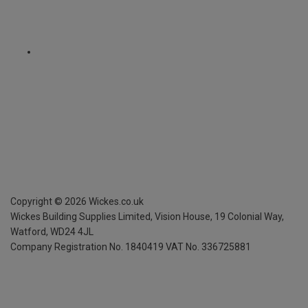
Copyright ©
2026
Wickes.co.uk
Wickes Building Supplies Limited, Vision House,
19 Colonial Way,
Watford, WD24 4JL
Company Registration No. 1840419
VAT No. 336725881