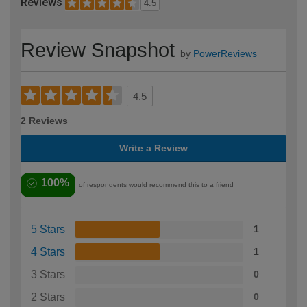
Reviews
4.5
Review Snapshot
by
PowerReviews
4.5
2 Reviews
Write a Review
100%
of respondents would recommend this to a friend
5 Stars
1
4 Stars
1
3 Stars
0
2 Stars
0