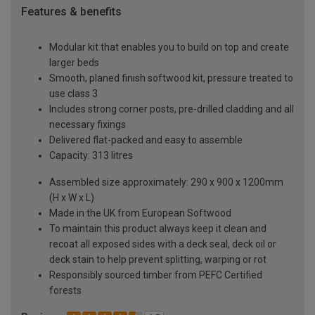
Features & benefits
Modular kit that enables you to build on top and create
larger beds
Smooth, planed finish softwood kit, pressure treated to
use class 3
Includes strong corner posts, pre-drilled cladding and all
necessary fixings
Delivered flat-packed and easy to assemble
Capacity: 313 litres
Assembled size approximately: 290 x 900 x 1200mm
(H x W x L)
Made in the UK from European Softwood
To maintain this product always keep it clean and
recoat all exposed sides with a deck seal, deck oil or
deck stain to help prevent splitting, warping or rot
Responsibly sourced timber from PEFC Certified
forests