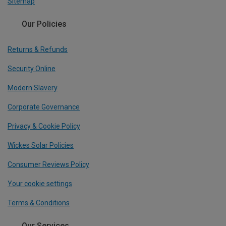
Sitemap
Our Policies
Returns & Refunds
Security Online
Modern Slavery
Corporate Governance
Privacy & Cookie Policy
Wickes Solar Policies
Consumer Reviews Policy
Your cookie settings
Terms & Conditions
Our Services