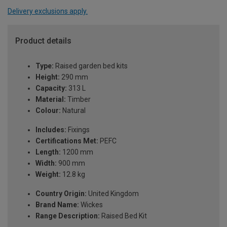
Delivery exclusions apply.
Product details
Type:
Raised garden bed kits
Height:
290 mm
Capacity:
313 L
Material:
Timber
Colour:
Natural
Includes:
Fixings
Certifications Met:
PEFC
Length:
1200 mm
Width:
900 mm
Weight:
12.8 kg
Country Origin:
United Kingdom
Brand Name:
Wickes
Range Description:
Raised Bed Kit