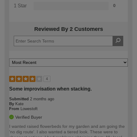
1 Star
0
Reviewed By 2 Customers
4
Some improvisation when stacking.
Submitted
2 months ago
By
Kate
From
Lowestoft
Verified Buyer
I wanted raised flowerbeds for my garden and am going the
'no dig route'. I also wanted a tiered look. These were to