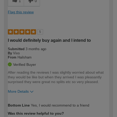
1
0
Flag this review
5
I would definitely buy again and I intend to
Submitted
3 months ago
By
Vixs
From
Hailsham
Verified Buyer
After reading the reviews I was slightly worried about what
they would be like but when they arrived I was pleasantly
surprised they were great no splits etc so very pleased.
More Details
How would you describe your DIY
Easy DIYer
Bottom Line
Yes, I would recommend to a friend
expertise?
Was this review helpful to you?