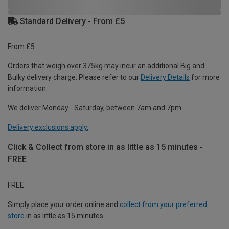
Standard Delivery - From £5
From £5
Orders that weigh over 375kg may incur an additional Big and
Bulky delivery charge. Please refer to our
Delivery Details
for more
information.
We deliver Monday - Saturday, between 7am and 7pm.
Delivery exclusions apply.
Click & Collect from store in as little as 15 minutes -
FREE
FREE
Simply place your order online and
collect from your preferred
store
in as little as 15 minutes.