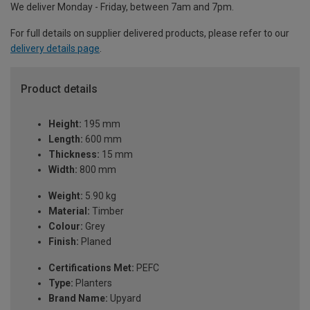
We deliver Monday - Friday, between 7am and 7pm.
For full details on supplier delivered products, please refer to our
delivery details page
.
Product details
Height:
195 mm
Length:
600 mm
Thickness:
15 mm
Width:
800 mm
Weight:
5.90 kg
Material:
Timber
Colour:
Grey
Finish:
Planed
Certifications Met:
PEFC
Type:
Planters
Brand Name:
Upyard