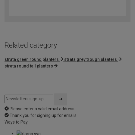
4.4
out
of
5
Related category
strata green round planters
strata grey trough planters
strata round tall planters
Please enter a valid email address
Thank you for signing up for emails
Ways to Pay