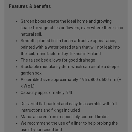
Features & benefits
Garden boxes create the ideal home and growing
space for vegetables or flowers, even where there is no
natural soil.
Smooth, planed finish for an attractive appearance,
painted with a water based stain that will not leak into
the soil, manufactured by Teknos in Finland
The raised bed allows for good drainage
Stackable modular system which can create a deeper
garden box
Assembled size approximately: 195 x 800 x 600mm (H
x W x L)
Capacity approximately: 94L
Delivered flat-packed and easy to assemble with full
instructions and fixings included
Manufactured from responsibly sourced timber
We recommend the use of a liner to help prolong the
use of your raised bed