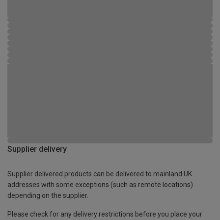
Supplier delivery
Supplier delivered products can be delivered to mainland UK
addresses with some exceptions (such as remote locations)
depending on the supplier.
Please check for any delivery restrictions before you place your