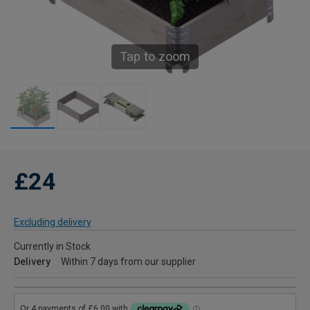
Tap to zoom
£24
Excluding delivery
Currently in Stock
Delivery
Within 7 days from our supplier