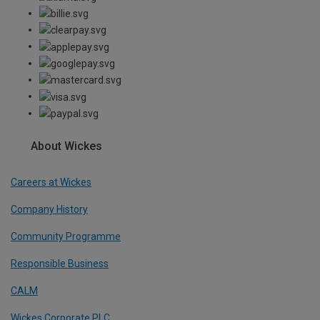
About Wickes
Careers at Wickes
Company History
Community Programme
Responsible Business
CALM
Wickes Corporate PLC