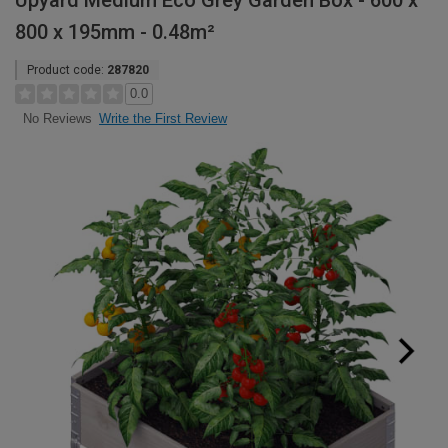
Upyard Medium Eco Grey Garden Box - 600 x
800 x 195mm - 0.48m²
Product code:
287820
0.0
Write the First Review
No Reviews