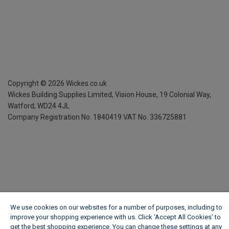
Copyright ©
2026
Wickes.co.uk
Wickes Building Supplies Limited, Vision House,
19 Colonial Way,
Watford, WD24 4JL
Company Registration No. 1840419
VAT No. 336725881
We use cookies on our websites for a number of purposes, including to
improve your shopping experience with us. Click ‘Accept All Cookies’ to
get the best shopping experience. You can change these settings at any