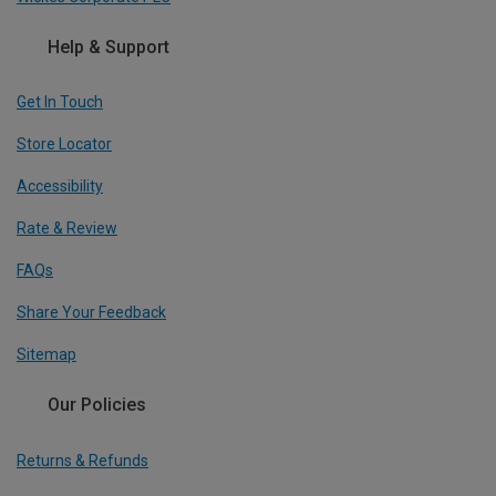
Help & Support
Get In Touch
Store Locator
Accessibility
Rate & Review
FAQs
Share Your Feedback
Sitemap
Our Policies
Returns & Refunds