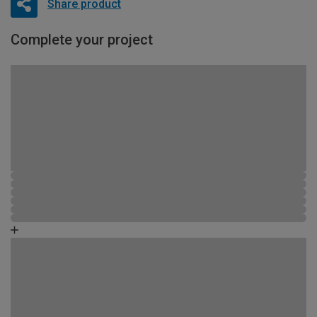
Share product
Complete your project