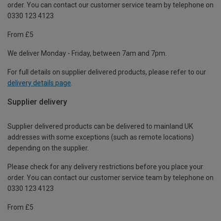
order. You can contact our customer service team by telephone on
0330 123 4123
From £5
We deliver Monday - Friday, between 7am and 7pm.
For full details on supplier delivered products, please refer to our
delivery details page
.
Supplier delivery
Supplier delivered products can be delivered to mainland UK
addresses with some exceptions (such as remote locations)
depending on the supplier.
Please check for any delivery restrictions before you place your
order. You can contact our customer service team by telephone on
0330 123 4123
From £5