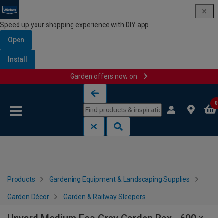
Speed up your shopping experience with DIY app
Open
Install
Garden offers now on
Skip to content
Skip to navigation menu
0
Products
Gardening Equipment & Landscaping Supplies
Garden Décor
Garden & Railway Sleepers