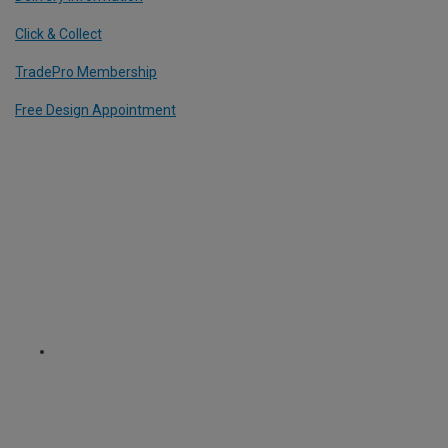
Click & Collect
TradePro Membership
Free Design Appointment