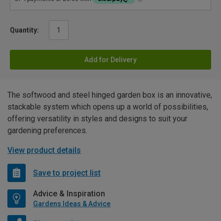
Quantity:
Add for Delivery
The softwood and steel hinged garden box is an innovative,
stackable system which opens up a world of possibilities,
offering versatility in styles and designs to suit your
gardening preferences.
View product details
Save to project list
Advice & Inspiration
Gardens Ideas & Advice