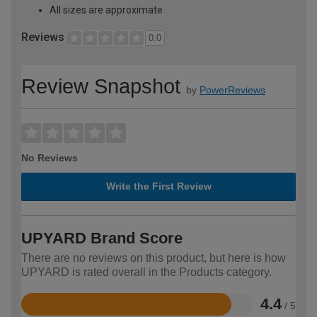
All sizes are approximate
Reviews
0.0
Review Snapshot
by
PowerReviews
No Reviews
Write the First Review
UPYARD Brand Score
There are no reviews on this product, but here is how
UPYARD is rated overall in the Products category.
4.4
/ 5
Rated