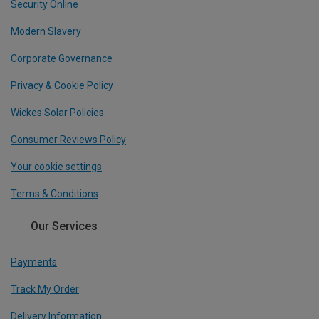
Security Online
Modern Slavery
Corporate Governance
Privacy & Cookie Policy
Wickes Solar Policies
Consumer Reviews Policy
Your cookie settings
Terms & Conditions
Our Services
Payments
Track My Order
Delivery Information