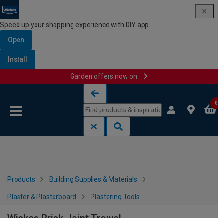
Speed up your shopping experience with DIY app
Open
Install
Garden offers now on
Skip to content
Skip to navigation menu
0
Products
Building Supplies & Materials
Plaster & Plasterboard
Plastering Tools