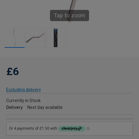
Tap to zoom
£6
Excluding delivery
Currently in Stock
Delivery
Next day available