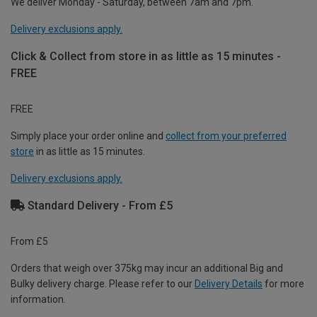
We deliver Monday - Saturday, between 7am and 7pm.
Delivery exclusions apply.
Click & Collect from store in as little as 15 minutes -
FREE
FREE
Simply place your order online and
collect from your preferred
store
in as little as 15 minutes.
Delivery exclusions apply.
Standard Delivery - From £5
From £5
Orders that weigh over 375kg may incur an additional Big and
Bulky delivery charge. Please refer to our
Delivery Details
for more
information.