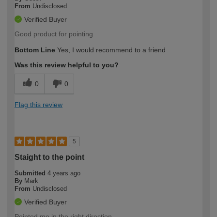
From
Undisclosed
Verified Buyer
Good product for pointing
Bottom Line
Yes, I would recommend to a friend
Was this review helpful to you?
0
0
Flag this review
5
Staight to the point
Submitted
4 years ago
By
Mark
From
Undisclosed
Verified Buyer
Pointed me in the right direction