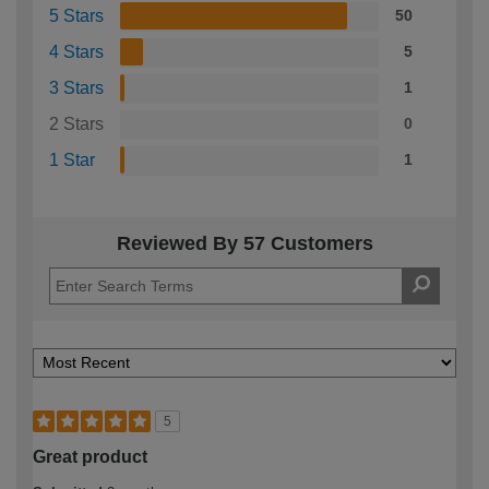
5 Stars
50
4 Stars
5
3 Stars
1
2 Stars
0
1 Star
1
Reviewed By 57 Customers
5
Great product