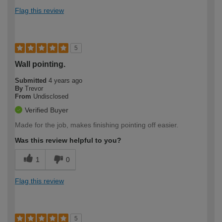
Flag this review
5
Wall pointing.
Submitted
4 years ago
By
Trevor
From
Undisclosed
Verified Buyer
Made for the job, makes finishing pointing off easier.
Was this review helpful to you?
1
0
Flag this review
5