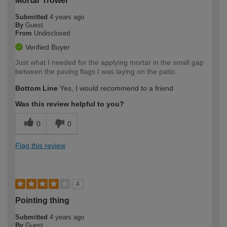
Mortar Trowel
Submitted
4 years ago
By
Guest
From
Undisclosed
Verified Buyer
Just what I needed for the applying mortar in the small gap
between the paving flags I was laying on the patio.
Bottom Line
Yes, I would recommend to a friend
Was this review helpful to you?
0
0
Flag this review
4
Pointing thing
Submitted
4 years ago
By
Guest