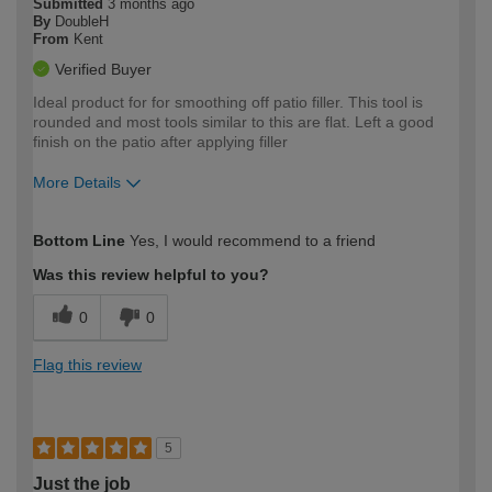
Submitted
3 months ago
By
DoubleH
From
Kent
Verified Buyer
Ideal product for for smoothing off patio filler. This tool is
rounded and most tools similar to this are flat. Left a good
finish on the patio after applying filler
More Details
How would you describe your DIY
Moderate DIYer
Bottom Line
Yes, I would recommend to a friend
expertise?
Was this review helpful to you?
0
0
Flag this review
5
Just the job