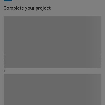
Complete your project