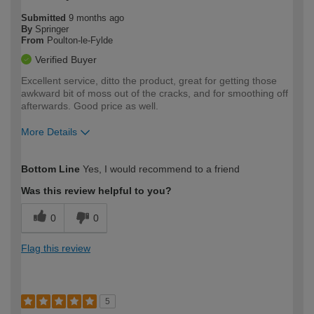
Submitted
9 months ago
By
Springer
From
Poulton-le-Fylde
Verified Buyer
Excellent service, ditto the product, great for getting those
awkward bit of moss out of the cracks, and for smoothing off
afterwards. Good price as well.
More Details
How would you describe your DIY
Moderate DIYer
Bottom Line
Yes, I would recommend to a friend
expertise?
Was this review helpful to you?
0
0
Flag this review
5