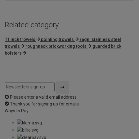
Related category
11 inch trowels
pointing trowels
ragni stainless steel
trowels
roughneck brickworking tools
guarded brick
bolsters
Please enter a valid email address
Thank you for signing up for emails
Ways to Pay