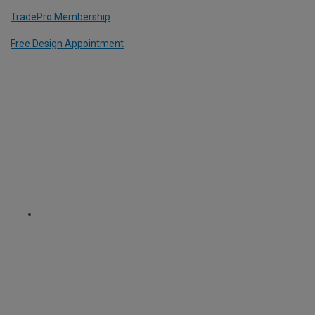
TradePro Membership
Free Design Appointment