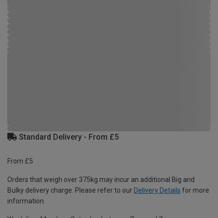
Standard Delivery - From £5
From £5
Orders that weigh over 375kg may incur an additional Big and
Bulky delivery charge. Please refer to our
Delivery Details
for more
information.