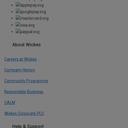
About Wickes
Careers at Wickes
Company History
Community Programme
Responsible Business
CALM
Wickes Corporate PLC
Help & Support