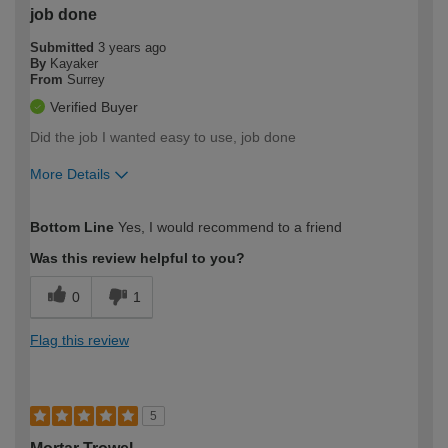
job done
Submitted
3 years ago
By
Kayaker
From
Surrey
Verified Buyer
Did the job I wanted easy to use, job done
More Details
How would you describe your DIY
Moderate DIYer
Bottom Line
Yes, I would recommend to a friend
expertise?
Was this review helpful to you?
0
1
Flag this review
5