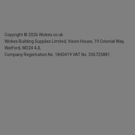
Copyright ©
2026
Wickes.co.uk
Wickes Building Supplies Limited, Vision House,
19 Colonial Way,
Watford, WD24 4JL
Company Registration No. 1840419
VAT No. 336725881