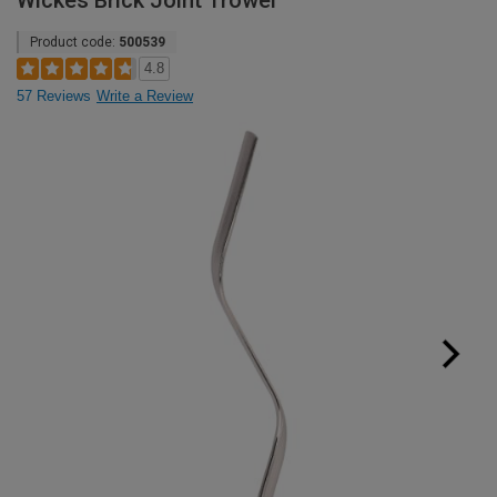
Wickes Brick Joint Trowel
Product code:
500539
4.8
57 Reviews
Write a Review