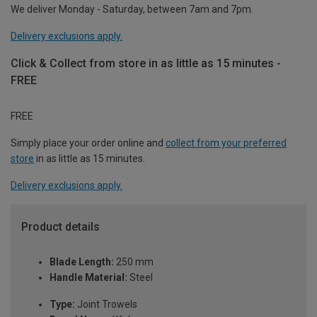
We deliver Monday - Saturday, between 7am and 7pm.
Delivery exclusions apply.
Click & Collect from store in as little as 15 minutes -
FREE
FREE
Simply place your order online and
collect from your preferred
store
in as little as 15 minutes.
Delivery exclusions apply.
Product details
Blade Length:
250 mm
Handle Material:
Steel
Type:
Joint Trowels