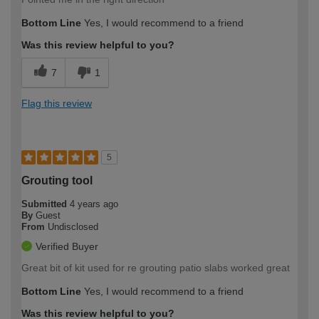
Bottom Line
Yes, I would recommend to a friend
Was this review helpful to you?
7
1
Flag this review
5
Grouting tool
Submitted
4 years ago
By
Guest
From
Undisclosed
Verified Buyer
Great bit of kit used for re grouting patio slabs worked great
Bottom Line
Yes, I would recommend to a friend
Was this review helpful to you?