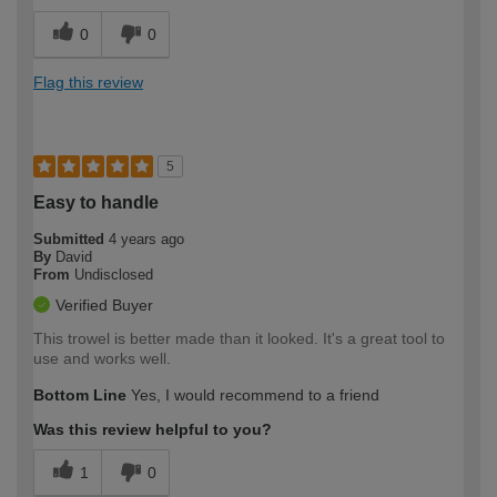
0
0
Flag this review
5
Easy to handle
Submitted
4 years ago
By
David
From
Undisclosed
Verified Buyer
This trowel is better made than it looked. It's a great tool to
use and works well.
Bottom Line
Yes, I would recommend to a friend
Was this review helpful to you?
1
0