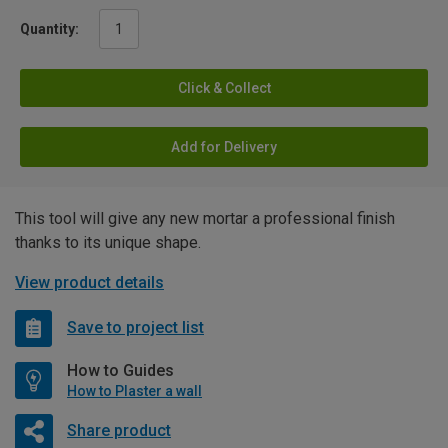
Quantity:
Click & Collect
Add for Delivery
This tool will give any new mortar a professional finish
thanks to its unique shape.
View product details
Save to project list
How to Guides
How to Plaster a wall
Share product