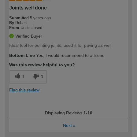
Joints well done
Submitted
5 years ago
By
Robert
From
Undisclosed
Verified Buyer
Ideal tool for pointing joints, used it for paving as well
Bottom Line
Yes, I would recommend to a friend
Was this review helpful to you?
1
0
Flag this review
Displaying Reviews
1-10
Next
»