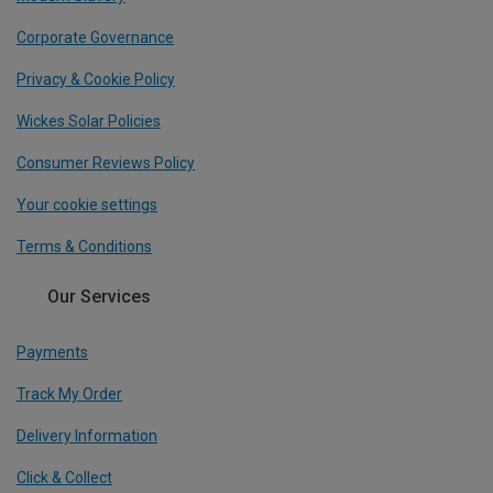
Corporate Governance
Privacy & Cookie Policy
Wickes Solar Policies
Consumer Reviews Policy
Your cookie settings
Terms & Conditions
Our Services
Payments
Track My Order
Delivery Information
Click & Collect