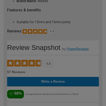
Brand Name:
Wickes
Features & benefits
Suitable for 13mm and 16mm joints
Reviews
4.8
Review Snapshot
by
PowerReviews
4.8
57 Reviews
Write a Review
98%
of respondents would recommend this to a friend