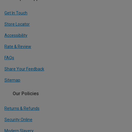
Get In Touch
Store Locator
Accessibility
Rate & Review
FAQs
Share Your Feedback
Sitemap
Our Policies
Returns & Refunds
Security Online
Modern Slavery