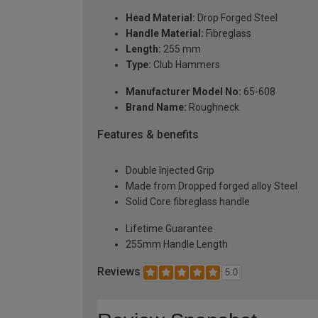
Head Material:
Drop Forged Steel
Handle Material:
Fibreglass
Length:
255 mm
Type:
Club Hammers
Manufacturer Model No:
65-608
Brand Name:
Roughneck
Features & benefits
Double Injected Grip
Made from Dropped forged alloy Steel
Solid Core fibreglass handle
Lifetime Guarantee
255mm Handle Length
Reviews
5.0