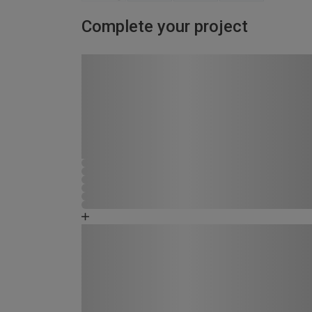
Complete your project