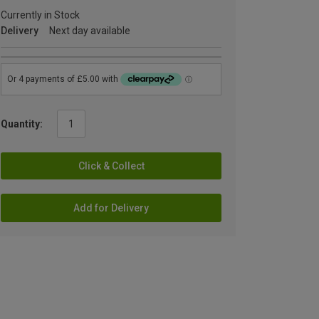
Currently in Stock
Delivery
Next day available
Quantity:
Click & Collect
Add for Delivery