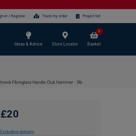
gn-in / Register
Track my order
Project list
0
Ideas & Advice
Store Locator
Basket
neck Fibreglass Handle Club Hammer - 3lb
£20
Excluding delivery