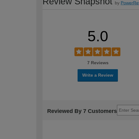
Review Snapshot
by
PowerRe
5.0
7 Reviews
Write a Review
Reviewed By 7 Customers