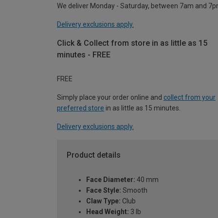
We deliver Monday - Saturday, between 7am and 7p
Delivery exclusions apply.
Click & Collect from store in as little as 15
minutes - FREE
FREE
Simply place your order online and
collect from your
preferred store
in as little as 15 minutes.
Delivery exclusions apply.
Product details
Face Diameter:
40 mm
Face Style:
Smooth
Claw Type:
Club
Head Weight:
3 lb