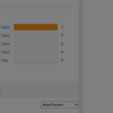
 Stars
7
 Stars
0
 Stars
0
 Stars
0
 Star
0