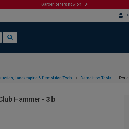
Garden offers now on
Si
ruction, Landscaping & Demolition Tools
Demolition Tools
Rough
Club Hammer - 3lb