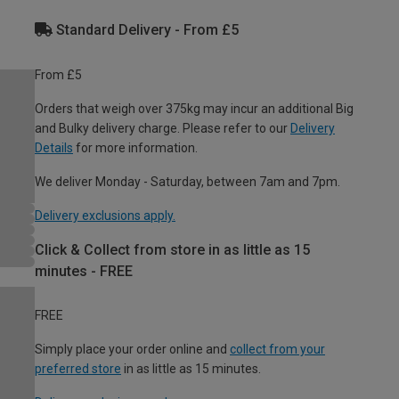
Standard Delivery - From £5
From £5
Orders that weigh over 375kg may incur an additional Big
and Bulky delivery charge. Please refer to our
Delivery
Details
for more information.
We deliver Monday - Saturday, between 7am and 7pm.
Delivery exclusions apply.
Click & Collect from store in as little as 15
minutes - FREE
FREE
Simply place your order online and
collect from your
preferred store
in as little as 15 minutes.