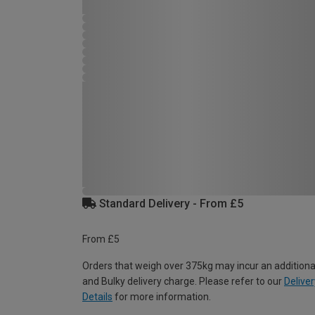
Standard Delivery - From £5
From £5
Orders that weigh over 375kg may incur an additiona
and Bulky delivery charge. Please refer to our
Deliver
Details
for more information.