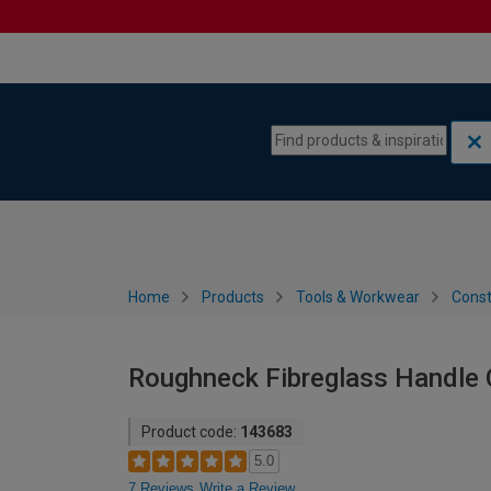
Skip to content
Skip to navigation menu
Home
Products
Tools & Workwear
Const
Roughneck Fibreglass Handle 
Product code:
143683
5.0
7 Reviews
Write a Review