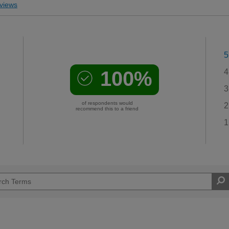
views
5
100%
4
3
of respondents would
2
recommend this to a friend
1