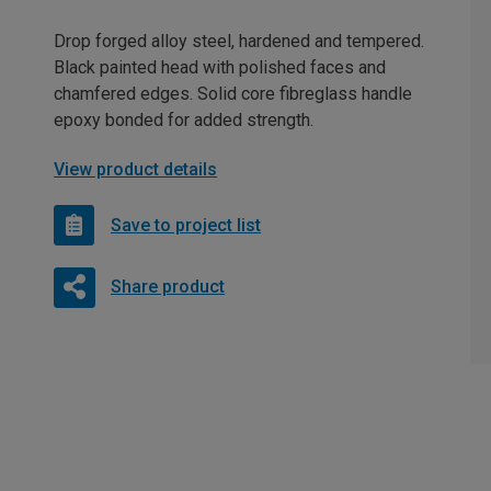
Drop forged alloy steel, hardened and tempered.
Black painted head with polished faces and
chamfered edges. Solid core fibreglass handle
epoxy bonded for added strength.
View product details
Save to project list
Share product