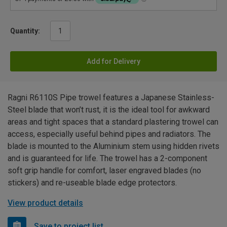
Quantity:
Add for Delivery
Ragni R6110S Pipe trowel features a Japanese Stainless-
Steel blade that won’t rust, it is the ideal tool for awkward
areas and tight spaces that a standard plastering trowel can
access, especially useful behind pipes and radiators. The
blade is mounted to the Aluminium stem using hidden rivets
and is guaranteed for life. The trowel has a 2-component
soft grip handle for comfort, laser engraved blades (no
stickers) and re-useable blade edge protectors.
View product details
Save to project list