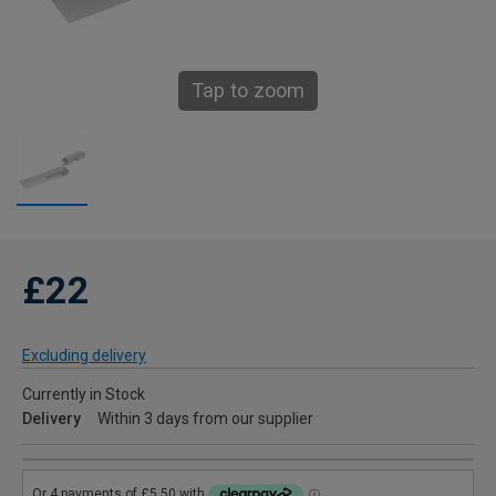
Tap to zoom
£22
Excluding delivery
Currently in Stock
Delivery
Within 3 days from our supplier