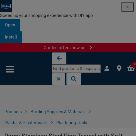
Speed up your shopping experience with DIY app
Open
Install
Garden offers now on
Skip to content
Skip to navigation menu
0
Products
Building Supplies & Materials
Plaster & Plasterboard
Plastering Tools