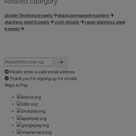
Related category
plaster finishing trowels
black permanent markers
stainless steel trowels
cold chisels
ragni stainless steel
trowels
Please enter a valid email address
Thank you for signing up for emails
Ways to Pay