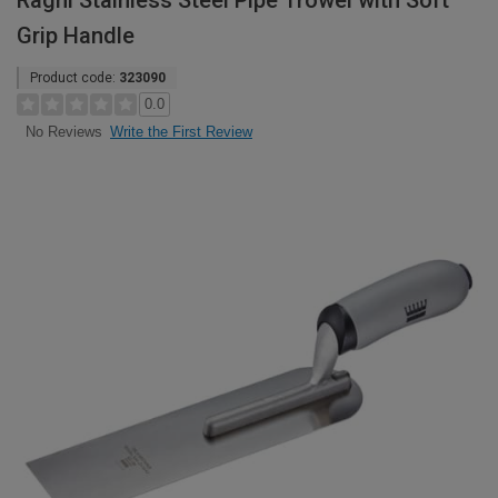
Ragni Stainless Steel Pipe Trowel with Soft
Grip Handle
Product code:
323090
0.0
Write the First Review
No Reviews