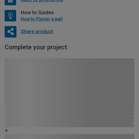
How to Guides
How to Plaster a wall
Share product
Complete your project