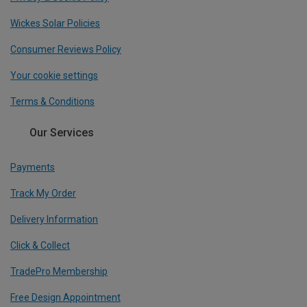
Wickes Solar Policies
Consumer Reviews Policy
Your cookie settings
Terms & Conditions
Our Services
Payments
Track My Order
Delivery Information
Click & Collect
TradePro Membership
Free Design Appointment