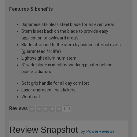
Features & benefits
Japanese stainless steel blade for an even wear
Stem is set back on the blade to provide easy
application to awkward area's
Blade attached to the stem by hidden internal rivets
(guaranteed for life)
Lightweight alluminum stem
3" wide blade is ideal for working plaster behind
pipes/radiators
Soft grip handle for all day comfort
Laser engraved - no stickers
Wont rust
Reviews
0.0
Review Snapshot
by
PowerReviews