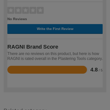
No Reviews
Write the First Review
RAGNI Brand Score
There are no reviews on this product, but here is how
RAGNI is rated overall in the Plastering Tools category.
4.8
/ 5
Rated
4.8
out
of
5