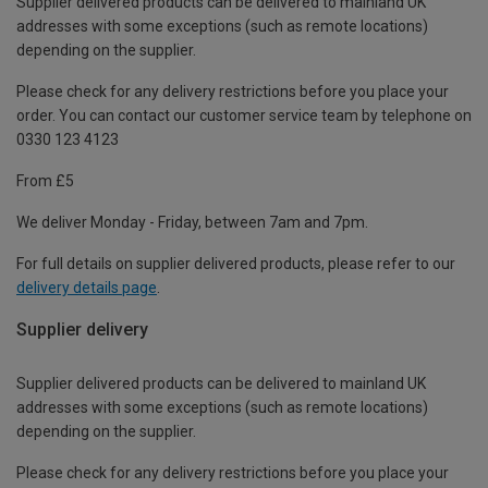
Supplier delivered products can be delivered to mainland UK
addresses with some exceptions (such as remote locations)
depending on the supplier.
Please check for any delivery restrictions before you place your
order. You can contact our customer service team by telephone on
0330 123 4123
From £5
We deliver Monday - Friday, between 7am and 7pm.
For full details on supplier delivered products, please refer to our
delivery details page
.
Supplier delivery
Supplier delivered products can be delivered to mainland UK
addresses with some exceptions (such as remote locations)
depending on the supplier.
Please check for any delivery restrictions before you place your