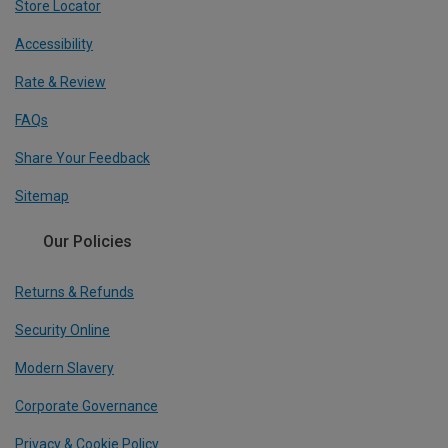
Store Locator
Accessibility
Rate & Review
FAQs
Share Your Feedback
Sitemap
Our Policies
Returns & Refunds
Security Online
Modern Slavery
Corporate Governance
Privacy & Cookie Policy