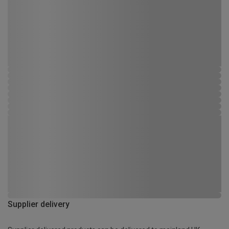
Supplier delivery