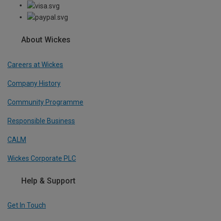
About Wickes
Careers at Wickes
Company History
Community Programme
Responsible Business
CALM
Wickes Corporate PLC
Help & Support
Get In Touch