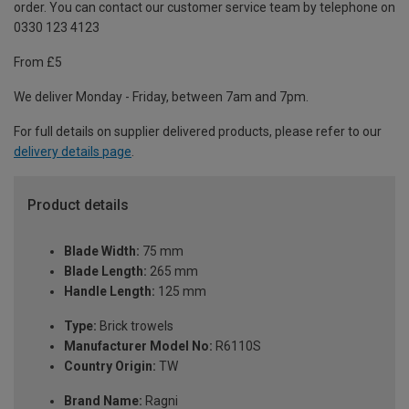
order. You can contact our customer service team by telephone on
0330 123 4123
From £5
We deliver Monday - Friday, between 7am and 7pm.
For full details on supplier delivered products, please refer to our
delivery details page
.
Product details
Blade Width:
75 mm
Blade Length:
265 mm
Handle Length:
125 mm
Type:
Brick trowels
Manufacturer Model No:
R6110S
Country Origin:
TW
Brand Name:
Ragni