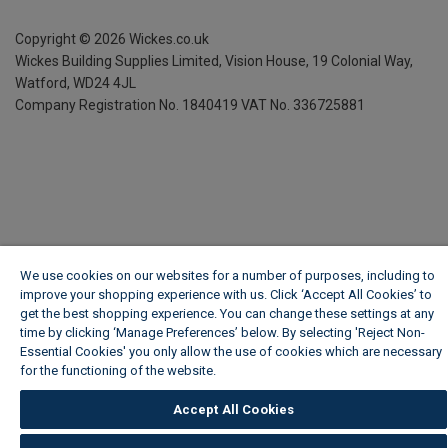
Copyright ©
2026
Wickes.co.uk
Wickes Building Supplies Limited, Vision House,
19 Colonial Way,
Watford, WD24 4JL
Company Registration No. 1840419
VAT No. 336725881
We use cookies on our websites for a number of purposes, including to
improve your shopping experience with us. Click ‘Accept All Cookies’ to
get the best shopping experience. You can change these settings at any
time by clicking ‘Manage Preferences’ below. By selecting 'Reject Non-
Essential Cookies' you only allow the use of cookies which are necessary
for the functioning of the website.
Wickes Cookie Policy
Accept All Cookies