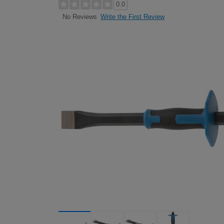
0.0
Write the First Review
No Reviews