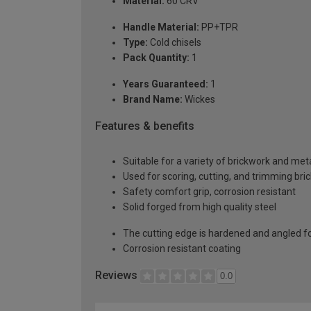
Material:
60 CRV
Handle Material:
PP+TPR
Type:
Cold chisels
Pack Quantity:
1
Years Guaranteed:
1
Brand Name:
Wickes
Features & benefits
Suitable for a variety of brickwork and me
Used for scoring, cutting, and trimming bri
Safety comfort grip, corrosion resistant
Solid forged from high quality steel
The cutting edge is hardened and angled 
Corrosion resistant coating
Reviews
0.0