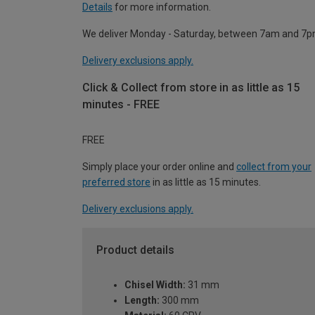
Details
for more information.
We deliver Monday - Saturday, between 7am and 7p
Delivery exclusions apply.
Click & Collect from store in as little as 15
minutes - FREE
FREE
Simply place your order online and
collect from your
preferred store
in as little as 15 minutes.
Delivery exclusions apply.
Product details
Chisel Width:
31 mm
Length:
300 mm