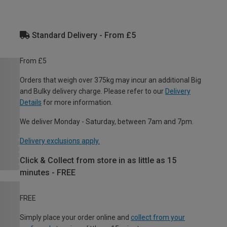
Standard Delivery - From £5
From £5
Orders that weigh over 375kg may incur an additional Big
and Bulky delivery charge. Please refer to our
Delivery
Details
for more information.
We deliver Monday - Saturday, between 7am and 7pm.
Delivery exclusions apply.
Click & Collect from store in as little as 15
minutes - FREE
FREE
Simply place your order online and
collect from your