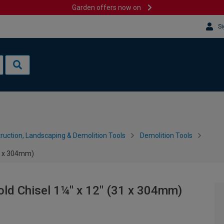
Garden offers now on
Si
ruction, Landscaping & Demolition Tools
Demolition Tools
31 x 304mm)
ld Chisel 1¼" x 12" (31 x 304mm)