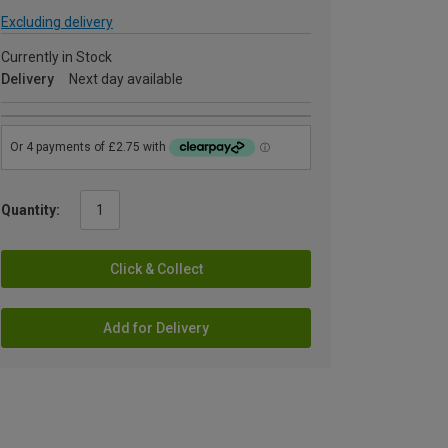
Excluding delivery
Currently in Stock
Delivery
Next day available
Quantity:
Click & Collect
Add for Delivery