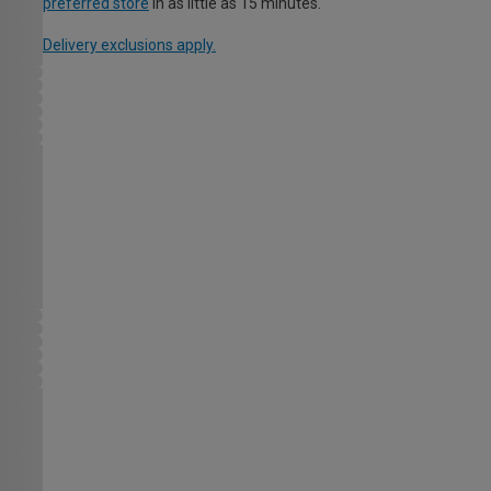
preferred store
in as little as 15 minutes.
Delivery exclusions apply.