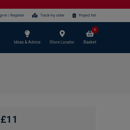
gn-in / Register
Track my order
Project list
0
Ideas & Advice
Store Locator
Basket
£11