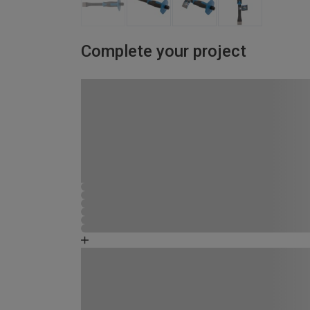
Complete your project