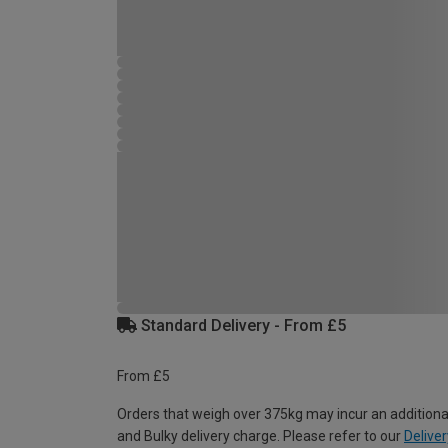
Standard Delivery - From £5
From £5
Orders that weigh over 375kg may incur an additiona
and Bulky delivery charge. Please refer to our
Deliver