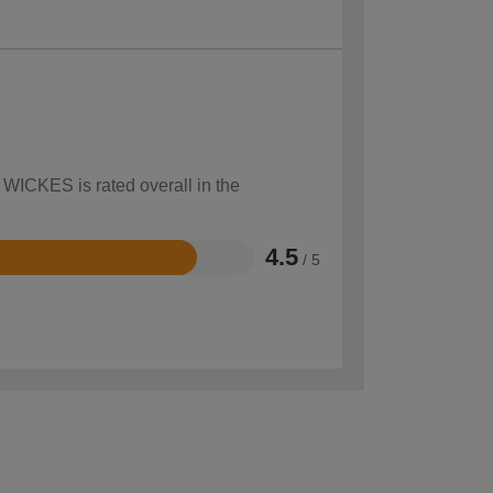
 WICKES is rated overall in the
4.5
/ 5