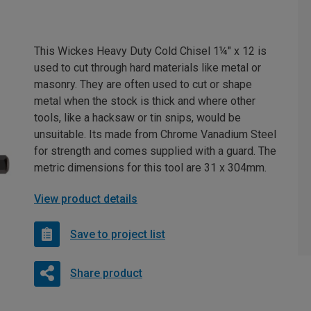
This Wickes Heavy Duty Cold Chisel 1¼" x 12 is
used to cut through hard materials like metal or
masonry. They are often used to cut or shape
metal when the stock is thick and where other
tools, like a hacksaw or tin snips, would be
unsuitable. Its made from Chrome Vanadium Steel
for strength and comes supplied with a guard. The
metric dimensions for this tool are 31 x 304mm.
View product details
Save to project list
Share product