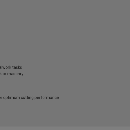
talwork tasks
ck or masonry
for optimum cutting performance