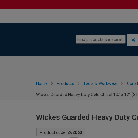
Skip to content
Skip to navigation menu
Home
Products
Tools & Workwear
Const
Wickes Guarded Heavy Duty Cold Chisel 1¼" x 12" (
Wickes Guarded Heavy Duty Co
Product code:
262063