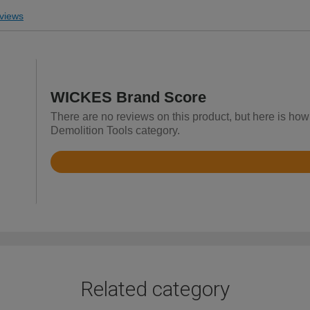
views
WICKES Brand Score
There are no reviews on this product, but here is how
Demolition Tools category.
Rated
4.5
out
of
5
Related category