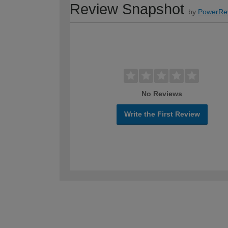
Review Snapshot
by
PowerRe
No Reviews
Write the First Review