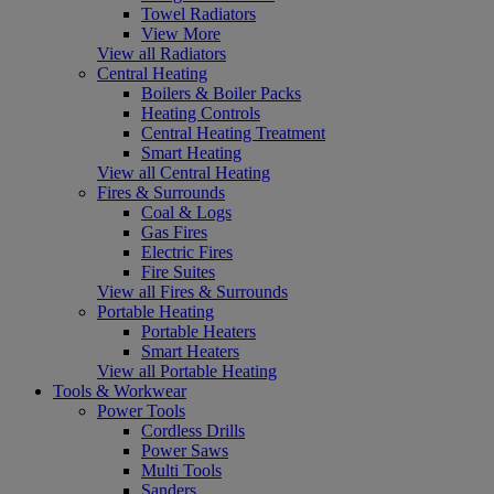
Towel Radiators
View More
View all Radiators
Central Heating
Boilers & Boiler Packs
Heating Controls
Central Heating Treatment
Smart Heating
View all Central Heating
Fires & Surrounds
Coal & Logs
Gas Fires
Electric Fires
Fire Suites
View all Fires & Surrounds
Portable Heating
Portable Heaters
Smart Heaters
View all Portable Heating
Tools & Workwear
Power Tools
Cordless Drills
Power Saws
Multi Tools
Sanders