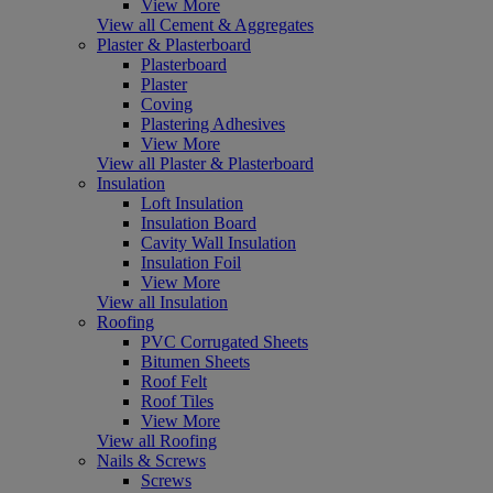
View More
View all Cement & Aggregates
Plaster & Plasterboard
Plasterboard
Plaster
Coving
Plastering Adhesives
View More
View all Plaster & Plasterboard
Insulation
Loft Insulation
Insulation Board
Cavity Wall Insulation
Insulation Foil
View More
View all Insulation
Roofing
PVC Corrugated Sheets
Bitumen Sheets
Roof Felt
Roof Tiles
View More
View all Roofing
Nails & Screws
Screws