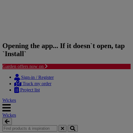
Opening the app... If it doesn`t open, tap
`Install`
Garden offers now on
Skip
Skip
to
to
Sign-in / Register
content
navigation
Track my order
menu
Project list
Wickes
Wickes