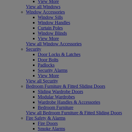
View More
View all Windows
Window Accessories
Window Sills
Window Handles
Curtain Poles
Window Blinds
View More
View all Window Accessories
Security
Door Locks & Latches
Door Bolts
Padlocks
Security Alarms
View More
View all Security
Bedroom Furniture & Fitted Sliding Doors
Sliding Wardrobe Doors
Modular Wardrobes
Wardrobe Handles & Accessories
Bedroom Furniture
View all Bedroom Furniture & Fitted Sliding Doors
Fire Safety & Alarms
Fire Doors
Smoke Alarms