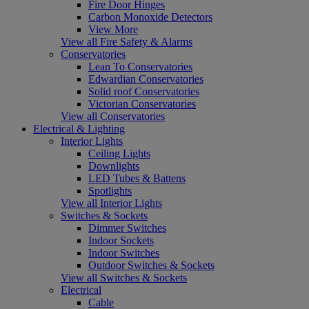
Fire Door Hinges
Carbon Monoxide Detectors
View More
View all Fire Safety & Alarms
Conservatories
Lean To Conservatories
Edwardian Conservatories
Solid roof Conservatories
Victorian Conservatories
View all Conservatories
Electrical & Lighting
Interior Lights
Ceiling Lights
Downlights
LED Tubes & Battens
Spotlights
View all Interior Lights
Switches & Sockets
Dimmer Switches
Indoor Sockets
Indoor Switches
Outdoor Switches & Sockets
View all Switches & Sockets
Electrical
Cable