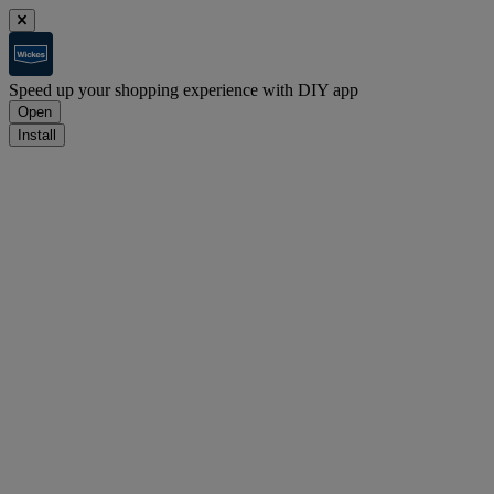
Speed up your shopping experience with DIY app
Open
Install