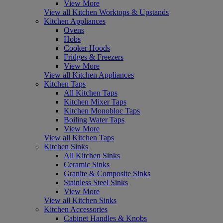
View More
View all Kitchen Worktops & Upstands
Kitchen Appliances
Ovens
Hobs
Cooker Hoods
Fridges & Freezers
View More
View all Kitchen Appliances
Kitchen Taps
All Kitchen Taps
Kitchen Mixer Taps
Kitchen Monobloc Taps
Boiling Water Taps
View More
View all Kitchen Taps
Kitchen Sinks
All Kitchen Sinks
Ceramic Sinks
Granite & Composite Sinks
Stainless Steel Sinks
View More
View all Kitchen Sinks
Kitchen Accessories
Cabinet Handles & Knobs