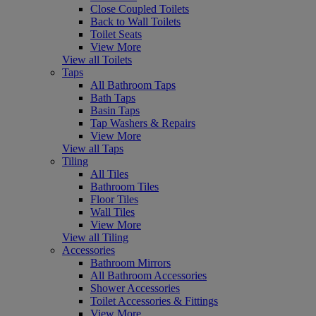
Close Coupled Toilets
Back to Wall Toilets
Toilet Seats
View More
View all Toilets
Taps
All Bathroom Taps
Bath Taps
Basin Taps
Tap Washers & Repairs
View More
View all Taps
Tiling
All Tiles
Bathroom Tiles
Floor Tiles
Wall Tiles
View More
View all Tiling
Accessories
Bathroom Mirrors
All Bathroom Accessories
Shower Accessories
Toilet Accessories & Fittings
View More