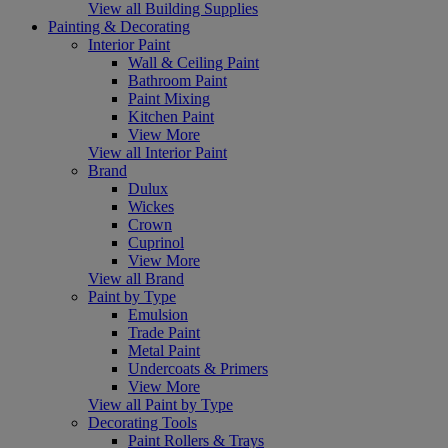
View all Building Supplies
Painting & Decorating
Interior Paint
Wall & Ceiling Paint
Bathroom Paint
Paint Mixing
Kitchen Paint
View More
View all Interior Paint
Brand
Dulux
Wickes
Crown
Cuprinol
View More
View all Brand
Paint by Type
Emulsion
Trade Paint
Metal Paint
Undercoats & Primers
View More
View all Paint by Type
Decorating Tools
Paint Rollers & Trays