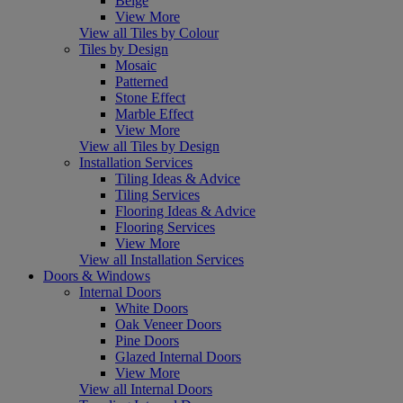
Beige
View More
View all Tiles by Colour
Tiles by Design
Mosaic
Patterned
Stone Effect
Marble Effect
View More
View all Tiles by Design
Installation Services
Tiling Ideas & Advice
Tiling Services
Flooring Ideas & Advice
Flooring Services
View More
View all Installation Services
Doors & Windows
Internal Doors
White Doors
Oak Veneer Doors
Pine Doors
Glazed Internal Doors
View More
View all Internal Doors