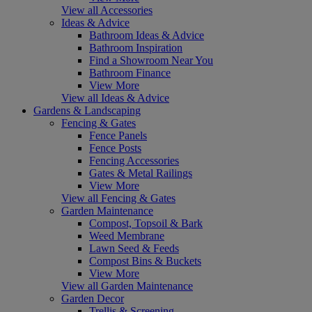
View all Accessories
Ideas & Advice
Bathroom Ideas & Advice
Bathroom Inspiration
Find a Showroom Near You
Bathroom Finance
View More
View all Ideas & Advice
Gardens & Landscaping
Fencing & Gates
Fence Panels
Fence Posts
Fencing Accessories
Gates & Metal Railings
View More
View all Fencing & Gates
Garden Maintenance
Compost, Topsoil & Bark
Weed Membrane
Lawn Seed & Feeds
Compost Bins & Buckets
View More
View all Garden Maintenance
Garden Decor
Trellis & Screening