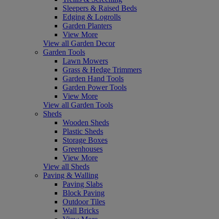
Sleepers & Raised Beds
Edging & Logrolls
Garden Planters
View More
View all Garden Decor
Garden Tools
Lawn Mowers
Grass & Hedge Trimmers
Garden Hand Tools
Garden Power Tools
View More
View all Garden Tools
Sheds
Wooden Sheds
Plastic Sheds
Storage Boxes
Greenhouses
View More
View all Sheds
Paving & Walling
Paving Slabs
Block Paving
Outdoor Tiles
Wall Bricks