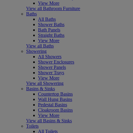
View More
View all Bathroom Furniture
Baths
All Baths
Shower Baths
Bath Panels
Straight Baths
View More
View all Baths
Showering
All Showers
Shower Enclosures
Shower Panels
Shower Trays
View More
View all Showering
Basins & Sinks
Countertop Basins
Wall Hung Basins
Pedestal Basins
Cloakroom Basins
View More
View all Basins & Sinks
Toilets
All Toilets