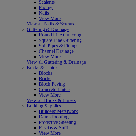
Sealants
Fixings
Nails
View More
View all Nails & Screws
Guttering & Drainage
Round Line Guttering
Square Line Guttering
Soil Pipes & Fittings
Channel Drainage
View More
View all Guttering & Drainage
Bricks & Lintels
Blocks
Bricks
Block Paving
Concrete Lintels
View More
View all Bricks & Lintels
Building Supplies
Builders' Metalwork
Damp Proofing
Protective Sheeting
Fascias & Soffits
View More