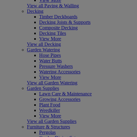
View More
View all Paving & Walling
Decking
Timber Deckboards
Decking Joists & Supports
Composite Decking
Decking Tiles
View More
View all Decking
Garden Watering
Hose Pipes
Water Butts
Pressure Washers
Watering Accessories
View More
View all Garden Watering
Garden Supplies
Lawn Care & Maintenance
Growing Accessories
Plant Food
Weedkiller
View More
View all Garden Supplies
Furniture & Structures
Pergolas