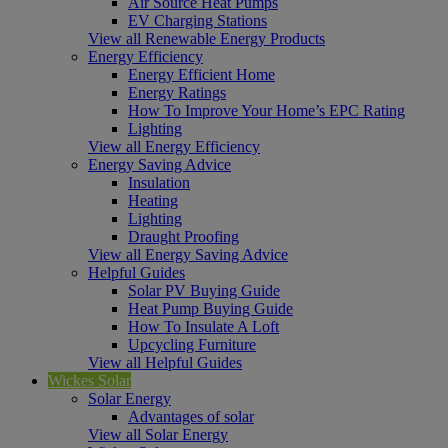
Air Source Heat Pumps
EV Charging Stations
View all Renewable Energy Products
Energy Efficiency
Energy Efficient Home
Energy Ratings
How To Improve Your Home’s EPC Rating
Lighting
View all Energy Efficiency
Energy Saving Advice
Insulation
Heating
Lighting
Draught Proofing
View all Energy Saving Advice
Helpful Guides
Solar PV Buying Guide
Heat Pump Buying Guide
How To Insulate A Loft
Upcycling Furniture
View all Helpful Guides
Wickes Solar
Solar Energy
Advantages of solar
View all Solar Energy