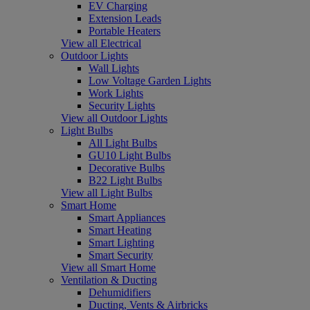
EV Charging
Extension Leads
Portable Heaters
View all Electrical
Outdoor Lights
Wall Lights
Low Voltage Garden Lights
Work Lights
Security Lights
View all Outdoor Lights
Light Bulbs
All Light Bulbs
GU10 Light Bulbs
Decorative Bulbs
B22 Light Bulbs
View all Light Bulbs
Smart Home
Smart Appliances
Smart Heating
Smart Lighting
Smart Security
View all Smart Home
Ventilation & Ducting
Dehumidifiers
Ducting, Vents & Airbricks