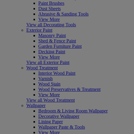
Paint Brushes
Dust Sheets
Abrasive & Sanding Tools
View More
View all Decorating Tools
Exterior Paint
Masonry Paint
Shed & Fence Paint
Garden Furniture Paint
Decking Paint
View More
View all Exterior Paint
Wood Treatment
Interior Wood Paint
Varnish
Wood Stain
Wood Preservatives & Treatment
View More
View all Wood Treatment
Wallpaper
Bedroom & Living Room Wallpaper
Decorative Wallpaper
Lining Paper
Wallpaper Paste & Tools
View More