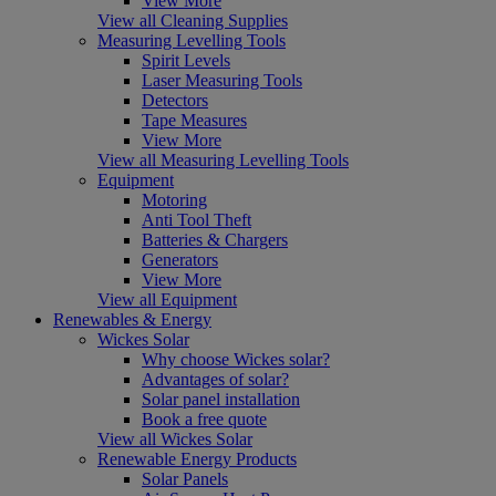
View More
View all Cleaning Supplies
Measuring Levelling Tools
Spirit Levels
Laser Measuring Tools
Detectors
Tape Measures
View More
View all Measuring Levelling Tools
Equipment
Motoring
Anti Tool Theft
Batteries & Chargers
Generators
View More
View all Equipment
Renewables & Energy
Wickes Solar
Why choose Wickes solar?
Advantages of solar?
Solar panel installation
Book a free quote
View all Wickes Solar
Renewable Energy Products
Solar Panels