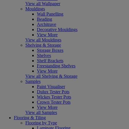
View all Wallpaper
Mouldings
Wall Panelling
Beading
Architrave
Decorative Mouldings
View More
View all Mouldings
Shelving & Storage
Storage Boxes
Shelves
Shelf Brackets
Freestanding Shelves
View More
View all Shelving & Storage
Samples
Paint Visualiser
Dulux Tester Pots
Wickes Tester Pots
Crown Tester Pots
View More
View all Samples
Flooring & Tiling
Flooring by Type
Laminate Flooring