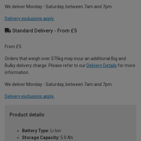
We deliver Monday - Saturday, between 7am and 7pm.
Delivery exclusions apply.
Standard Delivery - From £5
From £5
Orders that weigh over 375kg may incur an additional Big and
Bulky delivery charge. Please refer to our
Delivery Details
for more
information.
We deliver Monday - Saturday, between 7am and 7pm.
Delivery exclusions apply.
Product details
Battery Type:
Li-Ion
Storage Capacity:
5.0 Ah