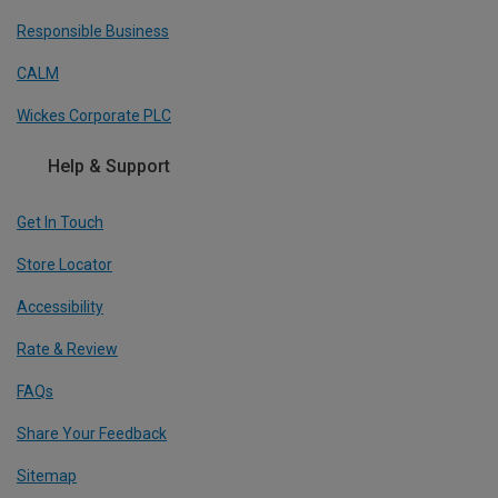
Responsible Business
CALM
Wickes Corporate PLC
Help & Support
Get In Touch
Store Locator
Accessibility
Rate & Review
FAQs
Share Your Feedback
Sitemap