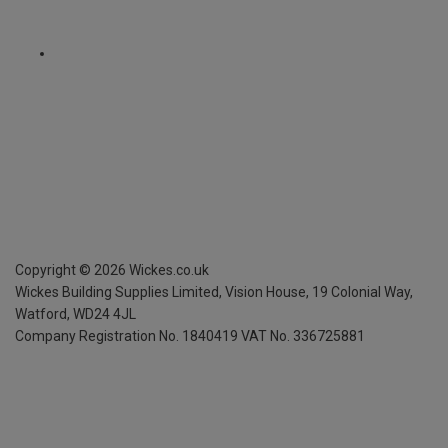
Copyright ©
2026
Wickes.co.uk
Wickes Building Supplies Limited, Vision House,
19 Colonial Way,
Watford, WD24 4JL
Company Registration No. 1840419
VAT No. 336725881