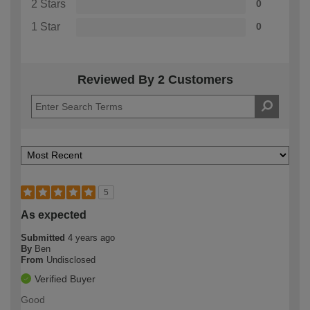
2 Stars
0
1 Star
0
Reviewed By 2 Customers
5
As expected
Submitted
4 years ago
By
Ben
From
Undisclosed
Verified Buyer
Good