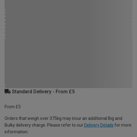
Standard Delivery - From £5
From £5
Orders that weigh over 375kg may incur an additional Big and
Bulky delivery charge. Please refer to our
Delivery Details
for more
information.