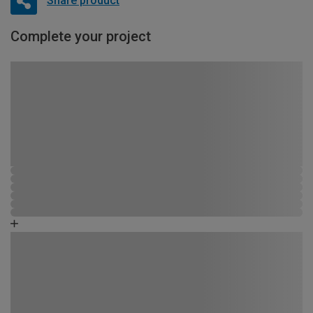
Share product
Complete your project