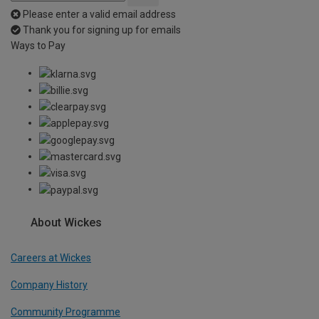
Please enter a valid email address
Thank you for signing up for emails
Ways to Pay
About Wickes
Careers at Wickes
Company History
Community Programme