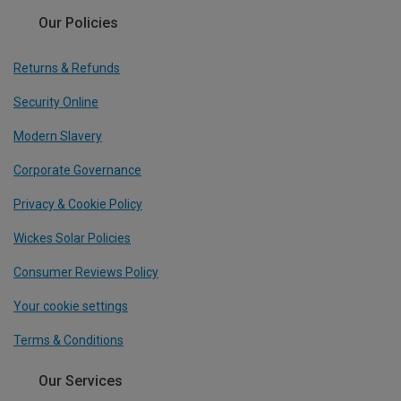
Our Policies
Returns & Refunds
Security Online
Modern Slavery
Corporate Governance
Privacy & Cookie Policy
Wickes Solar Policies
Consumer Reviews Policy
Your cookie settings
Terms & Conditions
Our Services