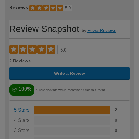
Reviews
5.0
Review Snapshot
by
PowerReviews
5.0
2 Reviews
Write a Review
100%
of respondents would recommend this to a friend
5 Stars
2
4 Stars
0
3 Stars
0