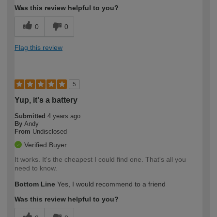
Was this review helpful to you?
0
0
Flag this review
5
Yup, it's a battery
Submitted
4 years ago
By
Andy
From
Undisclosed
Verified Buyer
It works. It's the cheapest I could find one. That's all you
need to know.
Bottom Line
Yes, I would recommend to a friend
Was this review helpful to you?