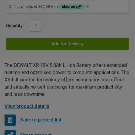
Quantity:
Add for Delivery
The DEWALT XR 18V 5.0Ah Li-Ion Battery offers extended
runtime and optimised power to complete applications. The
XR Lithium-Ion technology offers no memory loss effect
and virtually no self discharge for maximum productivity
and less downtime.
View product details
Save to project list