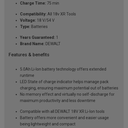
Charge Time:
75 min
Compatibility:
All 18v XR Tools
Voltage:
18 V/54 V
Type:
Batteries
Years Guaranteed:
1
Brand Name:
DEWALT
Features & benefits
5.0Ah Li-Ion battery technology offers extended
runtime
LED State of charge indicator helps manage pack
charging, ensuring maximum potential out of batteries
No memory effect and virtually no self-discharge for
maximum productivity and less downtime
Compatible with all DEWALT 18V XR Li-Ion tools
Battery offers more convenient and easier usage
being lightweight and compact