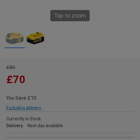
Tap to zoom
£80
£70
You Save £10
Excluding delivery
Currently in Stock
Delivery
Next day available