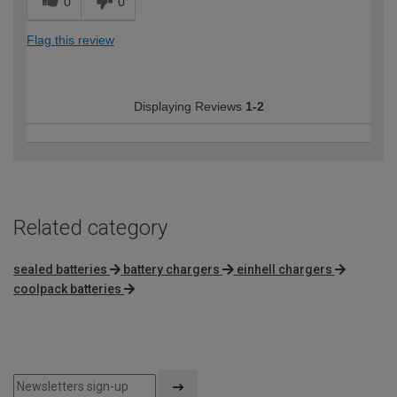
0
0
Flag this review
Displaying Reviews
1-2
Related category
sealed batteries
battery chargers
einhell chargers
coolpack batteries