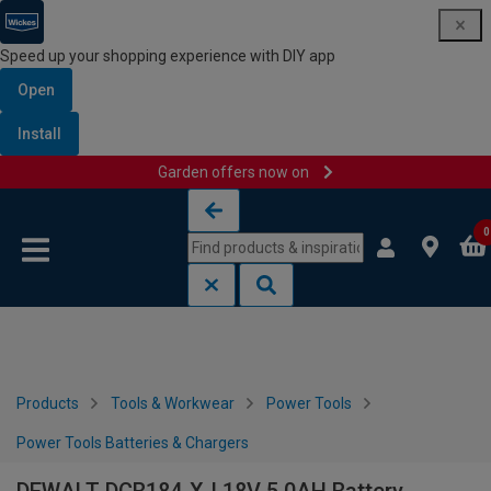
Speed up your shopping experience with DIY app
Open
Install
Garden offers now on
Skip to content
Skip to navigation menu
0
Products
Tools & Workwear
Power Tools
Power Tools Batteries & Chargers