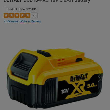
DEWALT DCB184-XJ 18V 5.0AH Battery
Product code:
175991
5.0
2 Reviews
Write a Review