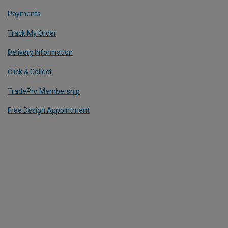
Payments
Track My Order
Delivery Information
Click & Collect
TradePro Membership
Free Design Appointment