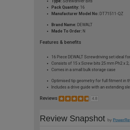
Type:
Screwdriver Bits
Pack Quantity:
16
Manufacturer Model No:
DT71511-QZ
Brand Name:
DEWALT
Made To Order:
N
Features & benefits
16 Piece DEWALT Screwdriving set ideal for 
Consists of 15 x Screw bits 25 mm Ph2 x 2, 
Comes in a small bulk storage case
Optimised tip geometry for full fitment in
Includes a drive guide with an extending sl
Reviews
4.8
Review Snapshot
by
PowerRe