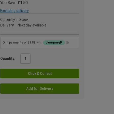
You Save £1.50
Excluding delivery
Currently in Stock
Delivery
Next day available
Quantity:
Click & Collect
Add for Delivery