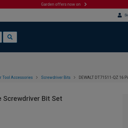
Garden offers now on
Si
 Tool Accessories
Screwdriver Bits
DEWALT DT71511-QZ 16 Pie
Screwdriver Bit Set