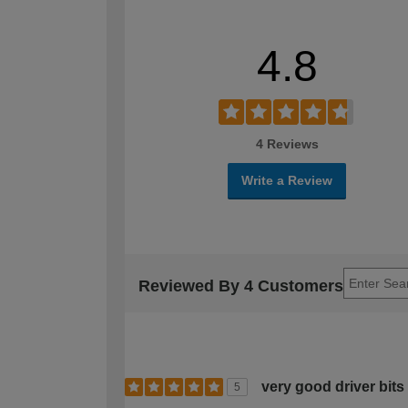
4.8
4 Reviews
Write a Review
Reviewed By 4 Customers
very good driver bit
5