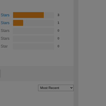
 Stars
3
 Stars
1
 Stars
0
 Stars
0
 Star
0