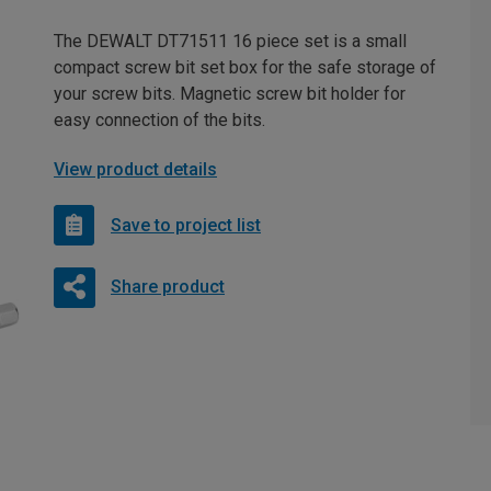
The DEWALT DT71511 16 piece set is a small
compact screw bit set box for the safe storage of
your screw bits. Magnetic screw bit holder for
easy connection of the bits.
View product details
Save to project list
Share product