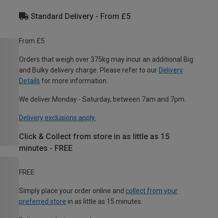
Standard Delivery - From £5
From £5
Orders that weigh over 375kg may incur an additional Big
and Bulky delivery charge. Please refer to our
Delivery
Details
for more information.
We deliver Monday - Saturday, between 7am and 7pm.
Delivery exclusions apply.
Click & Collect from store in as little as 15
minutes - FREE
FREE
Simply place your order online and
collect from your
preferred store
in as little as 15 minutes.