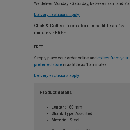
We deliver Monday - Saturday, between 7am and 7p
Delivery exclusions apply.
Click & Collect from store in as little as 15
minutes - FREE
FREE
Simply place your order online and
collect from your
preferred store
in as little as 15 minutes.
Delivery exclusions apply.
Product details
Length:
180 mm
Shank Type:
Assorted
Material:
Steel