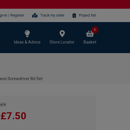
gn-in / Register
Track my order
Project list
0
Ideas & Advice
Store Locator
Basket
ce Screwdriver Bit Set
£9
£7.50