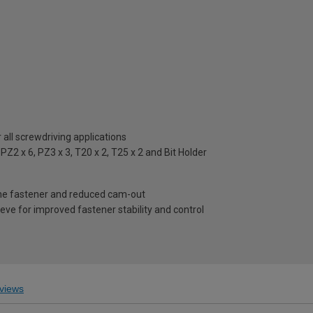
all screwdriving applications
PZ2 x 6, PZ3 x 3, T20 x 2, T25 x 2 and Bit Holder
 the fastener and reduced cam-out
eeve for improved fastener stability and control
views