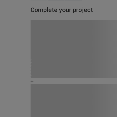
Complete your project