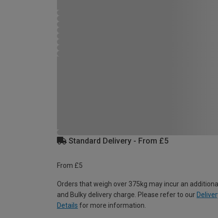
Standard Delivery - From £5
From £5
Orders that weigh over 375kg may incur an additiona
and Bulky delivery charge. Please refer to our
Deliver
Details
for more information.