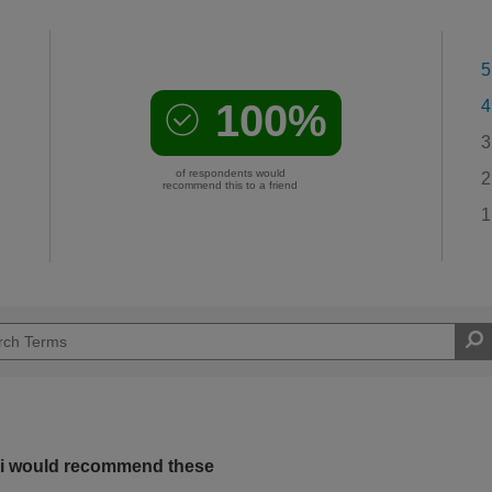
5
100%
4
3
of respondents would
2
recommend this to a friend
1
s i would recommend these