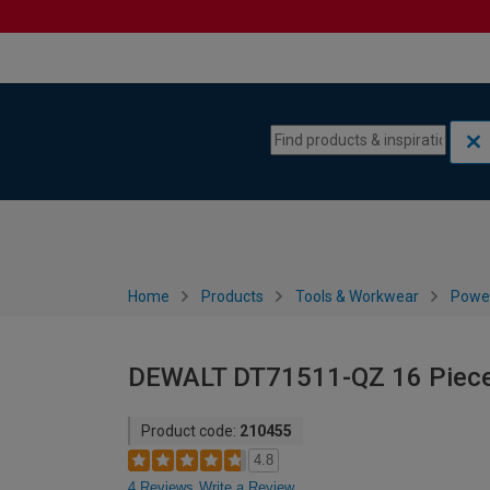
Skip to content
Skip to navigation menu
Home
Products
Tools & Workwear
Power
DEWALT DT71511-QZ 16 Piece 
Product code:
210455
4.8
4 Reviews
Write a Review