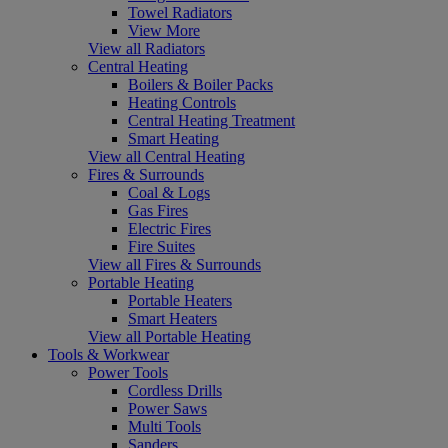
Towel Radiators
View More
View all Radiators
Central Heating
Boilers & Boiler Packs
Heating Controls
Central Heating Treatment
Smart Heating
View all Central Heating
Fires & Surrounds
Coal & Logs
Gas Fires
Electric Fires
Fire Suites
View all Fires & Surrounds
Portable Heating
Portable Heaters
Smart Heaters
View all Portable Heating
Tools & Workwear
Power Tools
Cordless Drills
Power Saws
Multi Tools
Sanders