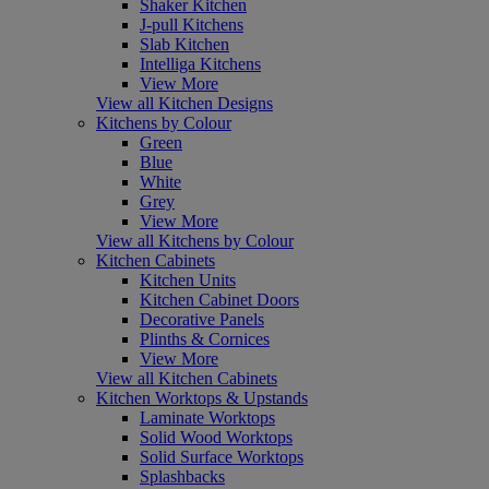
Shaker Kitchen
J-pull Kitchens
Slab Kitchen
Intelliga Kitchens
View More
View all Kitchen Designs
Kitchens by Colour
Green
Blue
White
Grey
View More
View all Kitchens by Colour
Kitchen Cabinets
Kitchen Units
Kitchen Cabinet Doors
Decorative Panels
Plinths & Cornices
View More
View all Kitchen Cabinets
Kitchen Worktops & Upstands
Laminate Worktops
Solid Wood Worktops
Solid Surface Worktops
Splashbacks