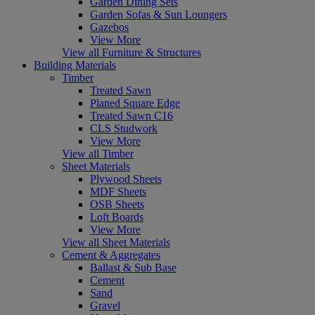
Garden Dining Sets
Garden Sofas & Sun Loungers
Gazebos
View More
View all Furniture & Structures
Building Materials
Timber
Treated Sawn
Planed Square Edge
Treated Sawn C16
CLS Studwork
View More
View all Timber
Sheet Materials
Plywood Sheets
MDF Sheets
OSB Sheets
Loft Boards
View More
View all Sheet Materials
Cement & Aggregates
Ballast & Sub Base
Cement
Sand
Gravel