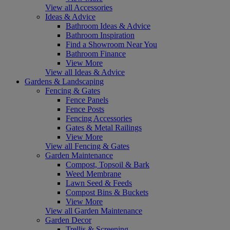
View all Accessories
Ideas & Advice
Bathroom Ideas & Advice
Bathroom Inspiration
Find a Showroom Near You
Bathroom Finance
View More
View all Ideas & Advice
Gardens & Landscaping
Fencing & Gates
Fence Panels
Fence Posts
Fencing Accessories
Gates & Metal Railings
View More
View all Fencing & Gates
Garden Maintenance
Compost, Topsoil & Bark
Weed Membrane
Lawn Seed & Feeds
Compost Bins & Buckets
View More
View all Garden Maintenance
Garden Decor
Trellis & Screening