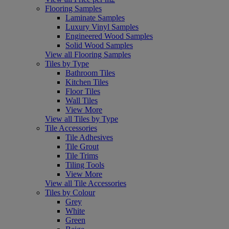
Flooring Samples
Laminate Samples
Luxury Vinyl Samples
Engineered Wood Samples
Solid Wood Samples
View all Flooring Samples
Tiles by Type
Bathroom Tiles
Kitchen Tiles
Floor Tiles
Wall Tiles
View More
View all Tiles by Type
Tile Accessories
Tile Adhesives
Tile Grout
Tile Trims
Tiling Tools
View More
View all Tile Accessories
Tiles by Colour
Grey
White
Green