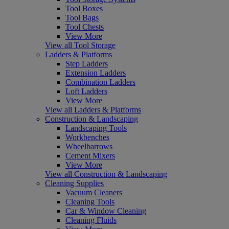
Tool Boxes
Tool Bags
Tool Chests
View More
View all Tool Storage
Ladders & Platforms
Step Ladders
Extension Ladders
Combination Ladders
Loft Ladders
View More
View all Ladders & Platforms
Construction & Landscaping
Landscaping Tools
Workbenches
Wheelbarrows
Cement Mixers
View More
View all Construction & Landscaping
Cleaning Supplies
Vacuum Cleaners
Cleaning Tools
Car & Window Cleaning
Cleaning Fluids