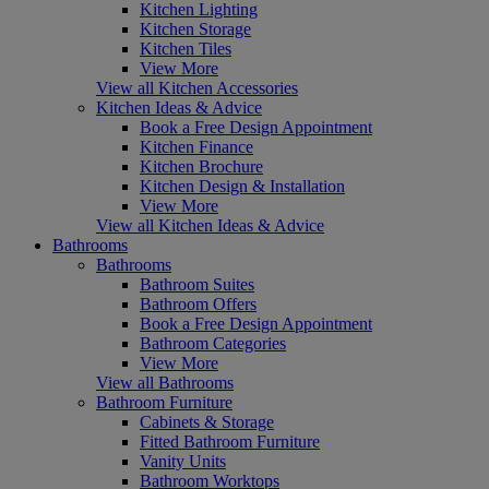
Kitchen Lighting
Kitchen Storage
Kitchen Tiles
View More
View all Kitchen Accessories
Kitchen Ideas & Advice
Book a Free Design Appointment
Kitchen Finance
Kitchen Brochure
Kitchen Design & Installation
View More
View all Kitchen Ideas & Advice
Bathrooms
Bathrooms
Bathroom Suites
Bathroom Offers
Book a Free Design Appointment
Bathroom Categories
View More
View all Bathrooms
Bathroom Furniture
Cabinets & Storage
Fitted Bathroom Furniture
Vanity Units
Bathroom Worktops