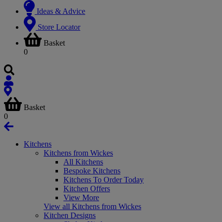
Ideas & Advice
Store Locator
Basket
0
Basket
0
Kitchens
Kitchens from Wickes
All Kitchens
Bespoke Kitchens
Kitchens To Order Today
Kitchen Offers
View More
View all Kitchens from Wickes
Kitchen Designs