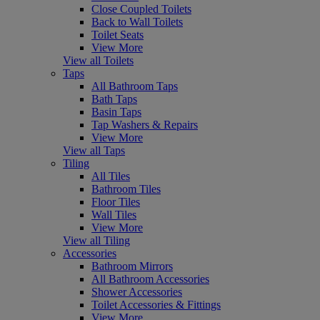
Close Coupled Toilets
Back to Wall Toilets
Toilet Seats
View More
View all Toilets
Taps
All Bathroom Taps
Bath Taps
Basin Taps
Tap Washers & Repairs
View More
View all Taps
Tiling
All Tiles
Bathroom Tiles
Floor Tiles
Wall Tiles
View More
View all Tiling
Accessories
Bathroom Mirrors
All Bathroom Accessories
Shower Accessories
Toilet Accessories & Fittings
View More