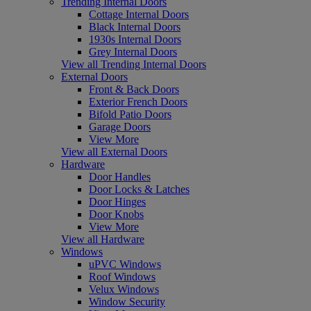
Trending Internal Doors
Cottage Internal Doors
Black Internal Doors
1930s Internal Doors
Grey Internal Doors
View all Trending Internal Doors
External Doors
Front & Back Doors
Exterior French Doors
Bifold Patio Doors
Garage Doors
View More
View all External Doors
Hardware
Door Handles
Door Locks & Latches
Door Hinges
Door Knobs
View More
View all Hardware
Windows
uPVC Windows
Roof Windows
Velux Windows
Window Security