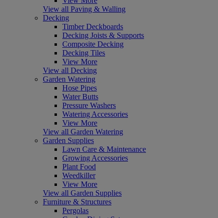
View More
View all Paving & Walling
Decking
Timber Deckboards
Decking Joists & Supports
Composite Decking
Decking Tiles
View More
View all Decking
Garden Watering
Hose Pipes
Water Butts
Pressure Washers
Watering Accessories
View More
View all Garden Watering
Garden Supplies
Lawn Care & Maintenance
Growing Accessories
Plant Food
Weedkiller
View More
View all Garden Supplies
Furniture & Structures
Pergolas