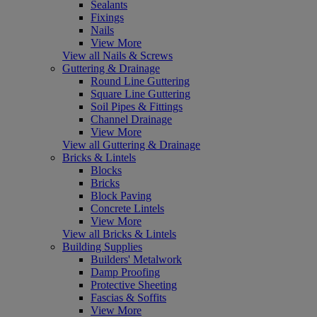
Sealants
Fixings
Nails
View More
View all Nails & Screws
Guttering & Drainage
Round Line Guttering
Square Line Guttering
Soil Pipes & Fittings
Channel Drainage
View More
View all Guttering & Drainage
Bricks & Lintels
Blocks
Bricks
Block Paving
Concrete Lintels
View More
View all Bricks & Lintels
Building Supplies
Builders' Metalwork
Damp Proofing
Protective Sheeting
Fascias & Soffits
View More