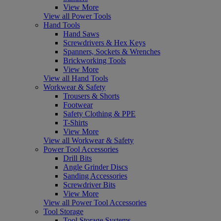
View More
View all Power Tools
Hand Tools
Hand Saws
Screwdrivers & Hex Keys
Spanners, Sockets & Wrenches
Brickworking Tools
View More
View all Hand Tools
Workwear & Safety
Trousers & Shorts
Footwear
Safety Clothing & PPE
T-Shirts
View More
View all Workwear & Safety
Power Tool Accessories
Drill Bits
Angle Grinder Discs
Sanding Accessories
Screwdriver Bits
View More
View all Power Tool Accessories
Tool Storage
Tool Storage Systems