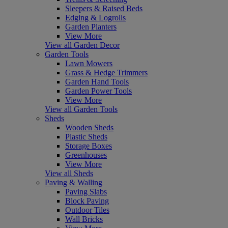
Sleepers & Raised Beds
Edging & Logrolls
Garden Planters
View More
View all Garden Decor
Garden Tools
Lawn Mowers
Grass & Hedge Trimmers
Garden Hand Tools
Garden Power Tools
View More
View all Garden Tools
Sheds
Wooden Sheds
Plastic Sheds
Storage Boxes
Greenhouses
View More
View all Sheds
Paving & Walling
Paving Slabs
Block Paving
Outdoor Tiles
Wall Bricks