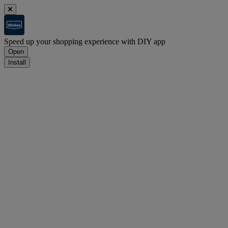
Speed up your shopping experience with DIY app
Open
Install