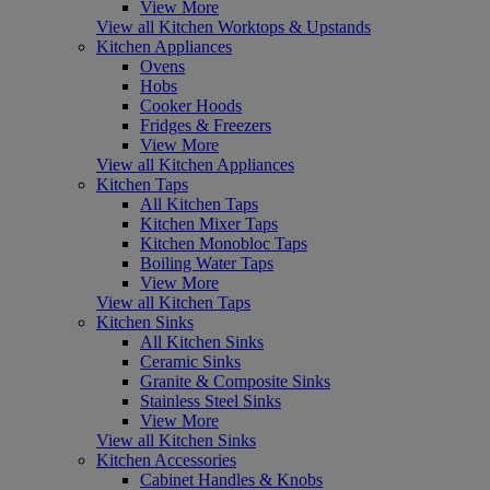
View More
View all Kitchen Worktops & Upstands
Kitchen Appliances
Ovens
Hobs
Cooker Hoods
Fridges & Freezers
View More
View all Kitchen Appliances
Kitchen Taps
All Kitchen Taps
Kitchen Mixer Taps
Kitchen Monobloc Taps
Boiling Water Taps
View More
View all Kitchen Taps
Kitchen Sinks
All Kitchen Sinks
Ceramic Sinks
Granite & Composite Sinks
Stainless Steel Sinks
View More
View all Kitchen Sinks
Kitchen Accessories
Cabinet Handles & Knobs