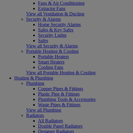
Fans & Air Conditioning
Extractor Fans
View all Ventilation & Ducting
Security & Alarms
Home Security Alarms
Safes & Key Safes
Security Lights
Safes
View all Security & Alarms
Portable Heating & Cooling
Portable Heaters
Smart Heaters
Cooling Fans
View all Portable Heating & Cooling
Heating & Plumbing
Plumbing
Copper Pipes & Fittings
Plastic Pipe & Fittings
Plumbing Tools & Accessories
Waste Pipes & Fittings
View all Plumbing
Radiators
All Radiators
Double Panel Radiators
Designer Radiators