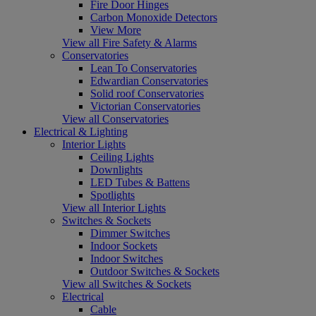
Fire Door Hinges
Carbon Monoxide Detectors
View More
View all Fire Safety & Alarms
Conservatories
Lean To Conservatories
Edwardian Conservatories
Solid roof Conservatories
Victorian Conservatories
View all Conservatories
Electrical & Lighting
Interior Lights
Ceiling Lights
Downlights
LED Tubes & Battens
Spotlights
View all Interior Lights
Switches & Sockets
Dimmer Switches
Indoor Sockets
Indoor Switches
Outdoor Switches & Sockets
View all Switches & Sockets
Electrical
Cable