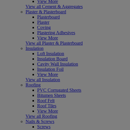
View More
View all Cement & Aggregates
Plaster & Plasterboard
Plasterboard
Plaster
Coving
Plastering Adhesives
View More
View all Plaster & Plasterboard
Insulation
Loft Insulation
Insulation Board
Cavity Wall Insulation
Insulation Foil
View More
View all Insulation
Roofing
PVC Corrugated Sheets
Bitumen Sheets
Roof Felt
Roof Tiles
View More
View all Roofing
Nails & Screws
Screws