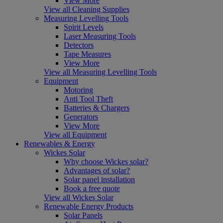
View More
View all Cleaning Supplies
Measuring Levelling Tools
Spirit Levels
Laser Measuring Tools
Detectors
Tape Measures
View More
View all Measuring Levelling Tools
Equipment
Motoring
Anti Tool Theft
Batteries & Chargers
Generators
View More
View all Equipment
Renewables & Energy
Wickes Solar
Why choose Wickes solar?
Advantages of solar?
Solar panel installation
Book a free quote
View all Wickes Solar
Renewable Energy Products
Solar Panels