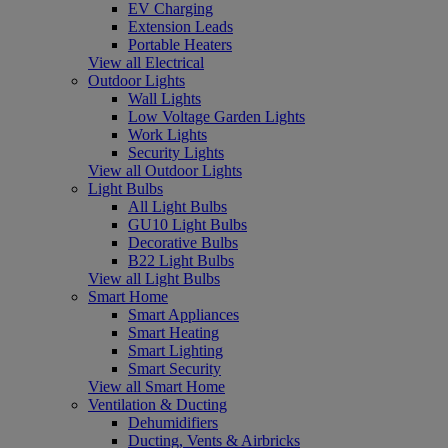
EV Charging
Extension Leads
Portable Heaters
View all Electrical
Outdoor Lights
Wall Lights
Low Voltage Garden Lights
Work Lights
Security Lights
View all Outdoor Lights
Light Bulbs
All Light Bulbs
GU10 Light Bulbs
Decorative Bulbs
B22 Light Bulbs
View all Light Bulbs
Smart Home
Smart Appliances
Smart Heating
Smart Lighting
Smart Security
View all Smart Home
Ventilation & Ducting
Dehumidifiers
Ducting, Vents & Airbricks