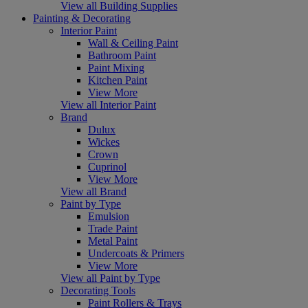
View all Building Supplies
Painting & Decorating
Interior Paint
Wall & Ceiling Paint
Bathroom Paint
Paint Mixing
Kitchen Paint
View More
View all Interior Paint
Brand
Dulux
Wickes
Crown
Cuprinol
View More
View all Brand
Paint by Type
Emulsion
Trade Paint
Metal Paint
Undercoats & Primers
View More
View all Paint by Type
Decorating Tools
Paint Rollers & Trays