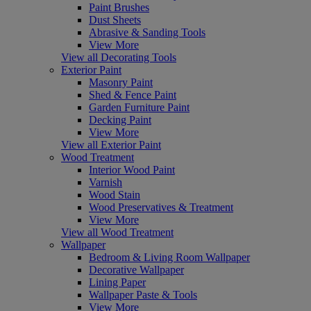
Paint Brushes
Dust Sheets
Abrasive & Sanding Tools
View More
View all Decorating Tools
Exterior Paint
Masonry Paint
Shed & Fence Paint
Garden Furniture Paint
Decking Paint
View More
View all Exterior Paint
Wood Treatment
Interior Wood Paint
Varnish
Wood Stain
Wood Preservatives & Treatment
View More
View all Wood Treatment
Wallpaper
Bedroom & Living Room Wallpaper
Decorative Wallpaper
Lining Paper
Wallpaper Paste & Tools
View More