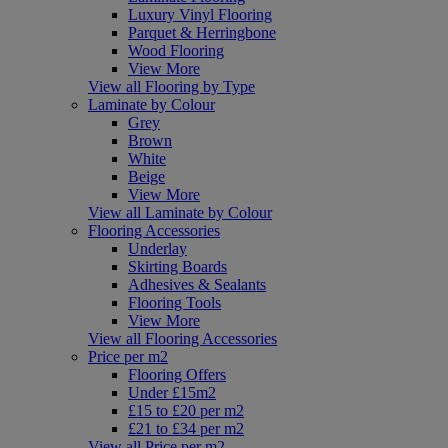
Luxury Vinyl Flooring
Parquet & Herringbone
Wood Flooring
View More
View all Flooring by Type
Laminate by Colour
Grey
Brown
White
Beige
View More
View all Laminate by Colour
Flooring Accessories
Underlay
Skirting Boards
Adhesives & Sealants
Flooring Tools
View More
View all Flooring Accessories
Price per m2
Flooring Offers
Under £15m2
£15 to £20 per m2
£21 to £34 per m2
View all Price per m2