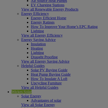
Air Source Heat Pumps
EV Charging Stations
View all Renewable Energy Products
Energy Efficiency
Energy Efficient Home
Energy Ratings
How To Improve Your Home’s EPC Rating
Lighting
View all Energy Efficiency
Energy Saving Advice
Insulation
Heating
Lighting
Draught Proofing
View all Energy Saving Advice
Helpful Guides
Solar PV Buying Guide
Heat Pump Buying Guide
How To Insulate A Loft
Upcycling Furniture
View all Helpful Guides
Wickes Solar
Solar Energy
Advantages of solar
View all Solar Energy