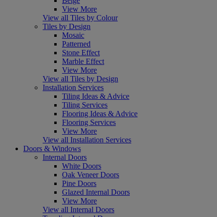
Beige
View More
View all Tiles by Colour
Tiles by Design
Mosaic
Patterned
Stone Effect
Marble Effect
View More
View all Tiles by Design
Installation Services
Tiling Ideas & Advice
Tiling Services
Flooring Ideas & Advice
Flooring Services
View More
View all Installation Services
Doors & Windows
Internal Doors
White Doors
Oak Veneer Doors
Pine Doors
Glazed Internal Doors
View More
View all Internal Doors