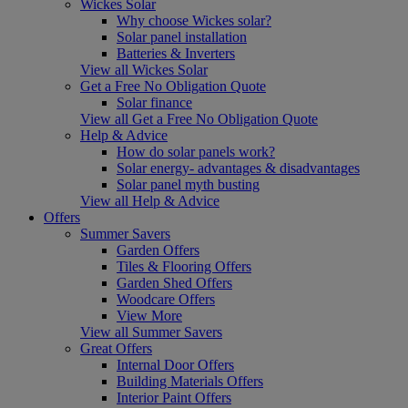
Wickes Solar
Why choose Wickes solar?
Solar panel installation
Batteries & Inverters
View all Wickes Solar
Get a Free No Obligation Quote
Solar finance
View all Get a Free No Obligation Quote
Help & Advice
How do solar panels work?
Solar energy- advantages & disadvantages
Solar panel myth busting
View all Help & Advice
Offers
Summer Savers
Garden Offers
Tiles & Flooring Offers
Garden Shed Offers
Woodcare Offers
View More
View all Summer Savers
Great Offers
Internal Door Offers
Building Materials Offers
Interior Paint Offers