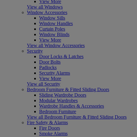
View More
View all Windows
Window Accessories
Window Sills
Window Handles
Curtain Poles
Window Blinds
View More
View all Window Accessories
Security
Door Locks & Latches
Door Bolts
Padlocks
Security Alarms
View More
View all Security
Bedroom Furniture & Fitted Sliding Doors
Sliding Wardrobe Doors
Modular Wardrobes
Wardrobe Handles & Accessories
Bedroom Furniture
View all Bedroom Furniture & Fitted Sliding Doors
Fire Safety & Alarms
Fire Doors
Smoke Alarms