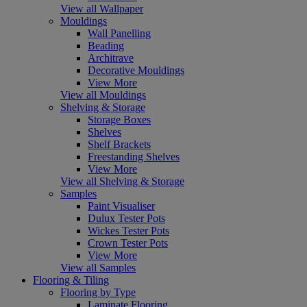
View all Wallpaper
Mouldings
Wall Panelling
Beading
Architrave
Decorative Mouldings
View More
View all Mouldings
Shelving & Storage
Storage Boxes
Shelves
Shelf Brackets
Freestanding Shelves
View More
View all Shelving & Storage
Samples
Paint Visualiser
Dulux Tester Pots
Wickes Tester Pots
Crown Tester Pots
View More
View all Samples
Flooring & Tiling
Flooring by Type
Laminate Flooring