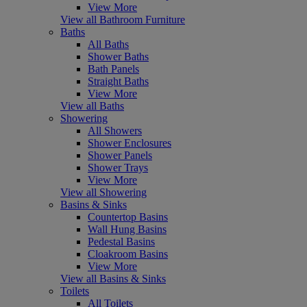
View More
View all Bathroom Furniture
Baths
All Baths
Shower Baths
Bath Panels
Straight Baths
View More
View all Baths
Showering
All Showers
Shower Enclosures
Shower Panels
Shower Trays
View More
View all Showering
Basins & Sinks
Countertop Basins
Wall Hung Basins
Pedestal Basins
Cloakroom Basins
View More
View all Basins & Sinks
Toilets
All Toilets