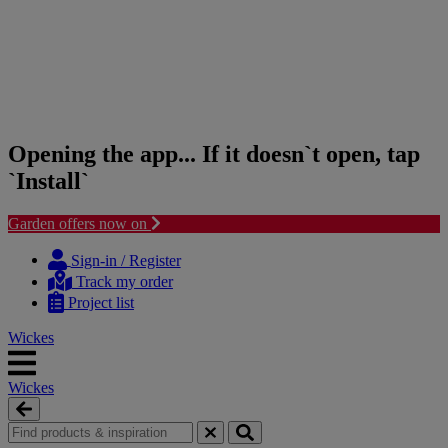
Opening the app... If it doesn`t open, tap
`Install`
Garden offers now on
Skip
Skip
to
to
Sign-in / Register
content
navigation
Track my order
menu
Project list
Wickes
Wickes