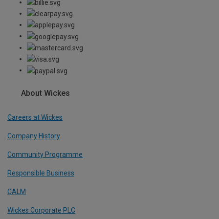
About Wickes
Careers at Wickes
Company History
Community Programme
Responsible Business
CALM
Wickes Corporate PLC