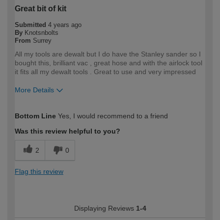
Great bit of kit
Submitted
4 years ago
By
Knotsnbolts
From
Surrey
All my tools are dewalt but I do have the Stanley sander so I
bought this, brilliant vac , great hose and with the airlock tool
it fits all my dewalt tools . Great to use and very impressed
More Details
How would you describe your DIY
Trade
Bottom Line
Yes, I would recommend to a friend
expertise?
Professional
Was this review helpful to you?
2
0
Flag this review
Displaying Reviews
1-4