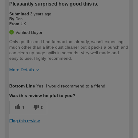
Pleasantly surprised how good this is.
Submitted
3 years ago
By
Dan
From
UK
Verified Buyer
Only got this as I had fatmax tool already, wasn't expecting
much other than a little dust cleaner but it packs a punch and
can clean up huge spills in seconds. Very well made and
easy to use. Highly recommend.
More Details
How would you describe your DIY
Expert DIYer
Bottom Line
Yes, I would recommend to a friend
expertise?
Was this review helpful to you?
1
0
Flag this review