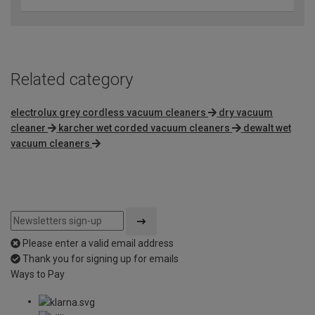
Related category
electrolux grey cordless vacuum cleaners
dry vacuum
cleaner
karcher wet corded vacuum cleaners
dewalt wet
vacuum cleaners
Please enter a valid email address
Thank you for signing up for emails
Ways to Pay