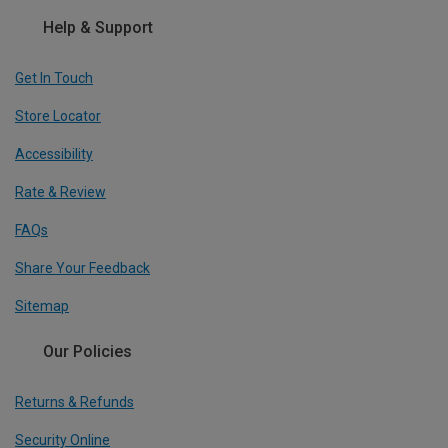
Help & Support
Get In Touch
Store Locator
Accessibility
Rate & Review
FAQs
Share Your Feedback
Sitemap
Our Policies
Returns & Refunds
Security Online