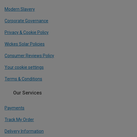
Modern Slavery
Corporate Governance
Privacy & Cookie Policy
Wickes Solar Policies
Consumer Reviews Policy
Your cookie settings
Terms & Conditions
Our Services
Payments
Track My Order
Delivery Information