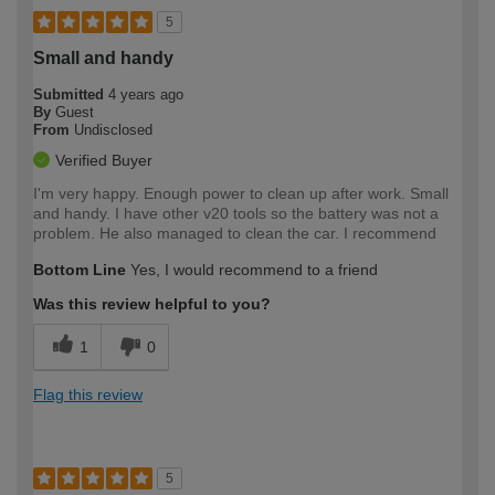
5
Small and handy
Submitted
4 years ago
By
Guest
From
Undisclosed
Verified Buyer
I'm very happy. Enough power to clean up after work. Small
and handy. I have other v20 tools so the battery was not a
problem. He also managed to clean the car. I recommend
Bottom Line
Yes, I would recommend to a friend
Was this review helpful to you?
1
0
Flag this review
5