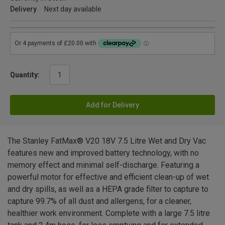
Delivery
Next day available
Quantity:
Add for Delivery
The Stanley FatMax® V20 18V 7.5 Litre Wet and Dry Vac
features new and improved battery technology, with no
memory effect and minimal self-discharge. Featuring a
powerful motor for effective and efficient clean-up of wet
and dry spills, as well as a HEPA grade filter to capture to
capture 99.7% of all dust and allergens, for a cleaner,
healthier work environment. Complete with a large 7.5 litre