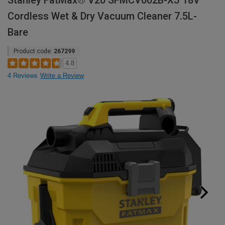
Stanley FatMax® V20 SFMCV002B-XJ 18V
Cordless Wet & Dry Vacuum Cleaner 7.5L-
Bare
Product code:
267299
4.8
4 Reviews
Write a Review