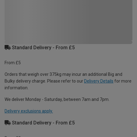
Standard Delivery - From £5
From £5
Orders that weigh over 375kg may incur an additional Big and
Bulky delivery charge. Please refer to our
Delivery Details
for more
information.
We deliver Monday - Saturday, between 7am and 7pm.
Delivery exclusions apply.
Standard Delivery - From £5