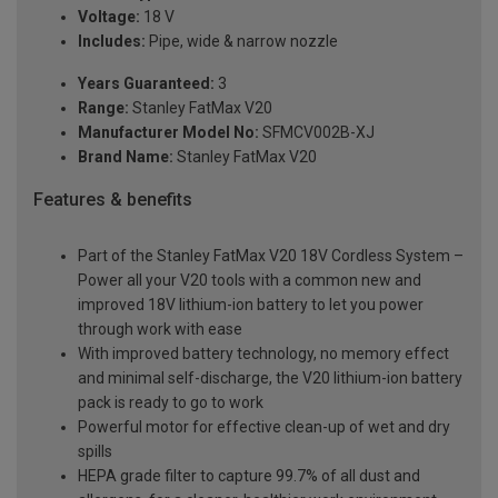
Voltage:
18 V
Includes:
Pipe, wide & narrow nozzle
Years Guaranteed:
3
Range:
Stanley FatMax V20
Manufacturer Model No:
SFMCV002B-XJ
Brand Name:
Stanley FatMax V20
Features & benefits
Part of the Stanley FatMax V20 18V Cordless System –
Power all your V20 tools with a common new and
improved 18V lithium-ion battery to let you power
through work with ease
With improved battery technology, no memory effect
and minimal self-discharge, the V20 lithium-ion battery
pack is ready to go to work
Powerful motor for effective clean-up of wet and dry
spills
HEPA grade filter to capture 99.7% of all dust and