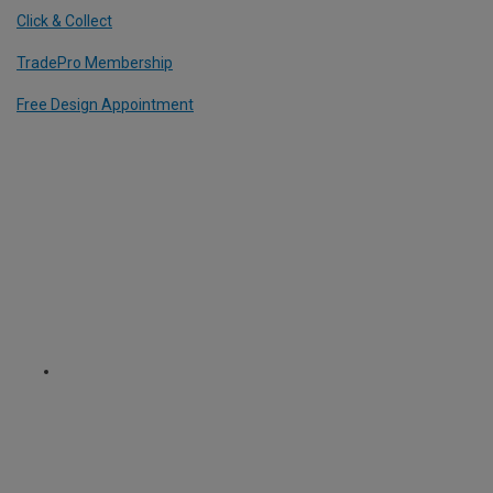
Click & Collect
TradePro Membership
Free Design Appointment