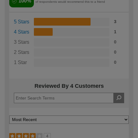
100%
of respondents would recommend this to a friend
5 Stars
3
4 Stars
1
3 Stars
0
2 Stars
0
1 Star
0
Reviewed By 4 Customers
4