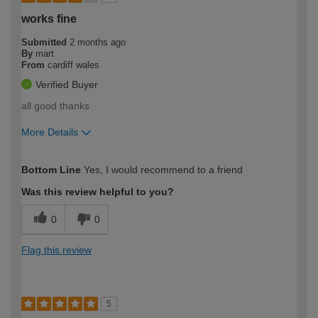
works fine
Submitted
2 months ago
By
mart
From
cardiff wales
Verified Buyer
all good thanks
More Details
How would you describe your DIY
Trade
Bottom Line
Yes, I would recommend to a friend
expertise?
Was this review helpful to you?
0
0
Flag this review
5