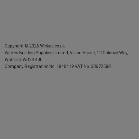
Copyright ©
2026
Wickes.co.uk
Wickes Building Supplies Limited, Vision House,
19 Colonial Way,
Watford, WD24 4JL
Company Registration No. 1840419
VAT No. 336725881