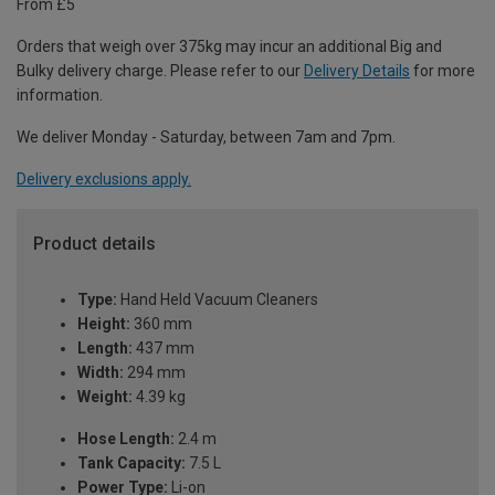
From £5
Orders that weigh over 375kg may incur an additional Big and
Bulky delivery charge. Please refer to our
Delivery Details
for more
information.
We deliver Monday - Saturday, between 7am and 7pm.
Delivery exclusions apply.
Product details
Type:
Hand Held Vacuum Cleaners
Height:
360 mm
Length:
437 mm
Width:
294 mm
Weight:
4.39 kg
Hose Length:
2.4 m
Tank Capacity:
7.5 L
Power Type:
Li-on