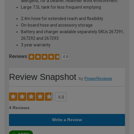
allergens, for a cleaner, healthier work environment
Large 7.5L tank for less frequent emptying
2.4m hose for extended reach and flexibility
On-board hose and accessory storage
Battery and charger available separately SKUs 267291,
267292 and 267293
3 year warranty
Reviews
4.8
Review Snapshot
by
PowerReviews
4.8
4 Reviews
Write a Review