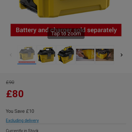
Tap to zoom
£90
£80
You Save £10
Excluding delivery
Currently in Stock