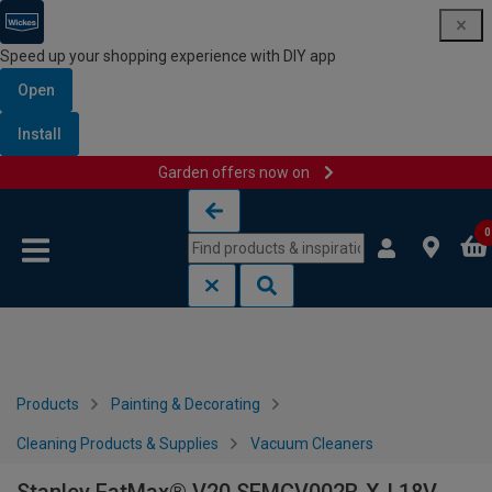
Speed up your shopping experience with DIY app
Open
Install
Garden offers now on
Skip to content
Skip to navigation menu
0
Products
Painting & Decorating
Cleaning Products & Supplies
Vacuum Cleaners