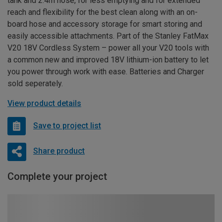
tank and 2.4m hose, for less emptying and for extended
reach and flexibility for the best clean along with an on-
board hose and accessory storage for smart storing and
easily accessible attachments. Part of the Stanley FatMax
V20 18V Cordless System – power all your V20 tools with
a common new and improved 18V lithium-ion battery to let
you power through work with ease. Batteries and Charger
sold seperately.
View product details
Save to project list
Share product
Complete your project