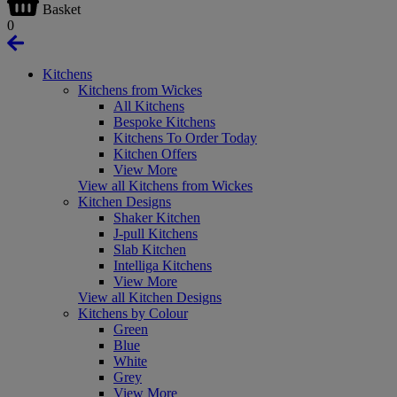
Basket
0
Kitchens
Kitchens from Wickes
All Kitchens
Bespoke Kitchens
Kitchens To Order Today
Kitchen Offers
View More
View all Kitchens from Wickes
Kitchen Designs
Shaker Kitchen
J-pull Kitchens
Slab Kitchen
Intelliga Kitchens
View More
View all Kitchen Designs
Kitchens by Colour
Green
Blue
White
Grey
View More