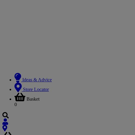
Ideas & Advice
Store Locator
Basket
0