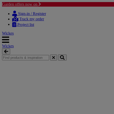
Garden offers now on
Skip
Skip
to
to
Sign-in / Register
content
navigation
Track my order
menu
Project list
Wickes
Wickes