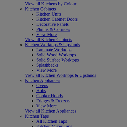
View all Kitchens by Colour
Kitchen Cabinets
Kitchen Units
Kitchen Cabinet Doors
Decorative Panels
Plinths & Cornices
View More
View all Kitchen Cabinets
Kitchen Worktops & Upstands
Laminate Worktops
Solid Wood Worktops
Solid Surface Worktops
Splashbacks
View More
View all Kitchen Worktops & Upstands
Kitchen Appliances
Ovens
Hobs
Cooker Hoods
Fridges & Freezers
View More
View all Kitchen Appliances
Kitchen Taps
All Kitchen Taps
Kitchen Mixer Taps