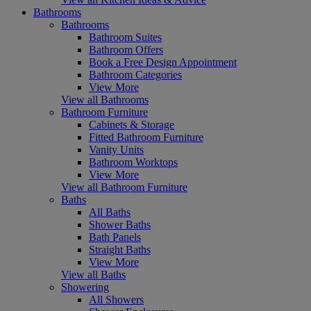
Bathrooms
Bathrooms
Bathroom Suites
Bathroom Offers
Book a Free Design Appointment
Bathroom Categories
View More
View all Bathrooms
Bathroom Furniture
Cabinets & Storage
Fitted Bathroom Furniture
Vanity Units
Bathroom Worktops
View More
View all Bathroom Furniture
Baths
All Baths
Shower Baths
Bath Panels
Straight Baths
View More
View all Baths
Showering
All Showers