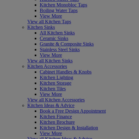
Kitchen Monobloc Taps
Boiling Water Taps
View More
View all Kitchen Taps
Kitchen Sinks
All Kitchen Sinks
Ceramic Sinks
Granite & Composite Sinks
Stainless Steel Sinks
View More
View all Kitchen Sinks
Kitchen Accessories
Cabinet Handles & Knobs
Kitchen Lighting
Kitchen Storage
Kitchen Tiles
View More
View all Kitchen Accessories
Kitchen Ideas & Advice
Book a Free Design Appointment
Kitchen Finance
Kitchen Brochure
Kitchen Design & Installation
View More
View all Kitchen Ideas & Advice