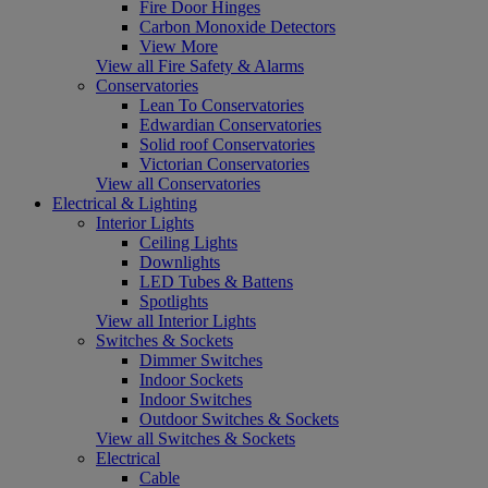
Fire Door Hinges
Carbon Monoxide Detectors
View More
View all Fire Safety & Alarms
Conservatories
Lean To Conservatories
Edwardian Conservatories
Solid roof Conservatories
Victorian Conservatories
View all Conservatories
Electrical & Lighting
Interior Lights
Ceiling Lights
Downlights
LED Tubes & Battens
Spotlights
View all Interior Lights
Switches & Sockets
Dimmer Switches
Indoor Sockets
Indoor Switches
Outdoor Switches & Sockets
View all Switches & Sockets
Electrical
Cable