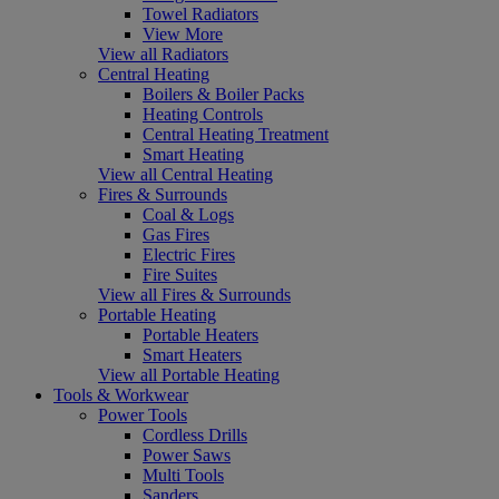
Towel Radiators
View More
View all Radiators
Central Heating
Boilers & Boiler Packs
Heating Controls
Central Heating Treatment
Smart Heating
View all Central Heating
Fires & Surrounds
Coal & Logs
Gas Fires
Electric Fires
Fire Suites
View all Fires & Surrounds
Portable Heating
Portable Heaters
Smart Heaters
View all Portable Heating
Tools & Workwear
Power Tools
Cordless Drills
Power Saws
Multi Tools
Sanders