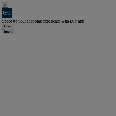
Speed up your shopping experience with DIY app
Open
Install