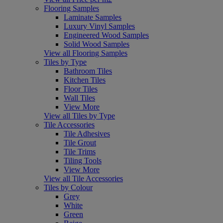
Flooring Samples
Laminate Samples
Luxury Vinyl Samples
Engineered Wood Samples
Solid Wood Samples
View all Flooring Samples
Tiles by Type
Bathroom Tiles
Kitchen Tiles
Floor Tiles
Wall Tiles
View More
View all Tiles by Type
Tile Accessories
Tile Adhesives
Tile Grout
Tile Trims
Tiling Tools
View More
View all Tile Accessories
Tiles by Colour
Grey
White
Green