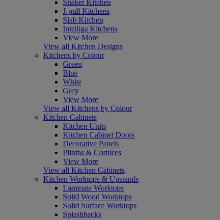
Shaker Kitchen
J-pull Kitchens
Slab Kitchen
Intelliga Kitchens
View More
View all Kitchen Designs
Kitchens by Colour
Green
Blue
White
Grey
View More
View all Kitchens by Colour
Kitchen Cabinets
Kitchen Units
Kitchen Cabinet Doors
Decorative Panels
Plinths & Cornices
View More
View all Kitchen Cabinets
Kitchen Worktops & Upstands
Laminate Worktops
Solid Wood Worktops
Solid Surface Worktops
Splashbacks