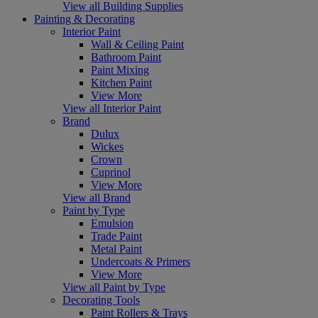
View all Building Supplies
Painting & Decorating
Interior Paint
Wall & Ceiling Paint
Bathroom Paint
Paint Mixing
Kitchen Paint
View More
View all Interior Paint
Brand
Dulux
Wickes
Crown
Cuprinol
View More
View all Brand
Paint by Type
Emulsion
Trade Paint
Metal Paint
Undercoats & Primers
View More
View all Paint by Type
Decorating Tools
Paint Rollers & Trays