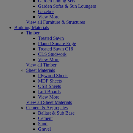
Garden Dining Sets
Garden Sofas & Sun Loungers
Gazebos
View More
View all Furniture & Structures
Building Materials
Timber
Treated Sawn
Planed Square Edge
Treated Sawn C16
CLS Studwork
View More
View all Timber
Sheet Materials
Plywood Sheets
MDF Sheets
OSB Sheets
Loft Boards
View More
View all Sheet Materials
Cement & Aggregates
Ballast & Sub Base
Cement
Sand
Gravel