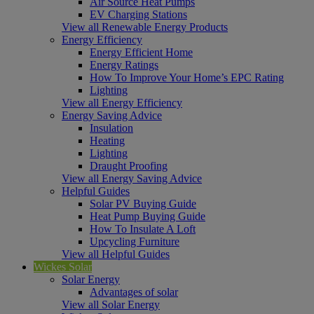
Air Source Heat Pumps
EV Charging Stations
View all Renewable Energy Products
Energy Efficiency
Energy Efficient Home
Energy Ratings
How To Improve Your Home’s EPC Rating
Lighting
View all Energy Efficiency
Energy Saving Advice
Insulation
Heating
Lighting
Draught Proofing
View all Energy Saving Advice
Helpful Guides
Solar PV Buying Guide
Heat Pump Buying Guide
How To Insulate A Loft
Upcycling Furniture
View all Helpful Guides
Wickes Solar
Solar Energy
Advantages of solar
View all Solar Energy