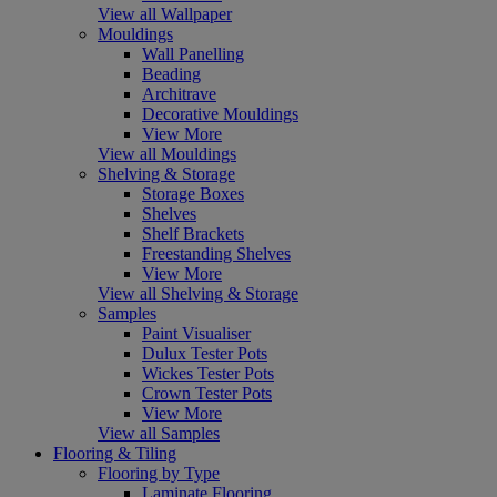
View all Wallpaper
Mouldings
Wall Panelling
Beading
Architrave
Decorative Mouldings
View More
View all Mouldings
Shelving & Storage
Storage Boxes
Shelves
Shelf Brackets
Freestanding Shelves
View More
View all Shelving & Storage
Samples
Paint Visualiser
Dulux Tester Pots
Wickes Tester Pots
Crown Tester Pots
View More
View all Samples
Flooring & Tiling
Flooring by Type
Laminate Flooring