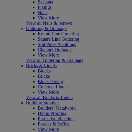
Sealants
Fixings
Nails
View More
View all Nails & Screws
Guttering & Drainage
Round Line Guttering
Square Line Guttering
Soil Pipes & Fittings
Channel Drainage
View More
View all Guttering & Drainage
Bricks & Lintels
Blocks
Bricks
Block Paving
Concrete Lintels
View More
View all Bricks & Lintels
Building Supplies
Builders' Metalwork
Damp Proofing
Protective Sheeting
Fascias & Soffits
View More