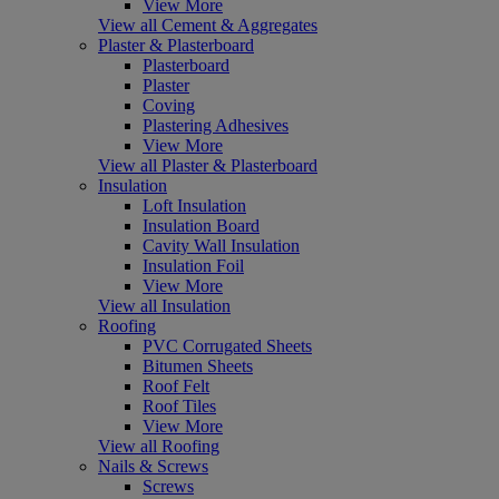
View More
View all Cement & Aggregates
Plaster & Plasterboard
Plasterboard
Plaster
Coving
Plastering Adhesives
View More
View all Plaster & Plasterboard
Insulation
Loft Insulation
Insulation Board
Cavity Wall Insulation
Insulation Foil
View More
View all Insulation
Roofing
PVC Corrugated Sheets
Bitumen Sheets
Roof Felt
Roof Tiles
View More
View all Roofing
Nails & Screws
Screws