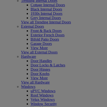
Trending Internal Doors
Cottage Internal Doors
Black Internal Doors
1930s Internal Doors
Grey Internal Doors
View all Trending Internal Doors
External Doors
Front & Back Doors
Exterior French Doors
Bifold Patio Doors
Garage Doors
View More
View all External Doors
Hardware
Door Handles
Door Locks & Latches
Door Hinges
Door Knobs
View More
View all Hardware
Windows
uPVC Windows
Roof Windows
Velux Windows
Window Security