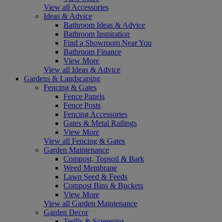
View all Accessories
Ideas & Advice
Bathroom Ideas & Advice
Bathroom Inspiration
Find a Showroom Near You
Bathroom Finance
View More
View all Ideas & Advice
Gardens & Landscaping
Fencing & Gates
Fence Panels
Fence Posts
Fencing Accessories
Gates & Metal Railings
View More
View all Fencing & Gates
Garden Maintenance
Compost, Topsoil & Bark
Weed Membrane
Lawn Seed & Feeds
Compost Bins & Buckets
View More
View all Garden Maintenance
Garden Decor
Trellis & Screening