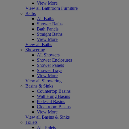
View More
View all Bathroom Furniture
Baths
All Baths
Shower Baths
Bath Panels
Straight Baths
View More
View all Baths
Showering
All Showers
Shower Enclosures
Shower Panels
Shower Trays
View More
View all Showering
Basins & Sinks
Countertop Basins
Wall Hung Basins
Pedestal Basins
Cloakroom Basins
View More
View all Basins & Sinks
Toilets
All Toilets