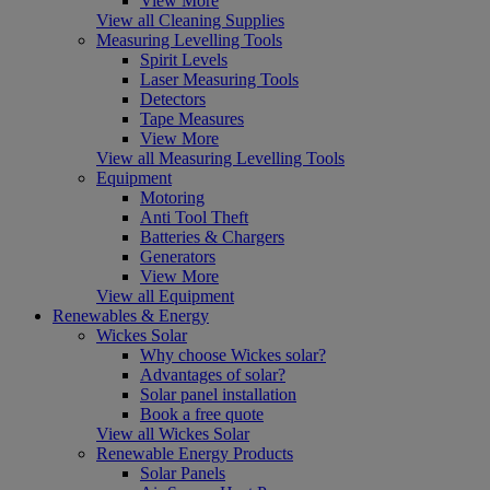
View More
View all Cleaning Supplies
Measuring Levelling Tools
Spirit Levels
Laser Measuring Tools
Detectors
Tape Measures
View More
View all Measuring Levelling Tools
Equipment
Motoring
Anti Tool Theft
Batteries & Chargers
Generators
View More
View all Equipment
Renewables & Energy
Wickes Solar
Why choose Wickes solar?
Advantages of solar?
Solar panel installation
Book a free quote
View all Wickes Solar
Renewable Energy Products
Solar Panels