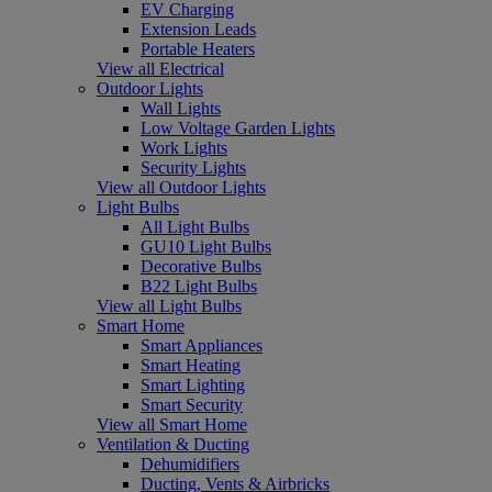
EV Charging
Extension Leads
Portable Heaters
View all Electrical
Outdoor Lights
Wall Lights
Low Voltage Garden Lights
Work Lights
Security Lights
View all Outdoor Lights
Light Bulbs
All Light Bulbs
GU10 Light Bulbs
Decorative Bulbs
B22 Light Bulbs
View all Light Bulbs
Smart Home
Smart Appliances
Smart Heating
Smart Lighting
Smart Security
View all Smart Home
Ventilation & Ducting
Dehumidifiers
Ducting, Vents & Airbricks