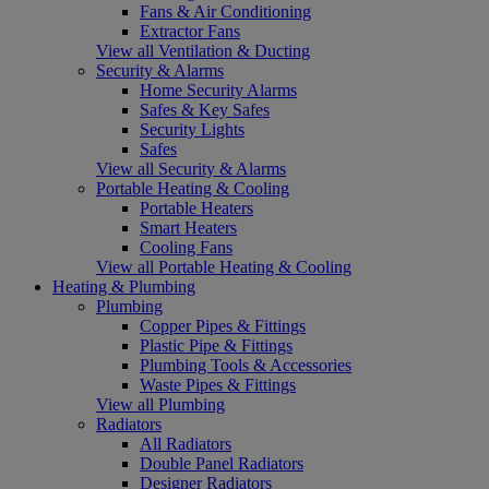
Fans & Air Conditioning
Extractor Fans
View all Ventilation & Ducting
Security & Alarms
Home Security Alarms
Safes & Key Safes
Security Lights
Safes
View all Security & Alarms
Portable Heating & Cooling
Portable Heaters
Smart Heaters
Cooling Fans
View all Portable Heating & Cooling
Heating & Plumbing
Plumbing
Copper Pipes & Fittings
Plastic Pipe & Fittings
Plumbing Tools & Accessories
Waste Pipes & Fittings
View all Plumbing
Radiators
All Radiators
Double Panel Radiators
Designer Radiators