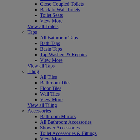
Close Coupled Toilets
Back to Wall Toilets
Toilet Seats
View More
View all Toilets
Taps
All Bathroom Taps
Bath Taps
Basin Taps
Tap Washers & Repairs
View More
View all Taps
Tiling
All Tiles
Bathroom Tiles
Floor Tiles
Wall Tiles
View More
View all Tiling
Accessories
Bathroom Mirrors
All Bathroom Accessories
Shower Accessories
Toilet Accessories & Fittings
View More