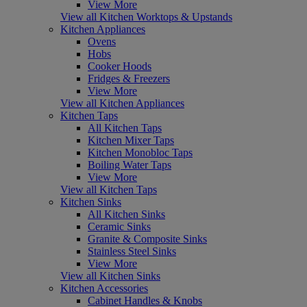
View More
View all Kitchen Worktops & Upstands
Kitchen Appliances
Ovens
Hobs
Cooker Hoods
Fridges & Freezers
View More
View all Kitchen Appliances
Kitchen Taps
All Kitchen Taps
Kitchen Mixer Taps
Kitchen Monobloc Taps
Boiling Water Taps
View More
View all Kitchen Taps
Kitchen Sinks
All Kitchen Sinks
Ceramic Sinks
Granite & Composite Sinks
Stainless Steel Sinks
View More
View all Kitchen Sinks
Kitchen Accessories
Cabinet Handles & Knobs