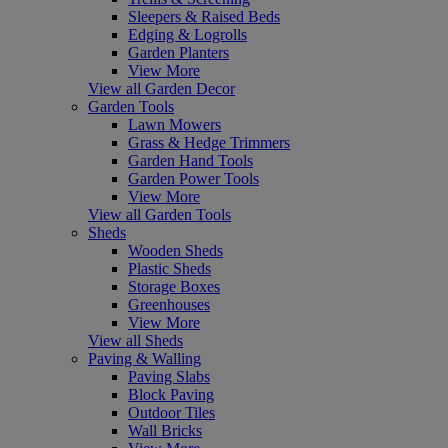
Sleepers & Raised Beds
Edging & Logrolls
Garden Planters
View More
View all Garden Decor
Garden Tools
Lawn Mowers
Grass & Hedge Trimmers
Garden Hand Tools
Garden Power Tools
View More
View all Garden Tools
Sheds
Wooden Sheds
Plastic Sheds
Storage Boxes
Greenhouses
View More
View all Sheds
Paving & Walling
Paving Slabs
Block Paving
Outdoor Tiles
Wall Bricks