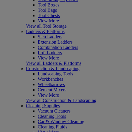
Tool Boxes
Tool Bags
Tool Chests
View More
View all Tool Storage
Ladders & Platforms
Step Ladders
Extension Ladders
Combination Ladders
Loft Ladders
View More
View all Ladders & Platforms
Construction & Landscaping
Landscaping Tools
Workbenches
Wheelbarrows
Cement Mixers
View More
View all Construction & Landscaping
Cleaning Supplies
Vacuum Cleaners
Cleaning Tools
Car & Window Cleaning
Cleaning Fluids