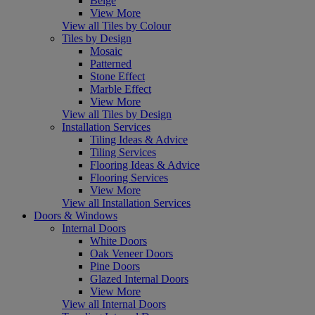
Beige
View More
View all Tiles by Colour
Tiles by Design
Mosaic
Patterned
Stone Effect
Marble Effect
View More
View all Tiles by Design
Installation Services
Tiling Ideas & Advice
Tiling Services
Flooring Ideas & Advice
Flooring Services
View More
View all Installation Services
Doors & Windows
Internal Doors
White Doors
Oak Veneer Doors
Pine Doors
Glazed Internal Doors
View More
View all Internal Doors