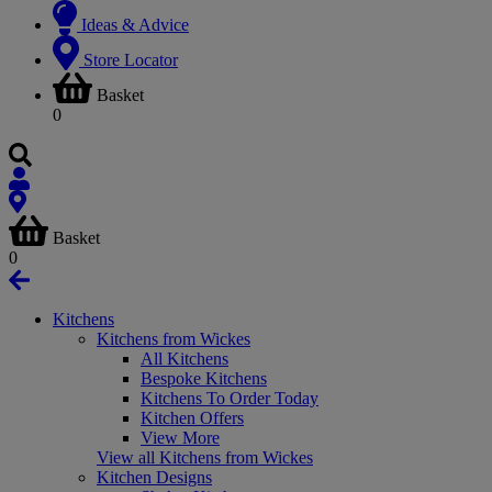
Ideas & Advice
Store Locator
Basket
0
Basket
0
Kitchens
Kitchens from Wickes
All Kitchens
Bespoke Kitchens
Kitchens To Order Today
Kitchen Offers
View More
View all Kitchens from Wickes
Kitchen Designs