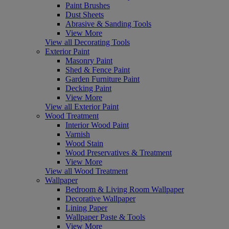
Paint Brushes
Dust Sheets
Abrasive & Sanding Tools
View More
View all Decorating Tools
Exterior Paint
Masonry Paint
Shed & Fence Paint
Garden Furniture Paint
Decking Paint
View More
View all Exterior Paint
Wood Treatment
Interior Wood Paint
Varnish
Wood Stain
Wood Preservatives & Treatment
View More
View all Wood Treatment
Wallpaper
Bedroom & Living Room Wallpaper
Decorative Wallpaper
Lining Paper
Wallpaper Paste & Tools
View More