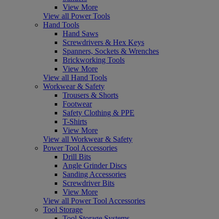
View More
View all Power Tools
Hand Tools
Hand Saws
Screwdrivers & Hex Keys
Spanners, Sockets & Wrenches
Brickworking Tools
View More
View all Hand Tools
Workwear & Safety
Trousers & Shorts
Footwear
Safety Clothing & PPE
T-Shirts
View More
View all Workwear & Safety
Power Tool Accessories
Drill Bits
Angle Grinder Discs
Sanding Accessories
Screwdriver Bits
View More
View all Power Tool Accessories
Tool Storage
Tool Storage Systems