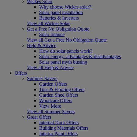
Wickes Solar
Why choose Wickes solar?
Solar panel installation
Batteries & Inverters
View all Wickes Solar
Get a Free No Obligation Quote
Solar finance
View all Get a Free No Obligation Quote
Help & Advice
How do solar panels work?
Solar energy- advantages & disadvantages
Solar panel myth busting
View all Help & Advice
Offers
Summer Savers
Garden Offers
Tiles & Flooring Offers
Garden Shed Offers
Woodcare Offers
View More
View all Summer Savers
Great Offers
Internal Door Offers
Building Materials Offers
Interior Paint Offers