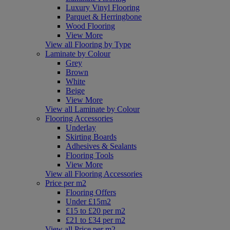
Luxury Vinyl Flooring
Parquet & Herringbone
Wood Flooring
View More
View all Flooring by Type
Laminate by Colour
Grey
Brown
White
Beige
View More
View all Laminate by Colour
Flooring Accessories
Underlay
Skirting Boards
Adhesives & Sealants
Flooring Tools
View More
View all Flooring Accessories
Price per m2
Flooring Offers
Under £15m2
£15 to £20 per m2
£21 to £34 per m2
View all Price per m2