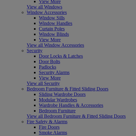
View More
View all Windows
Window Accessories
Window Sills
Window Handles
Curtain Poles
Window Blinds
View More
View all Window Accessories
Security
Door Locks & Latches
Door Bolts
Padlocks
Security Alarms
View More
View all Security
Bedroom Furniture & Fitted Sliding Doors
Sliding Wardrobe Doors
Modular Wardrobes
Wardrobe Handles & Accessories
Bedroom Furniture
View all Bedroom Furniture & Fitted Sliding Doors
Fire Safety & Alarms
Fire Doors
Smoke Alarms