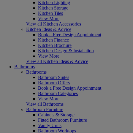
Kitchen Lighting
Kitchen Storage
Kitchen Tiles
View More
View all Kitchen Accessories
Kitchen Ideas & Advice
Book a Free Design Appointment
Kitchen Finance
Kitchen Brochure
Kitchen Design & Installation
View More
View all Kitchen Ideas & Advice
Bathrooms
Bathrooms
Bathroom Suites
Bathroom Offers
Book a Free Design Appointment
Bathroom Categories
View More
View all Bathrooms
Bathroom Furniture
Cabinets & Storage
Fitted Bathroom Furniture
Vanity Units
Bathroom Worktops