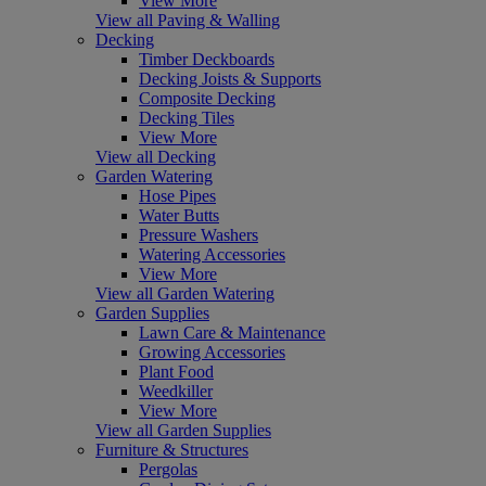
View More
View all Paving & Walling
Decking
Timber Deckboards
Decking Joists & Supports
Composite Decking
Decking Tiles
View More
View all Decking
Garden Watering
Hose Pipes
Water Butts
Pressure Washers
Watering Accessories
View More
View all Garden Watering
Garden Supplies
Lawn Care & Maintenance
Growing Accessories
Plant Food
Weedkiller
View More
View all Garden Supplies
Furniture & Structures
Pergolas