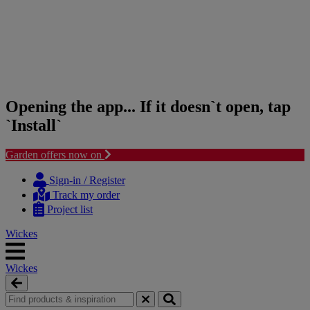
Opening the app... If it doesn`t open, tap
`Install`
Garden offers now on
Skip
Skip
to
to
Sign-in / Register
content
navigation
Track my order
menu
Project list
Wickes
Wickes