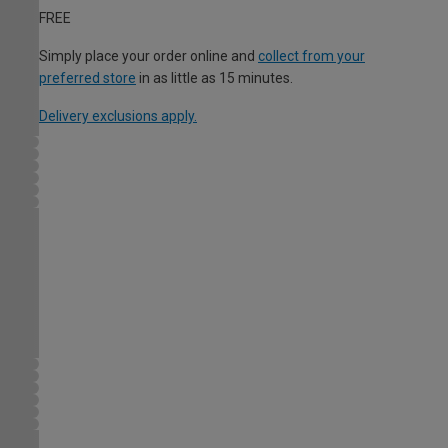
FREE
Simply place your order online and
collect from your
preferred store
in as little as 15 minutes.
Delivery exclusions apply.