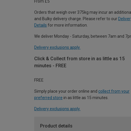
From £5
Orders that weigh over 375kg may incur an additiona
and Bulky delivery charge. Please refer to our
Deliver
Details
for more information.
We deliver Monday - Saturday, between 7am and 7p
Delivery exclusions apply.
Click & Collect from store in as little as 15
minutes - FREE
FREE
Simply place your order online and
collect from your
preferred store
in as little as 15 minutes.
Delivery exclusions apply.
Product details