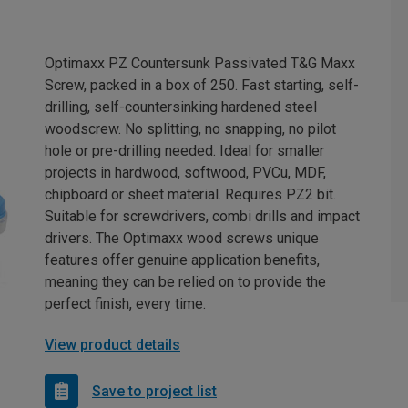
Optimaxx PZ Countersunk Passivated T&G Maxx
Screw, packed in a box of 250. Fast starting, self-
drilling, self-countersinking hardened steel
woodscrew. No splitting, no snapping, no pilot
hole or pre-drilling needed. Ideal for smaller
projects in hardwood, softwood, PVCu, MDF,
chipboard or sheet material. Requires PZ2 bit.
Suitable for screwdrivers, combi drills and impact
drivers. The Optimaxx wood screws unique
features offer genuine application benefits,
meaning they can be relied on to provide the
perfect finish, every time.
View product details
Save to project list