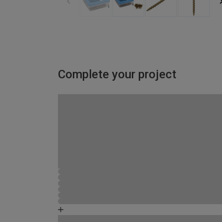
Complete your project