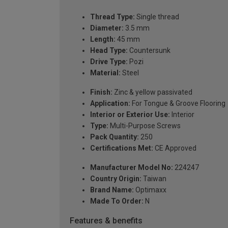
Thread Type:
Single thread
Diameter:
3.5 mm
Length:
45 mm
Head Type:
Countersunk
Drive Type:
Pozi
Material:
Steel
Finish:
Zinc & yellow passivated
Application:
For Tongue & Groove Flooring
Interior or Exterior Use:
Interior
Type:
Multi-Purpose Screws
Pack Quantity:
250
Certifications Met:
CE Approved
Manufacturer Model No:
224247
Country Origin:
Taiwan
Brand Name:
Optimaxx
Made To Order:
N
Features & benefits