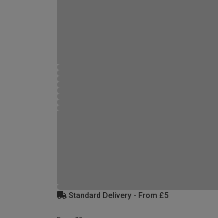
Standard Delivery - From £5