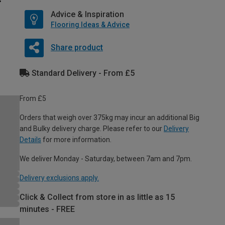
Advice & Inspiration
Flooring Ideas & Advice
Share product
Standard Delivery - From £5
From £5
Orders that weigh over 375kg may incur an additional Big
and Bulky delivery charge. Please refer to our
Delivery
Details
for more information.
We deliver Monday - Saturday, between 7am and 7pm.
Delivery exclusions apply.
Click & Collect from store in as little as 15
minutes - FREE