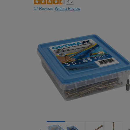
4.5
17 Reviews
Write a Review