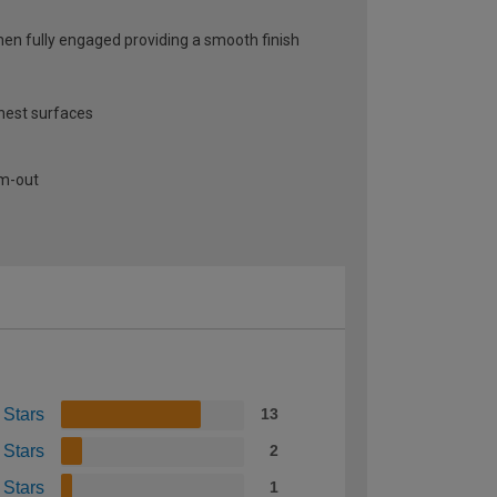
when fully engaged providing a smooth finish
thest surfaces
am-out
 Stars
13
 Stars
2
 Stars
1