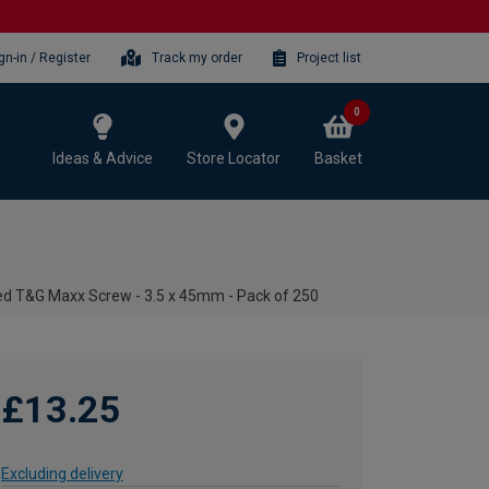
gn-in / Register
Track my order
Project list
0
Ideas & Advice
Store Locator
Basket
d T&G Maxx Screw - 3.5 x 45mm - Pack of 250
£13.25
Excluding delivery