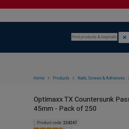
Skip to content
Skip to navigation menu
Home
Products
Nails, Screws & Adhesives
Optimaxx TX Countersunk Pass
45mm - Pack of 250
Product code:
224247