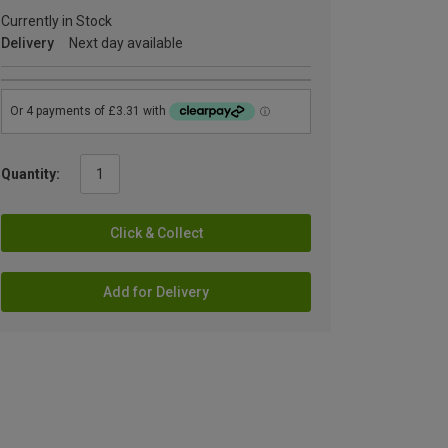
Currently in Stock
Delivery
Next day available
Quantity:
Click & Collect
Add for Delivery