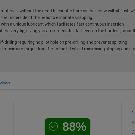
l materials without the need to counter bore as the screw will sit flush 
s the underside of the head to eliminate snapping
ith a unique lubricant which facilitates fast continuous insertion
at the very tip, giving you an immediate start even in the hardest, smoo
-drilling requiring no pilot hole on pre-drilling and prevents splitting
 maximum torque transfer to the bit whilst minimising slipping and c
views
5
88%
4
3