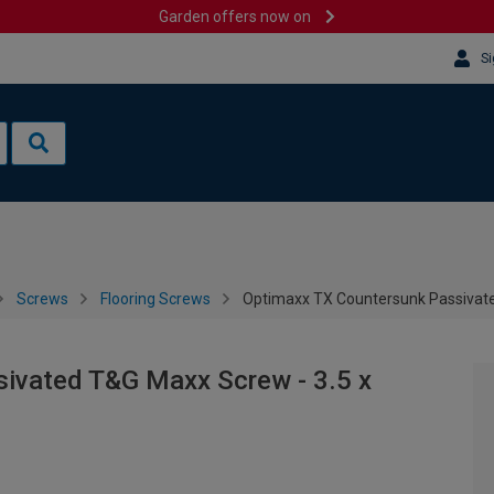
Garden offers now on
Si
Screws
Flooring Screws
Optimaxx TX Countersunk Passivate
ivated T&G Maxx Screw - 3.5 x