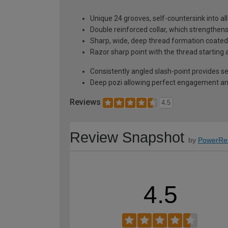
Unique 24 grooves, self-countersink into al
Double reinforced collar, which strengthen
Sharp, wide, deep thread formation coated w
Razor sharp point with the thread starting 
Consistently angled slash-point provides self
Deep pozi allowing perfect engagement and
Reviews
4.5
Review Snapshot
by
PowerRe
4.5