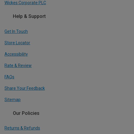
Wickes Corporate PLC
Help & Support
Get In Touch
Store Locator
Accessibility
Rate & Review
FAQs
Share Your Feedback
Sitemap
Our Policies
Returns & Refunds