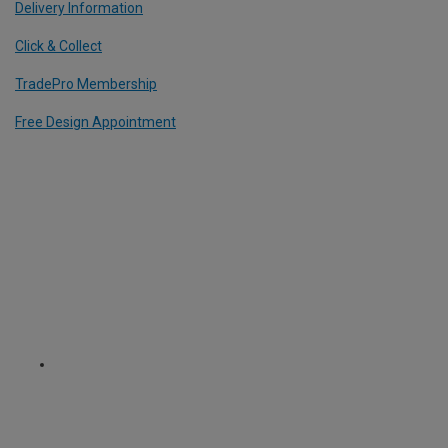
Delivery Information
Click & Collect
TradePro Membership
Free Design Appointment