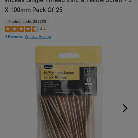
Wickes Single Thread Zinc & Yellow Screw - 5
X 100mm Pack Of 25
Product code:
225733
4.4
9 Reviews
Write a Review