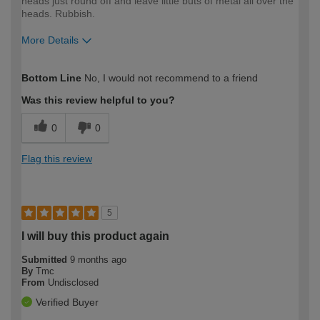
heads just round off and leave little buts of metal all over the
heads. Rubbish.
More Details
How would you describe your DIY
Expert DIYer
Bottom Line
No, I would not recommend to a friend
expertise?
Was this review helpful to you?
0
0
Flag this review
5
I will buy this product again
Submitted
9 months ago
By
Tmc
From
Undisclosed
Verified Buyer