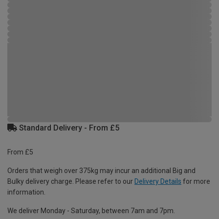
Standard Delivery - From £5
From £5
Orders that weigh over 375kg may incur an additional Big and
Bulky delivery charge. Please refer to our
Delivery Details
for more
information.
We deliver Monday - Saturday, between 7am and 7pm.