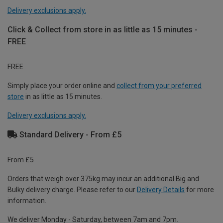
Delivery exclusions apply.
Click & Collect from store in as little as 15 minutes -
FREE
FREE
Simply place your order online and
collect from your preferred
store
in as little as 15 minutes.
Delivery exclusions apply.
Standard Delivery - From £5
From £5
Orders that weigh over 375kg may incur an additional Big and
Bulky delivery charge. Please refer to our
Delivery Details
for more
information.
We deliver Monday - Saturday, between 7am and 7pm.