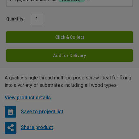
Quantity:
Click & Collect
Add for Delivery
A quality single thread multi-purpose screw ideal for fixing
into a variety of substrates including all wood types.
View product details
Save to project list
Share product