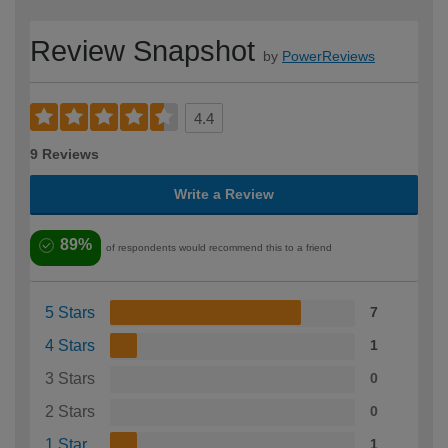
Review Snapshot
by
PowerReviews
4.4
9 Reviews
Write a Review
89%
of respondents would recommend this to a friend
5 Stars
7
4 Stars
1
3 Stars
0
2 Stars
0
1 Star
1