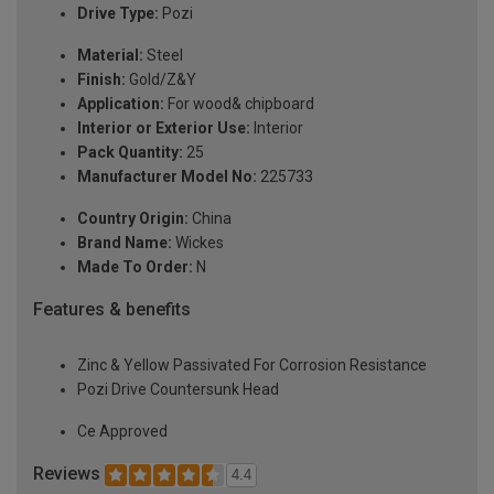
Drive Type:
Pozi
Material:
Steel
Finish:
Gold/Z&Y
Application:
For wood& chipboard
Interior or Exterior Use:
Interior
Pack Quantity:
25
Manufacturer Model No:
225733
Country Origin:
China
Brand Name:
Wickes
Made To Order:
N
Features & benefits
Zinc & Yellow Passivated For Corrosion Resistance
Pozi Drive Countersunk Head
Ce Approved
Reviews
4.4