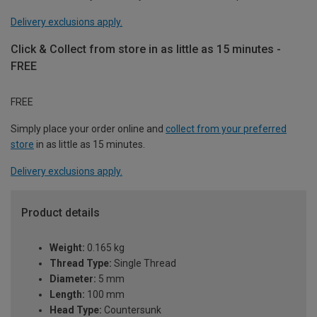
Delivery exclusions apply.
Click & Collect from store in as little as 15 minutes -
FREE
FREE
Simply place your order online and
collect from your preferred
store
in as little as 15 minutes.
Delivery exclusions apply.
Product details
Weight:
0.165 kg
Thread Type:
Single Thread
Diameter:
5 mm
Length:
100 mm
Head Type:
Countersunk