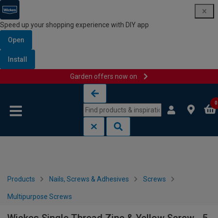
Speed up your shopping experience with DIY app
Open
Install
Garden offers now on
Skip to content
Skip to navigation menu
0
Products
Nails, Screws & Adhesives
Screws
Multipurpose Screws