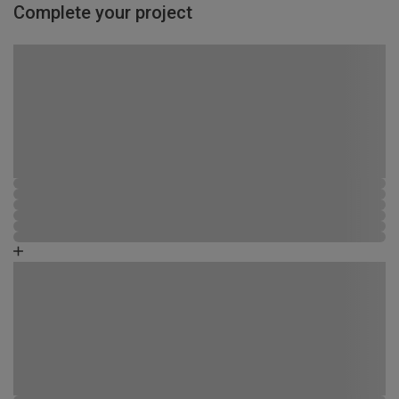
Complete your project