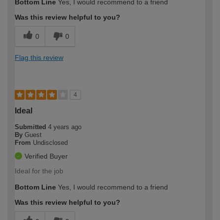
Bottom Line
Yes, I would recommend to a friend
Was this review helpful to you?
0
0
Flag this review
4
Ideal
Submitted
4 years ago
By
Guest
From
Undisclosed
Verified Buyer
Ideal for the job
Bottom Line
Yes, I would recommend to a friend
Was this review helpful to you?