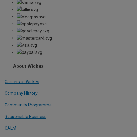
About Wickes
Careers at Wickes
Company History
Community Programme
Responsible Business
CALM