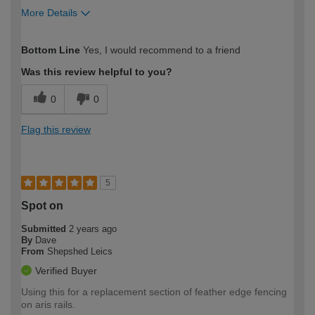
More Details
How would you describe your DIY
Trade
Bottom Line
Yes, I would recommend to a friend
expertise?
Was this review helpful to you?
0
0
Flag this review
5
Spot on
Submitted
2 years ago
By
Dave
From
Shepshed Leics
Verified Buyer
Using this for a replacement section of feather edge fencing
on aris rails.