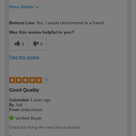
More Details
How would you describe your DIY
Expert DIYer
Bottom Line
Yes, I would recommend to a friend
expertise?
Was this review helpful to you?
0
0
Flag this review
5
Good Quality
Submitted
3 years ago
By
Judi
From
Undisclosed
Verified Buyer
Great for fixing the new fence panels