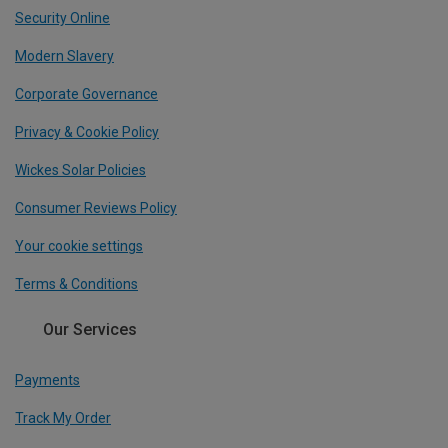
Security Online
Modern Slavery
Corporate Governance
Privacy & Cookie Policy
Wickes Solar Policies
Consumer Reviews Policy
Your cookie settings
Terms & Conditions
Our Services
Payments
Track My Order