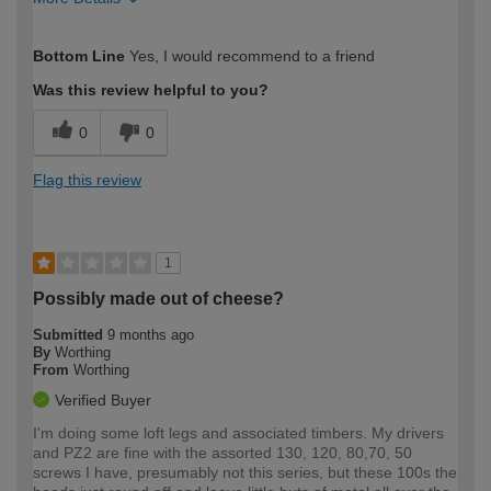
How would you describe your DIY
Expert DIYer
Bottom Line
Yes, I would recommend to a friend
expertise?
Was this review helpful to you?
0
0
Flag this review
1
Possibly made out of cheese?
Submitted
9 months ago
By
Worthing
From
Worthing
Verified Buyer
I'm doing some loft legs and associated timbers. My drivers
and PZ2 are fine with the assorted 130, 120, 80,70, 50
screws I have, presumably not this series, but these 100s the