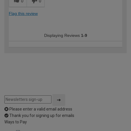
0
0
Flag this review
Displaying Reviews
1-9
Please enter a valid email address
Thank you for signing up for emails
Ways to Pay