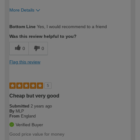
More Details
How would you describe your DIY
Moderate DIYer
Bottom Line
Yes, I would recommend to a friend
expertise?
Was this review helpful to you?
0
0
Flag this review
5
Cheap but very good
Submitted
2 years ago
By
MLP
From
England
Verified Buyer
Good price value for money