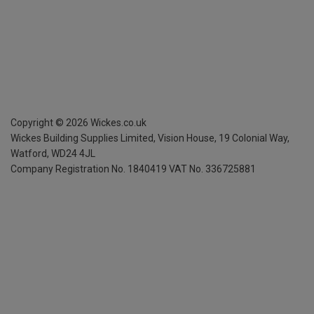
Copyright ©
2026
Wickes.co.uk
Wickes Building Supplies Limited, Vision House,
19 Colonial Way,
Watford, WD24 4JL
Company Registration No. 1840419
VAT No. 336725881