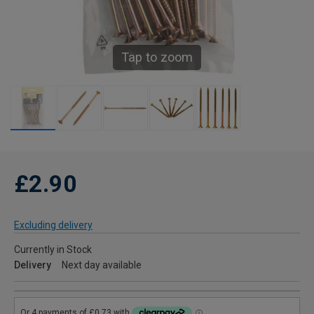
Tap to zoom
£2.90
Excluding delivery
Currently in Stock
Delivery
Next day available