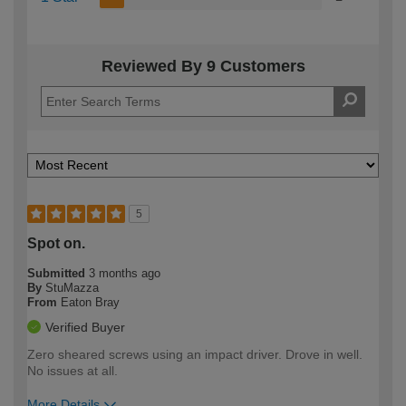
Reviewed By 9 Customers
5
Spot on.
Submitted
3 months ago
By
StuMazza
From
Eaton Bray
Verified Buyer
Zero sheared screws using an impact driver. Drove in well.
No issues at all.
More Details