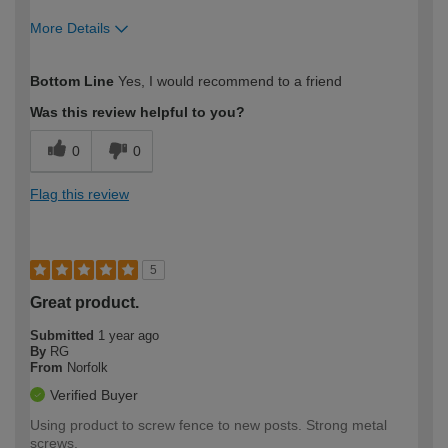
More Details
How would you describe your DIY
Expert DIYer
Bottom Line
Yes, I would recommend to a friend
expertise?
Was this review helpful to you?
0
0
Flag this review
5
Great product.
Submitted
1 year ago
By
RG
From
Norfolk
Verified Buyer
Using product to screw fence to new posts. Strong metal
screws.