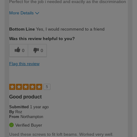
Perfect for the job i needed and exactly as the discrimination
More Details
How would you describe your DIY
Easy DIYer
Bottom Line
Yes, I would recommend to a friend
expertise?
Was this review helpful to you?
0
0
Flag this review
5
Good product
Submitted
1 year ago
By
Roz
From
Northampton
Verified Buyer
Used these screws to fit loft beams. Worked very well.