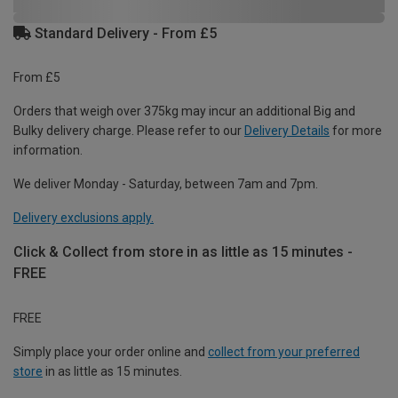
Standard Delivery - From £5
From £5
Orders that weigh over 375kg may incur an additional Big and
Bulky delivery charge. Please refer to our
Delivery Details
for more
information.
We deliver Monday - Saturday, between 7am and 7pm.
Delivery exclusions apply.
Click & Collect from store in as little as 15 minutes -
FREE
FREE
Simply place your order online and
collect from your preferred
store
in as little as 15 minutes.