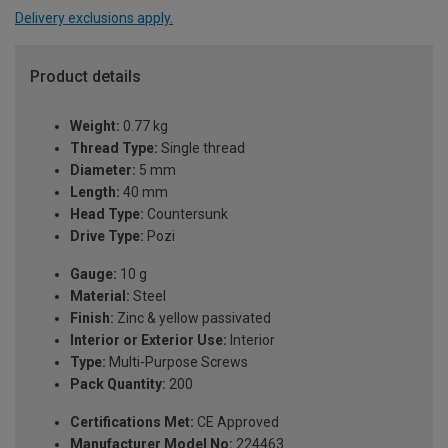
Delivery exclusions apply.
Product details
Weight:
0.77 kg
Thread Type:
Single thread
Diameter:
5 mm
Length:
40 mm
Head Type:
Countersunk
Drive Type:
Pozi
Gauge:
10 g
Material:
Steel
Finish:
Zinc & yellow passivated
Interior or Exterior Use:
Interior
Type:
Multi-Purpose Screws
Pack Quantity:
200
Certifications Met:
CE Approved
Manufacturer Model No:
224463