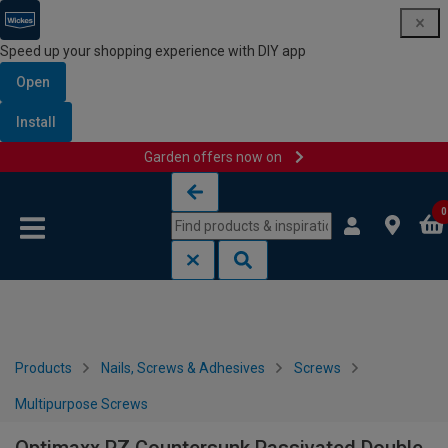
Speed up your shopping experience with DIY app
Open
Install
Garden offers now on
Skip to content
Skip to navigation menu
0
Products
Nails, Screws & Adhesives
Screws
Multipurpose Screws