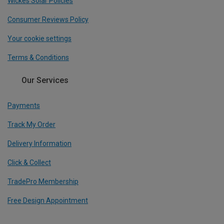
Wickes Solar Policies
Consumer Reviews Policy
Your cookie settings
Terms & Conditions
Our Services
Payments
Track My Order
Delivery Information
Click & Collect
TradePro Membership
Free Design Appointment