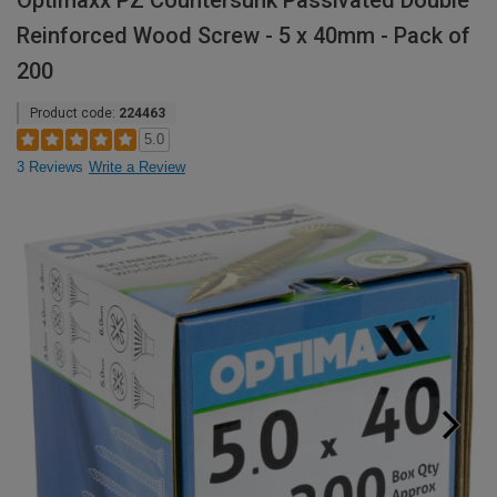
Optimaxx PZ Countersunk Passivated Double
Reinforced Wood Screw - 5 x 40mm - Pack of
200
Product code:
224463
5.0
3 Reviews
Write a Review