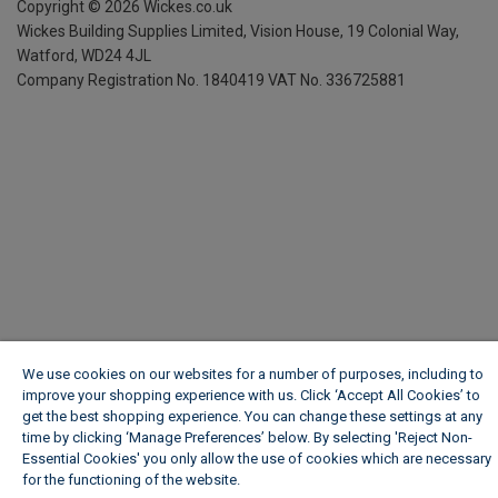
Copyright ©
2026
Wickes.co.uk
Wickes Building Supplies Limited, Vision House,
19 Colonial Way,
Watford, WD24 4JL
Company Registration No. 1840419
VAT No. 336725881
We use cookies on our websites for a number of purposes, including to
improve your shopping experience with us. Click ‘Accept All Cookies’ to
get the best shopping experience. You can change these settings at any
time by clicking ‘Manage Preferences’ below. By selecting 'Reject Non-
Essential Cookies' you only allow the use of cookies which are necessary
for the functioning of the website.
Wickes Cookie Policy