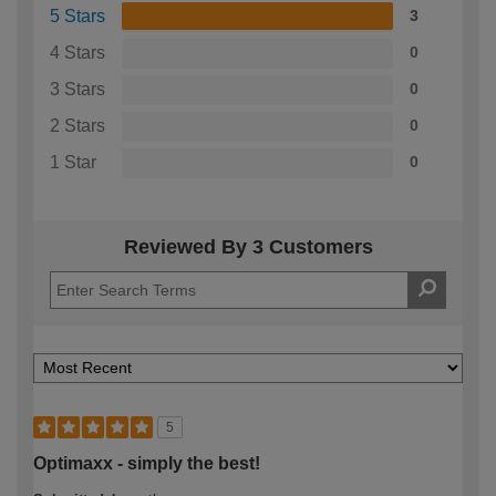
5 Stars
3
4 Stars
0
3 Stars
0
2 Stars
0
1 Star
0
Reviewed By 3 Customers
5
Optimaxx - simply the best!