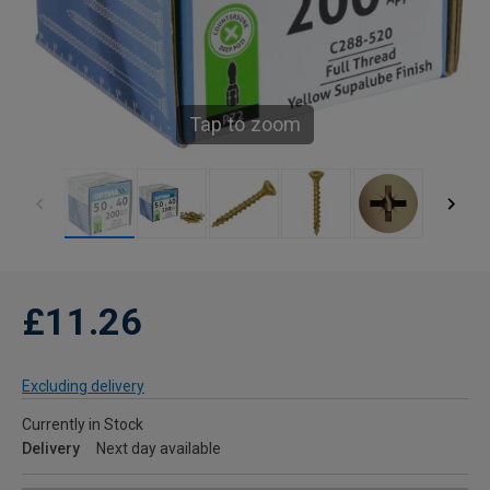
Tap to zoom
£11.26
Excluding delivery
Currently in Stock
Delivery
Next day available