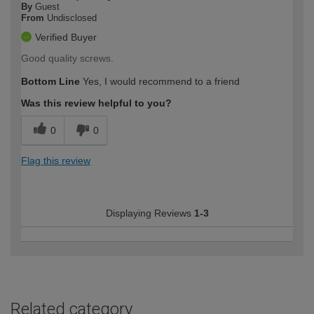
By
Guest
From
Undisclosed
Verified Buyer
Good quality screws.
Bottom Line
Yes, I would recommend to a friend
Was this review helpful to you?
0
0
Flag this review
Displaying Reviews
1-3
Related category