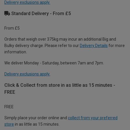
Delivery exclusions apply.
Standard Delivery - From £5
From £5
Orders that weigh over 375kg may incur an additional Big and
Bulky delivery charge. Please refer to our
Delivery Details
for more
information.
We deliver Monday - Saturday, between 7am and 7pm.
Delivery exclusions apply.
Click & Collect from store in as little as 15 minutes -
FREE
FREE
Simply place your order online and
collect from your preferred
store
in as little as 15 minutes.