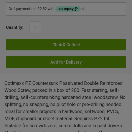
Quantity:
Click & Collect
Add for Delivery
Optimaxx PZ Countersunk Passivated Double Reinforced
Wood Screw, packed in a box of 200. Fast starting, self-
drilling, self-countersinking hardened steel woodscrew. No
splitting, no snapping, no pilot hole or pre-drilling needed.
Ideal for smaller projects in hardwood, softwood, PVCu,
MDF, chipboard or sheet material. Requires PZ2 bit.
Suitable for screwdrivers, combi drills and impact drivers.