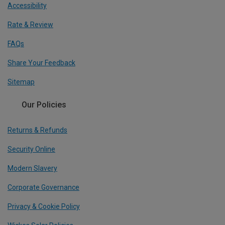
Accessibility
Rate & Review
FAQs
Share Your Feedback
Sitemap
Our Policies
Returns & Refunds
Security Online
Modern Slavery
Corporate Governance
Privacy & Cookie Policy