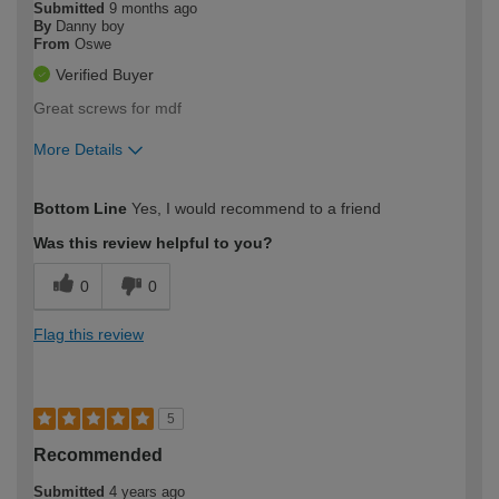
Submitted
9 months ago
By
Danny boy
From
Oswe
Verified Buyer
Great screws for mdf
More Details
How would you describe your DIY
Moderate DIYer
Bottom Line
Yes, I would recommend to a friend
expertise?
Was this review helpful to you?
0
0
Flag this review
5
Recommended
Submitted
4 years ago