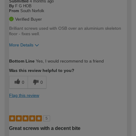
Submitted
4 months ago
By
F G HOB
From
South Norfolk
Verified Buyer
Brilliant screws used with OSB over an aluminium skeleton
floor - fixes well.
More Details
How would you describe your DIY
Moderate DIYer
Bottom Line
Yes, I would recommend to a friend
expertise?
Was this review helpful to you?
0
0
Flag this review
5
Great screws with a decent bite