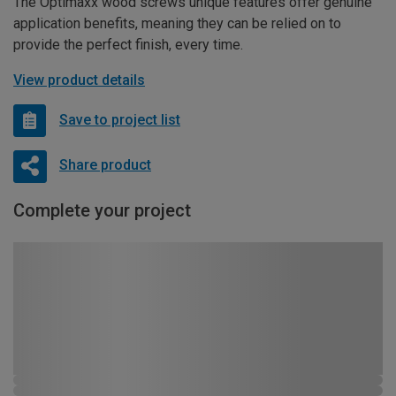
The Optimaxx wood screws unique features offer genuine
application benefits, meaning they can be relied on to
provide the perfect finish, every time.
View product details
Save to project list
Share product
Complete your project