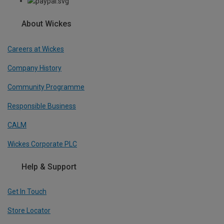
About Wickes
Careers at Wickes
Company History
Community Programme
Responsible Business
CALM
Wickes Corporate PLC
Help & Support
Get In Touch
Store Locator