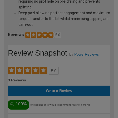
requiring no pilot hole on pre-drilling and prevents
splitting
Deep pozi allowing perfect engagement and maximum
torque transfer to the bit whilst minimising slipping and
cam-out
Reviews
5.0
Review Snapshot
by
PowerReviews
5.0
3 Reviews
Write a Review
100%
of respondents would recommend this to a friend