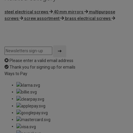
steel electrical screws
40 mm mirrors
multipurpose
screws
screw assortment
brass electrical screws
Please enter a valid email address
Thank you for signing up for emails
Ways to Pay