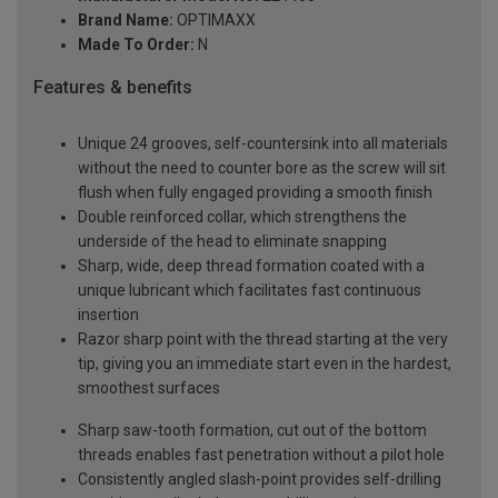
Brand Name:
OPTIMAXX
Made To Order:
N
Features & benefits
Unique 24 grooves, self-countersink into all materials
without the need to counter bore as the screw will sit
flush when fully engaged providing a smooth finish
Double reinforced collar, which strengthens the
underside of the head to eliminate snapping
Sharp, wide, deep thread formation coated with a
unique lubricant which facilitates fast continuous
insertion
Razor sharp point with the thread starting at the very
tip, giving you an immediate start even in the hardest,
smoothest surfaces
Sharp saw-tooth formation, cut out of the bottom
threads enables fast penetration without a pilot hole
Consistently angled slash-point provides self-drilling