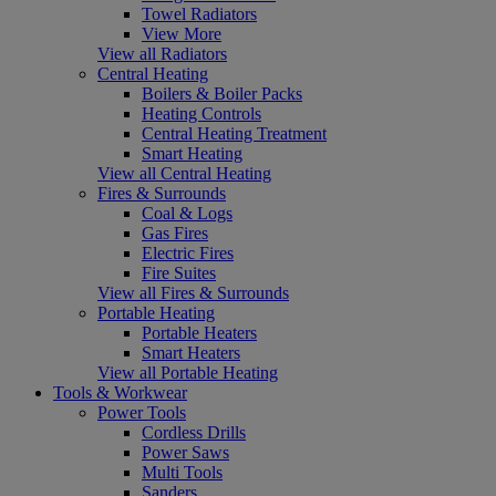
Towel Radiators
View More
View all Radiators
Central Heating
Boilers & Boiler Packs
Heating Controls
Central Heating Treatment
Smart Heating
View all Central Heating
Fires & Surrounds
Coal & Logs
Gas Fires
Electric Fires
Fire Suites
View all Fires & Surrounds
Portable Heating
Portable Heaters
Smart Heaters
View all Portable Heating
Tools & Workwear
Power Tools
Cordless Drills
Power Saws
Multi Tools
Sanders