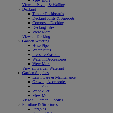
View More
View all Paving & Walling
Decking
Timber Deckboards
Decking Joists & Supports
Composite Decking
Decking Tiles
View More
View all Decking
Garden Watering
Hose Pipes
Water Butts
Pressure Washers
Watering Accessories
View More
View all Garden Watering
Garden Supplies
Lawn Care & Maintenance
Growing Accessories
Plant Food
Weedkiller
View More
View all Garden Supplies
Furniture & Structures
Pergolas