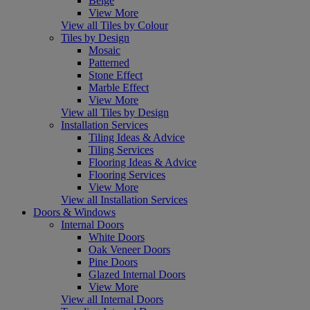
Beige
View More
View all Tiles by Colour
Tiles by Design
Mosaic
Patterned
Stone Effect
Marble Effect
View More
View all Tiles by Design
Installation Services
Tiling Ideas & Advice
Tiling Services
Flooring Ideas & Advice
Flooring Services
View More
View all Installation Services
Doors & Windows
Internal Doors
White Doors
Oak Veneer Doors
Pine Doors
Glazed Internal Doors
View More
View all Internal Doors