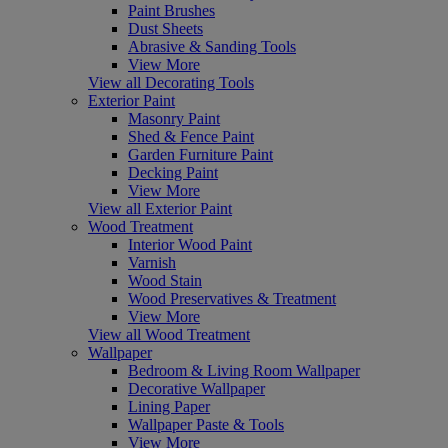
Paint Brushes
Dust Sheets
Abrasive & Sanding Tools
View More
View all Decorating Tools
Exterior Paint
Masonry Paint
Shed & Fence Paint
Garden Furniture Paint
Decking Paint
View More
View all Exterior Paint
Wood Treatment
Interior Wood Paint
Varnish
Wood Stain
Wood Preservatives & Treatment
View More
View all Wood Treatment
Wallpaper
Bedroom & Living Room Wallpaper
Decorative Wallpaper
Lining Paper
Wallpaper Paste & Tools
View More