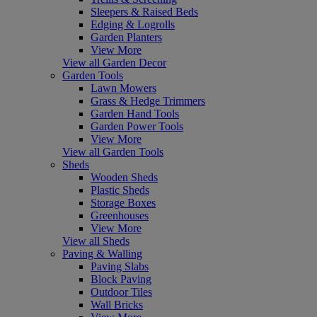
Sleepers & Raised Beds
Edging & Logrolls
Garden Planters
View More
View all Garden Decor
Garden Tools
Lawn Mowers
Grass & Hedge Trimmers
Garden Hand Tools
Garden Power Tools
View More
View all Garden Tools
Sheds
Wooden Sheds
Plastic Sheds
Storage Boxes
Greenhouses
View More
View all Sheds
Paving & Walling
Paving Slabs
Block Paving
Outdoor Tiles
Wall Bricks