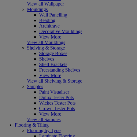
View all Wallpaper
Mouldings
Wall Panelling
Beading
Architrave
Decorative Mouldings
View More
View all Mouldings
Shelving & Storage
Storage Boxes
Shelves
Shelf Brackets
Freestanding Shelves
View More
View all Shelving & Storage
Samples
Paint Visualiser
Dulux Tester Pots
Wickes Tester Pots
Crown Tester Pots
View More
View all Samples
Flooring & Tiling
Flooring by Type
Laminate Flooring