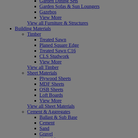
Garden Dining Sets
Garden Sofas & Sun Loungers
Gazebos
View More
View all Furniture & Structures
Building Materials
Timber
Treated Sawn
Planed Square Edge
Treated Sawn C16
CLS Studwork
View More
View all Timber
Sheet Materials
Plywood Sheets
MDF Sheets
OSB Sheets
Loft Boards
View More
View all Sheet Materials
Cement & Aggregates
Ballast & Sub Base
Cement
Sand
Gravel