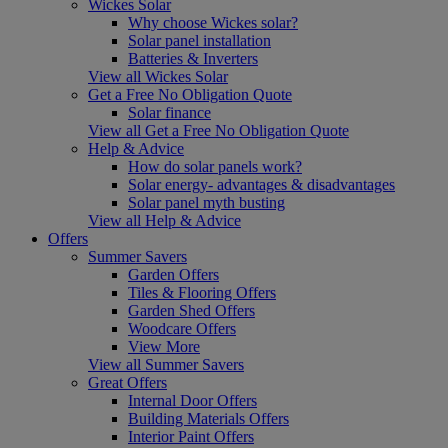
Wickes Solar
Why choose Wickes solar?
Solar panel installation
Batteries & Inverters
View all Wickes Solar
Get a Free No Obligation Quote
Solar finance
View all Get a Free No Obligation Quote
Help & Advice
How do solar panels work?
Solar energy- advantages & disadvantages
Solar panel myth busting
View all Help & Advice
Offers
Summer Savers
Garden Offers
Tiles & Flooring Offers
Garden Shed Offers
Woodcare Offers
View More
View all Summer Savers
Great Offers
Internal Door Offers
Building Materials Offers
Interior Paint Offers