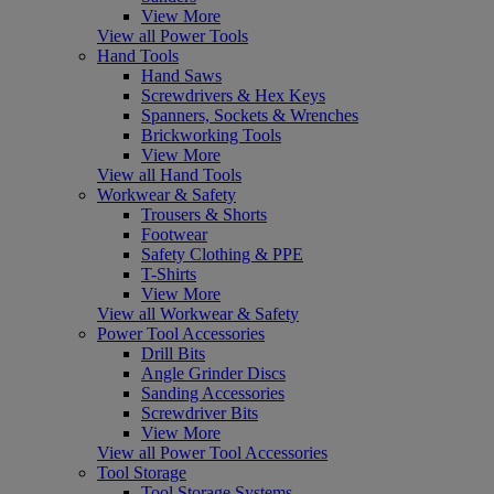
View More
View all Power Tools
Hand Tools
Hand Saws
Screwdrivers & Hex Keys
Spanners, Sockets & Wrenches
Brickworking Tools
View More
View all Hand Tools
Workwear & Safety
Trousers & Shorts
Footwear
Safety Clothing & PPE
T-Shirts
View More
View all Workwear & Safety
Power Tool Accessories
Drill Bits
Angle Grinder Discs
Sanding Accessories
Screwdriver Bits
View More
View all Power Tool Accessories
Tool Storage
Tool Storage Systems