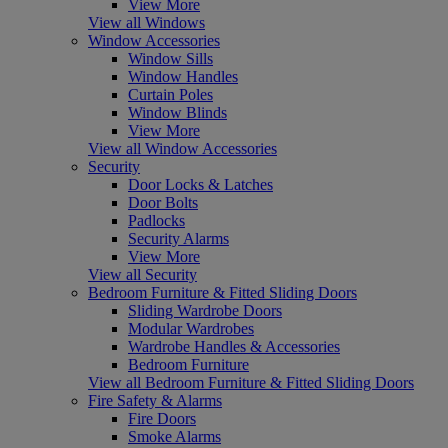
View More
View all Windows
Window Accessories
Window Sills
Window Handles
Curtain Poles
Window Blinds
View More
View all Window Accessories
Security
Door Locks & Latches
Door Bolts
Padlocks
Security Alarms
View More
View all Security
Bedroom Furniture & Fitted Sliding Doors
Sliding Wardrobe Doors
Modular Wardrobes
Wardrobe Handles & Accessories
Bedroom Furniture
View all Bedroom Furniture & Fitted Sliding Doors
Fire Safety & Alarms
Fire Doors
Smoke Alarms