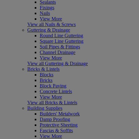
Sealants
Fixings
Nails
View More
View all Nails & Screws
Guttering & Drainage
Round Line Guttering
Square Line Guttering
Soil Pipes & Fittings
Channel Drainage
View More
View all Guttering & Drainage
Bricks & Lintels
Blocks
Bricks
Block Paving
Concrete Lintels
View More
View all Bricks & Lintels
Building Supplies
Builders' Metalwork
Damp Proofing
Protective Sheeting
Fascias & Soffits
View More