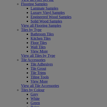
Flooring Samples
Laminate Samples
Luxury Vinyl Samples
Engineered Wood Samples
Solid Wood Samples
View all Flooring Samples
Tiles by Type
Bathroom Tiles
Kitchen Tiles
Floor Tiles
Wall Tiles
View More
View all Tiles by Type
Tile Accessories
Tile Adhesives
Tile Grout
Tile Trims
Tiling Tools
View More
View all Tile Accessories
Tiles by Colour
Grey
White
Green