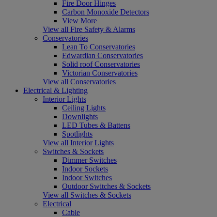
Fire Door Hinges
Carbon Monoxide Detectors
View More
View all Fire Safety & Alarms
Conservatories
Lean To Conservatories
Edwardian Conservatories
Solid roof Conservatories
Victorian Conservatories
View all Conservatories
Electrical & Lighting
Interior Lights
Ceiling Lights
Downlights
LED Tubes & Battens
Spotlights
View all Interior Lights
Switches & Sockets
Dimmer Switches
Indoor Sockets
Indoor Switches
Outdoor Switches & Sockets
View all Switches & Sockets
Electrical
Cable