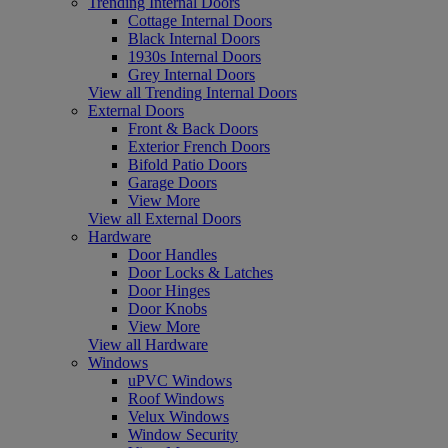
Trending Internal Doors
Cottage Internal Doors
Black Internal Doors
1930s Internal Doors
Grey Internal Doors
View all Trending Internal Doors
External Doors
Front & Back Doors
Exterior French Doors
Bifold Patio Doors
Garage Doors
View More
View all External Doors
Hardware
Door Handles
Door Locks & Latches
Door Hinges
Door Knobs
View More
View all Hardware
Windows
uPVC Windows
Roof Windows
Velux Windows
Window Security