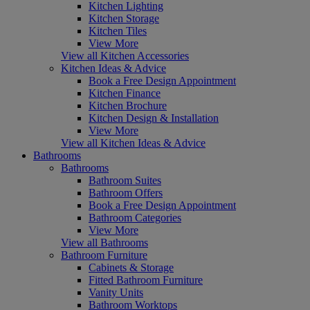
Kitchen Lighting
Kitchen Storage
Kitchen Tiles
View More
View all Kitchen Accessories
Kitchen Ideas & Advice
Book a Free Design Appointment
Kitchen Finance
Kitchen Brochure
Kitchen Design & Installation
View More
View all Kitchen Ideas & Advice
Bathrooms
Bathrooms
Bathroom Suites
Bathroom Offers
Book a Free Design Appointment
Bathroom Categories
View More
View all Bathrooms
Bathroom Furniture
Cabinets & Storage
Fitted Bathroom Furniture
Vanity Units
Bathroom Worktops