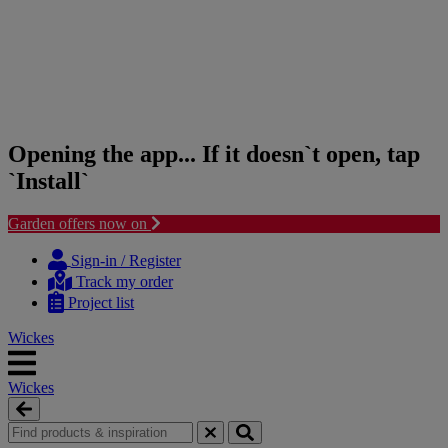
Opening the app... If it doesn`t open, tap
`Install`
Garden offers now on
Skip
Skip
to
to
Sign-in / Register
content
navigation
Track my order
menu
Project list
Wickes
Wickes