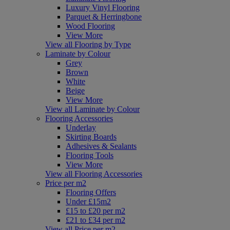
Luxury Vinyl Flooring
Parquet & Herringbone
Wood Flooring
View More
View all Flooring by Type
Laminate by Colour
Grey
Brown
White
Beige
View More
View all Laminate by Colour
Flooring Accessories
Underlay
Skirting Boards
Adhesives & Sealants
Flooring Tools
View More
View all Flooring Accessories
Price per m2
Flooring Offers
Under £15m2
£15 to £20 per m2
£21 to £34 per m2
View all Price per m2