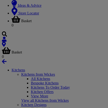
Ideas & Advice
Store Locator
Basket
0
Basket
0
Kitchens
Kitchens from Wickes
All Kitchens
Bespoke Kitchens
Kitchens To Order Today
Kitchen Offers
View More
View all Kitchens from Wickes
Kitchen Designs