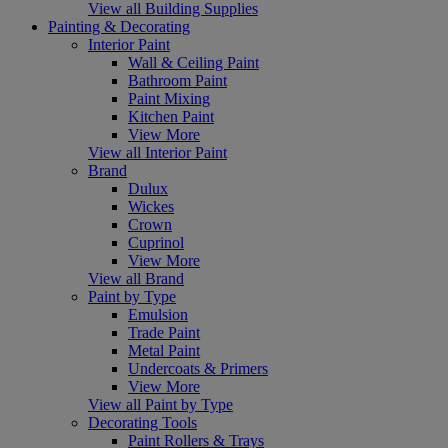
View all Building Supplies
Painting & Decorating
Interior Paint
Wall & Ceiling Paint
Bathroom Paint
Paint Mixing
Kitchen Paint
View More
View all Interior Paint
Brand
Dulux
Wickes
Crown
Cuprinol
View More
View all Brand
Paint by Type
Emulsion
Trade Paint
Metal Paint
Undercoats & Primers
View More
View all Paint by Type
Decorating Tools
Paint Rollers & Trays