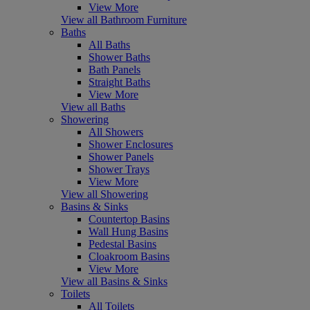
View More
View all Bathroom Furniture
Baths
All Baths
Shower Baths
Bath Panels
Straight Baths
View More
View all Baths
Showering
All Showers
Shower Enclosures
Shower Panels
Shower Trays
View More
View all Showering
Basins & Sinks
Countertop Basins
Wall Hung Basins
Pedestal Basins
Cloakroom Basins
View More
View all Basins & Sinks
Toilets
All Toilets