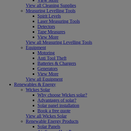
View More
View all Cleaning Supplies
Measuring Levelling Tools
Spirit Levels
Laser Measuring Tools
Detectors
Tape Measures
View More
View all Measuring Levelling Tools
Equipment
Motoring
Anti Tool Theft
Batteries & Chargers
Generators
View More
View all Equipment
Renewables & Energy
Wickes Solar
Why choose Wickes solar?
Advantages of solar?
Solar panel installation
Book a free quote
View all Wickes Solar
Renewable Energy Products
Solar Panels