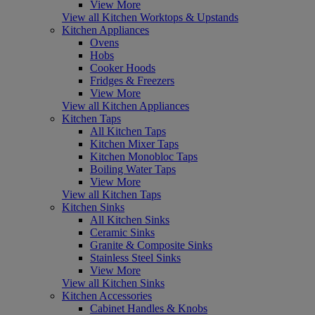
View More
View all Kitchen Worktops & Upstands
Kitchen Appliances
Ovens
Hobs
Cooker Hoods
Fridges & Freezers
View More
View all Kitchen Appliances
Kitchen Taps
All Kitchen Taps
Kitchen Mixer Taps
Kitchen Monobloc Taps
Boiling Water Taps
View More
View all Kitchen Taps
Kitchen Sinks
All Kitchen Sinks
Ceramic Sinks
Granite & Composite Sinks
Stainless Steel Sinks
View More
View all Kitchen Sinks
Kitchen Accessories
Cabinet Handles & Knobs