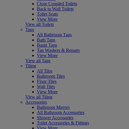
Close Coupled Toilets
Back to Wall Toilets
Toilet Seats
View More
View all Toilets
Taps
All Bathroom Taps
Bath Taps
Basin Taps
Tap Washers & Repairs
View More
View all Taps
Tiling
All Tiles
Bathroom Tiles
Floor Tiles
Wall Tiles
View More
View all Tiling
Accessories
Bathroom Mirrors
All Bathroom Accessories
Shower Accessories
Toilet Accessories & Fittings
View More