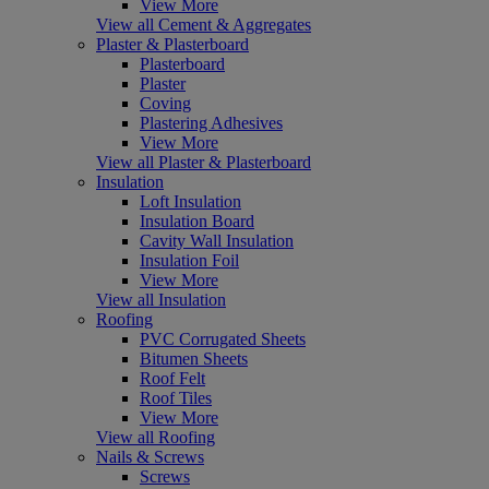
View More
View all Cement & Aggregates
Plaster & Plasterboard
Plasterboard
Plaster
Coving
Plastering Adhesives
View More
View all Plaster & Plasterboard
Insulation
Loft Insulation
Insulation Board
Cavity Wall Insulation
Insulation Foil
View More
View all Insulation
Roofing
PVC Corrugated Sheets
Bitumen Sheets
Roof Felt
Roof Tiles
View More
View all Roofing
Nails & Screws
Screws