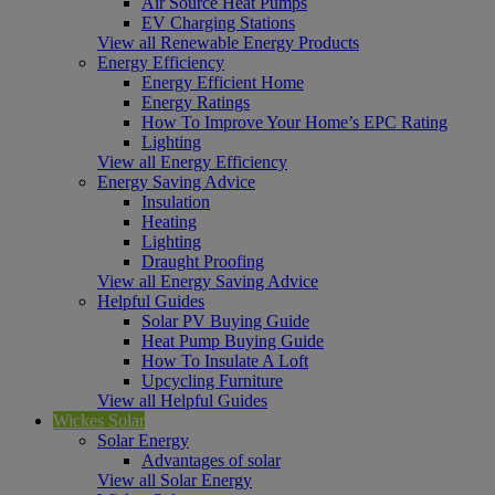
Air Source Heat Pumps
EV Charging Stations
View all Renewable Energy Products
Energy Efficiency
Energy Efficient Home
Energy Ratings
How To Improve Your Home’s EPC Rating
Lighting
View all Energy Efficiency
Energy Saving Advice
Insulation
Heating
Lighting
Draught Proofing
View all Energy Saving Advice
Helpful Guides
Solar PV Buying Guide
Heat Pump Buying Guide
How To Insulate A Loft
Upcycling Furniture
View all Helpful Guides
Wickes Solar
Solar Energy
Advantages of solar
View all Solar Energy