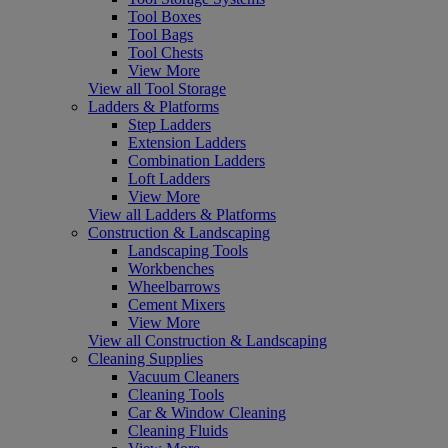
Tool Boxes
Tool Bags
Tool Chests
View More
View all Tool Storage
Ladders & Platforms
Step Ladders
Extension Ladders
Combination Ladders
Loft Ladders
View More
View all Ladders & Platforms
Construction & Landscaping
Landscaping Tools
Workbenches
Wheelbarrows
Cement Mixers
View More
View all Construction & Landscaping
Cleaning Supplies
Vacuum Cleaners
Cleaning Tools
Car & Window Cleaning
Cleaning Fluids