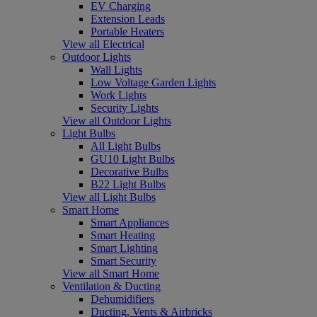
EV Charging
Extension Leads
Portable Heaters
View all Electrical
Outdoor Lights
Wall Lights
Low Voltage Garden Lights
Work Lights
Security Lights
View all Outdoor Lights
Light Bulbs
All Light Bulbs
GU10 Light Bulbs
Decorative Bulbs
B22 Light Bulbs
View all Light Bulbs
Smart Home
Smart Appliances
Smart Heating
Smart Lighting
Smart Security
View all Smart Home
Ventilation & Ducting
Dehumidifiers
Ducting, Vents & Airbricks