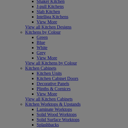
Shaker Kitchen
J-pull Kitchens
Slab Kitchen
Intelliga Kitchens
View More
View all Kitchen Designs
Kitchens by Colour
Green
Blue
White
Grey
View More
View all Kitchens by Colour
Kitchen Cabinets
Kitchen Units
Kitchen Cabinet Doors
Decorative Panels
Plinths & Cornices
View More
View all Kitchen Cabinets
Kitchen Worktops & Upstands
Laminate Worktops
Solid Wood Worktops
Solid Surface Worktops
Splashbacks