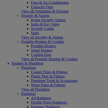
Fans & Air Conditioning
Extractor Fans
View all Ventilation & Ducting
Security & Alarms
Home Security Alarms
Safes & Key Safes
Security Lights
Safes
View all Security & Alarms
Portable Heating & Cooling
Portable Heaters
Smart Heaters
Cooling Fans
View all Portable Heating & Cooling
Heating & Plumbing
Plumbing
Copper Pipes & Fittings
Plastic Pipe & Fittings
Plumbing Tools & Accessories
Waste Pipes & Fittings
View all Plumbing
Radiators
All Radiators
Double Panel Radiators
Designer Radiators