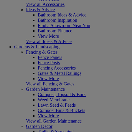
View all Accessories
Ideas & Advice
Bathroom Ideas & Advice
Bathroom Inspiration
Find a Showroom Near You
Bathroom Finance
View More
View all Ideas & Advice
Gardens & Landscaping
Fencing & Gates
Fence Panels
Fence Posts
Fencing Accessories
Gates & Metal Railings
View More
View all Fencing & Gates
Garden Maintenance
Compost, Topsoil & Bark
Weed Membrane
Lawn Seed & Feeds
Compost Bins & Buckets
View More
View all Garden Maintenance
Garden Decor
Trellis & Screening