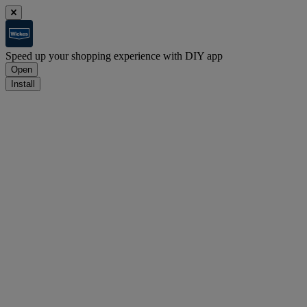
Speed up your shopping experience with DIY app
Open
Install