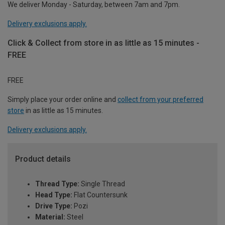
We deliver Monday - Saturday, between 7am and 7pm.
Delivery exclusions apply.
Click & Collect from store in as little as 15 minutes -
FREE
FREE
Simply place your order online and
collect from your preferred
store
in as little as 15 minutes.
Delivery exclusions apply.
Product details
Thread Type:
Single Thread
Head Type:
Flat Countersunk
Drive Type:
Pozi
Material:
Steel