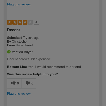
Flag this review
4
Decent
Submitted
7 years ago
By
Christopher
From
Undisclosed
Verified Buyer
Decent screws. Bit expensive.
Bottom Line
Yes, I would recommend to a friend
Was this review helpful to you?
0
0
Flag this review