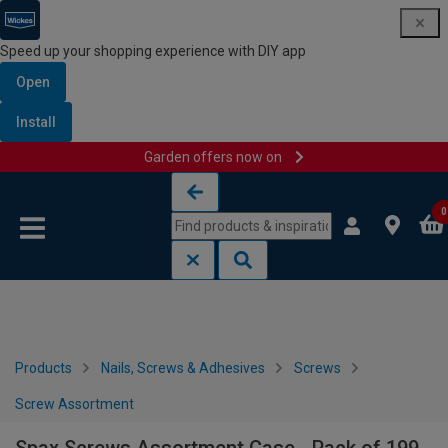
Speed up your shopping experience with DIY app
Open
Install
Garden offers now on
Skip to content
Skip to navigation menu
0
Products
Nails, Screws & Adhesives
Screws
Screw Assortment