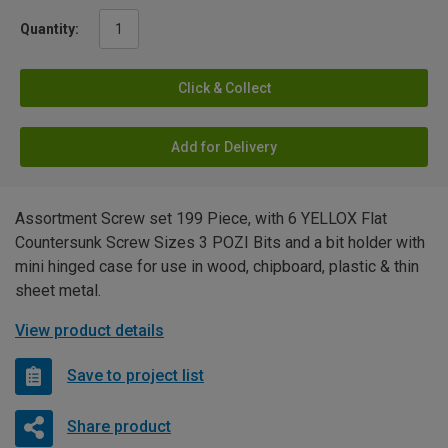
Quantity:
Click & Collect
Add for Delivery
Assortment Screw set 199 Piece, with 6 YELLOX Flat
Countersunk Screw Sizes 3 POZI Bits and a bit holder with
mini hinged case for use in wood, chipboard, plastic & thin
sheet metal.
View product details
Save to project list
Share product