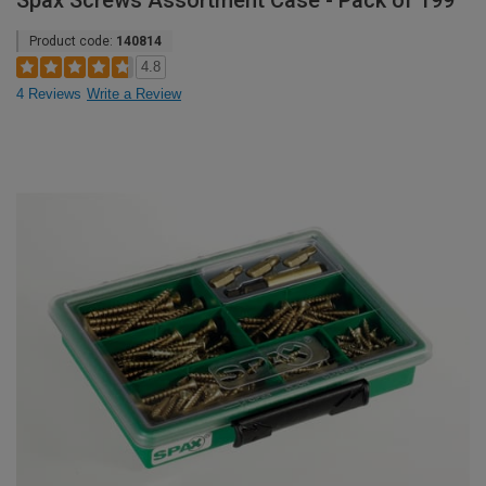
Spax Screws Assortment Case - Pack of 199
Product code:
140814
4.8
4 Reviews
Write a Review