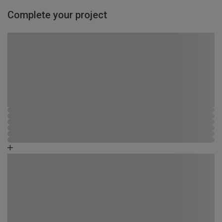
Complete your project