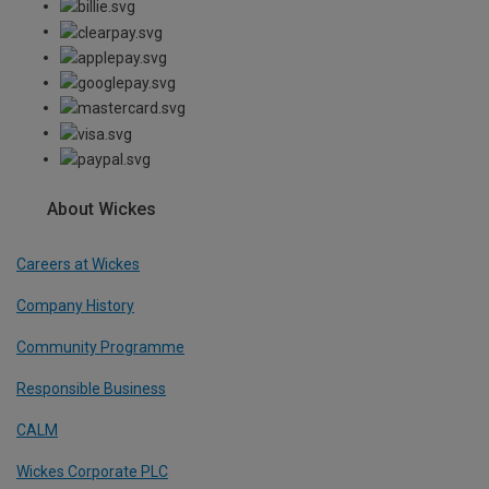
About Wickes
Careers at Wickes
Company History
Community Programme
Responsible Business
CALM
Wickes Corporate PLC