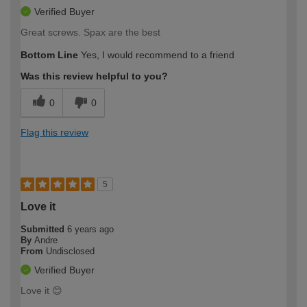
Verified Buyer
Great screws. Spax are the best
Bottom Line
Yes, I would recommend to a friend
Was this review helpful to you?
0
0
Flag this review
5
Love it
Submitted
6 years ago
By
Andre
From
Undisclosed
Verified Buyer
Love it 😊