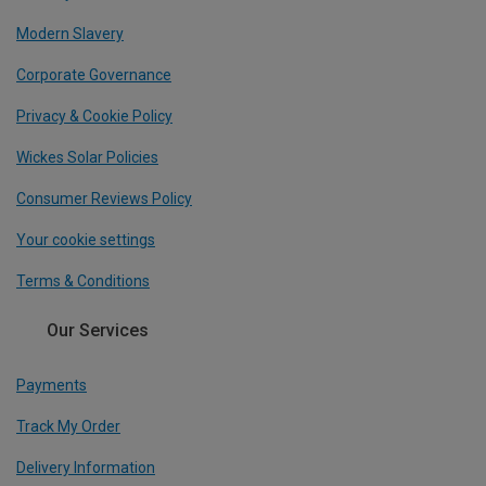
Modern Slavery
Corporate Governance
Privacy & Cookie Policy
Wickes Solar Policies
Consumer Reviews Policy
Your cookie settings
Terms & Conditions
Our Services
Payments
Track My Order
Delivery Information