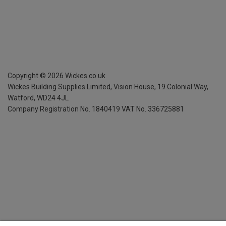
Copyright ©
2026
Wickes.co.uk
Wickes Building Supplies Limited, Vision House,
19 Colonial Way,
Watford, WD24 4JL
Company Registration No. 1840419
VAT No. 336725881