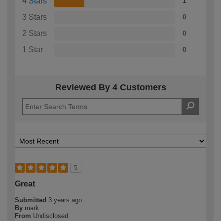
4 Stars
1
3 Stars
0
2 Stars
0
1 Star
0
Reviewed By 4 Customers
5
Great
Submitted
3 years ago
By
mark
From
Undisclosed