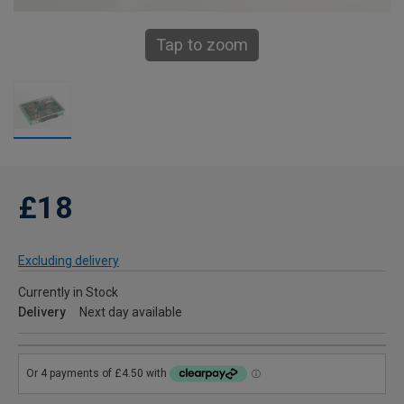
Tap to zoom
£18
Excluding delivery
Currently in Stock
Delivery
Next day available