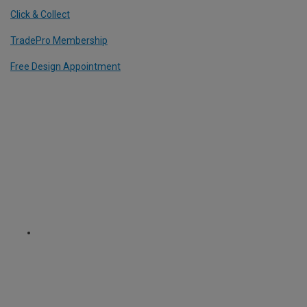
Click & Collect
TradePro Membership
Free Design Appointment