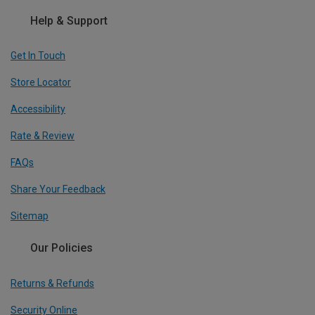
Help & Support
Get In Touch
Store Locator
Accessibility
Rate & Review
FAQs
Share Your Feedback
Sitemap
Our Policies
Returns & Refunds
Security Online