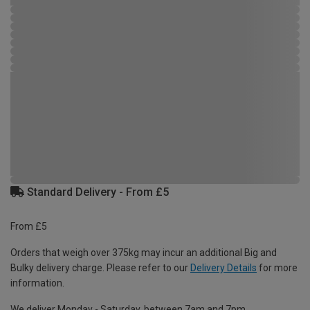
Standard Delivery - From £5
From £5
Orders that weigh over 375kg may incur an additional Big and
Bulky delivery charge. Please refer to our
Delivery Details
for more
information.
We deliver Monday - Saturday, between 7am and 7pm.