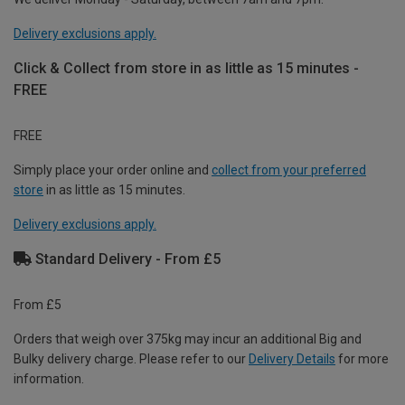
Delivery exclusions apply.
Click & Collect from store in as little as 15 minutes -
FREE
FREE
Simply place your order online and
collect from your preferred
store
in as little as 15 minutes.
Delivery exclusions apply.
Standard Delivery - From £5
From £5
Orders that weigh over 375kg may incur an additional Big and
Bulky delivery charge. Please refer to our
Delivery Details
for more
information.