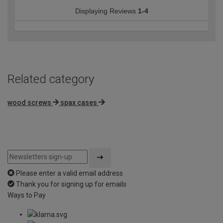
Displaying Reviews
1-4
Related category
wood screws
spax cases
Please enter a valid email address
Thank you for signing up for emails
Ways to Pay