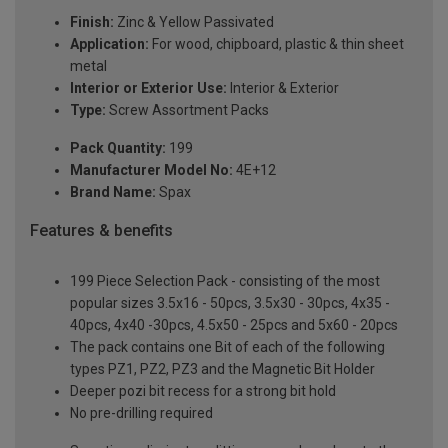
Finish:
Zinc & Yellow Passivated
Application:
For wood, chipboard, plastic & thin sheet
metal
Interior or Exterior Use:
Interior & Exterior
Type:
Screw Assortment Packs
Pack Quantity:
199
Manufacturer Model No:
4E+12
Brand Name:
Spax
Features & benefits
199 Piece Selection Pack - consisting of the most
popular sizes 3.5x16 - 50pcs, 3.5x30 - 30pcs, 4x35 -
40pcs, 4x40 -30pcs, 4.5x50 - 25pcs and 5x60 - 20pcs
The pack contains one Bit of each of the following
types PZ1, PZ2, PZ3 and the Magnetic Bit Holder
Deeper pozi bit recess for a strong bit hold
No pre-drilling required