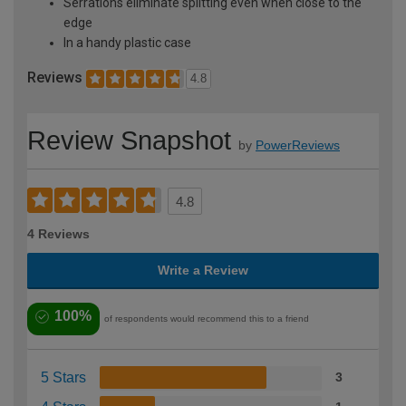
Serrations eliminate splitting even when close to the
edge
In a handy plastic case
Reviews
4.8
Review Snapshot
by
PowerReviews
4.8
4 Reviews
Write a Review
100%
of respondents would recommend this to a friend
5 Stars
3