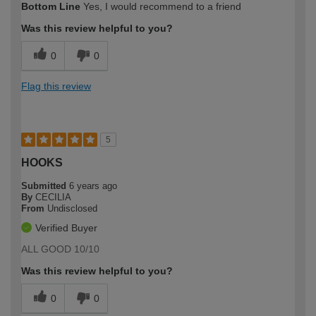
Bottom Line
Yes, I would recommend to a friend
Was this review helpful to you?
0
0
Flag this review
5
HOOKS
Submitted
6 years ago
By
CECILIA
From
Undisclosed
Verified Buyer
ALL GOOD 10/10
Was this review helpful to you?
0
0