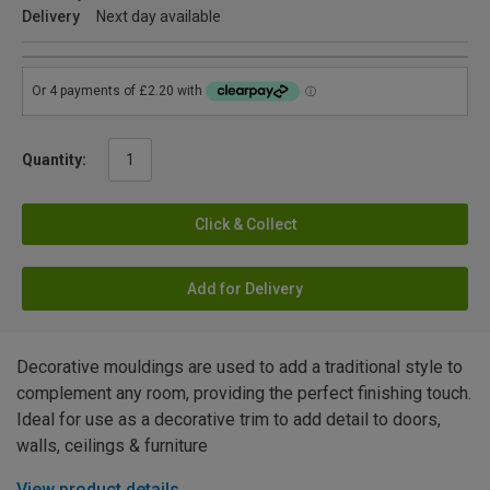
Delivery
Next day available
Quantity:
Click & Collect
Add for Delivery
Decorative mouldings are used to add a traditional style to
complement any room, providing the perfect finishing touch.
Ideal for use as a decorative trim to add detail to doors,
walls, ceilings & furniture
View product details