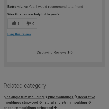
Bottom Line
Yes, I would recommend to a friend
Was this review helpful to you?
1
0
Flag this review
Displaying Reviews
1-5
Related category
pine angle trim moulding
pine mouldings
decorative
mouldings stripwood
natural angle trim moulding
cheshire mouldings stripwood