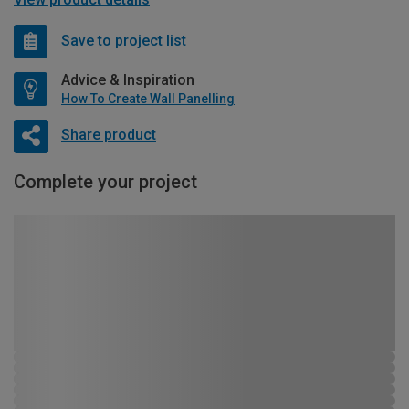
Save to project list
Advice & Inspiration
How To Create Wall Panelling
Share product
Complete your project