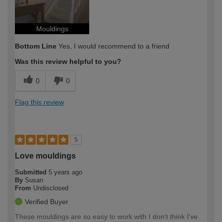
Mouldings
Bottom Line
Yes, I would recommend to a friend
Was this review helpful to you?
0
0
Flag this review
5
Love mouldings
Submitted
5 years ago
By
Susan
From
Undisclosed
Verified Buyer
These mouldings are so easy to work with I don't think I've