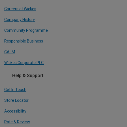
Careers at Wickes
Company History
Community Programme
Responsible Business
CALM
Wickes Corporate PLC
Help & Support
Get In Touch
Store Locator
Accessibility
Rate & Review