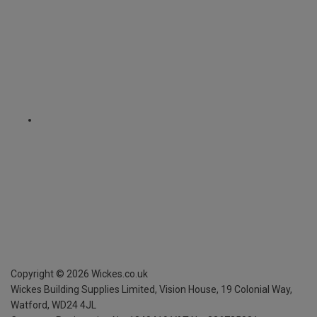
Copyright ©
2026
Wickes.co.uk
Wickes Building Supplies Limited, Vision House,
19 Colonial Way,
Watford, WD24 4JL