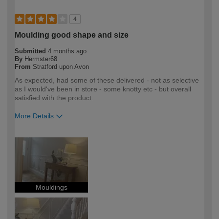
4
Moulding good shape and size
Submitted
4 months ago
By
Hermster68
From
Stratford upon Avon
As expected, had some of these delivered - not as selective
as I would've been in store - some knotty etc - but overall
satisfied with the product.
More Details
How would you describe your DIY
DIYer
expertise?
Mouldings