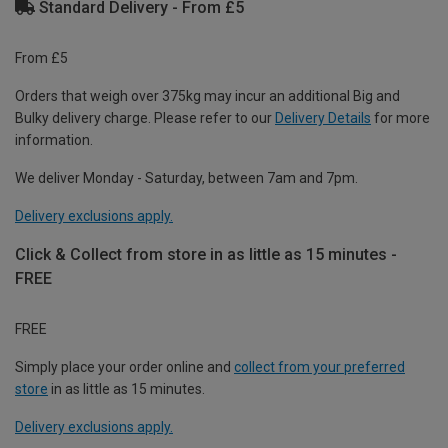
Standard Delivery - From £5
From £5
Orders that weigh over 375kg may incur an additional Big and
Bulky delivery charge. Please refer to our
Delivery Details
for more
information.
We deliver Monday - Saturday, between 7am and 7pm.
Delivery exclusions apply.
Click & Collect from store in as little as 15 minutes -
FREE
FREE
Simply place your order online and
collect from your preferred
store
in as little as 15 minutes.
Delivery exclusions apply.