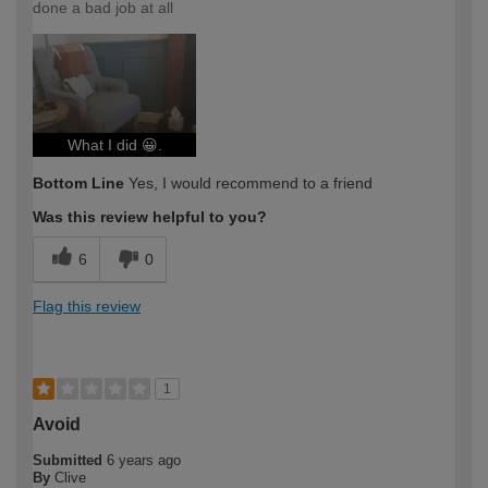
done a bad job at all
What I did 😀.
Bottom Line
Yes, I would recommend to a friend
Was this review helpful to you?
6
0
Flag this review
1
Avoid
Submitted
6 years ago
By
Clive