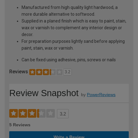
Manufactured from high quality light hardwood, a
more durable alternative to softwood.
Supplied in a planed finish which is easy to paint, stain,
wax or varnish to complement any interior design or
decor.
For preparation purposes lightly sand before applying
paint, stain, wax or varnish.
Can be fixed using adhesive, pins, screws or nails
Reviews
3.2
Review Snapshot
by
PowerReviews
3.2
5 Reviews
Write a Review