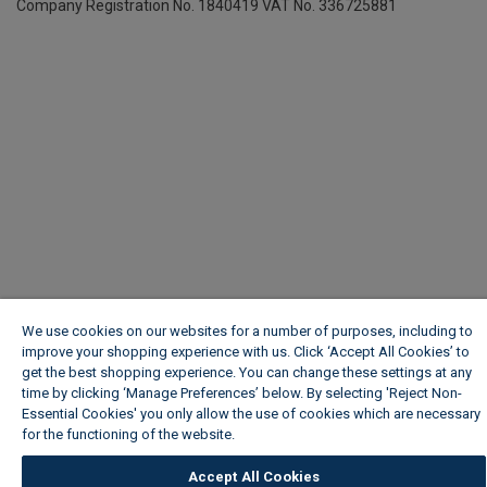
Company Registration No. 1840419
VAT No. 336725881
We use cookies on our websites for a number of purposes, including to
improve your shopping experience with us. Click ‘Accept All Cookies’ to
get the best shopping experience. You can change these settings at any
time by clicking ‘Manage Preferences’ below. By selecting 'Reject Non-
Essential Cookies' you only allow the use of cookies which are necessary
for the functioning of the website.
Wickes Cookie Policy
Accept All Cookies