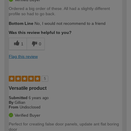
Ordered a big order of these. All had a slightly different
profile so had to go back.
Bottom Line
No, I would not recommend to a friend
Was this review helpful to you?
1
0
Flag this review
5
Versatile product
Submitted
6 years ago
By
Gillian
From
Undisclosed
Verified Buyer
Perfect for creating false door panels, update ant flat boring
door