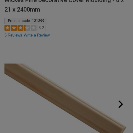
Wickes Pine Decorative Cover Moulding - 8 x
21 x 2400mm
Product code:
121299
3.2
5 Reviews
Write a Review