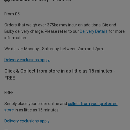
From £5
Orders that weigh over 375kg may incur an additional Big and
Bulky delivery charge. Please refer to our
Delivery Details
for more
information.
We deliver Monday - Saturday, between 7am and 7pm.
Delivery exclusions apply.
Click & Collect from store in as little as 15 minutes -
FREE
FREE
Simply place your order online and
collect from your preferred
store
in as little as 15 minutes.
Delivery exclusions apply.