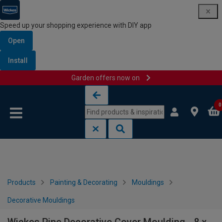
Speed up your shopping experience with DIY app
Open
Install
Garden offers now on
Skip to content
Skip to navigation menu
0
Products
Painting & Decorating
Mouldings
Decorative Mouldings