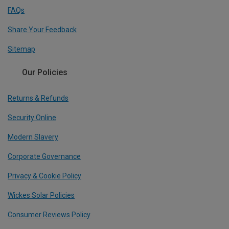
FAQs
Share Your Feedback
Sitemap
Our Policies
Returns & Refunds
Security Online
Modern Slavery
Corporate Governance
Privacy & Cookie Policy
Wickes Solar Policies
Consumer Reviews Policy