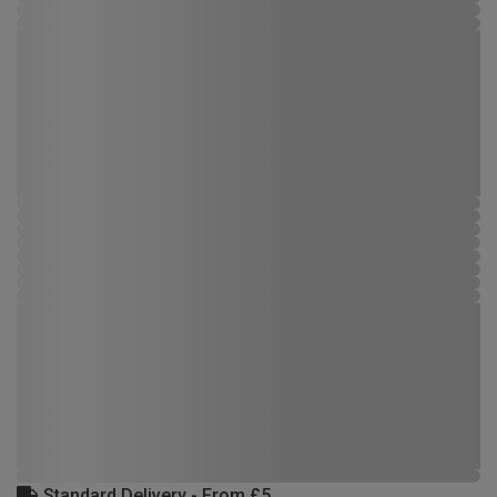
Standard Delivery - From £5