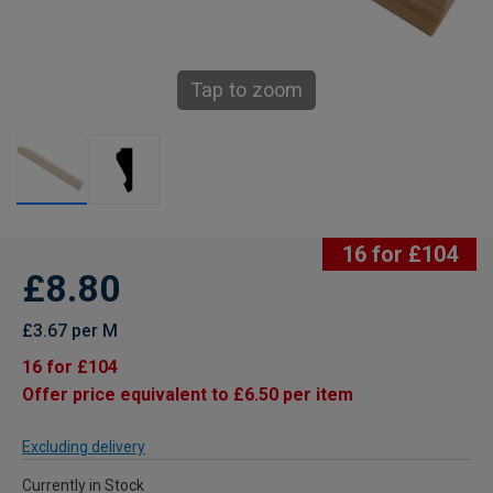
Tap to zoom
16 for £104
£8.80
£3.67 per M
16 for £104
Offer price equivalent to £6.50 per item
Excluding delivery
Currently in Stock