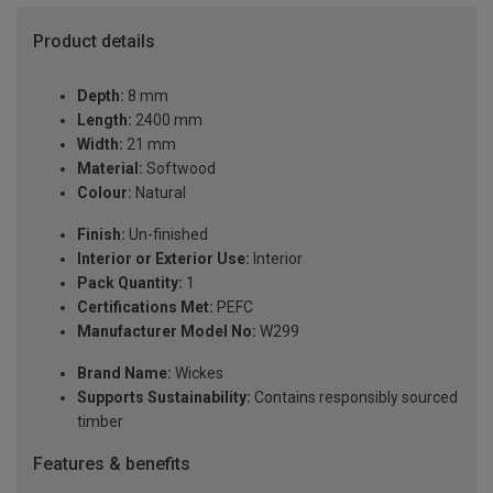
Product details
Depth:
8 mm
Length:
2400 mm
Width:
21 mm
Material:
Softwood
Colour:
Natural
Finish:
Un-finished
Interior or Exterior Use:
Interior
Pack Quantity:
1
Certifications Met:
PEFC
Manufacturer Model No:
W299
Brand Name:
Wickes
Supports Sustainability:
Contains responsibly sourced
timber
Features & benefits