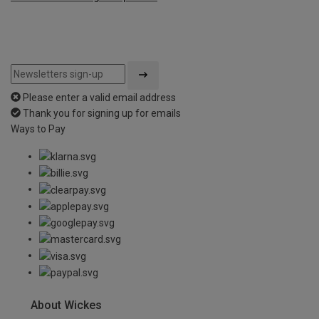
Please enter a valid email address
Thank you for signing up for emails
Ways to Pay
About Wickes