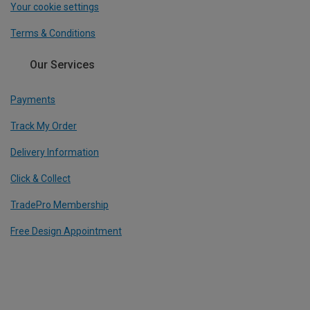
Your cookie settings
Terms & Conditions
Our Services
Payments
Track My Order
Delivery Information
Click & Collect
TradePro Membership
Free Design Appointment