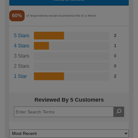
60%
of respondents would recommend this to a friend
5 Stars
2
4 Stars
1
3 Stars
0
2 Stars
0
1 Star
2
Reviewed By 5 Customers