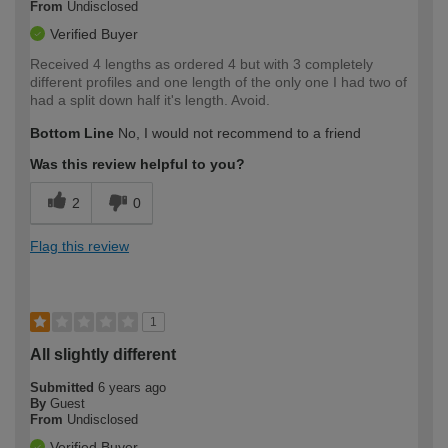
From
Undisclosed
Verified Buyer
Received 4 lengths as ordered 4 but with 3 completely
different profiles and one length of the only one I had two of
had a split down half it's length. Avoid.
Bottom Line
No, I would not recommend to a friend
Was this review helpful to you?
2
0
Flag this review
1
All slightly different
Submitted
6 years ago
By
Guest
From
Undisclosed
Verified Buyer