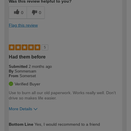
Was this review helpful to you?
0
0
Flag this review
5
Had them before
Submitted
2 months ago
By
Sommersam
From
Somerset
Verified Buyer
Use to burn all our old paperwork. Works really well. Don't
drive so makes life easier.
More Details
How would you describe your DIY
Moderate DIYer
Bottom Line
Yes, I would recommend to a friend
expertise?