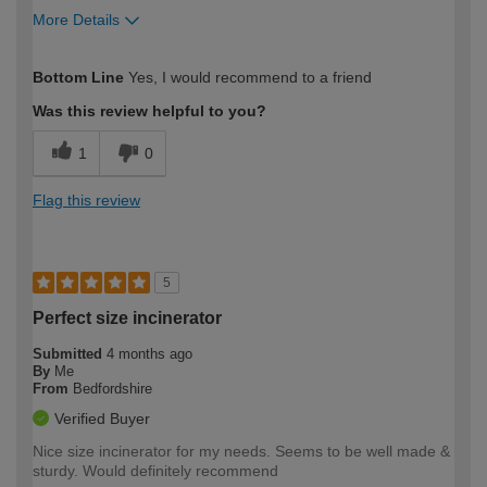
More Details
How would you describe your DIY
Expert DIYer
Bottom Line
Yes, I would recommend to a friend
expertise?
Was this review helpful to you?
1
0
Flag this review
5
Perfect size incinerator
Submitted
4 months ago
By
Me
From
Bedfordshire
Verified Buyer
Nice size incinerator for my needs. Seems to be well made &
sturdy. Would definitely recommend