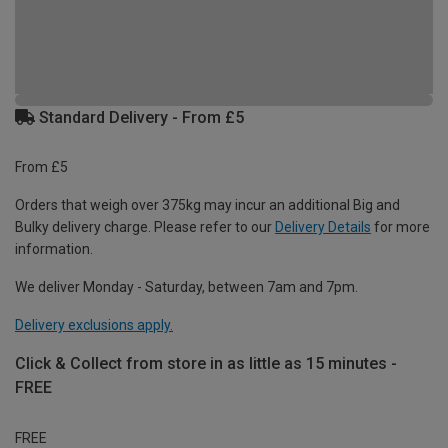
Standard Delivery - From £5
From £5
Orders that weigh over 375kg may incur an additional Big and
Bulky delivery charge. Please refer to our
Delivery Details
for more
information.
We deliver Monday - Saturday, between 7am and 7pm.
Delivery exclusions apply.
Click & Collect from store in as little as 15 minutes -
FREE
FREE