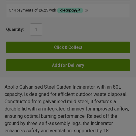
Quantity:
Click & Collect
Add for Delivery
Apollo Galvanised Steel Garden Incinerator, with an 80L
capacity, is designed for efficient outdoor waste disposal.
Constructed from galvanised mild steel, it features a
durable lid with an integrated chimney for improved airflow,
ensuring optimal burning performance. Raised off the
ground by three self-assembly legs, the incinerator
enhances safety and ventilation, supported by 18