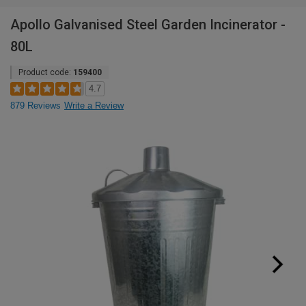
Apollo Galvanised Steel Garden Incinerator -
80L
Product code:
159400
4.7
879 Reviews
Write a Review