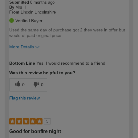
Submitted
8 months ago
By
Mrs H
From
Lincoln Lincolnshire
Verified Buyer
Used the same day of purchase got 2 they were in offer but
would of paid original price
More Details
How would you describe your DIY
Moderate DIYer
Bottom Line
Yes, I would recommend to a friend
expertise?
Was this review helpful to you?
0
0
Flag this review
5
Good for bonfire night