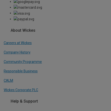
About Wickes
Careers at Wickes
Company History
Community Programme
Responsible Business
CALM
Wickes Corporate PLC
Help & Support