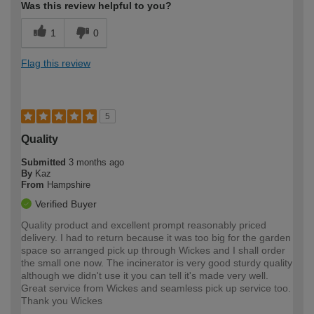
Was this review helpful to you?
1
0
Flag this review
5
Quality
Submitted
3 months ago
By
Kaz
From
Hampshire
Verified Buyer
Quality product and excellent prompt reasonably priced
delivery. I had to return because it was too big for the garden
space so arranged pick up through Wickes and I shall order
the small one now. The incinerator is very good sturdy quality
although we didn't use it you can tell it's made very well.
Great service from Wickes and seamless pick up service too.
Thank you Wickes