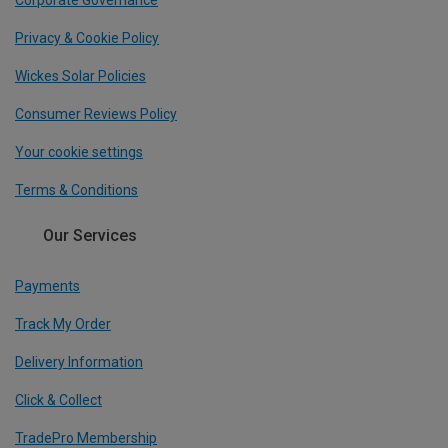
Corporate Governance
Privacy & Cookie Policy
Wickes Solar Policies
Consumer Reviews Policy
Your cookie settings
Terms & Conditions
Our Services
Payments
Track My Order
Delivery Information
Click & Collect
TradePro Membership