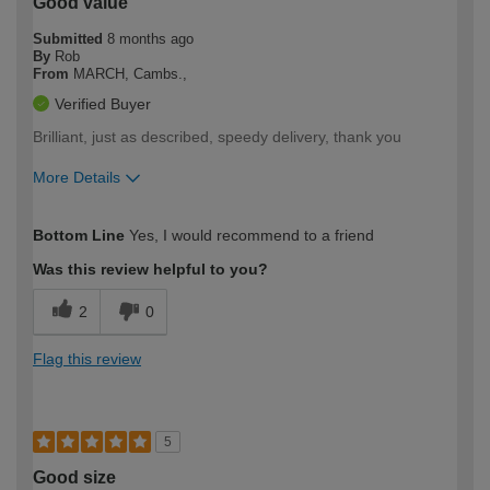
Good value
Submitted
8 months ago
By
Rob
From
MARCH, Cambs.,
Verified Buyer
Brilliant, just as described, speedy delivery, thank you
More Details
How would you describe your DIY
Moderate DIYer
Bottom Line
Yes, I would recommend to a friend
expertise?
Was this review helpful to you?
2
0
Flag this review
5
Good size