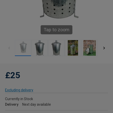
Tap to zoom
£25
Excluding delivery
Currently in Stock
Delivery
Next day available