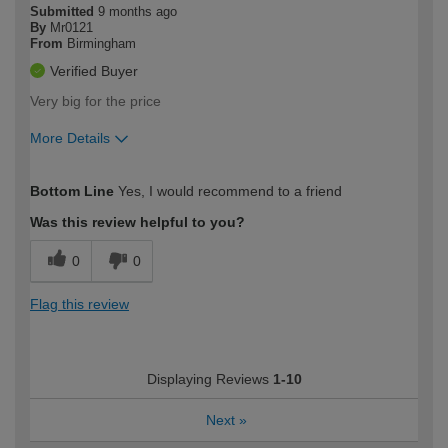
Submitted
9 months ago
By
Mr0121
From
Birmingham
Verified Buyer
Very big for the price
More Details
How would you describe your DIY
Easy DIYer
Bottom Line
Yes, I would recommend to a friend
expertise?
Was this review helpful to you?
0
0
Flag this review
Displaying Reviews
1-10
Next
»