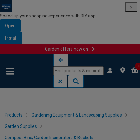
Speed up your shopping experience with DIY app
Open
Install
Garden offers now on
Skip to content
Skip to navigation menu
0
Products
Gardening Equipment & Landscaping Supplies
Garden Supplies
Compost Bins, Garden Incinerators & Buckets