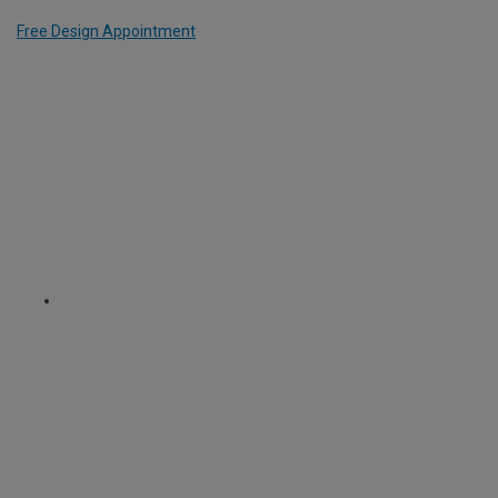
Free Design Appointment