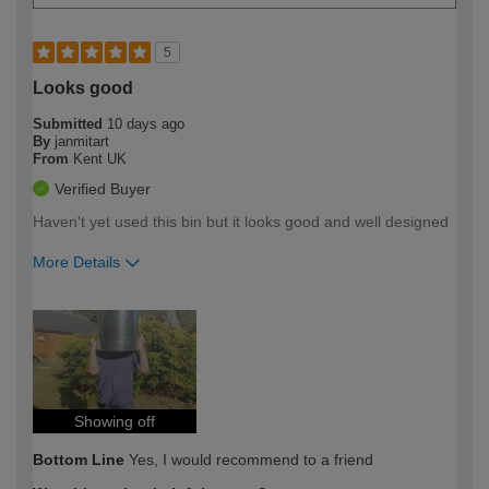
5
Looks good
Submitted
10 days ago
By
janmitart
From
Kent UK
Verified Buyer
Haven't yet used this bin but it looks good and well designed
More Details
How would you describe your DIY
Moderate DIYer
expertise?
Showing off
Bottom Line
Yes, I would recommend to a friend