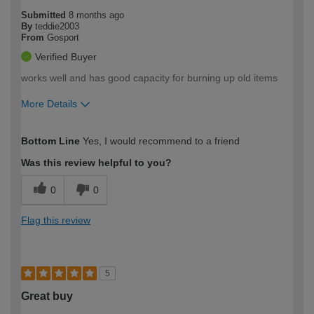
Submitted
8 months ago
By
teddie2003
From
Gosport
Verified Buyer
works well and has good capacity for burning up old items
More Details
How would you describe your DIY
Trade
Bottom Line
Yes, I would recommend to a friend
expertise?
Was this review helpful to you?
0
0
Flag this review
5
Great buy