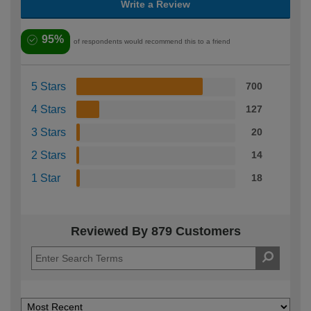
Write a Review
95%
of respondents would recommend this to a friend
5 Stars
700
4 Stars
127
3 Stars
20
2 Stars
14
1 Star
18
Reviewed By 879 Customers