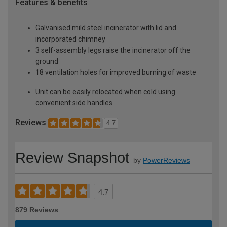
Features & benefits
Galvanised mild steel incinerator with lid and
incorporated chimney
3 self-assembly legs raise the incinerator off the
ground
18 ventilation holes for improved burning of waste
Unit can be easily relocated when cold using
convenient side handles
Reviews
4.7
Review Snapshot
by
PowerReviews
4.7
879 Reviews