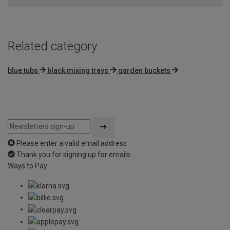
Related category
blue tubs
black mixing trays
garden buckets
Please enter a valid email address
Thank you for signing up for emails
Ways to Pay