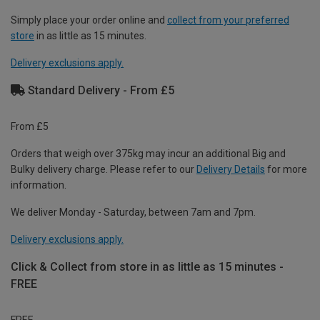
Simply place your order online and
collect from your preferred
store
in as little as 15 minutes.
Delivery exclusions apply.
Standard Delivery - From £5
From £5
Orders that weigh over 375kg may incur an additional Big and
Bulky delivery charge. Please refer to our
Delivery Details
for more
information.
We deliver Monday - Saturday, between 7am and 7pm.
Delivery exclusions apply.
Click & Collect from store in as little as 15 minutes -
FREE
FREE