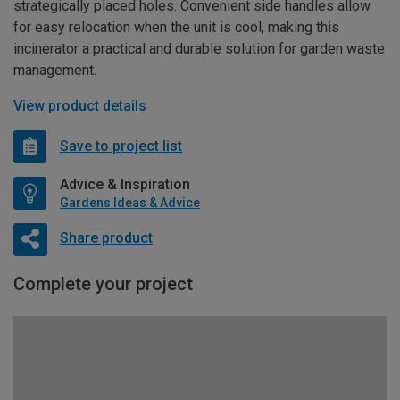
strategically placed holes. Convenient side handles allow
for easy relocation when the unit is cool, making this
incinerator a practical and durable solution for garden waste
management.
View product details
Save to project list
Advice & Inspiration
Gardens Ideas & Advice
Share product
Complete your project