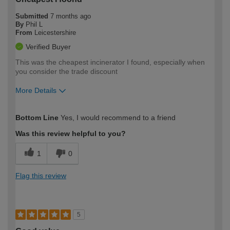
Submitted
7 months ago
By
Phil L
From
Leicestershire
Verified Buyer
This was the cheapest incinerator I found, especially when
you consider the trade discount
More Details
How would you describe your DIY
Moderate DIYer
Bottom Line
Yes, I would recommend to a friend
expertise?
Was this review helpful to you?
1
0
Flag this review
5