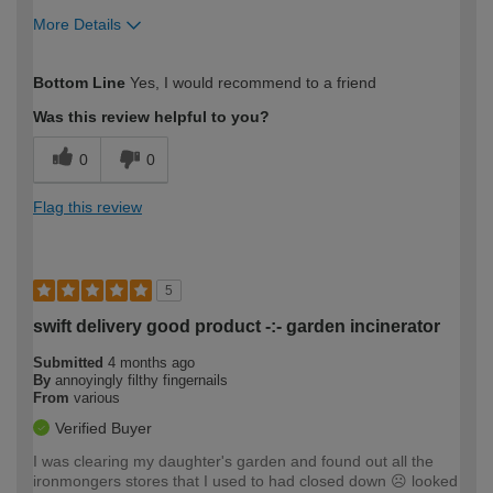
More Details
How would you describe your DIY
Easy DIYer
Bottom Line
Yes, I would recommend to a friend
expertise?
Was this review helpful to you?
0
0
Flag this review
5
swift delivery good product -:- garden incinerator
Submitted
4 months ago
By
annoyingly filthy fingernails
From
various
Verified Buyer
I was clearing my daughter's garden and found out all the
ironmongers stores that I used to had closed down ☹️ looked