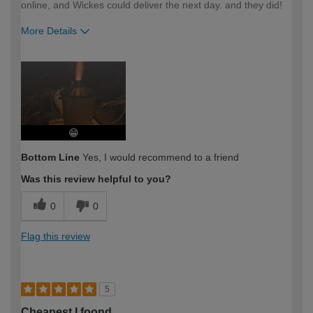
online, and Wickes could deliver the next day. and they did!
More Details
How would you describe your DIY
Easy DIYer
expertise?
😁
Bottom Line
Yes, I would recommend to a friend
Was this review helpful to you?
0
0
Flag this review
5
Cheapest I foond