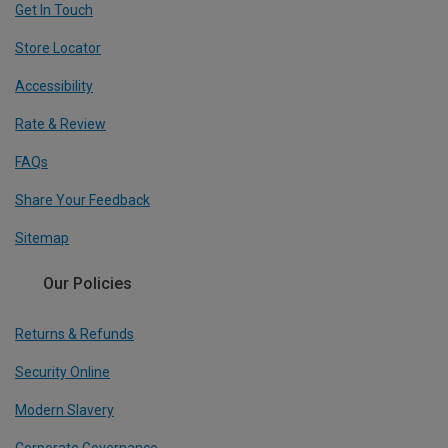
Get In Touch
Store Locator
Accessibility
Rate & Review
FAQs
Share Your Feedback
Sitemap
Our Policies
Returns & Refunds
Security Online
Modern Slavery