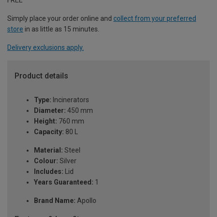
Simply place your order online and
collect from your preferred
store
in as little as 15 minutes.
Delivery exclusions apply.
Product details
Type:
Incinerators
Diameter:
450 mm
Height:
760 mm
Capacity:
80 L
Material:
Steel
Colour:
Silver
Includes:
Lid
Years Guaranteed:
1
Brand Name:
Apollo