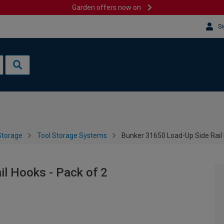
Garden offers now on
Si
Storage
Tool Storage Systems
Bunker 31650 Load-Up Side Rail 
l Hooks - Pack of 2