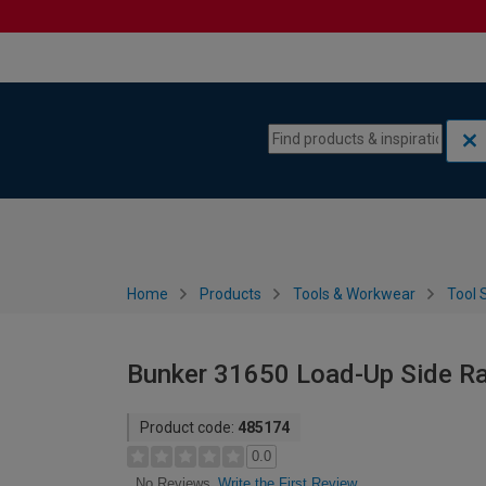
Skip to content
Skip to navigation menu
Home
Products
Tools & Workwear
Tool 
Bunker 31650 Load-Up Side Rai
Product code:
485174
0.0
Write the First Review
No Reviews