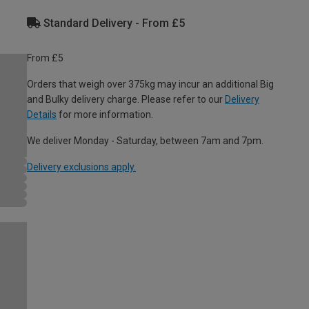
Standard Delivery - From £5
From £5
Orders that weigh over 375kg may incur an additional Big
and Bulky delivery charge. Please refer to our
Delivery
Details
for more information.
We deliver Monday - Saturday, between 7am and 7pm.
Delivery exclusions apply.