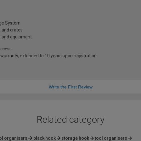
age System
s and crates
gs and equipment
access
warranty, extended to 10 years upon registration
Write the First Review
Related category
ool organisers
black hook
storage hook
tool organisers