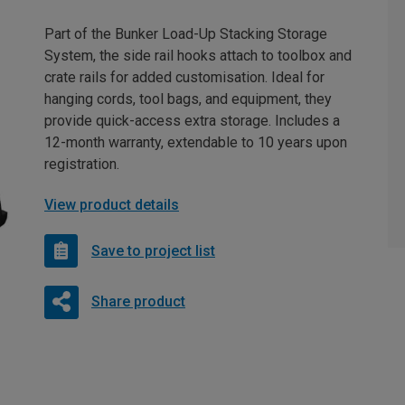
Part of the Bunker Load-Up Stacking Storage
System, the side rail hooks attach to toolbox and
crate rails for added customisation. Ideal for
hanging cords, tool bags, and equipment, they
provide quick-access extra storage. Includes a
12-month warranty, extendable to 10 years upon
registration.
View product details
Save to project list
Share product