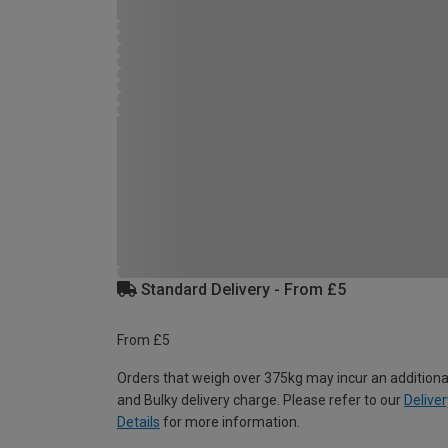
Standard Delivery - From £5
From £5
Orders that weigh over 375kg may incur an additiona
and Bulky delivery charge. Please refer to our
Deliver
Details
for more information.