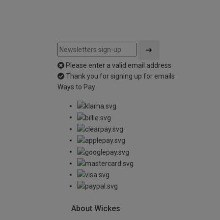
Please enter a valid email address
Thank you for signing up for emails
Ways to Pay
About Wickes