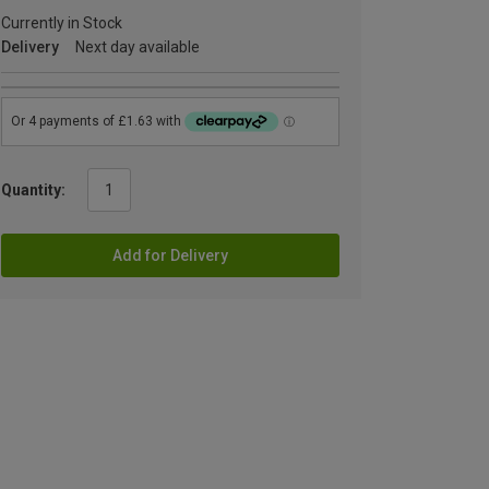
Currently in Stock
Delivery
Next day available
Quantity:
Add for Delivery