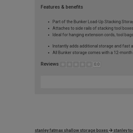
Features & benefits
Part of the Bunker Load-Up Stacking Stor
Attaches to side rails of stacking tool boxe
Ideal for hanging extension cords, tool ba
Instantly adds additional storage and fast 
All Bunker storage comes with a 12-month 
Reviews
0.0
stanley fatmax shallow storage boxes
stanley t