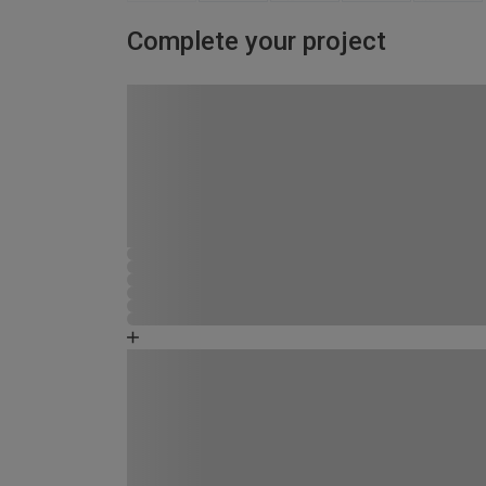
Complete your project