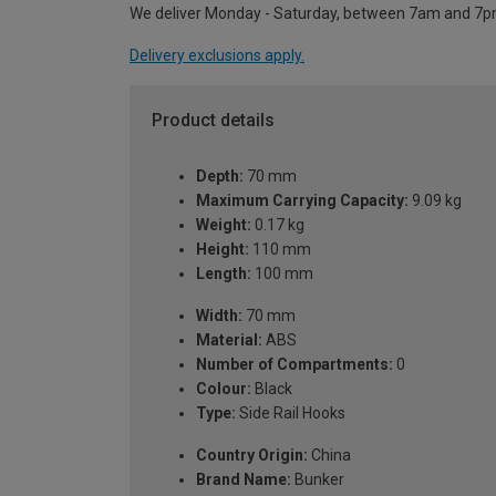
We deliver Monday - Saturday, between 7am and 7p
Delivery exclusions apply.
Product details
Depth:
70 mm
Maximum Carrying Capacity:
9.09 kg
Weight:
0.17 kg
Height:
110 mm
Length:
100 mm
Width:
70 mm
Material:
ABS
Number of Compartments:
0
Colour:
Black
Type:
Side Rail Hooks
Country Origin:
China
Brand Name:
Bunker