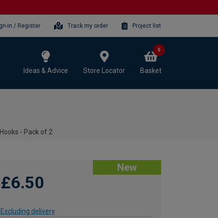
gn-in / Register
Track my order
Project list
0
Ideas & Advice
Store Locator
Basket
Hooks - Pack of 2
New
£6.50
Excluding delivery