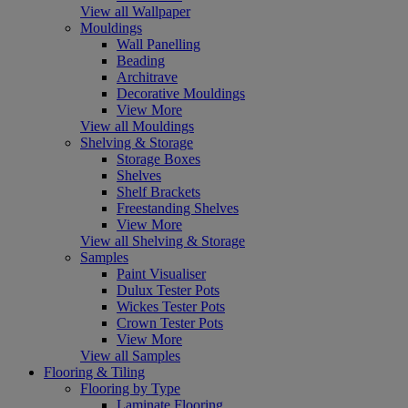
View all Wallpaper
Mouldings
Wall Panelling
Beading
Architrave
Decorative Mouldings
View More
View all Mouldings
Shelving & Storage
Storage Boxes
Shelves
Shelf Brackets
Freestanding Shelves
View More
View all Shelving & Storage
Samples
Paint Visualiser
Dulux Tester Pots
Wickes Tester Pots
Crown Tester Pots
View More
View all Samples
Flooring & Tiling
Flooring by Type
Laminate Flooring