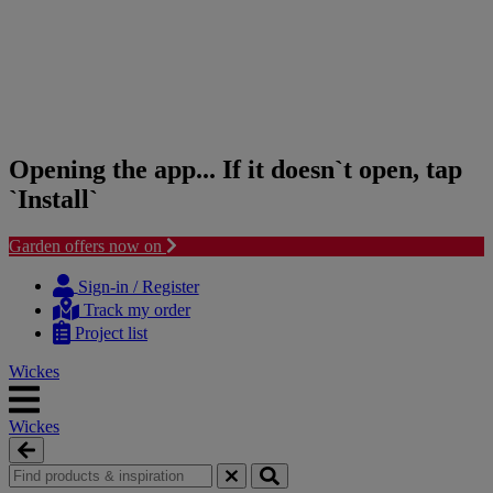
Opening the app... If it doesn`t open, tap
`Install`
Garden offers now on
Skip
Skip
to
to
Sign-in / Register
content
navigation
Track my order
menu
Project list
Wickes
Wickes