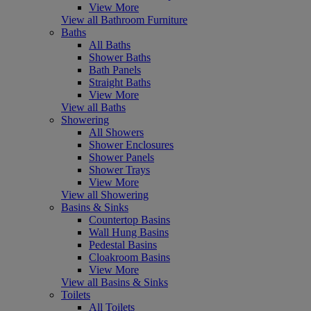
View More
View all Bathroom Furniture
Baths
All Baths
Shower Baths
Bath Panels
Straight Baths
View More
View all Baths
Showering
All Showers
Shower Enclosures
Shower Panels
Shower Trays
View More
View all Showering
Basins & Sinks
Countertop Basins
Wall Hung Basins
Pedestal Basins
Cloakroom Basins
View More
View all Basins & Sinks
Toilets
All Toilets