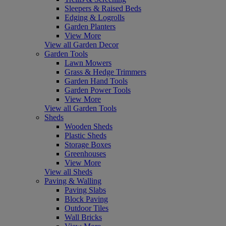
Sleepers & Raised Beds
Edging & Logrolls
Garden Planters
View More
View all Garden Decor
Garden Tools
Lawn Mowers
Grass & Hedge Trimmers
Garden Hand Tools
Garden Power Tools
View More
View all Garden Tools
Sheds
Wooden Sheds
Plastic Sheds
Storage Boxes
Greenhouses
View More
View all Sheds
Paving & Walling
Paving Slabs
Block Paving
Outdoor Tiles
Wall Bricks