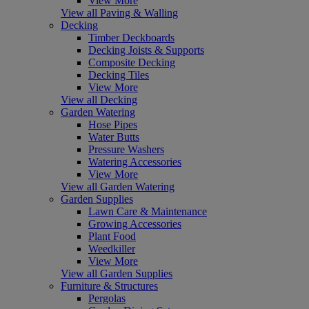
View More
View all Paving & Walling
Decking
Timber Deckboards
Decking Joists & Supports
Composite Decking
Decking Tiles
View More
View all Decking
Garden Watering
Hose Pipes
Water Butts
Pressure Washers
Watering Accessories
View More
View all Garden Watering
Garden Supplies
Lawn Care & Maintenance
Growing Accessories
Plant Food
Weedkiller
View More
View all Garden Supplies
Furniture & Structures
Pergolas