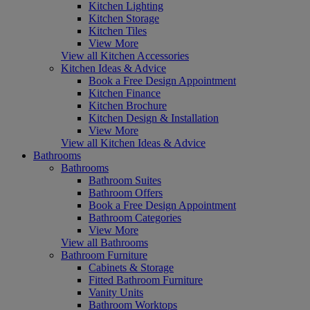
Kitchen Lighting
Kitchen Storage
Kitchen Tiles
View More
View all Kitchen Accessories
Kitchen Ideas & Advice
Book a Free Design Appointment
Kitchen Finance
Kitchen Brochure
Kitchen Design & Installation
View More
View all Kitchen Ideas & Advice
Bathrooms
Bathrooms
Bathroom Suites
Bathroom Offers
Book a Free Design Appointment
Bathroom Categories
View More
View all Bathrooms
Bathroom Furniture
Cabinets & Storage
Fitted Bathroom Furniture
Vanity Units
Bathroom Worktops