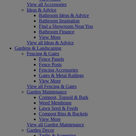
View all Accessories
Ideas & Advice
Bathroom Ideas & Advice
Bathroom Inspiration
Find a Showroom Near You
Bathroom Finance
View More
View all Ideas & Advice
Gardens & Landscaping
Fencing & Gates
Fence Panels
Fence Posts
Fencing Accessories
Gates & Metal Railings
View More
View all Fencing & Gates
Garden Maintenance
Compost, Topsoil & Bark
Weed Membrane
Lawn Seed & Feeds
Compost Bins & Buckets
View More
View all Garden Maintenance
Garden Decor
Trellis & Screening