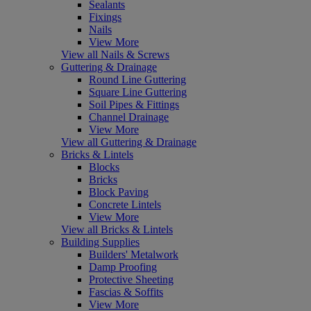
Sealants
Fixings
Nails
View More
View all Nails & Screws
Guttering & Drainage
Round Line Guttering
Square Line Guttering
Soil Pipes & Fittings
Channel Drainage
View More
View all Guttering & Drainage
Bricks & Lintels
Blocks
Bricks
Block Paving
Concrete Lintels
View More
View all Bricks & Lintels
Building Supplies
Builders' Metalwork
Damp Proofing
Protective Sheeting
Fascias & Soffits
View More