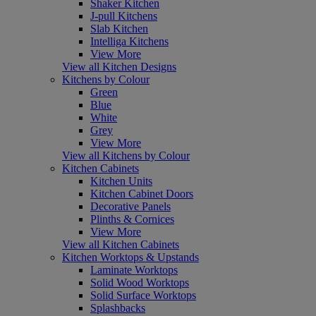
Shaker Kitchen
J-pull Kitchens
Slab Kitchen
Intelliga Kitchens
View More
View all Kitchen Designs
Kitchens by Colour
Green
Blue
White
Grey
View More
View all Kitchens by Colour
Kitchen Cabinets
Kitchen Units
Kitchen Cabinet Doors
Decorative Panels
Plinths & Cornices
View More
View all Kitchen Cabinets
Kitchen Worktops & Upstands
Laminate Worktops
Solid Wood Worktops
Solid Surface Worktops
Splashbacks