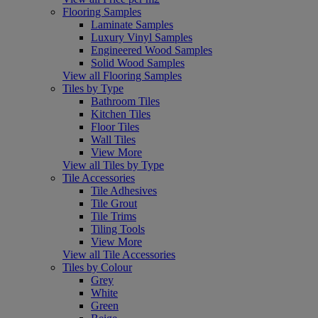
Flooring Samples
Laminate Samples
Luxury Vinyl Samples
Engineered Wood Samples
Solid Wood Samples
View all Flooring Samples
Tiles by Type
Bathroom Tiles
Kitchen Tiles
Floor Tiles
Wall Tiles
View More
View all Tiles by Type
Tile Accessories
Tile Adhesives
Tile Grout
Tile Trims
Tiling Tools
View More
View all Tile Accessories
Tiles by Colour
Grey
White
Green