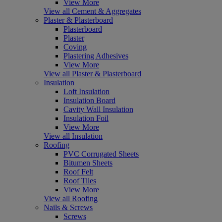
View More
View all Cement & Aggregates
Plaster & Plasterboard
Plasterboard
Plaster
Coving
Plastering Adhesives
View More
View all Plaster & Plasterboard
Insulation
Loft Insulation
Insulation Board
Cavity Wall Insulation
Insulation Foil
View More
View all Insulation
Roofing
PVC Corrugated Sheets
Bitumen Sheets
Roof Felt
Roof Tiles
View More
View all Roofing
Nails & Screws
Screws