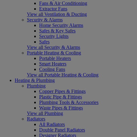
Fans & Air Conditioning
Extractor Fans
View all Ventilation & Ducting
Security & Alarms
Home Security Alarms
Safes & Key Safes
Security Lights
Safes
View all Security & Alarms
Portable Heating & Cooling
Portable Heaters
Smart Heaters
Cooling Fans
View all Portable Heating & Cooling
Heating & Plumbing
Plumbing
Copper Pipes & Fittings
Plastic Pipe & Fittings
Plumbing Tools & Accessories
Waste Pipes & Fittings
View all Plumbing
Radiators
All Radiators
Double Panel Radiators
Designer Radiators