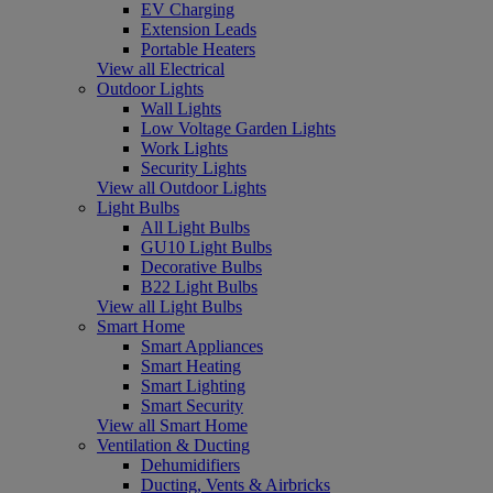
EV Charging
Extension Leads
Portable Heaters
View all Electrical
Outdoor Lights
Wall Lights
Low Voltage Garden Lights
Work Lights
Security Lights
View all Outdoor Lights
Light Bulbs
All Light Bulbs
GU10 Light Bulbs
Decorative Bulbs
B22 Light Bulbs
View all Light Bulbs
Smart Home
Smart Appliances
Smart Heating
Smart Lighting
Smart Security
View all Smart Home
Ventilation & Ducting
Dehumidifiers
Ducting, Vents & Airbricks