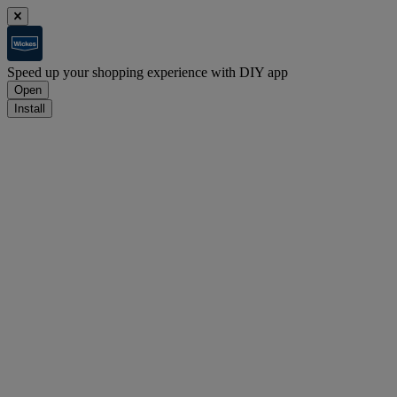
Speed up your shopping experience with DIY app
Open
Install