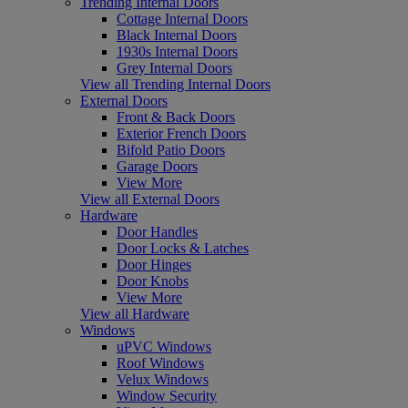
Trending Internal Doors
Cottage Internal Doors
Black Internal Doors
1930s Internal Doors
Grey Internal Doors
View all Trending Internal Doors
External Doors
Front & Back Doors
Exterior French Doors
Bifold Patio Doors
Garage Doors
View More
View all External Doors
Hardware
Door Handles
Door Locks & Latches
Door Hinges
Door Knobs
View More
View all Hardware
Windows
uPVC Windows
Roof Windows
Velux Windows
Window Security