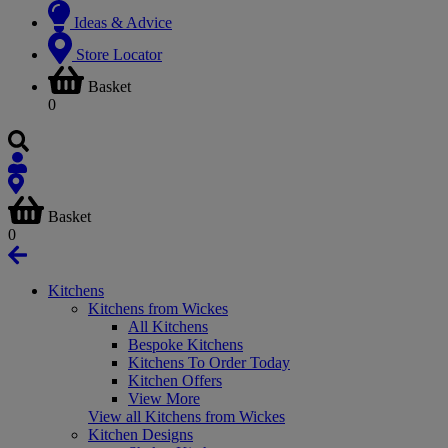
Ideas & Advice
Store Locator
Basket
0
Basket
0
Kitchens
Kitchens from Wickes
All Kitchens
Bespoke Kitchens
Kitchens To Order Today
Kitchen Offers
View More
View all Kitchens from Wickes
Kitchen Designs