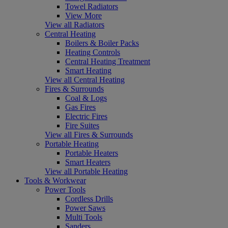
Towel Radiators
View More
View all Radiators
Central Heating
Boilers & Boiler Packs
Heating Controls
Central Heating Treatment
Smart Heating
View all Central Heating
Fires & Surrounds
Coal & Logs
Gas Fires
Electric Fires
Fire Suites
View all Fires & Surrounds
Portable Heating
Portable Heaters
Smart Heaters
View all Portable Heating
Tools & Workwear
Power Tools
Cordless Drills
Power Saws
Multi Tools
Sanders