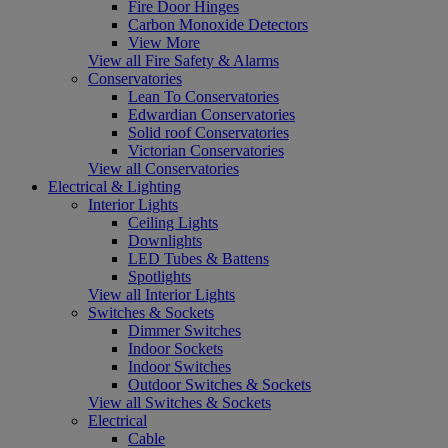
Fire Door Hinges
Carbon Monoxide Detectors
View More
View all Fire Safety & Alarms
Conservatories
Lean To Conservatories
Edwardian Conservatories
Solid roof Conservatories
Victorian Conservatories
View all Conservatories
Electrical & Lighting
Interior Lights
Ceiling Lights
Downlights
LED Tubes & Battens
Spotlights
View all Interior Lights
Switches & Sockets
Dimmer Switches
Indoor Sockets
Indoor Switches
Outdoor Switches & Sockets
View all Switches & Sockets
Electrical
Cable