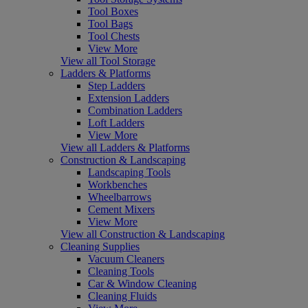
Tool Boxes
Tool Bags
Tool Chests
View More
View all Tool Storage
Ladders & Platforms
Step Ladders
Extension Ladders
Combination Ladders
Loft Ladders
View More
View all Ladders & Platforms
Construction & Landscaping
Landscaping Tools
Workbenches
Wheelbarrows
Cement Mixers
View More
View all Construction & Landscaping
Cleaning Supplies
Vacuum Cleaners
Cleaning Tools
Car & Window Cleaning
Cleaning Fluids