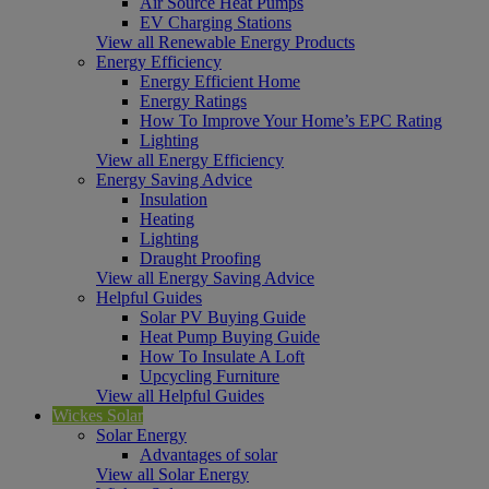
Air Source Heat Pumps
EV Charging Stations
View all Renewable Energy Products
Energy Efficiency
Energy Efficient Home
Energy Ratings
How To Improve Your Home’s EPC Rating
Lighting
View all Energy Efficiency
Energy Saving Advice
Insulation
Heating
Lighting
Draught Proofing
View all Energy Saving Advice
Helpful Guides
Solar PV Buying Guide
Heat Pump Buying Guide
How To Insulate A Loft
Upcycling Furniture
View all Helpful Guides
Wickes Solar
Solar Energy
Advantages of solar
View all Solar Energy