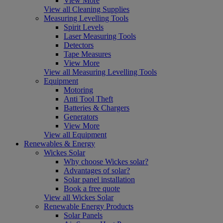
View More
View all Cleaning Supplies
Measuring Levelling Tools
Spirit Levels
Laser Measuring Tools
Detectors
Tape Measures
View More
View all Measuring Levelling Tools
Equipment
Motoring
Anti Tool Theft
Batteries & Chargers
Generators
View More
View all Equipment
Renewables & Energy
Wickes Solar
Why choose Wickes solar?
Advantages of solar?
Solar panel installation
Book a free quote
View all Wickes Solar
Renewable Energy Products
Solar Panels