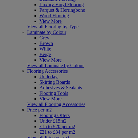
Luxury Vinyl Flooring
Parquet & Herringbone
Wood Flooring
View More
View all Flooring by Type
Laminate by Colour
Grey
Brown
White
Beige
View More
View all Laminate by Colour
Flooring Accessories
Underlay
Skirting Boards
Adhesives & Sealants
Flooring Tools
View More
View all Flooring Accessories
Price per m2
Flooring Offers
Under £15m2
£15 to £20 per m2
£21 to £34 per m2
View all Price per m2