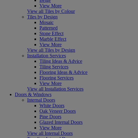
Beige
View More
View all Tiles by Colour
Tiles by Design
Mosaic
Patterned
Stone Effect
Marble Effect
View More
View all Tiles by Design
Installation Services
Tiling Ideas & Advice
Tiling Services
Flooring Ideas & Advice
Flooring Services
View More
View all Installation Services
Doors & Windows
Internal Doors
White Doors
Oak Veneer Doors
Pine Doors
Glazed Internal Doors
View More
View all Internal Doors