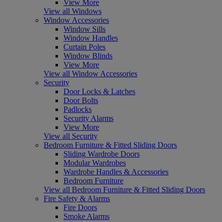
View More
View all Windows
Window Accessories
Window Sills
Window Handles
Curtain Poles
Window Blinds
View More
View all Window Accessories
Security
Door Locks & Latches
Door Bolts
Padlocks
Security Alarms
View More
View all Security
Bedroom Furniture & Fitted Sliding Doors
Sliding Wardrobe Doors
Modular Wardrobes
Wardrobe Handles & Accessories
Bedroom Furniture
View all Bedroom Furniture & Fitted Sliding Doors
Fire Safety & Alarms
Fire Doors
Smoke Alarms