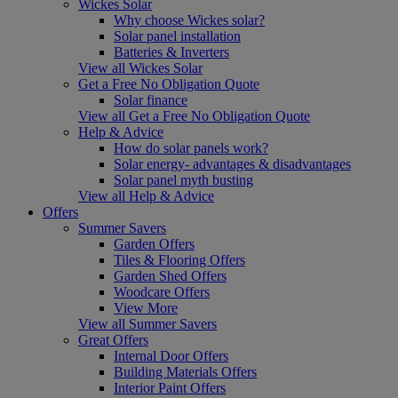
Wickes Solar
Why choose Wickes solar?
Solar panel installation
Batteries & Inverters
View all Wickes Solar
Get a Free No Obligation Quote
Solar finance
View all Get a Free No Obligation Quote
Help & Advice
How do solar panels work?
Solar energy- advantages & disadvantages
Solar panel myth busting
View all Help & Advice
Offers
Summer Savers
Garden Offers
Tiles & Flooring Offers
Garden Shed Offers
Woodcare Offers
View More
View all Summer Savers
Great Offers
Internal Door Offers
Building Materials Offers
Interior Paint Offers