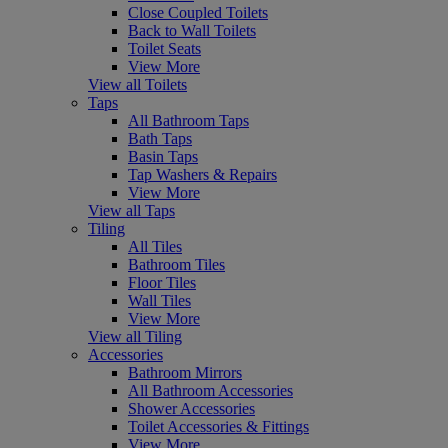
Close Coupled Toilets
Back to Wall Toilets
Toilet Seats
View More
View all Toilets
Taps
All Bathroom Taps
Bath Taps
Basin Taps
Tap Washers & Repairs
View More
View all Taps
Tiling
All Tiles
Bathroom Tiles
Floor Tiles
Wall Tiles
View More
View all Tiling
Accessories
Bathroom Mirrors
All Bathroom Accessories
Shower Accessories
Toilet Accessories & Fittings
View More