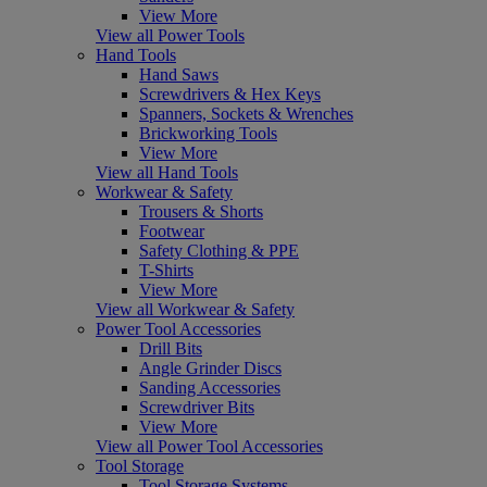
View More
View all Power Tools
Hand Tools
Hand Saws
Screwdrivers & Hex Keys
Spanners, Sockets & Wrenches
Brickworking Tools
View More
View all Hand Tools
Workwear & Safety
Trousers & Shorts
Footwear
Safety Clothing & PPE
T-Shirts
View More
View all Workwear & Safety
Power Tool Accessories
Drill Bits
Angle Grinder Discs
Sanding Accessories
Screwdriver Bits
View More
View all Power Tool Accessories
Tool Storage
Tool Storage Systems