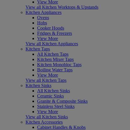
View More
View all Kitchen Worktops & Upstands
Kitchen Appliances
Ovens
Hobs
Cooker Hoods
Fridges & Freezers
View More
View all Kitchen Appliances
Kitchen Taps
All Kitchen Taps
Kitchen Mixer Taps
Kitchen Monobloc Taps
Boiling Water Taps
View More
View all Kitchen Taps
Kitchen Sinks
All Kitchen Sinks
Ceramic Sinks
Granite & Composite Sinks
Stainless Steel Sinks
View More
View all Kitchen Sinks
Kitchen Accessories
Cabinet Handles & Knobs