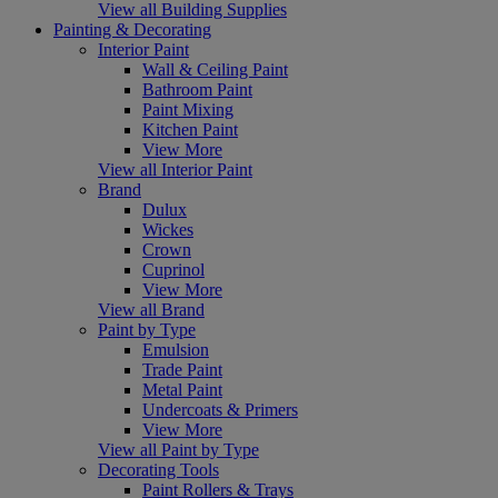
View all Building Supplies
Painting & Decorating
Interior Paint
Wall & Ceiling Paint
Bathroom Paint
Paint Mixing
Kitchen Paint
View More
View all Interior Paint
Brand
Dulux
Wickes
Crown
Cuprinol
View More
View all Brand
Paint by Type
Emulsion
Trade Paint
Metal Paint
Undercoats & Primers
View More
View all Paint by Type
Decorating Tools
Paint Rollers & Trays