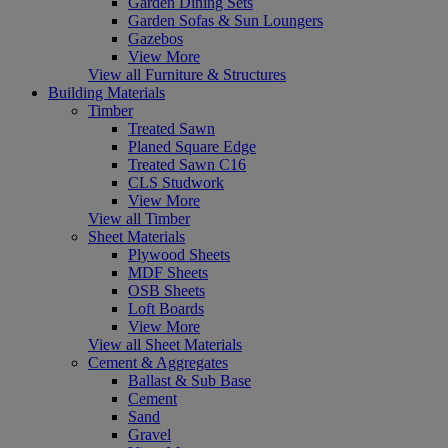
Garden Dining Sets
Garden Sofas & Sun Loungers
Gazebos
View More
View all Furniture & Structures
Building Materials
Timber
Treated Sawn
Planed Square Edge
Treated Sawn C16
CLS Studwork
View More
View all Timber
Sheet Materials
Plywood Sheets
MDF Sheets
OSB Sheets
Loft Boards
View More
View all Sheet Materials
Cement & Aggregates
Ballast & Sub Base
Cement
Sand
Gravel