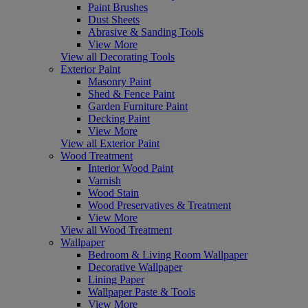
Paint Brushes
Dust Sheets
Abrasive & Sanding Tools
View More
View all Decorating Tools
Exterior Paint
Masonry Paint
Shed & Fence Paint
Garden Furniture Paint
Decking Paint
View More
View all Exterior Paint
Wood Treatment
Interior Wood Paint
Varnish
Wood Stain
Wood Preservatives & Treatment
View More
View all Wood Treatment
Wallpaper
Bedroom & Living Room Wallpaper
Decorative Wallpaper
Lining Paper
Wallpaper Paste & Tools
View More