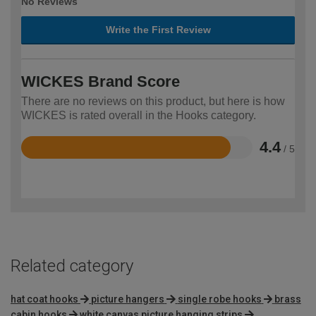
No Reviews
Write the First Review
WICKES Brand Score
There are no reviews on this product, but here is how
WICKES is rated overall in the Hooks category.
4.4
/ 5
Rated
4.4
out
of
5
Related category
hat coat hooks
picture hangers
single robe hooks
brass
cabin hooks
white canvas picture hanging strips