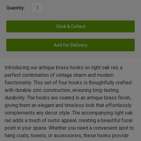
Quantity:
Click & Collect
Add for Delivery
Introducing our antique brass hooks on light oak rail, a
perfect combination of vintage charm and modern
functionality. This set of four hooks is thoughtfully crafted
with durable zinc construction, ensuring long-lasting
durability. The hooks are coated in an antique brass finish,
giving them an elegant and timeless look that effortlessly
complements any decor style. The accompanying light oak
rail adds a touch of rustic appeal, creating a beautiful focal
point in your space. Whether you need a convenient spot to
hang coats, towels, or accessories, these hooks provide