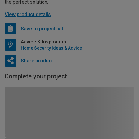
the perfect solution.
View product details
Save to project list
Advice & Inspiration
Home Security Ideas & Advice
Share product
Complete your project