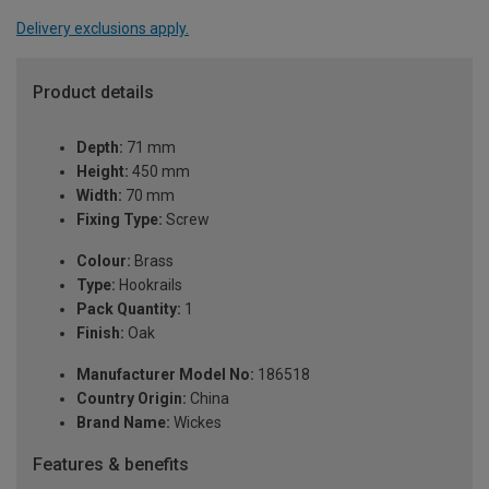
Delivery exclusions apply.
Product details
Depth:
71 mm
Height:
450 mm
Width:
70 mm
Fixing Type:
Screw
Colour:
Brass
Type:
Hookrails
Pack Quantity:
1
Finish:
Oak
Manufacturer Model No:
186518
Country Origin:
China
Brand Name:
Wickes
Features & benefits