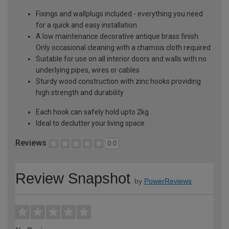
Fixings and wallplugs included - everything you need
for a quick and easy installation
A low maintenance decorative antique brass finish.
Only occasional cleaning with a chamois cloth required
Suitable for use on all interior doors and walls with no
underlying pipes, wires or cables
Sturdy wood construction with zinc hooks providing
high strength and durability
Each hook can safely hold upto 2kg
Ideal to declutter your living space
Reviews
0.0
Review Snapshot
by
PowerReviews