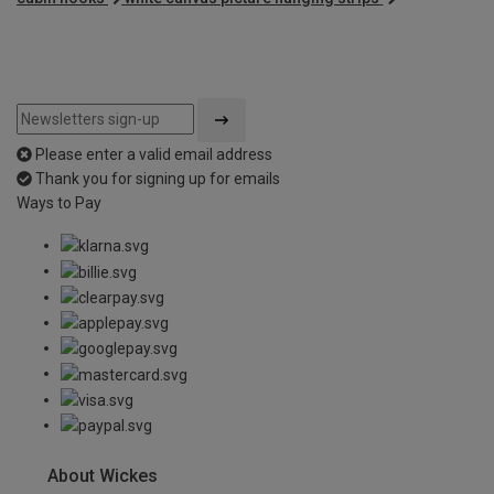
Please enter a valid email address
Thank you for signing up for emails
Ways to Pay
About Wickes