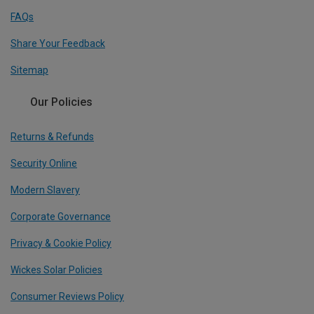
FAQs
Share Your Feedback
Sitemap
Our Policies
Returns & Refunds
Security Online
Modern Slavery
Corporate Governance
Privacy & Cookie Policy
Wickes Solar Policies
Consumer Reviews Policy