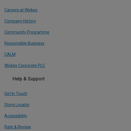
Careers at Wickes
Company History
Community Programme
Responsible Business
CALM
Wickes Corporate PLC
Help & Support
Get In Touch
Store Locator
Accessibility
Rate & Review