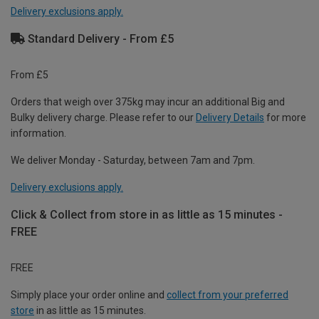
Delivery exclusions apply.
Standard Delivery - From £5
From £5
Orders that weigh over 375kg may incur an additional Big and
Bulky delivery charge. Please refer to our
Delivery Details
for more
information.
We deliver Monday - Saturday, between 7am and 7pm.
Delivery exclusions apply.
Click & Collect from store in as little as 15 minutes -
FREE
FREE
Simply place your order online and
collect from your preferred
store
in as little as 15 minutes.