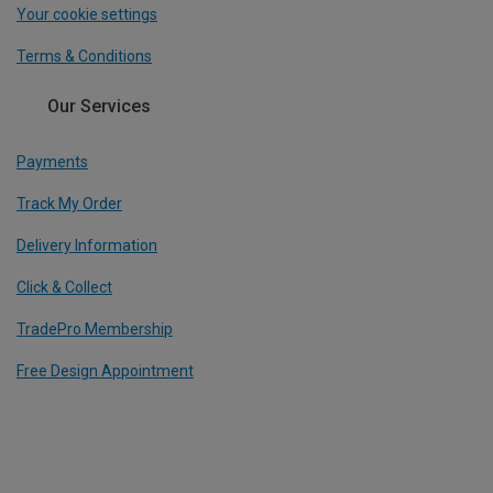
Your cookie settings
Terms & Conditions
Our Services
Payments
Track My Order
Delivery Information
Click & Collect
TradePro Membership
Free Design Appointment