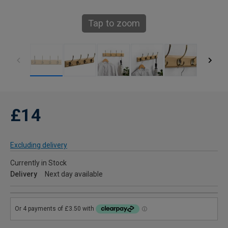
Tap to zoom
£14
Excluding delivery
Currently in Stock
Delivery
Next day available