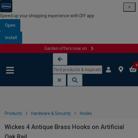
Speed up your shopping experience with DIY app
Open
Install
Garden offers now on
Skip to content
Skip to navigation menu
0
Products
Hardware & Security
Hooks
Wickes 4 Antique Brass Hooks on Artificial
Oak Rail