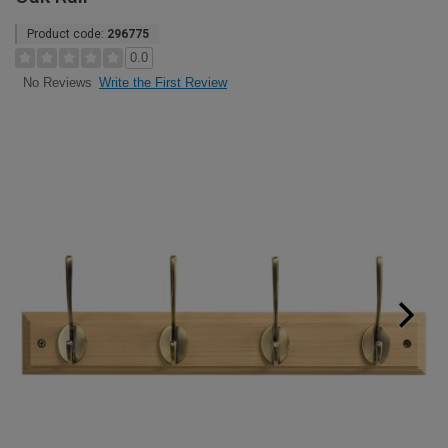
Product code:
296775
0.0
Write the First Review
No Reviews