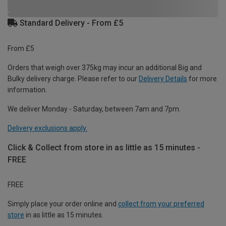
Standard Delivery - From £5
From £5
Orders that weigh over 375kg may incur an additional Big and
Bulky delivery charge. Please refer to our
Delivery Details
for more
information.
We deliver Monday - Saturday, between 7am and 7pm.
Delivery exclusions apply.
Click & Collect from store in as little as 15 minutes -
FREE
FREE
Simply place your order online and
collect from your preferred
store
in as little as 15 minutes.