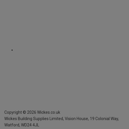
Copyright ©
2026
Wickes.co.uk
Wickes Building Supplies Limited, Vision House,
19 Colonial Way,
Watford, WD24 4JL