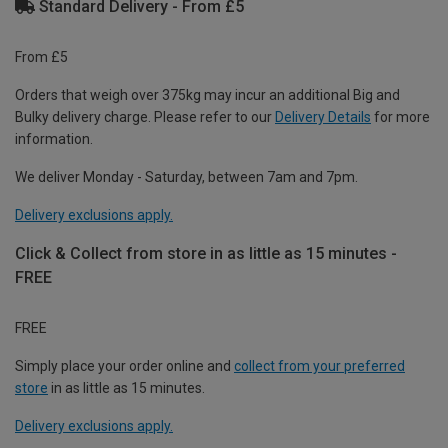
Standard Delivery - From £5
From £5
Orders that weigh over 375kg may incur an additional Big and
Bulky delivery charge. Please refer to our
Delivery Details
for more
information.
We deliver Monday - Saturday, between 7am and 7pm.
Delivery exclusions apply.
Click & Collect from store in as little as 15 minutes -
FREE
FREE
Simply place your order online and
collect from your preferred
store
in as little as 15 minutes.
Delivery exclusions apply.