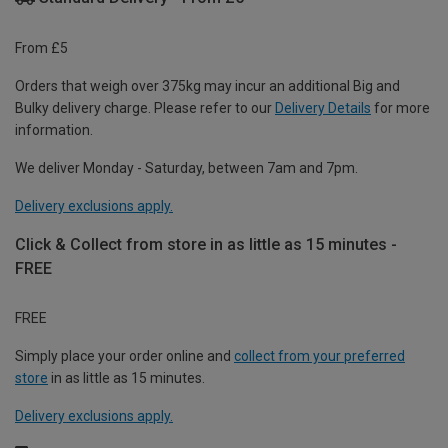
From £5
Orders that weigh over 375kg may incur an additional Big and
Bulky delivery charge. Please refer to our
Delivery Details
for more
information.
We deliver Monday - Saturday, between 7am and 7pm.
Delivery exclusions apply.
Click & Collect from store in as little as 15 minutes -
FREE
FREE
Simply place your order online and
collect from your preferred
store
in as little as 15 minutes.
Delivery exclusions apply.