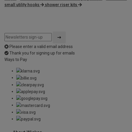
small utility hooks
shower riser kits
Please enter a valid email address
Thank you for signing up for emails
Ways to Pay