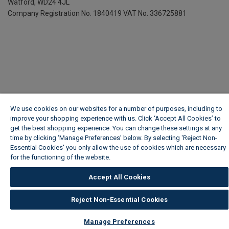
Watford, WD24 4JL
Company Registration No. 1840419
VAT No. 336725881
We use cookies on our websites for a number of purposes, including to
improve your shopping experience with us. Click ‘Accept All Cookies’ to
get the best shopping experience. You can change these settings at any
time by clicking ‘Manage Preferences’ below. By selecting 'Reject Non-
Essential Cookies' you only allow the use of cookies which are necessary
for the functioning of the website.
Wickes Cookie Policy
Accept All Cookies
Reject Non-Essential Cookies
Manage Preferences