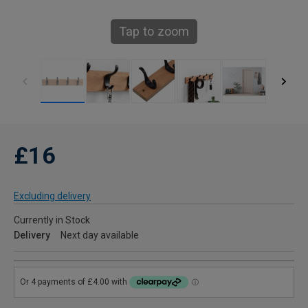
Tap to zoom
£16
Excluding delivery
Currently in Stock
Delivery
Next day available