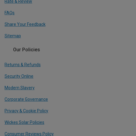
Rate & Review
FAQs
Share Your Feedback
Sitemap
Our Policies
Returns & Refunds
Security Online
Modern Slavery
Corporate Governance
Privacy & Cookie Policy
Wickes Solar Policies
Consumer Reviews Policy