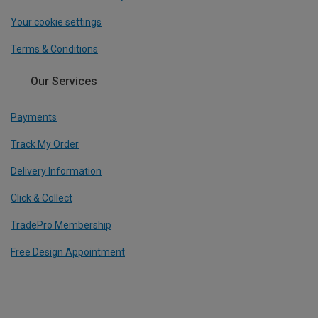
Your cookie settings
Terms & Conditions
Our Services
Payments
Track My Order
Delivery Information
Click & Collect
TradePro Membership
Free Design Appointment