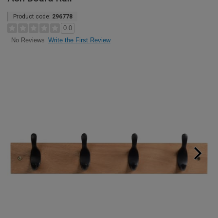
Product code:
296778
0.0
Write the First Review
No Reviews