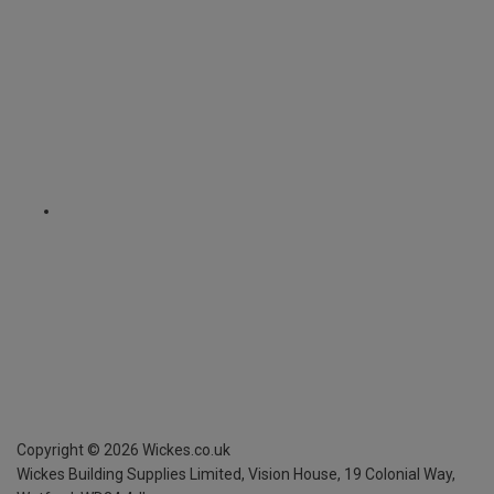
Copyright ©
2026
Wickes.co.uk
Wickes Building Supplies Limited, Vision House,
19 Colonial Way,