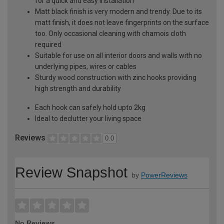
for a quick and easy installation
Matt black finish is very modern and trendy. Due to its
matt finish, it does not leave fingerprints on the surface
too. Only occasional cleaning with chamois cloth
required
Suitable for use on all interior doors and walls with no
underlying pipes, wires or cables
Sturdy wood construction with zinc hooks providing
high strength and durability
Each hook can safely hold upto 2kg
Ideal to declutter your living space
Reviews
0.0
Review Snapshot
by
PowerReviews
No Reviews