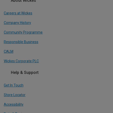
About Wickes
Careers at Wickes
Company History
Community Programme
Responsible Business
CALM
Wickes Corporate PLC
Help & Support
Get In Touch
Store Locator
Accessibility