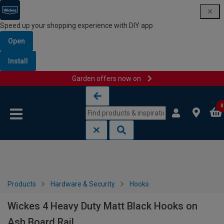
Speed up your shopping experience with DIY app
Open
Install
Garden offers now on
Skip to content
Skip to navigation menu
0
Products
Hardware & Security
Hooks
Wickes 4 Heavy Duty Matt Black Hooks on
Ash Board Rail