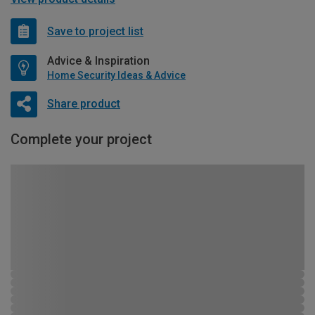
Save to project list
Advice & Inspiration
Home Security Ideas & Advice
Share product
Complete your project