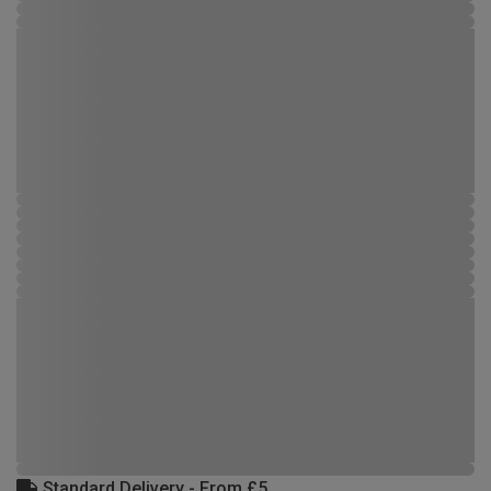
Standard Delivery - From £5