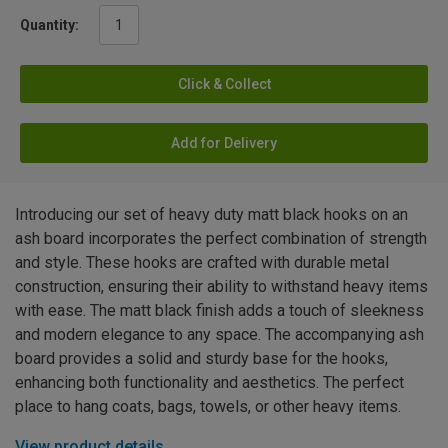
Quantity:
Click & Collect
Add for Delivery
Introducing our set of heavy duty matt black hooks on an
ash board incorporates the perfect combination of strength
and style. These hooks are crafted with durable metal
construction, ensuring their ability to withstand heavy items
with ease. The matt black finish adds a touch of sleekness
and modern elegance to any space. The accompanying ash
board provides a solid and sturdy base for the hooks,
enhancing both functionality and aesthetics. The perfect
place to hang coats, bags, towels, or other heavy items.
View product details