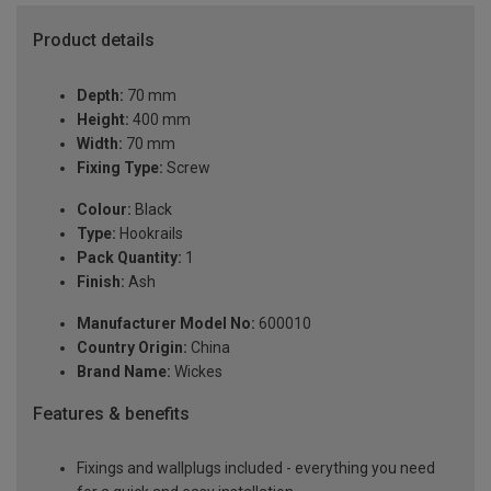
Product details
Depth:
70 mm
Height:
400 mm
Width:
70 mm
Fixing Type:
Screw
Colour:
Black
Type:
Hookrails
Pack Quantity:
1
Finish:
Ash
Manufacturer Model No:
600010
Country Origin:
China
Brand Name:
Wickes
Features & benefits
Fixings and wallplugs included - everything you need