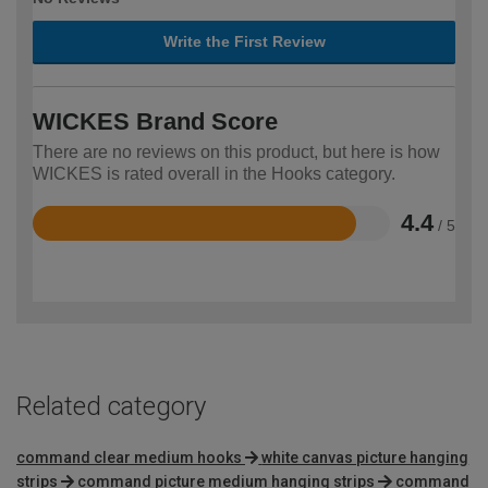
Write the First Review
WICKES Brand Score
There are no reviews on this product, but here is how
WICKES is rated overall in the Hooks category.
4.4
/ 5
Rated
4.4
out
of
5
Related category
command clear medium hooks
white canvas picture hanging
strips
command picture medium hanging strips
command