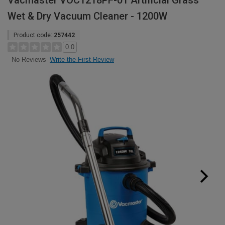
Vacmaster VOC1218PF-01 Artificial Grass
Wet & Dry Vacuum Cleaner - 1200W
Product code:
257442
0.0
Write the First Review
No Reviews