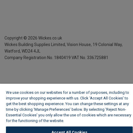
Copyright ©
2026
Wickes.co.uk
Wickes Building Supplies Limited, Vision House,
19 Colonial Way,
Watford, WD24 4JL
Company Registration No. 1840419
VAT No. 336725881
We use cookies on our websites for a number of purposes, including to
improve your shopping experience with us. Click ‘Accept All Cookies’ to
get the best shopping experience. You can change these settings at any
time by clicking ‘Manage Preferences’ below. By selecting 'Reject Non-
Essential Cookies' you only allow the use of cookies which are necessary
for the functioning of the website.
Wickes Cookie Policy
Accept All Cookies