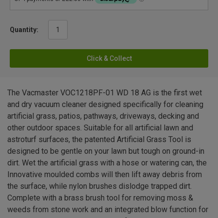
Quantity:
Click & Collect
The Vacmaster VOC1218PF-01 WD 18 AG is the first wet
and dry vacuum cleaner designed specifically for cleaning
artificial grass, patios, pathways, driveways, decking and
other outdoor spaces. Suitable for all artificial lawn and
astroturf surfaces, the patented Artificial Grass Tool is
designed to be gentle on your lawn but tough on ground-in
dirt. Wet the artificial grass with a hose or watering can, the
Innovative moulded combs will then lift away debris from
the surface, while nylon brushes dislodge trapped dirt.
Complete with a brass brush tool for removing moss &
weeds from stone work and an integrated blow function for