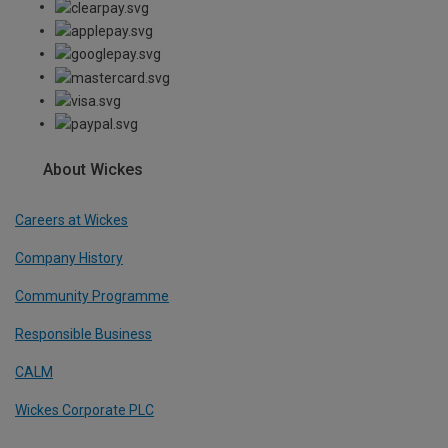
About Wickes
Careers at Wickes
Company History
Community Programme
Responsible Business
CALM
Wickes Corporate PLC