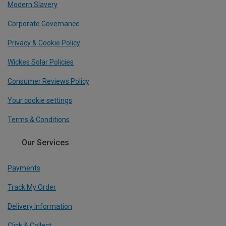
Modern Slavery
Corporate Governance
Privacy & Cookie Policy
Wickes Solar Policies
Consumer Reviews Policy
Your cookie settings
Terms & Conditions
Our Services
Payments
Track My Order
Delivery Information
Click & Collect