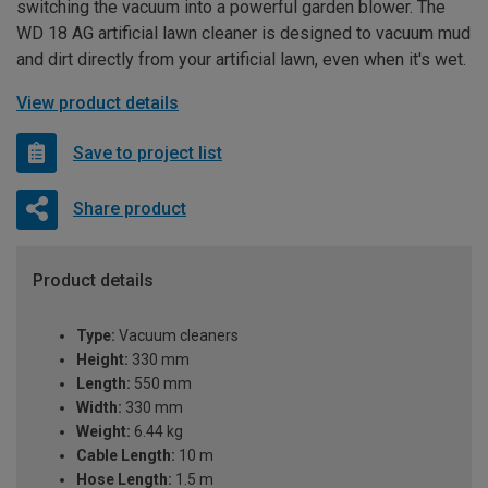
switching the vacuum into a powerful garden blower. The
WD 18 AG artificial lawn cleaner is designed to vacuum mud
and dirt directly from your artificial lawn, even when it's wet.
View product details
Save to project list
Share product
Product details
Type:
Vacuum cleaners
Height:
330 mm
Length:
550 mm
Width:
330 mm
Weight:
6.44 kg
Cable Length:
10 m
Hose Length:
1.5 m