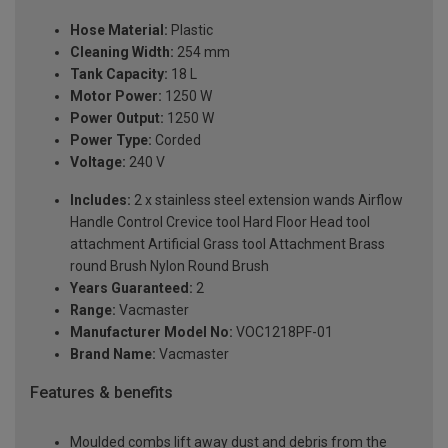
Hose Material:
Plastic
Cleaning Width:
254 mm
Tank Capacity:
18 L
Motor Power:
1250 W
Power Output:
1250 W
Power Type:
Corded
Voltage:
240 V
Includes:
2 x stainless steel extension wands Airflow
Handle Control Crevice tool Hard Floor Head tool
attachment Artificial Grass tool Attachment Brass
round Brush Nylon Round Brush
Years Guaranteed:
2
Range:
Vacmaster
Manufacturer Model No:
VOC1218PF-01
Brand Name:
Vacmaster
Features & benefits
Moulded combs lift away dust and debris from the