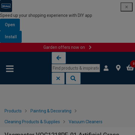
Speed up your shopping experience with DIY app
Open
Install
Garden offers now on
Skip to content
Skip to navigation menu
0
Products
Painting & Decorating
Cleaning Products & Supplies
Vacuum Cleaners