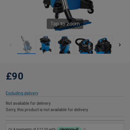
Tap to zoom
£90
Excluding delivery
Not available for delivery
Sorry, this product is not available for delivery