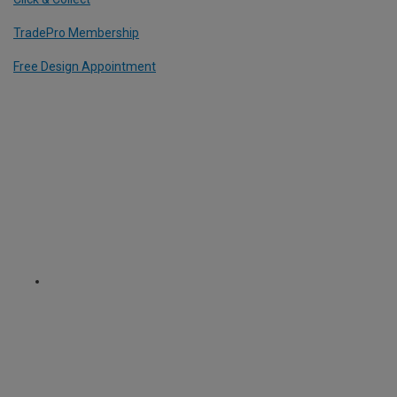
TradePro Membership
Free Design Appointment