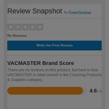
Review Snapshot
by
PowerReviews
No Reviews
Write the First Review
VACMASTER Brand Score
There are no reviews on this product, but here is how
VACMASTER is rated overall in the Cleaning Products
& Supplies category.
4.6
/ 5
Rated
4.6
out