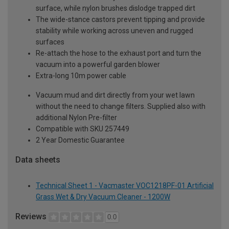
surface, while nylon brushes dislodge trapped dirt
The wide-stance castors prevent tipping and provide
stability while working across uneven and rugged
surfaces
Re-attach the hose to the exhaust port and turn the
vacuum into a powerful garden blower
Extra-long 10m power cable
Vacuum mud and dirt directly from your wet lawn
without the need to change filters. Supplied also with
additional Nylon Pre-filter
Compatible with SKU 257449
2 Year Domestic Guarantee
Data sheets
Technical Sheet 1 - Vacmaster VOC1218PF-01 Artificial
Grass Wet & Dry Vacuum Cleaner - 1200W
Reviews
0.0