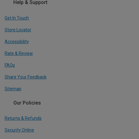
Help & Support
Get In Touch
Store Locator
Accessibility
Rate & Review
FAQs
Share Your Feedback
Sitemap
Our Policies
Returns & Refunds
Security Online