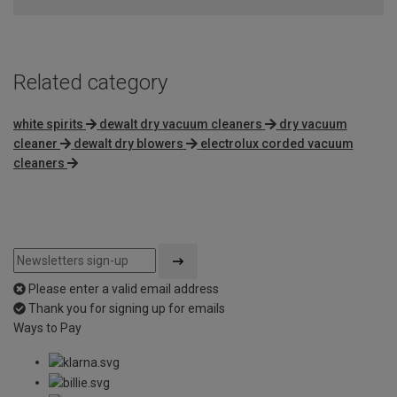
of
5
Related category
white spirits
dewalt dry vacuum cleaners
dry vacuum
cleaner
dewalt dry blowers
electrolux corded vacuum
cleaners
Please enter a valid email address
Thank you for signing up for emails
Ways to Pay