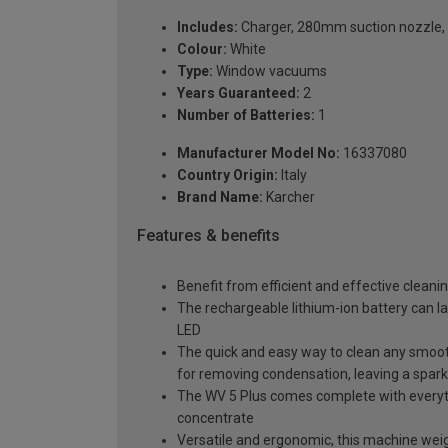
Includes:
Charger, 280mm suction nozzle, r
Colour:
White
Type:
Window vacuums
Years Guaranteed:
2
Number of Batteries:
1
Manufacturer Model No:
16337080
Country Origin:
Italy
Brand Name:
Karcher
Features & benefits
Benefit from efficient and effective clean
The rechargeable lithium-ion battery can la
LED
The quick and easy way to clean any smoot
for removing condensation, leaving a sparkl
The WV 5 Plus comes complete with everythi
concentrate
Versatile and ergonomic, this machine weigh