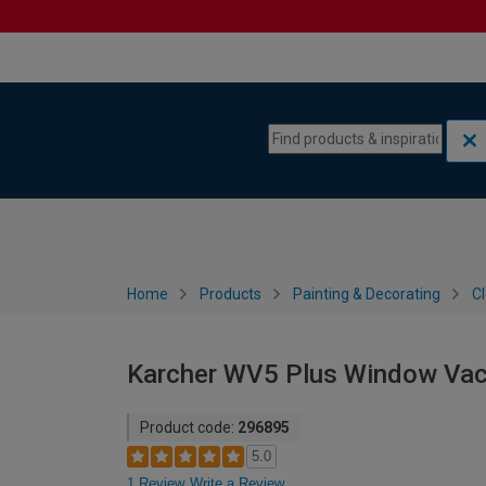
Skip to content
Skip to navigation menu
Home
Products
Painting & Decorating
C
Karcher WV5 Plus Window Va
Product code:
296895
5.0
1 Review
Write a Review