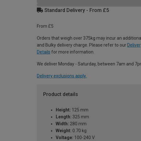
Standard Delivery - From £5
From £5
Orders that weigh over 375kg may incur an additiona
and Bulky delivery charge. Please refer to our
Deliver
Details
for more information.
We deliver Monday - Saturday, between 7am and 7p
Delivery exclusions apply.
Product details
Height:
125 mm
Length:
325 mm
Width:
280 mm
Weight:
0.70 kg
Voltage:
100-240 V