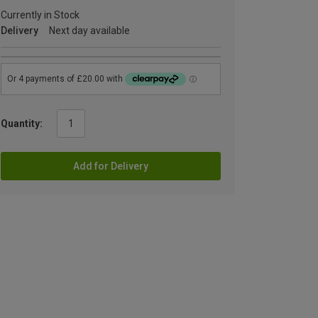
Currently in Stock
Delivery
Next day available
Quantity:
Add for Delivery