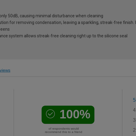
 only 50dB, causing minimal disturbance when cleaning
tion for removing condensation, leaving a sparkling, streak-free finish. 
reens
ce system allows streak-free cleaning right up to the silicone seal
views
5
100%
4
3
of respondents would
2
recommend this to a friend