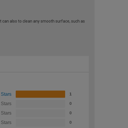
It can also to clean any smooth surface, such as
 Stars
1
 Stars
0
 Stars
0
 Stars
0