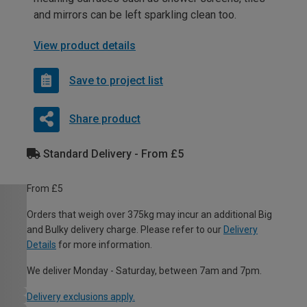
and mirrors can be left sparkling clean too.
View product details
Save to project list
Share product
Standard Delivery - From £5
From £5
Orders that weigh over 375kg may incur an additional Big
and Bulky delivery charge. Please refer to our
Delivery
Details
for more information.
We deliver Monday - Saturday, between 7am and 7pm.
Delivery exclusions apply.