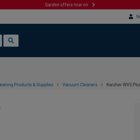
Garden offers now on
Si
leaning Products & Supplies
Vacuum Cleaners
Karcher WV5 Plu
c