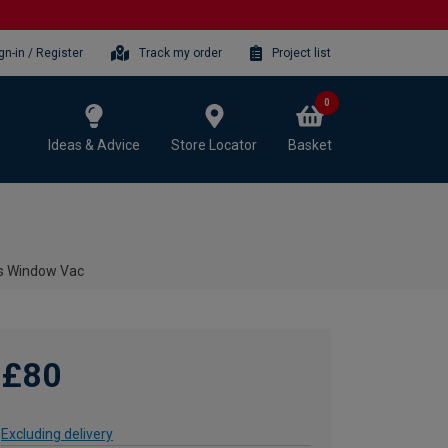
gn-in / Register
Track my order
Project list
0
Ideas & Advice
Store Locator
Basket
s Window Vac
£80
Excluding delivery