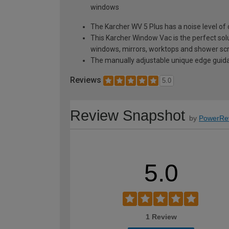
windows
The Karcher WV 5 Plus has a noise level of
This Karcher Window Vac is the perfect solu
windows, mirrors, worktops and shower sc
The manually adjustable unique edge guidan
Reviews
5.0
Review Snapshot
by
PowerRe
5.0
1 Review