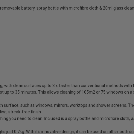
emovable battery, spray bottle with microfibre cloth & 20ml glass clea
ing, with clean surfaces up to 3 x faster than conventional methods wit
st up to 35 minutes. This allows cleaning of 105m2 or 75 windows on a s
h surface, such as windows, mirrors, worktops and shower screens. The 
ing, streak-free finish
ng you need to clean. Included is a spray bottle and microfibre cloth, 
s just 0.7kg. With it's innovative design, it can be used on all smooth s