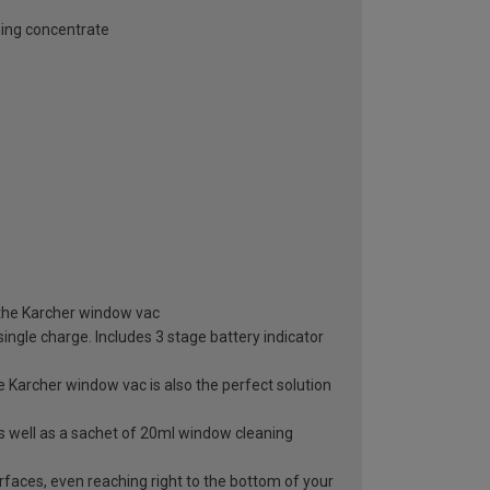
ning concentrate
h the Karcher window vac
ingle charge. Includes 3 stage battery indicator
Karcher window vac is also the perfect solution
as well as a sachet of 20ml window cleaning
urfaces, even reaching right to the bottom of your