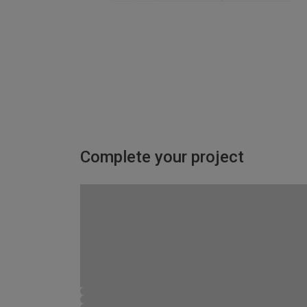
Complete your project