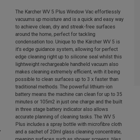
The Karcher WV 5 Plus Window Vac effortlessly
vacuums up moisture and is a quick and easy way
to achieve clean, dry and streak-free surfaces
around the home, perfect for tackling
condensation too. Unique to the Kärcher WV 5 is
it's edge guidance system, allowing for perfect
edge cleaning right up to silicone seal whilst this
lightweight rechargeable handheld vacuum also
makes cleaning extremely efficient, with it being
possible to clean surfaces up to 3 x faster than
traditional methods. The powerful lithium-ion
battery means the machine can clean for up to 35
minutes or 105m2 in just one charge and the built
in three stage battery indicator also allows
accurate planning of cleaning tasks. The WV 5
Plus includes a spray bottle with microfibre cloth
and a sachet of 20ml glass cleaning concentrate,
meaning surfaces such as shower screens, tiles