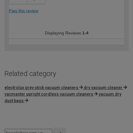
Flag this review
Displaying Reviews
1-4
Related category
electrolux grey stick vacuum cleaners
dry vacuum cleaner
vacmaster upright cordless vacuum cleaners
vacuum dry
dust bags