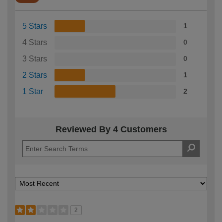
5 Stars
1
4 Stars
0
3 Stars
0
2 Stars
1
1 Star
2
Reviewed By 4 Customers
2