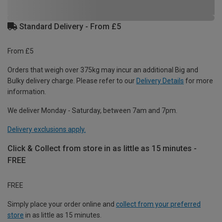
Standard Delivery - From £5
From £5
Orders that weigh over 375kg may incur an additional Big and
Bulky delivery charge. Please refer to our
Delivery Details
for more
information.
We deliver Monday - Saturday, between 7am and 7pm.
Delivery exclusions apply.
Click & Collect from store in as little as 15 minutes -
FREE
FREE
Simply place your order online and
collect from your preferred
store
in as little as 15 minutes.