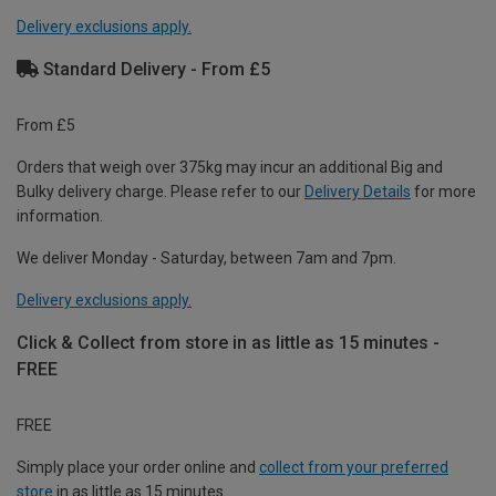
Delivery exclusions apply.
Standard Delivery - From £5
From £5
Orders that weigh over 375kg may incur an additional Big and
Bulky delivery charge. Please refer to our
Delivery Details
for more
information.
We deliver Monday - Saturday, between 7am and 7pm.
Delivery exclusions apply.
Click & Collect from store in as little as 15 minutes -
FREE
FREE
Simply place your order online and
collect from your preferred
store
in as little as 15 minutes.