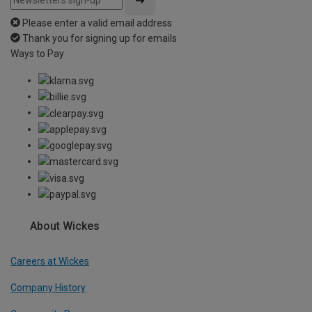
Please enter a valid email address
Thank you for signing up for emails
Ways to Pay
About Wickes
Careers at Wickes
Company History