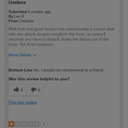
Useless
Submitted
6 months ago
By
Lee R
From
Cheshire
Well built and good suction but unfortunately it cannot deal
with any debris as gets caught in the hose, so every 5
seconds you have to detach shake the debris out of the
hose. Not fit for purpose!
More Details
How would you describe your DIY
Expert DIYer
Bottom Line
No, I would not recommend to a friend
expertise?
Was this review helpful to you?
0
0
Flag this review
1