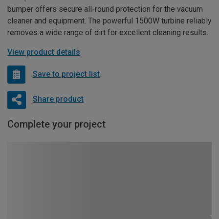
bumper offers secure all-round protection for the vacuum
cleaner and equipment. The powerful 1500W turbine reliably
removes a wide range of dirt for excellent cleaning results.
View product details
Save to project list
Share product
Complete your project