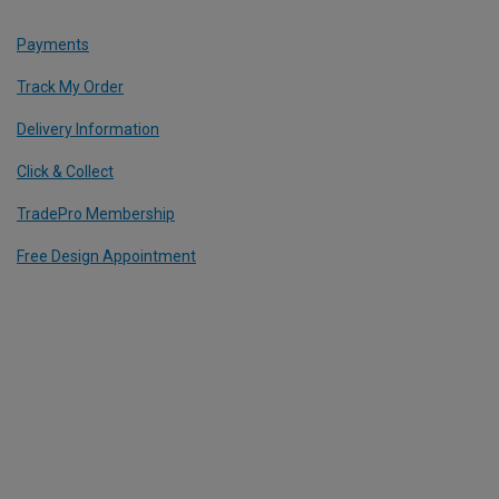
Payments
Track My Order
Delivery Information
Click & Collect
TradePro Membership
Free Design Appointment