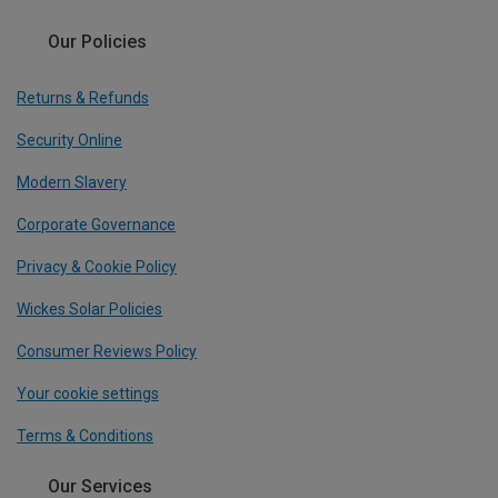
Our Policies
Returns & Refunds
Security Online
Modern Slavery
Corporate Governance
Privacy & Cookie Policy
Wickes Solar Policies
Consumer Reviews Policy
Your cookie settings
Terms & Conditions
Our Services