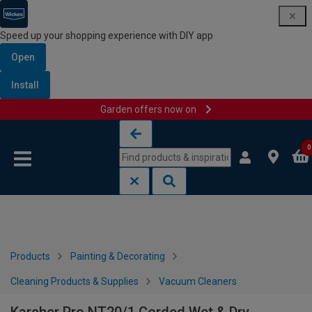
Speed up your shopping experience with DIY app
Open
Install
Garden offers now on
Skip to content
Skip to navigation menu
0
Products
Painting & Decorating
Cleaning Products & Supplies
Vacuum Cleaners