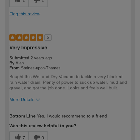
1
1
Flag this review
5
Very Impressive
Submitted
2 years ago
By
Alan
From
Staines-upon-Thames
Bought this Wet and Dry Vacuum to tackle a very blocked
rain water drain. Plenty of power to suck up water, mud and
gravel, and got the job done. Looks and feels well built.
More Details
How would you describe your DIY
DIYer
Bottom Line
Yes, I would recommend to a friend
expertise?
Was this review helpful to you?
7
0