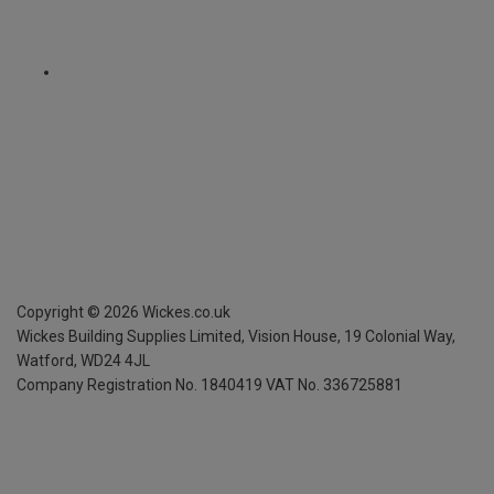
Copyright ©
2026
Wickes.co.uk
Wickes Building Supplies Limited, Vision House,
19 Colonial Way,
Watford, WD24 4JL
Company Registration No. 1840419
VAT No. 336725881