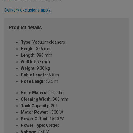
Delivery exclusions apply.
Product details
Type:
Vacuum cleaners
Height:
396 mm
Length:
380 mm
Width:
557 mm
Weight:
9.30 kg
Cable Length:
6.5 m
Hose Length:
2.5 m
Hose Material:
Plastic
Cleaning Width:
360 mm
Tank Capacity:
20 L
Motor Power:
1500 W
Power Output:
1500 W
Power Type:
Corded
Voltage:
240 V