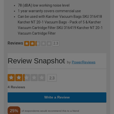
78 (dBA) low working noise level
1 year warranty covers commercial use
Can be used with Karcher Vacuum Bags SKU 316418
Karcher NT 20-1 Vacuum Bags - Pack of 5 & Karcher
Vacuum Cartridge Filter SKU 316419 Karcher NT 20-1
Vacuum Cartridge Filter
Reviews
2.3
Review Snapshot
by
PowerReviews
2.3
4 Reviews
Write a Review
25%
of respondents would recommend this to a friend