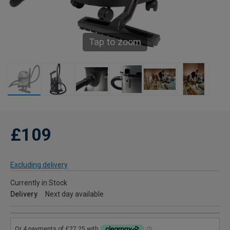
Tap to zoom
£109
Excluding delivery
Currently in Stock
Delivery
Next day available