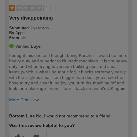
1
Very disappointing
Submitted
1 year ago
By
Appell
From
UK
Verified Buyer
I bought this one as I thought being Karcher it would be more
heavy duty and superior to Numatic machines. It is not heavy
duty, and when trying to vacuum building dust and small
items (which is what I bought it for) it blocks extremely easily,
with the slightes small item bigger than dust, you shake the
hose to try and clear it, no joy, you turn the machine off and
look for a blockage - none - turn it back on and it's OK again.
More Details
How would you describe your DIY
Moderate DIYer
Bottom Line
No, I would not recommend to a friend
expertise?
Was this review helpful to you?