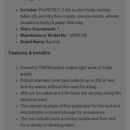
Includes:
Pro NT20/1, 2.5m suction hose, suction
tubes (2), wet/dry floor nozzle, crevice nozzle, wheels
(located in body) & paper filter bag
Years Guaranteed:
1
Manufacturer Model No:
14285730
Brand Name:
Karcher
Features & benefits
Powerful 1500W turbine makes light work of trade
waste
Robust stainless steel tank collects up to 20L of wet
and dry waste, without the need for a bag
With a 6.5m cable and 2.5m hose the vac has a long 9m
cleaning reach
The vacuum bumper offers protection for the tool and
incorporates on board storage for accessories
The vac includes both a crevice nozzle and floor tool
for a variety of cleaning tasks