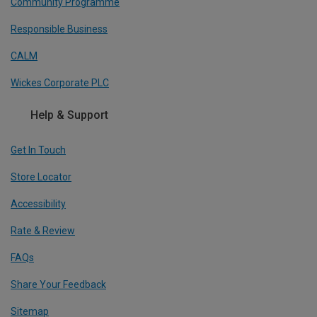
Community Programme
Responsible Business
CALM
Wickes Corporate PLC
Help & Support
Get In Touch
Store Locator
Accessibility
Rate & Review
FAQs
Share Your Feedback
Sitemap