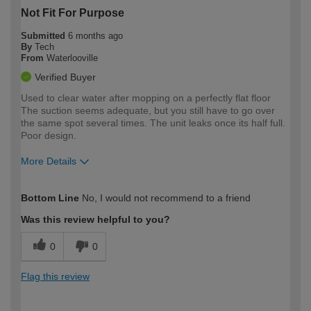
Not Fit For Purpose
Submitted
6 months ago
By
Tech
From
Waterlooville
Verified Buyer
Used to clear water after mopping on a perfectly flat floor
The suction seems adequate, but you still have to go over
the same spot several times. The unit leaks once its half full.
Poor design.
More Details
How would you describe your DIY
Trade
Bottom Line
No, I would not recommend to a friend
expertise?
Was this review helpful to you?
0
0
Flag this review