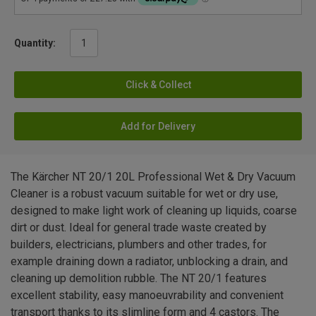
Quantity:
Click & Collect
Add for Delivery
The Kärcher NT 20/1 20L Professional Wet & Dry Vacuum
Cleaner is a robust vacuum suitable for wet or dry use,
designed to make light work of cleaning up liquids, coarse
dirt or dust. Ideal for general trade waste created by
builders, electricians, plumbers and other trades, for
example draining down a radiator, unblocking a drain, and
cleaning up demolition rubble. The NT 20/1 features
excellent stability, easy manoeuvrability and convenient
transport thanks to its slimline form and 4 castors. The