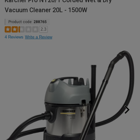
Karcher Pro NT20/1 Corded Wet & Dry
Vacuum Cleaner 20L - 1500W
Product code:
288765
2.3
4 Reviews
Write a Review