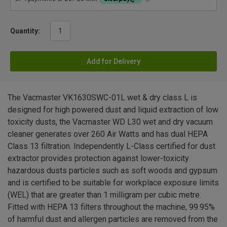
Quantity:
Add for Delivery
The Vacmaster VK1630SWC-01L wet & dry class L is
designed for high powered dust and liquid extraction of low
toxicity dusts, the Vacmaster WD L30 wet and dry vacuum
cleaner generates over 260 Air Watts and has dual HEPA
Class 13 filtration. Independently L-Class certified for dust
extractor provides protection against lower-toxicity
hazardous dusts particles such as soft woods and gypsum
and is certified to be suitable for workplace exposure limits
(WEL) that are greater than 1 milligram per cubic metre.
Fitted with HEPA 13 filters throughout the machine, 99.95%
of harmful dust and allergen particles are removed from the