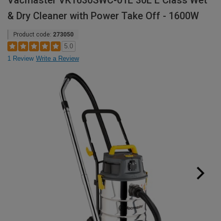
Vacmaster VK1630SWC-01L 30L L Class Wet
& Dry Cleaner with Power Take Off - 1600W
Product code:
273050
5.0
1 Review
Write a Review