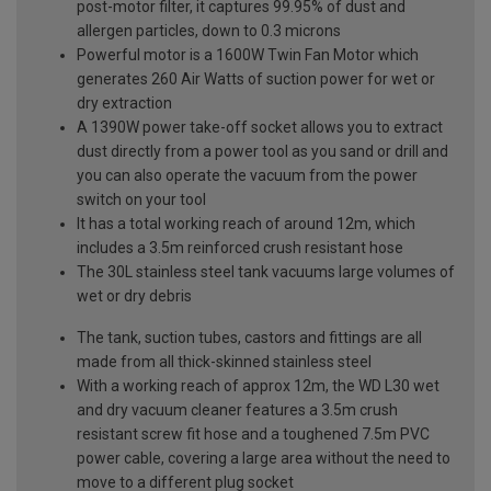
post-motor filter, it captures 99.95% of dust and
allergen particles, down to 0.3 microns
Powerful motor is a 1600W Twin Fan Motor which
generates 260 Air Watts of suction power for wet or
dry extraction
A 1390W power take-off socket allows you to extract
dust directly from a power tool as you sand or drill and
you can also operate the vacuum from the power
switch on your tool
It has a total working reach of around 12m, which
includes a 3.5m reinforced crush resistant hose
The 30L stainless steel tank vacuums large volumes of
wet or dry debris
The tank, suction tubes, castors and fittings are all
made from all thick-skinned stainless steel
With a working reach of approx 12m, the WD L30 wet
and dry vacuum cleaner features a 3.5m crush
resistant screw fit hose and a toughened 7.5m PVC
power cable, covering a large area without the need to
move to a different plug socket