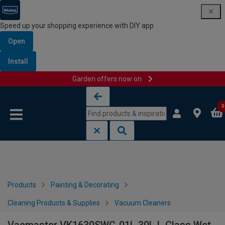
Speed up your shopping experience with DIY app
Open
Install
Garden offers now on
Skip to content
Skip to navigation menu
0
Products
Painting & Decorating
Cleaning Products & Supplies
Vacuum Cleaners