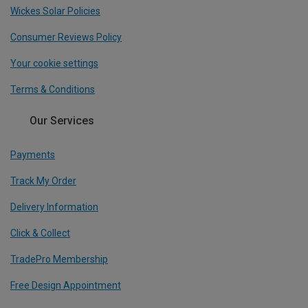
Wickes Solar Policies
Consumer Reviews Policy
Your cookie settings
Terms & Conditions
Our Services
Payments
Track My Order
Delivery Information
Click & Collect
TradePro Membership
Free Design Appointment