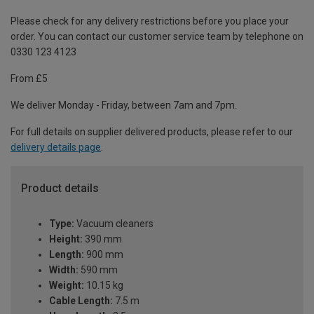
Please check for any delivery restrictions before you place your
order. You can contact our customer service team by telephone on
0330 123 4123
From £5
We deliver Monday - Friday, between 7am and 7pm.
For full details on supplier delivered products, please refer to our
delivery details page
.
Product details
Type:
Vacuum cleaners
Height:
390 mm
Length:
900 mm
Width:
590 mm
Weight:
10.15 kg
Cable Length:
7.5 m