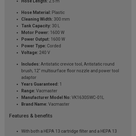
Hose Length:
2.5 m
Hose Material:
Plastic
Cleaning Width:
300 mm
Tank Capacity:
30 L
Motor Power:
1600 W
Power Output:
1600 W
Power Type:
Corded
Voltage:
240 V
Includes:
Antistatic crevice tool, Antistatic round
brush, 12" multisurface floor nozzle and power tool
adaptor
Years Guaranteed:
1
Range:
Vacmaster
Manufacturer Model No:
VK1630SWC-01L
Brand Name:
Vacmaster
Features & benefits
With both a HEPA 13 cartridge filter and a HEPA 13