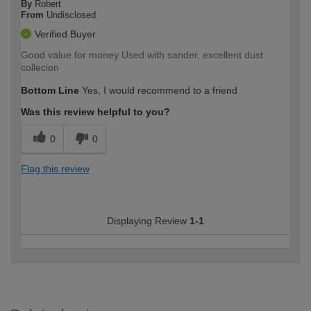
By
Robert
From
Undisclosed
Verified Buyer
Good value for money Used with sander, excellent dust
collecion
Bottom Line
Yes, I would recommend to a friend
Was this review helpful to you?
0
0
Flag this review
Displaying Review
1-1