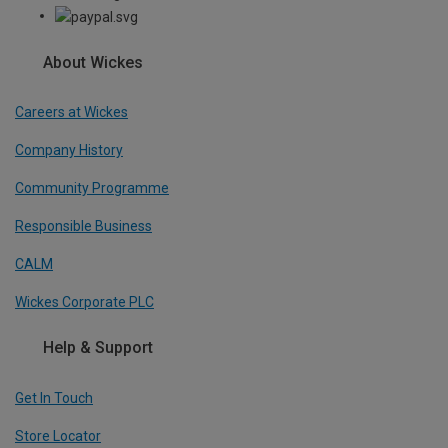
About Wickes
Careers at Wickes
Company History
Community Programme
Responsible Business
CALM
Wickes Corporate PLC
Help & Support
Get In Touch
Store Locator