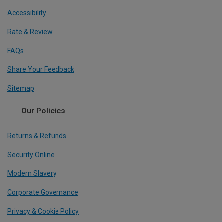
Accessibility
Rate & Review
FAQs
Share Your Feedback
Sitemap
Our Policies
Returns & Refunds
Security Online
Modern Slavery
Corporate Governance
Privacy & Cookie Policy