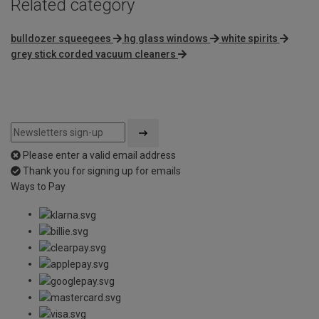
Related category
bulldozer squeegees
hg glass windows
white spirits
grey stick corded vacuum cleaners
Please enter a valid email address
Thank you for signing up for emails
Ways to Pay