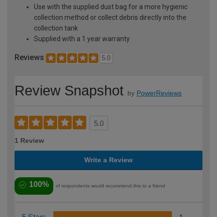
Use with the supplied dust bag for a more hygienic
collection method or collect debris directly into the
collection tank
Supplied with a 1 year warranty
Reviews
5.0
Review Snapshot
by
PowerReviews
5.0
1 Review
Write a Review
100%
of respondents would recommend this to a friend