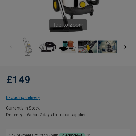
Tap to zoom
£149
Excluding delivery
Currently in Stock
Delivery
Within 2 days from our supplier