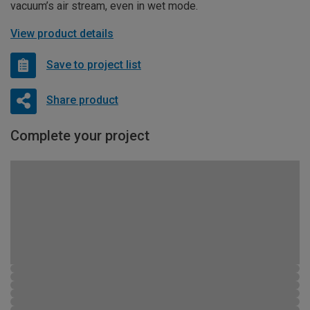
vacuum’s air stream, even in wet mode.
View product details
Save to project list
Share product
Complete your project