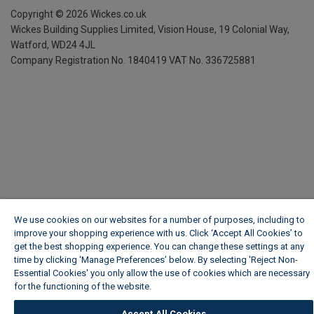
Copyright ©
2026
Wickes.co.uk
Wickes Building Supplies Limited, Vision House,
19 Colonial Way,
Watford, WD24 4JL
Company Registration No. 1840419
VAT No. 336725881
We use cookies on our websites for a number of purposes, including to
improve your shopping experience with us. Click ‘Accept All Cookies’ to
get the best shopping experience. You can change these settings at any
time by clicking ‘Manage Preferences’ below. By selecting 'Reject Non-
Essential Cookies' you only allow the use of cookies which are necessary
for the functioning of the website.
Wickes Cookie Policy
Accept All Cookies