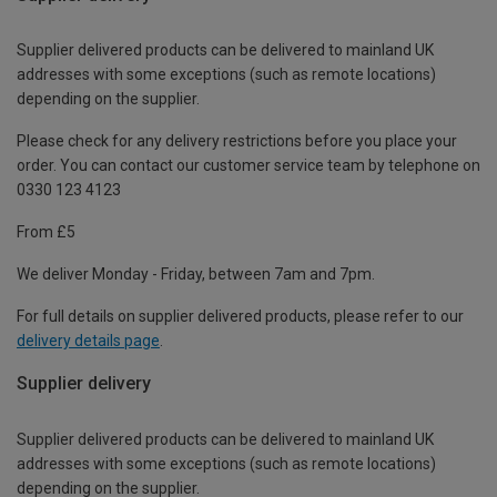
Supplier delivered products can be delivered to mainland UK
addresses with some exceptions (such as remote locations)
depending on the supplier.
Please check for any delivery restrictions before you place your
order. You can contact our customer service team by telephone on
0330 123 4123
From £5
We deliver Monday - Friday, between 7am and 7pm.
For full details on supplier delivered products, please refer to our
delivery details page
.
Supplier delivery
Supplier delivered products can be delivered to mainland UK
addresses with some exceptions (such as remote locations)
depending on the supplier.