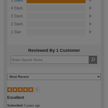
5 Stars
1
4 Stars
0
3 Stars
0
2 Stars
0
1 Star
0
Reviewed By 1 Customer
5
Excellent
Submitted
3 years ago