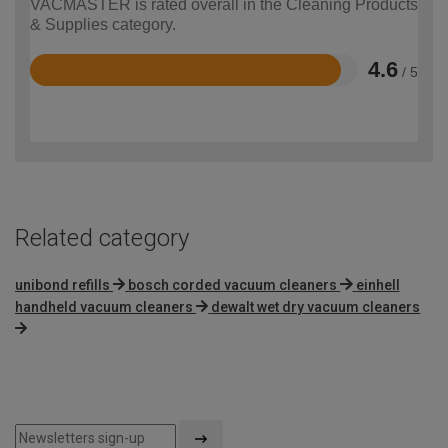
VACMASTER is rated overall in the Cleaning Products
& Supplies category.
4.6
/ 5
Rated
4.6
out
of
5
Related category
unibond refills
bosch corded vacuum cleaners
einhell
handheld vacuum cleaners
dewalt wet dry vacuum cleaners