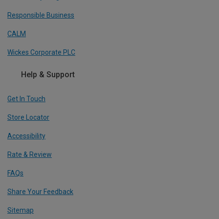
Responsible Business
CALM
Wickes Corporate PLC
Help & Support
Get In Touch
Store Locator
Accessibility
Rate & Review
FAQs
Share Your Feedback
Sitemap