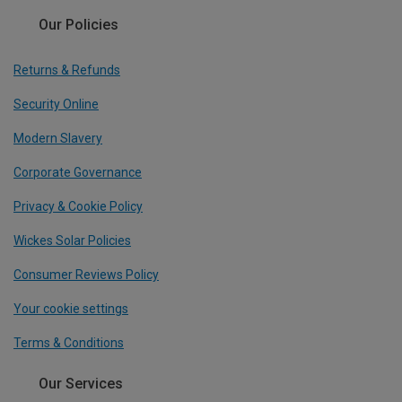
Our Policies
Returns & Refunds
Security Online
Modern Slavery
Corporate Governance
Privacy & Cookie Policy
Wickes Solar Policies
Consumer Reviews Policy
Your cookie settings
Terms & Conditions
Our Services