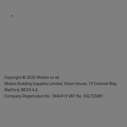
Copyright ©
2026
Wickes.co.uk
Wickes Building Supplies Limited, Vision House,
19 Colonial Way,
Watford, WD24 4JL
Company Registration No. 1840419
VAT No. 336725881