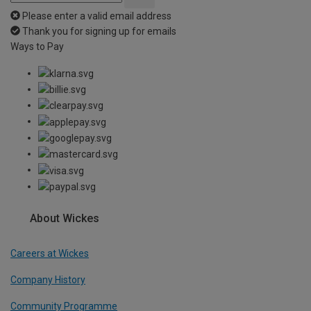
Please enter a valid email address
Thank you for signing up for emails
Ways to Pay
About Wickes
Careers at Wickes
Company History
Community Programme