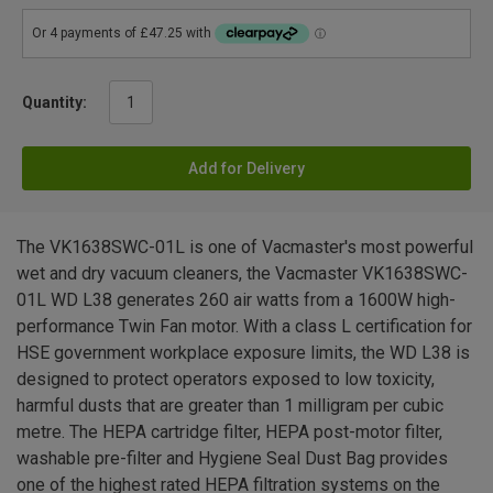
Quantity:
Add for Delivery
The VK1638SWC-01L is one of Vacmaster's most powerful
wet and dry vacuum cleaners, the Vacmaster VK1638SWC-
01L WD L38 generates 260 air watts from a 1600W high-
performance Twin Fan motor. With a class L certification for
HSE government workplace exposure limits, the WD L38 is
designed to protect operators exposed to low toxicity,
harmful dusts that are greater than 1 milligram per cubic
metre. The HEPA cartridge filter, HEPA post-motor filter,
washable pre-filter and Hygiene Seal Dust Bag provides
one of the highest rated HEPA filtration systems on the