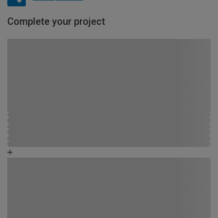
Complete your project