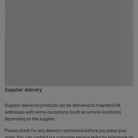
Supplier delivery
Supplier delivered products can be delivered to mainland UK
addresses with some exceptions (such as remote locations)
depending on the supplier.
Please check for any delivery restrictions before you place your
order. You can contact our customer service team by telephone on