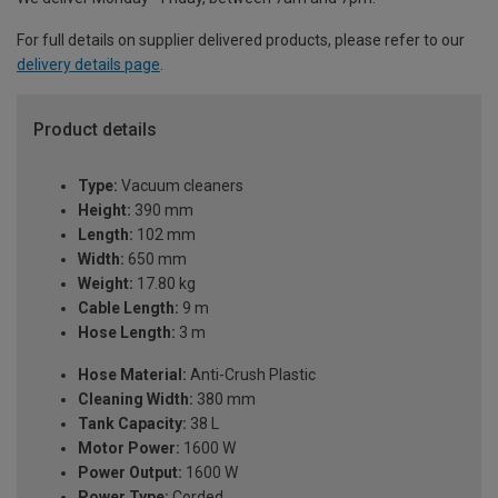
For full details on supplier delivered products, please refer to our
delivery details page
.
Product details
Type:
Vacuum cleaners
Height:
390 mm
Length:
102 mm
Width:
650 mm
Weight:
17.80 kg
Cable Length:
9 m
Hose Length:
3 m
Hose Material:
Anti-Crush Plastic
Cleaning Width:
380 mm
Tank Capacity:
38 L
Motor Power:
1600 W
Power Output:
1600 W
Power Type:
Corded