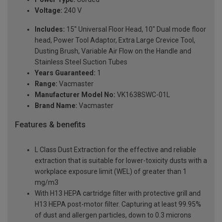
Voltage:
240 V
Includes:
15" Universal Floor Head, 10" Dual mode floor
head, Power Tool Adaptor, Extra Large Crevice Tool,
Dusting Brush, Variable Air Flow on the Handle and
Stainless Steel Suction Tubes
Years Guaranteed:
1
Range:
Vacmaster
Manufacturer Model No:
VK1638SWC-01L
Brand Name:
Vacmaster
Features & benefits
L Class Dust Extraction for the effective and reliable
extraction that is suitable for lower-toxicity dusts with a
workplace exposure limit (WEL) of greater than 1
mg/m3
With H13 HEPA cartridge filter with protective grill and
H13 HEPA post-motor filter. Capturing at least 99.95%
of dust and allergen particles, down to 0.3 microns