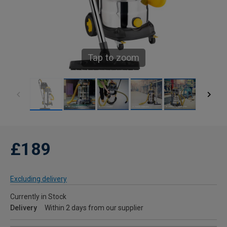
Tap to zoom
£189
Excluding delivery
Currently in Stock
Delivery
Within 2 days from our supplier