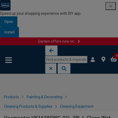
Speed up your shopping experience with DIY app
Open
Install
Garden offers now on
Skip to content
Skip to navigation menu
0
Products
Painting & Decorating
Cleaning Products & Supplies
Cleaning Equipment