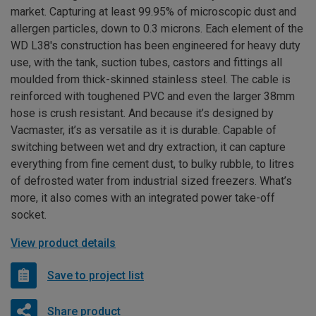
market. Capturing at least 99.95% of microscopic dust and
allergen particles, down to 0.3 microns. Each element of the
WD L38's construction has been engineered for heavy duty
use, with the tank, suction tubes, castors and fittings all
moulded from thick-skinned stainless steel. The cable is
reinforced with toughened PVC and even the larger 38mm
hose is crush resistant. And because it’s designed by
Vacmaster, it’s as versatile as it is durable. Capable of
switching between wet and dry extraction, it can capture
everything from fine cement dust, to bulky rubble, to litres
of defrosted water from industrial sized freezers. What’s
more, it also comes with an integrated power take-off
socket.
View product details
Save to project list
Share product