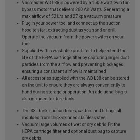
Vacmaster WD L38 is powered by a 1600-watt twin fan
bypass motor that delivers 260 Air Watts. Generating a
max airflow of 52 L/s and 27 kpa vacuum pressure
Plug in your power tool and connect up the suction
hose to start extracting dust as you sand or drill.
Operate the vacuum from the power switch on your
tool
Supplied with a washable pre-filter to help extend the
life of the HEPA cartridge filter by capturing larger dust
particles from the airflow and preventing blockages
ensuring a consistent airflow is maintained
All accessories supplied with the WD L38 can be stored
on the unit to ensure they are always conveniently to
hand during storage or operation. An additional bag is
also included to store tools
The 38L tank, suction tubes, castors and fittings all
moulded from thick-skinned stainless steel
Vacuum large volumes of wet or dry debris. Fit the
HEPA cartridge filter and optional dust bag to capture
dry debris