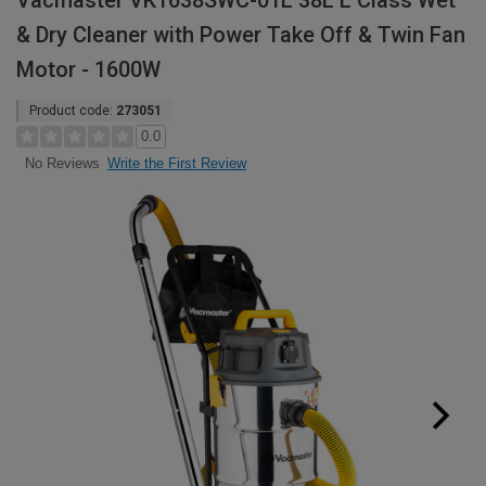
Vacmaster VK1638SWC-01L 38L L Class Wet
& Dry Cleaner with Power Take Off & Twin Fan
Motor - 1600W
Product code:
273051
0.0
Write the First Review
No Reviews