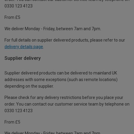
0330 123 4123
From £5
We deliver Monday - Friday, between 7am and 7pm.
For full details on supplier delivered products, please refer to our
delivery details page
.
Supplier delivery
Supplier delivered products can be delivered to mainland UK
addresses with some exceptions (such as remote locations)
depending on the supplier.
Please check for any delivery restrictions before you place your
order. You can contact our customer service team by telephone on
0330 123 4123
From £5
We deliver Monday - Friday, between 7am and 7pm.