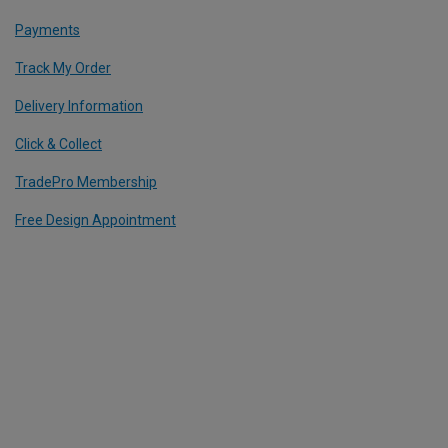
Payments
Track My Order
Delivery Information
Click & Collect
TradePro Membership
Free Design Appointment