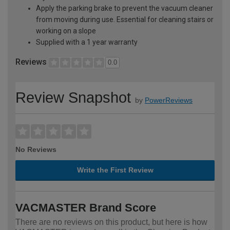
Apply the parking brake to prevent the vacuum cleaner
from moving during use. Essential for cleaning stairs or
working on a slope
Supplied with a 1 year warranty
Reviews
0.0
Review Snapshot
by
PowerReviews
No Reviews
Write the First Review
VACMASTER Brand Score
There are no reviews on this product, but here is how